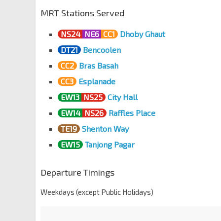
MRT Stations Served
NS24
NE6
CC1
Dhoby Ghaut
DT21
Bencoolen
CC2
Bras Basah
CC3
Esplanade
EW13
NS25
City Hall
EW14
NS26
Raffles Place
TE19
Shenton Way
EW15
Tanjong Pagar
Departure Timings
Weekdays (except Public Holidays)