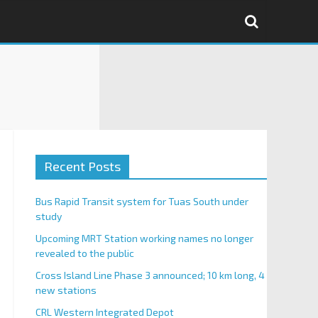
Recent Posts
Bus Rapid Transit system for Tuas South under
study
Upcoming MRT Station working names no longer
revealed to the public
Cross Island Line Phase 3 announced; 10 km long, 4
new stations
CRL Western Integrated Depot