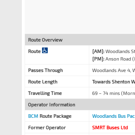
Bencoolen Stn Exit B
DT21
Bras Basah Rd
08069
Aft Bras Basah Stn Exit A
CC2
Bras Basah Rd
04179
Route Overview
Raffles Hotel
Route
[AM]:
Woodlands St
Bras Basah Rd
02049
[PM]:
Anson Road (
Opp War Memorial Pk
CC3
Nicoll Highway
02119
Passes Through
Woodlands Ave 4, W
OUE Bayfront
EW14
NS26
Route Length
Towards Shenton W
Collyer Quay
03019
Travelling Time
69 – 74 mins (Morn
One Raffles Quay
Raffles Quay
03059
Operator Information
UIC Bldg
BCM
Route Package
TE19
Woodlands Bus Pac
Shenton Way
03129
Former Operator
SMRT Buses Ltd
Opp MAS Bldg
EW15