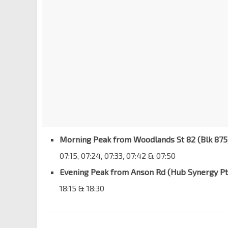
Morning Peak from Woodlands St 82 (Blk 875
07:15, 07:24, 07:33, 07:42 & 07:50
Evening Peak from Anson Rd (Hub Synergy Pt
18:15 & 18:30