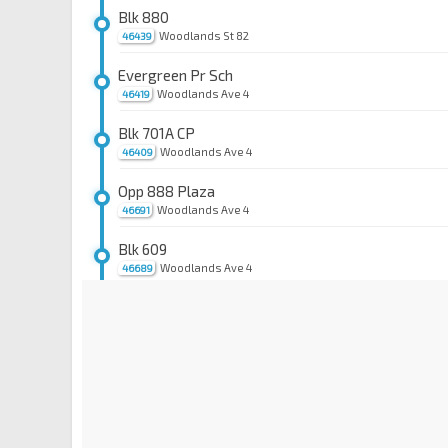
Blk 880
Woodlands St 82
46439
Evergreen Pr Sch
Woodlands Ave 4
46419
Blk 701A CP
Woodlands Ave 4
46409
Opp 888 Plaza
Woodlands Ave 4
46691
Blk 609
Woodlands Ave 4
46689
Blk 618
Woodlands Ave 5
47571
Blk 620
Woodlands Ave 5
47561
Dhoby Ghaut Stn
NS24
NE6
CC1
Orchard Rd
08057