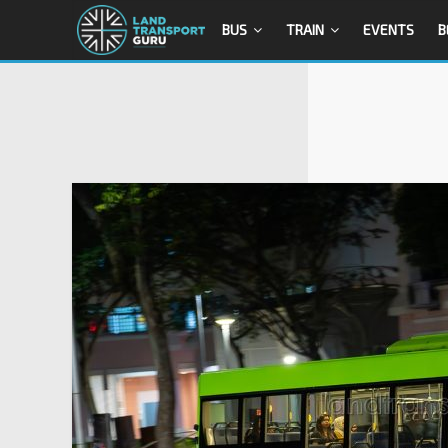
BUS
TRAIN
EVENTS
B