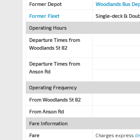
Former Depot
Shenton Way
Woodlands Bus De
03218
Former Fleet
Single-deck & Dou
Operating Hours
Departure Times from
Woodlands St 82
Departure Times from
Anson Rd
Operating Frequency
From
Woodlands St 82
From
Anson Rd
Fare Information
Fare
Charges express
di