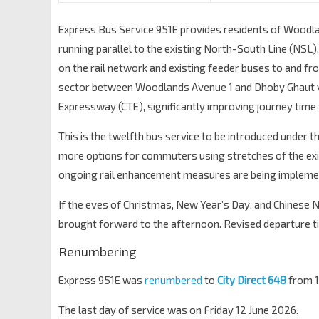
Express Bus Service 951E provides residents of Woodl
running parallel to the existing North-South Line (NSL)
on the rail network and existing feeder buses to and fr
sector between Woodlands Avenue 1 and Dhoby Ghaut v
Expressway (CTE), significantly improving journey tim
This is the twelfth bus service to be introduced under t
more options for commuters using stretches of the existi
ongoing rail enhancement measures are being impleme
If the eves of Christmas, New Year’s Day, and Chinese 
brought forward to the afternoon. Revised departure tim
Renumbering
Express 951E was
renumbered
to
City Direct 648
from 1
The last day of service was on Friday 12 June 2026.