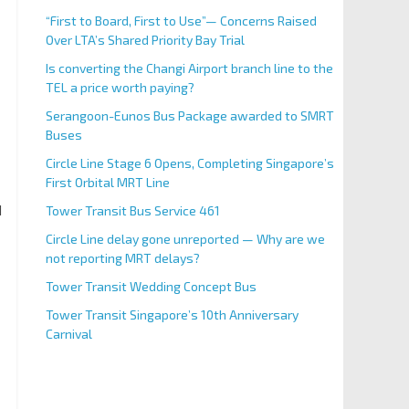
“First to Board, First to Use”— Concerns Raised
Over LTA’s Shared Priority Bay Trial
Is converting the Changi Airport branch line to the
TEL a price worth paying?
Serangoon-Eunos Bus Package awarded to SMRT
Buses
Circle Line Stage 6 Opens, Completing Singapore’s
First Orbital MRT Line
d
Tower Transit Bus Service 461
Circle Line delay gone unreported — Why are we
not reporting MRT delays?
Tower Transit Wedding Concept Bus
Tower Transit Singapore’s 10th Anniversary
Carnival