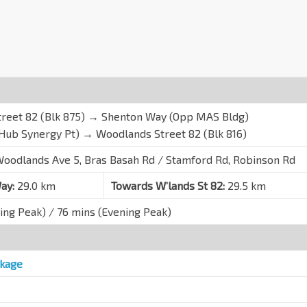
reet 82 (Blk 875) → Shenton Way (Opp MAS Bldg)
Hub Synergy Pt) → Woodlands Street 82 (Blk 816)
oodlands Ave 5, Bras Basah Rd / Stamford Rd, Robinson Rd
ay:
29.0 km
Towards W’lands St 82:
29.5 km
ing Peak) / 76 mins (Evening Peak)
kage