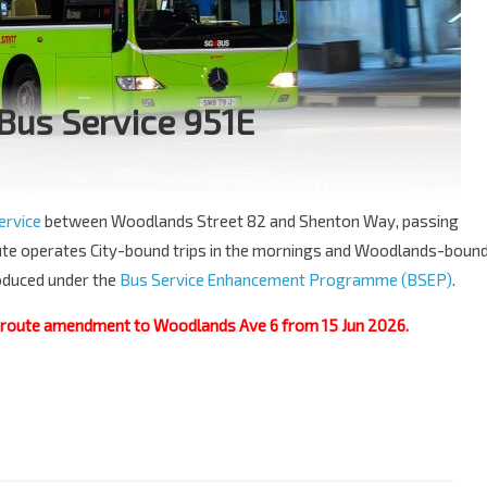
Bus Service 951E
ervice
between Woodlands Street 82 and Shenton Way, passing
ute operates City-bound trips in the mornings and Woodlands-boun
troduced under the
Bus Service Enhancement Programme (BSEP)
.
a route amendment to Woodlands Ave 6 from 15 Jun 2026.