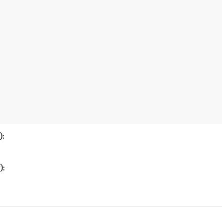
):
):