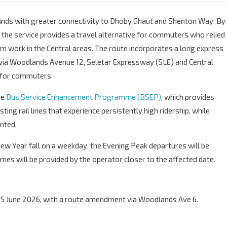
ands with greater connectivity to Dhoby Ghaut and Shenton Way. By
, the service provides a travel alternative for commuters who relied
om work in the Central areas. The route incorporates a long express
ia Woodlands Avenue 12, Seletar Expressway (SLE) and Central
e for commuters.
he
Bus Service Enhancement Programme (BSEP)
, which provides
ng rail lines that experience persistently high ridership, while
nted.
New Year fall on a weekday, the Evening Peak departures will be
es will be provided by the operator closer to the affected date.
5 June 2026, with a route amendment via Woodlands Ave 6.