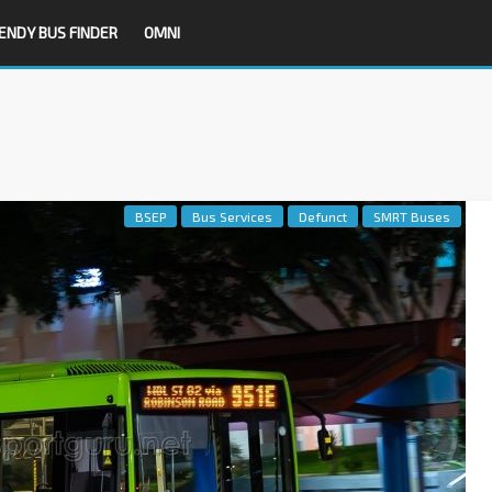
ENDY BUS FINDER
OMNI
BSEP
Bus Services
Defunct
SMRT Buses