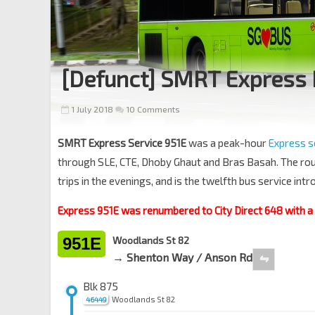
[Defunct] SMRT Express 
1 July 2018
10 Comments
SMRT Express Service 951E
was a peak-hour
Express s
through SLE, CTE, Dhoby Ghaut and Bras Basah. The ro
trips in the evenings, and is the twelfth bus service in
Express 951E was renumbered to City Direct 648 with 
951E
Woodlands St 82
→ Shenton Way / Anson Rd
⇋
Blk 875
Woodlands St 82
46449