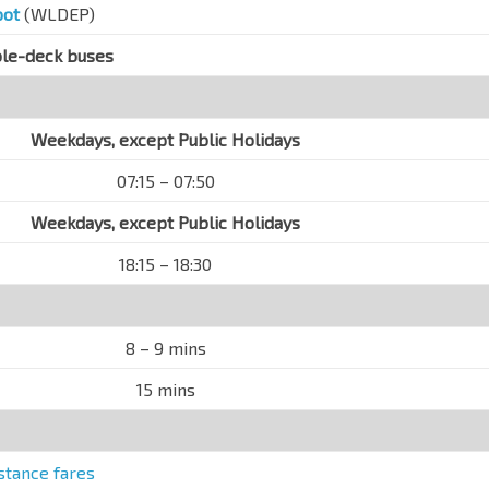
pot
(WLDEP)
ble-deck buses
Weekdays, except Public Holidays
07:15 – 07:50
Weekdays, except Public Holidays
18:15 – 18:30
8 – 9 mins
15 mins
stance fares