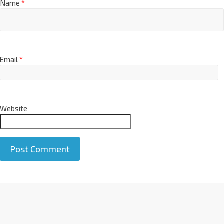
Name
*
Email
*
Website
A
l
t