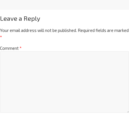
Leave a Reply
Your email address will not be published.
Required fields are marked
*
Comment
*