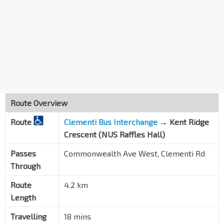
Route Overview
Route
Clementi Bus Interchange
→
Kent Ridge
Crescent (NUS Raffles Hall)
Passes
Commonwealth Ave West, Clementi Rd
Through
Route
4.2 km
Length
Travelling
18 mins