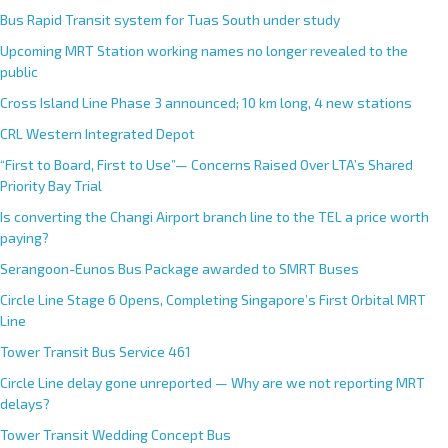
Bus Rapid Transit system for Tuas South under study
Upcoming MRT Station working names no longer revealed to the
public
Cross Island Line Phase 3 announced; 10 km long, 4 new stations
CRL Western Integrated Depot
“First to Board, First to Use”— Concerns Raised Over LTA’s Shared
Priority Bay Trial
Is converting the Changi Airport branch line to the TEL a price worth
paying?
Serangoon-Eunos Bus Package awarded to SMRT Buses
Circle Line Stage 6 Opens, Completing Singapore’s First Orbital MRT
Line
Tower Transit Bus Service 461
Circle Line delay gone unreported — Why are we not reporting MRT
delays?
Tower Transit Wedding Concept Bus