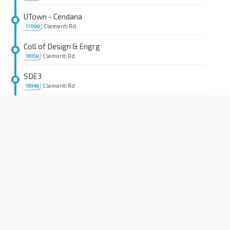
UTown - Cendana
Clementi Rd
17099
Coll of Design & Engrg
Clementi Rd
16159
SDE3
Clementi Rd
16149
Aft Architecture Dr
Kent Ridge Cres
16199
Information Technology
Kent Ridge Cres
16189
Opp Yusof Ishak Hse
Kent Ridge Cres
16179
NUS Raffles Hall
Kent Ridge Cres
16169