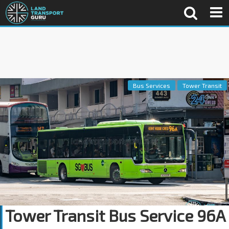
Bus Services
Tower Transit
Tower Transit Bus Service 96A