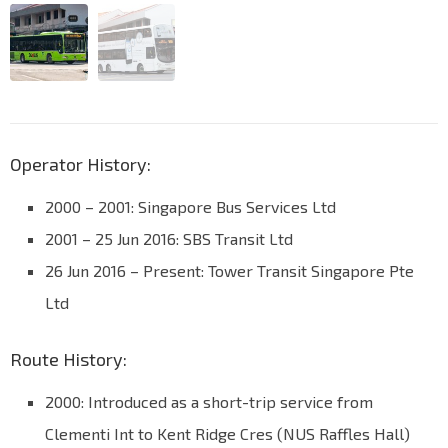
Operator History:
2000 – 2001: Singapore Bus Services Ltd
2001 – 25 Jun 2016: SBS Transit Ltd
26 Jun 2016 – Present: Tower Transit Singapore Pte
Ltd
Route History:
2000: Introduced as a short-trip service from
Clementi Int to Kent Ridge Cres (NUS Raffles Hall)