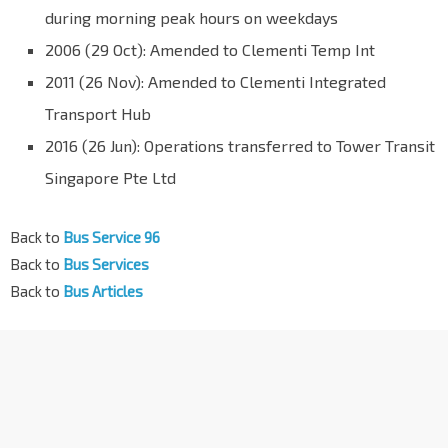
during morning peak hours on weekdays
2006 (29 Oct): Amended to Clementi Temp Int
2011 (26 Nov): Amended to Clementi Integrated
Transport Hub
2016 (26 Jun): Operations transferred to Tower Transit
Singapore Pte Ltd
Back to
Bus Service 96
Back to
Bus Services
Back to
Bus Articles