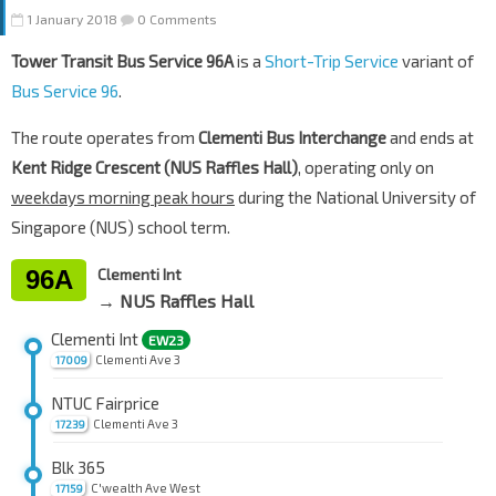
1 January 2018
0 Comments
Tower Transit Bus Service 96A
is a
Short-Trip Service
variant of
Bus Service 96
.
The route operates from
Clementi Bus Interchange
and ends at
Kent Ridge Crescent (NUS Raffles Hall)
, operating only on
weekdays morning peak hours
during the National University of
Singapore (NUS) school term.
96A
Clementi Int
→ NUS Raffles Hall
Clementi Int
EW23
Clementi Ave 3
17009
NTUC Fairprice
Clementi Ave 3
17239
Blk 365
C'wealth Ave West
17159