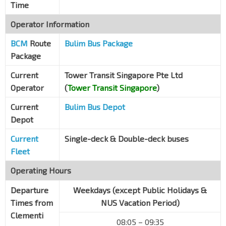
Time
Operator Information
BCM
Route
Bulim Bus Package
Package
Current
Tower Transit Singapore Pte Ltd
Operator
(
Tower Transit Singapore
)
Current
Bulim Bus Depot
Depot
Current
Single-deck & Double-deck buses
Fleet
Operating Hours
Departure
Weekdays (except Public Holidays &
Times from
NUS Vacation Period)
Clementi
08:05 – 09:35