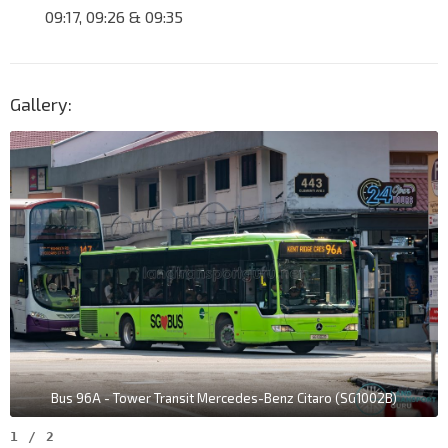
09:17, 09:26 & 09:35
Gallery:
Bus 96A - Tower Transit Mercedes-Benz Citaro (SG1002B)
1
/
2