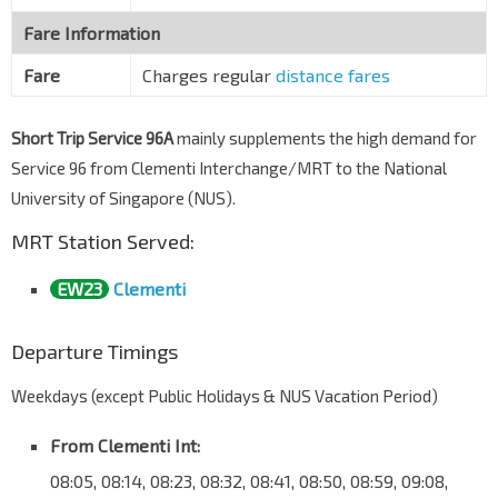
Fare Information
Fare
Charges regular
distance fares
Short Trip Service 96A
mainly supplements the high demand for
Service 96 from Clementi Interchange/MRT to the National
University of Singapore (NUS).
MRT Station Served:
EW23
Clementi
Departure Timings
Weekdays (except Public Holidays & NUS Vacation Period)
From Clementi Int:
08:05, 08:14, 08:23, 08:32, 08:41, 08:50, 08:59, 09:08,