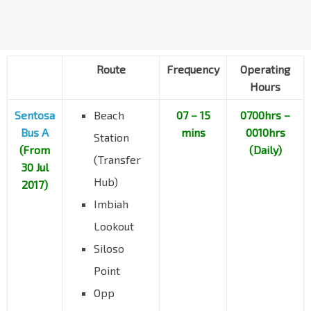
Resorts World Sentosa
14519
Sentosa Gateway
Merlion Plaza
14521
Artillery Avenue
Beach Station Bus Terminal
14539
Beach View
Route
Frequency
Operating
Hours
Sentosa
Beach
07 – 15
0700hrs –
Bus A
mins
0010hrs
Station
(From
(Daily)
(Transfer
30 Jul
Hub)
2017)
Imbiah
Lookout
Siloso
Point
Opp