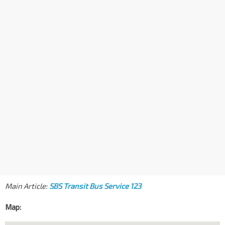
Main Article:
SBS Transit Bus Service 123
Map: