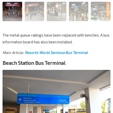
The metal queue railings have been replaced with benches. A bus
information board has also been installed.
Main Article:
Resorts World Sentosa Bus Terminal
Beach Station Bus Terminal