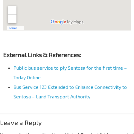
External Links & References:
Public bus service to ply Sentosa for the first time –
Today Online
Bus Service 123 Extended to Enhance Connectivity to
Sentosa – Land Transport Authority
Leave a Reply