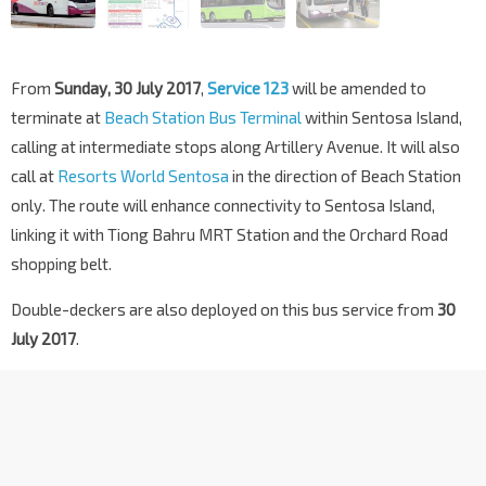
From
Sunday, 30 July 2017
,
Service 123
will be amended to
terminate at
Beach Station Bus Terminal
within Sentosa Island,
calling at intermediate stops along Artillery Avenue. It will also
call at
Resorts World Sentosa
in the direction of Beach Station
only. The route will enhance connectivity to Sentosa Island,
linking it with Tiong Bahru MRT Station and the Orchard Road
shopping belt.
Double-deckers are also deployed on this bus service from
30
July 2017
.