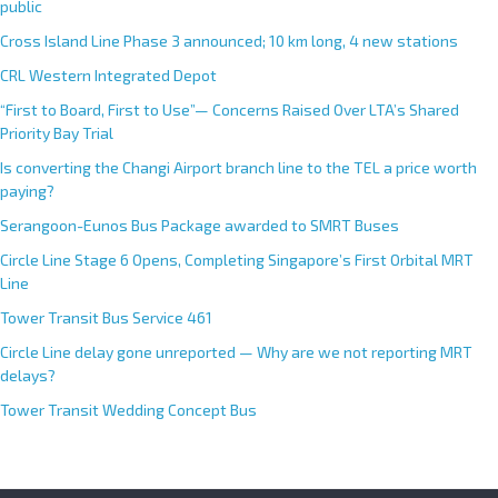
public
i
Cross Island Line Phase 3 announced; 10 km long, 4 new stations
v
e
CRL Western Integrated Depot
:
“First to Board, First to Use”— Concerns Raised Over LTA’s Shared
Priority Bay Trial
Is converting the Changi Airport branch line to the TEL a price worth
paying?
Serangoon-Eunos Bus Package awarded to SMRT Buses
Circle Line Stage 6 Opens, Completing Singapore’s First Orbital MRT
Line
Tower Transit Bus Service 461
Circle Line delay gone unreported — Why are we not reporting MRT
delays?
Tower Transit Wedding Concept Bus