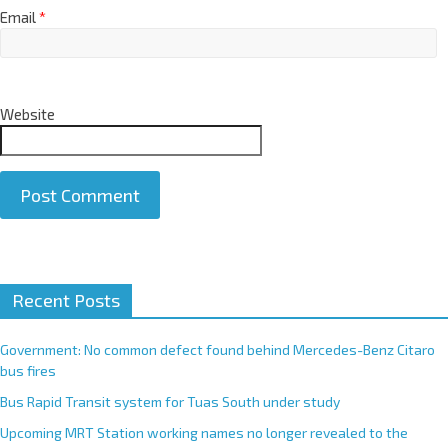
Email
*
Website
A
Recent Posts
l
t
e
Government: No common defect found behind Mercedes-Benz Citaro
r
bus fires
n
Bus Rapid Transit system for Tuas South under study
a
Upcoming MRT Station working names no longer revealed to the
t