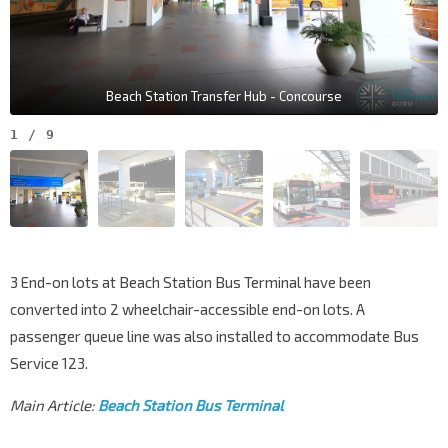
Beach Station Transfer Hub - Concourse
1
/
9
3 End-on lots at Beach Station Bus Terminal have been
converted into 2 wheelchair-accessible end-on lots. A
passenger queue line was also installed to accommodate Bus
Service 123.
Main Article:
Beach Station Bus Terminal