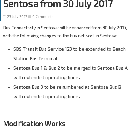
Sentosa from 30 July 2017
23 July 2017
0 Comments
Bus Connectivity in Sentosa will be enhanced from
30 July 2017
,
with the following changes to the bus network in Sentosa:
SBS Transit Bus Service 123 to be extended to Beach
Station Bus Terminal
Sentosa Bus 1 & Bus 2 to be merged to Sentosa Bus A
with extended operating hours
Sentosa Bus 3 to be renumbered as Sentosa Bus B
with extended operating hours
Modification Works