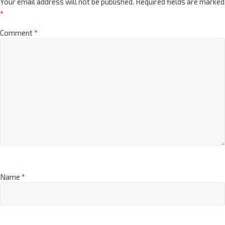
Your email address will not be published.
Required fields are marked
*
Comment
*
Name
*