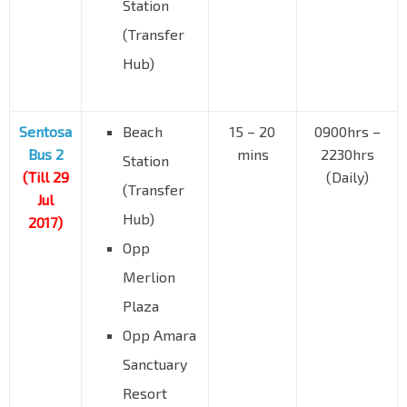
Station
(Transfer
Hub)
Sentosa
Beach
15 – 20
0900hrs –
Bus 2
mins
2230hrs
Station
(Till 29
(Daily)
(Transfer
Jul
Hub)
2017)
Opp
Merlion
Plaza
Opp Amara
Sanctuary
Resort