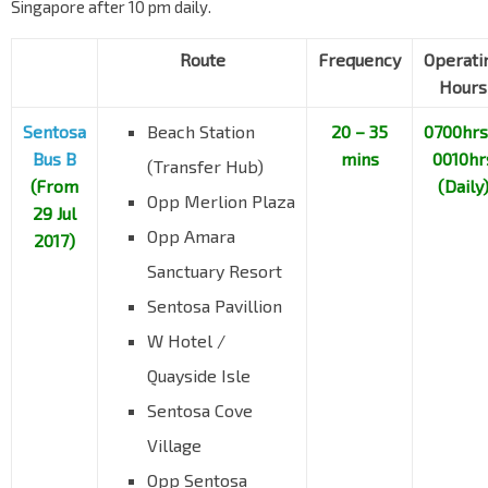
Singapore after 10 pm daily.
Route
Frequency
Operati
Hours
Sentosa
Beach Station
20 – 35
0700hrs
Bus B
mins
0010hr
(Transfer Hub)
(From
(Daily
Opp Merlion Plaza
29 Jul
Opp Amara
2017)
Sanctuary Resort
Sentosa Pavillion
W Hotel /
Quayside Isle
Sentosa Cove
Village
Opp Sentosa