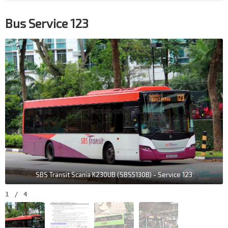
Bus Service 123
SBS Transit Scania K230UB (SBS5130B) - Service 123
1
/
4