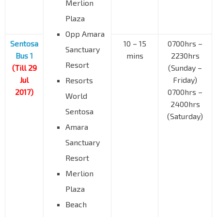
Merlion
Plaza
Opp Amara
Sentosa
10 – 15
0700hrs –
Sanctuary
Bus 1
mins
2230hrs
Resort
(Till 29
(Sunday –
Jul
Friday)
Resorts
2017)
0700hrs –
World
2400hrs
Sentosa
(Saturday)
Amara
Sanctuary
Resort
Merlion
Plaza
Beach