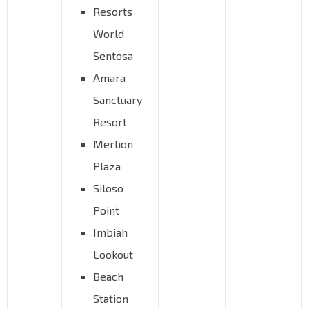
Resorts
World
Sentosa
Amara
Sanctuary
Resort
Merlion
Plaza
Siloso
Point
Imbiah
Lookout
Beach
Station