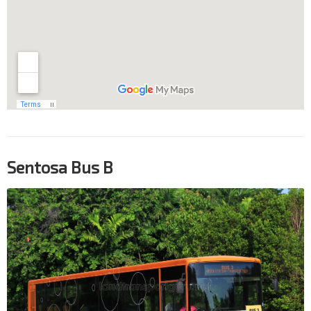
Sentosa Bus B