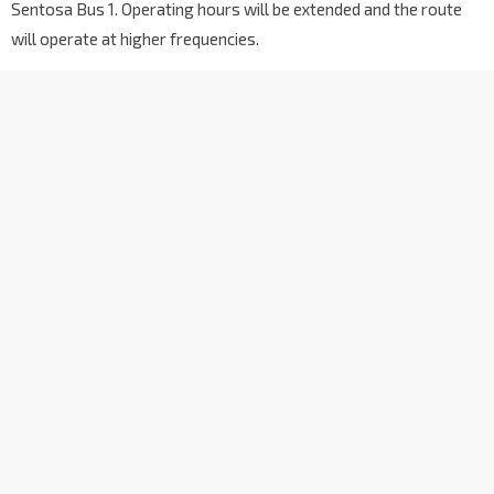
Sentosa Bus 1. Operating hours will be extended and the route
Aft Furama RiverFront
6069
Outram Rd
will operate at higher frequencies.
Blk 55
6051
Tiong Bahru Rd
Blk 18
10141
Tiong Bahru Rd
Ctrl Green Condo
10151
Tiong Bahru Rd
Opp Tiong Bahru Plaza
10161
Tiong Bahru Rd
Blk 25B
10379
Lower Delta Rd
Opp Cendex Ctr
10369
Lower Delta Rd
Opp St. Theresa's Convent
14039
Lower Delta Rd
Opp Blk 109
14389
Bt Purmei Ave
Blk 109
14381
Bt Purmei Ave
Blk 105
14029
Lower Delta Rd
Opp Mt Faber Lodge
14019
Kg Bahru Rd