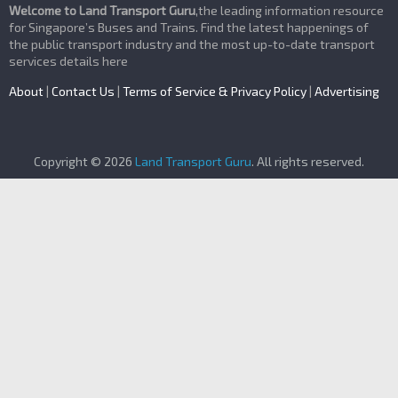
Welcome to Land Transport Guru
,the leading information resource
for Singapore’s Buses and Trains. Find the latest happenings of
the public transport industry and the most up-to-date transport
services details here
About
|
Contact Us
|
Terms of Service & Privacy Policy
|
Advertising
Copyright © 2026
Land Transport Guru
. All rights reserved.