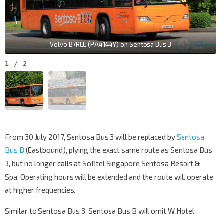
Volvo B7RLE (PA4144Y) on Sentosa Bus 3
1
/
2
From 30 July 2017, Sentosa Bus 3 will be replaced by
Sentosa
Bus B
(Eastbound), plying the exact same route as Sentosa Bus
3, but no longer calls at Sofitel Singapore Sentosa Resort &
Spa. Operating hours will be extended and the route will operate
at higher frequencies.
Similar to Sentosa Bus 3, Sentosa Bus B will omit W Hotel