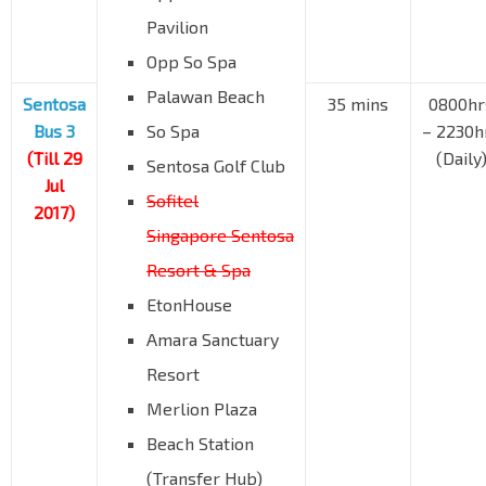
Pavilion
Opp So Spa
Palawan Beach
Sentosa
35 mins
0800hr
Bus 3
So Spa
– 2230h
(Till 29
(Daily
Sentosa Golf Club
Jul
Sofitel
2017)
Singapore Sentosa
Resort & Spa
EtonHouse
Amara Sanctuary
Resort
Merlion Plaza
Beach Station
(Transfer Hub)