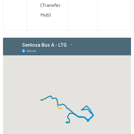
(Transfer
Hub)