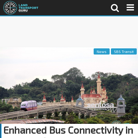
News
SBS Transit
Enhanced Bus Connectivity in