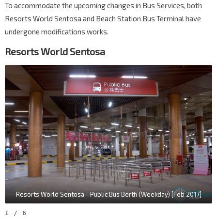
To accommodate the upcoming changes in Bus Services, both
Resorts World Sentosa and Beach Station Bus Terminal have
undergone modifications works.
Resorts World Sentosa
Resorts World Sentosa - Public Bus Berth (Weekday) [Feb 2017]
1
/
6