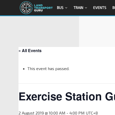
BUS
TRAIN
EVENTS
B
« All Events
This event has passed.
Exercise Station G
2 August 2019 @ 10:00 AM
-
4:00 PM
UTC+8