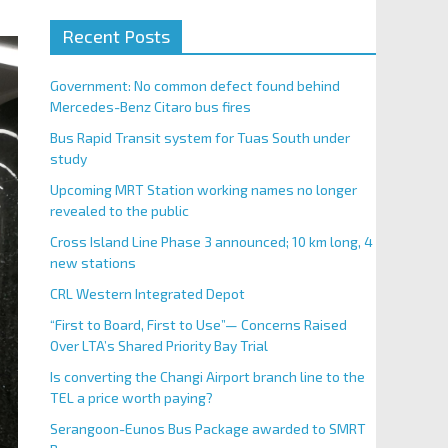
Recent Posts
Government: No common defect found behind
Mercedes-Benz Citaro bus fires
Bus Rapid Transit system for Tuas South under
study
Upcoming MRT Station working names no longer
revealed to the public
Cross Island Line Phase 3 announced; 10 km long, 4
new stations
CRL Western Integrated Depot
“First to Board, First to Use”— Concerns Raised
Over LTA’s Shared Priority Bay Trial
Is converting the Changi Airport branch line to the
TEL a price worth paying?
Serangoon-Eunos Bus Package awarded to SMRT