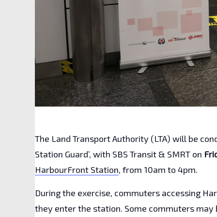
The Land Transport Authority (LTA) will be co
Station Guard’, with SBS Transit & SMRT on
Fri
HarbourFront Station
, from 10am to 4pm.
During the exercise, commuters accessing Harb
they enter the station. Some commuters may b