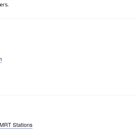
ers.
n
 MRT Stations