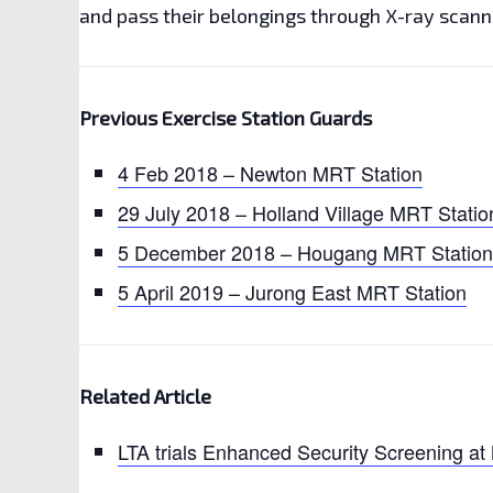
and pass their belongings through X-ray scann
Previous Exercise Station Guards
4 Feb 2018 – Newton MRT Station
29 July 2018 – Holland Village MRT Statio
5 December 2018 – Hougang MRT Station
5 April 2019 – Jurong East MRT Station
Related Article
LTA trials Enhanced Security Screening at