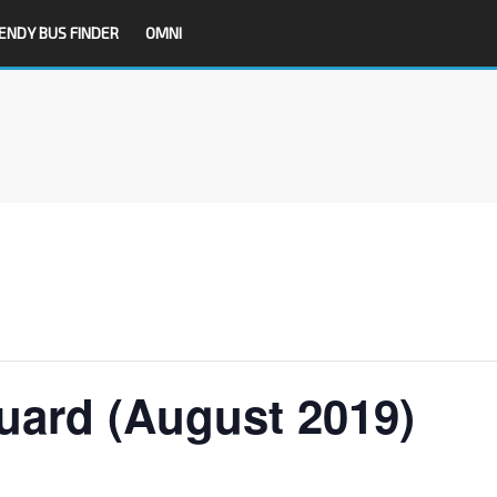
ENDY BUS FINDER
OMNI
uard (August 2019)