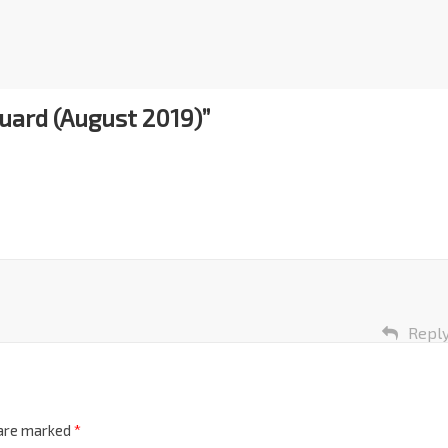
Guard (August 2019)
”
Repl
 are marked
*