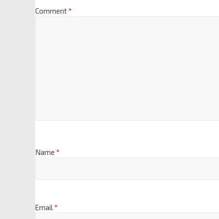
Comment
*
Name
*
Email
*