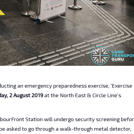
nducting an emergency preparedness exercise, ‘Exercise
day, 2 August 2019
at the North East & Circle Line’s
ourFront Station will undergo security screening befo
e asked to go through a walk-through metal detector,