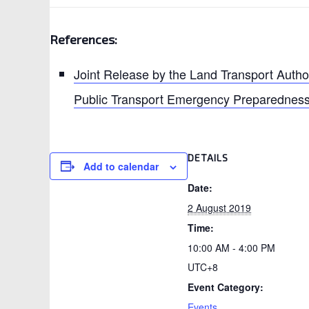
References:
Joint Release by the Land Transport Autho
Public Transport Emergency Preparedness
DETAILS
Add to calendar
Date:
2 August 2019
Time:
10:00 AM - 4:00 PM
UTC+8
Event Category:
Events