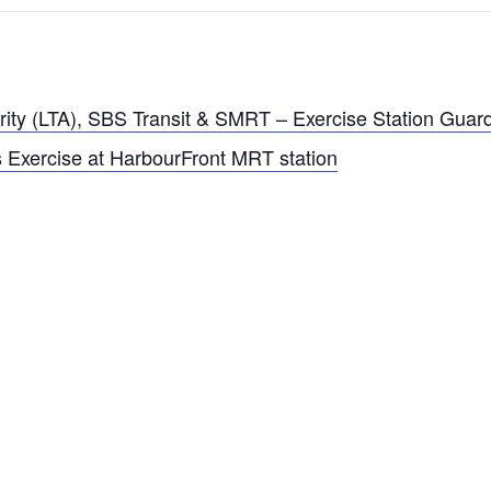
rity (LTA), SBS Transit & SMRT – Exercise Station Guar
 Exercise at HarbourFront MRT station