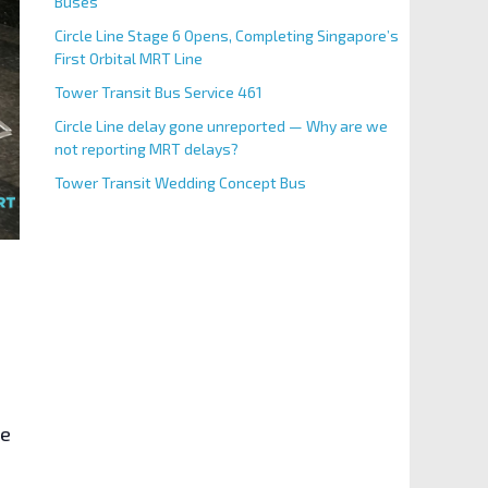
Buses
Circle Line Stage 6 Opens, Completing Singapore’s
First Orbital MRT Line
Tower Transit Bus Service 461
Circle Line delay gone unreported — Why are we
not reporting MRT delays?
Tower Transit Wedding Concept Bus
re