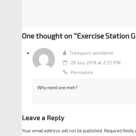
One thought on “
Exercise Station 
Transport wonderer
28 July 2019 at 2:55 PM
Permalink
Why need one meh?
Leave a Reply
Your email address will not be published.
Required fields