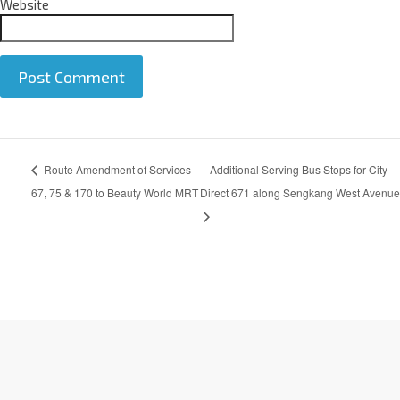
Website
A
Route Amendment of Services
Additional Serving Bus Stops for City
l
t
67, 75 & 170 to Beauty World MRT
Direct 671 along Sengkang West Avenue
e
r
n
a
t
i
v
e