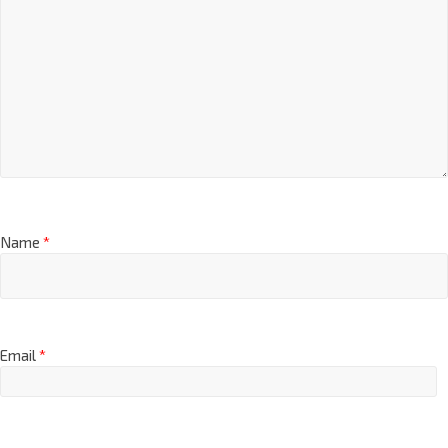
Name
*
Email
*