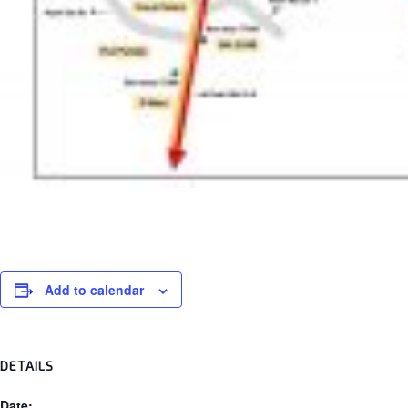
Add to calendar
DETAILS