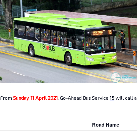
From
Sunday, 11 April 2021
, Go-Ahead Bus Service
15
will call 
Road Name