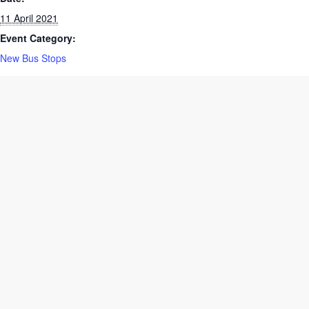
Date:
11 April 2021
Event Category:
New Bus Stops