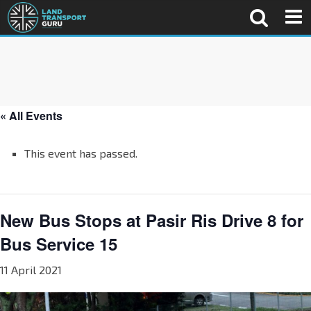
« All Events
This event has passed.
New Bus Stops at Pasir Ris Drive 8 for
Bus Service 15
11 April 2021