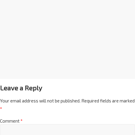
Leave a Reply
Your email address will not be published.
Required fields are marked
*
Comment
*