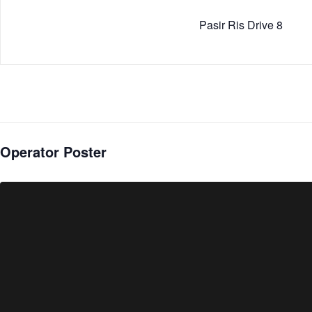
Pasir Ris Drive 8
Operator Poster