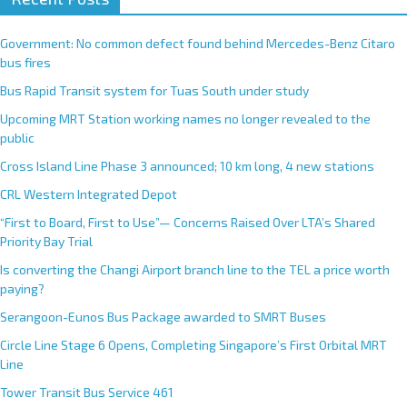
Recent Posts
Government: No common defect found behind Mercedes-Benz Citaro
bus fires
Bus Rapid Transit system for Tuas South under study
Upcoming MRT Station working names no longer revealed to the
public
Cross Island Line Phase 3 announced; 10 km long, 4 new stations
CRL Western Integrated Depot
“First to Board, First to Use”— Concerns Raised Over LTA’s Shared
Priority Bay Trial
Is converting the Changi Airport branch line to the TEL a price worth
paying?
Serangoon-Eunos Bus Package awarded to SMRT Buses
Circle Line Stage 6 Opens, Completing Singapore’s First Orbital MRT
Line