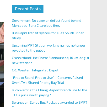
Recent Posts
Government: No common defect found behind
Mercedes-Benz Citaro bus fires
Bus Rapid Transit system for Tuas South under
study
Upcoming MRT Station working names no longer
revealed to the public
Cross Island Line Phase 3 announced; 10 km long, 4
new stations
CRL Western Integrated Depot
“First to Board, First to Use”— Concerns Raised
Over LTA’s Shared Priority Bay Trial
Is converting the Changi Airport branch line to the
TEL a price worth paying?
Serangoon-Eunos Bus Package awarded to SMRT