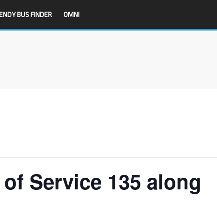
ENDY BUS FINDER
OMNI
f Service 135 along