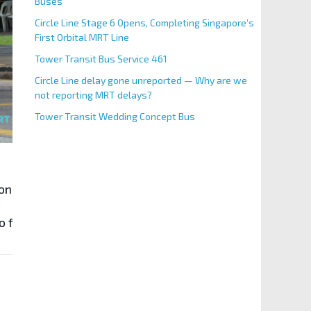
Buses
Circle Line Stage 6 Opens, Completing Singapore’s
First Orbital MRT Line
Tower Transit Bus Service 461
Circle Line delay gone unreported — Why are we
not reporting MRT delays?
Tower Transit Wedding Concept Bus
long Siglap Link with the reopening of the full stretch 
to facilitate the construction of
Siglap MRT Station
along