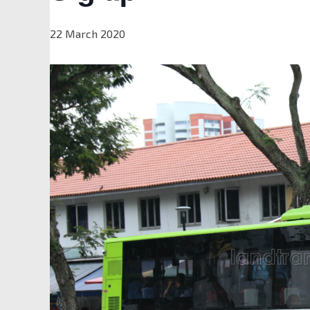
22 March 2020