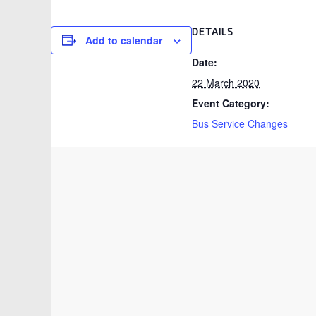
DETAILS
Add to calendar
Date:
22 March 2020
Event Category:
Bus Service Changes