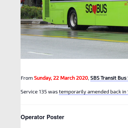
From
Sunday, 22 March 2020
,
SBS Transit Bus 
Service 135 was
temporarily amended back in
Operator Poster