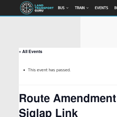
BUS
TRAIN
EVENTS
B
« All Events
This event has passed.
Route Amendment o
Siglap Link