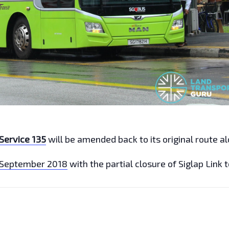
Service 135
will be amended back to its original route a
 September 2018
with the partial closure of Siglap Link 