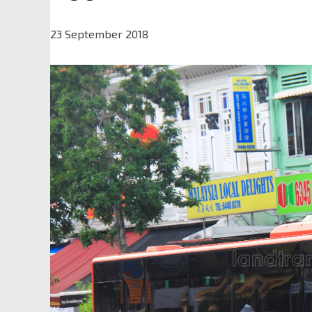
23 September 2018