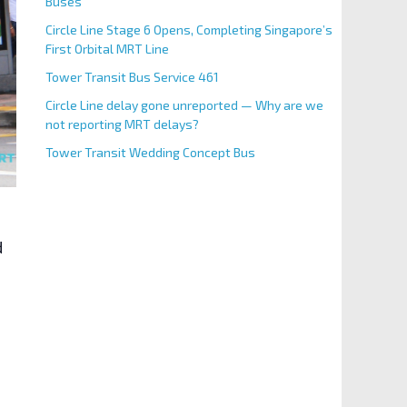
Buses
Circle Line Stage 6 Opens, Completing Singapore’s
First Orbital MRT Line
Tower Transit Bus Service 461
Circle Line delay gone unreported — Why are we
not reporting MRT delays?
Tower Transit Wedding Concept Bus
d