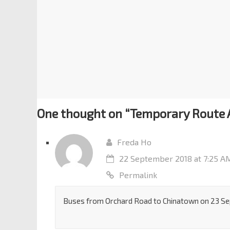
One thought on “
Temporary Route 
Freda Ho
22 September 2018 at 7:25 A
Permalink
Buses from Orchard Road to Chinatown on 23 Se