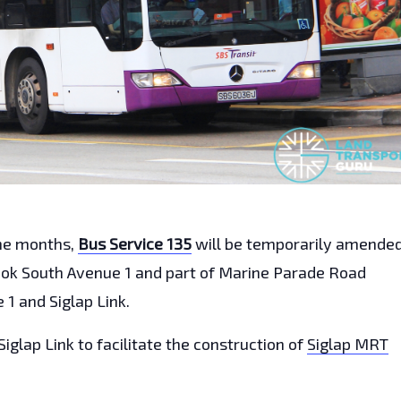
ine months,
Bus Service 135
will be temporarily amende
dok South Avenue 1 and part of Marine Parade Road
1 and Siglap Link.
Siglap Link to facilitate the construction of
Siglap MRT