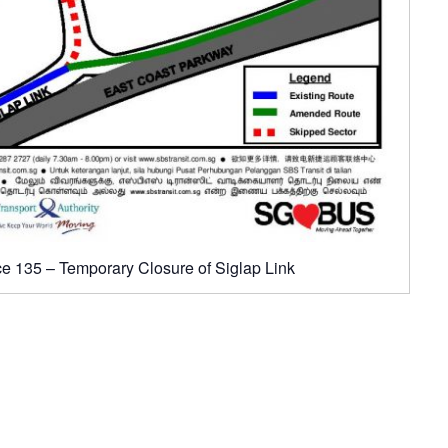
ce 135 – Temporary Closure of Siglap Link