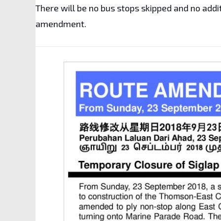
There will be no bus stops skipped and no addi
amendment.