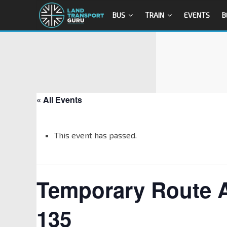
BUS
TRAIN
EVENTS
B
« All Events
This event has passed.
Temporary Route 
135