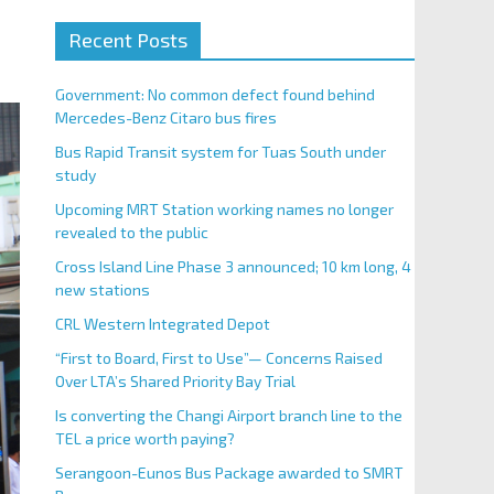
Recent Posts
Government: No common defect found behind
Mercedes-Benz Citaro bus fires
Bus Rapid Transit system for Tuas South under
study
Upcoming MRT Station working names no longer
revealed to the public
Cross Island Line Phase 3 announced; 10 km long, 4
new stations
CRL Western Integrated Depot
“First to Board, First to Use”— Concerns Raised
Over LTA’s Shared Priority Bay Trial
Is converting the Changi Airport branch line to the
TEL a price worth paying?
Serangoon-Eunos Bus Package awarded to SMRT