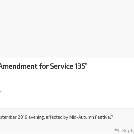
Amendment for Service 135
”
M
ptember 2018 evening, affected by Mid-Autumn Festival?
Repl