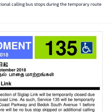
tional calling bus stops during the temporary route