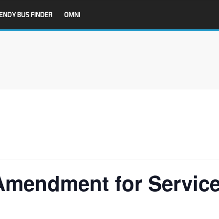
ENDY BUS FINDER
OMNI
Amendment for Servic