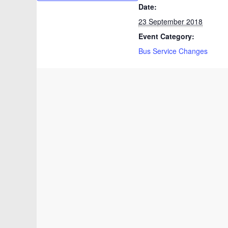
Date:
23 September 2018
Event Category:
Bus Service Changes