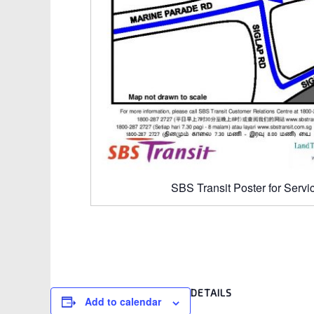
SBS Transit Poster for Servi
DETAILS
Add to calendar