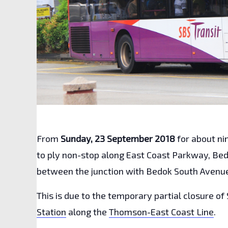
From
Sunday, 23 September 2018
for about n
to ply non-stop along East Coast Parkway, Be
between the junction with Bedok South Avenue 
This is due to the temporary partial closure of 
Station
along the
Thomson-East Coast Line
.