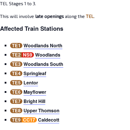
TEL Stages 1 to 3.
This will involve
late openings
along the
TEL
.
Affected Train Stations
TE1
Woodlands North
TE2
NS9
Woodlands
TE3
Woodlands South
TE4
Springleaf
TE5
Lentor
TE6
Mayflower
TE7
Bright Hill
TE8
Upper Thomson
TE9
CC17
Caldecott