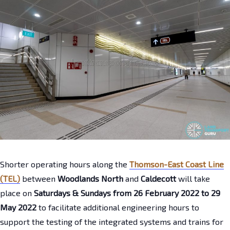
Shorter operating hours along the
Thomson-East Coast Line
(TEL)
between
Woodlands North
and
Caldecott
will take
place on
Saturdays & Sundays from 26 February 2022 to 29
May 2022
to facilitate additional engineering hours to
support the testing of the integrated systems and trains for