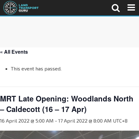
« All Events
This event has passed.
MRT Late Opening: Woodlands North
– Caldecott (16 – 17 Apr)
16 April 2022 @ 5:00 AM
-
17 April 2022 @ 8:00 AM
UTC+8