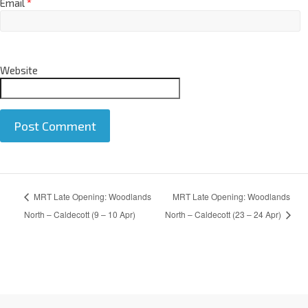
Email
*
Website
A
MRT Late Opening: Woodlands
MRT Late Opening: Woodlands
l
t
North – Caldecott (9 – 10 Apr)
North – Caldecott (23 – 24 Apr)
e
r
n
a
t