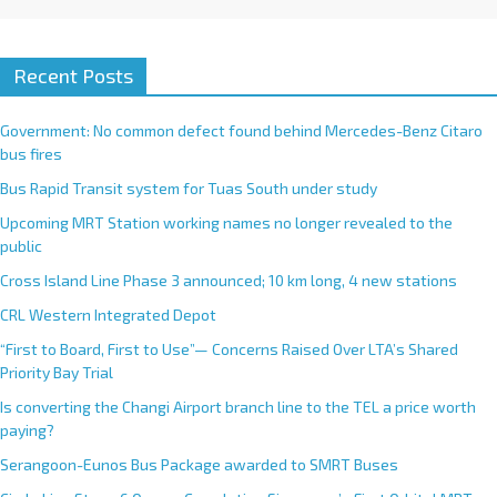
Recent Posts
Government: No common defect found behind Mercedes-Benz Citaro
bus fires
Bus Rapid Transit system for Tuas South under study
Upcoming MRT Station working names no longer revealed to the
public
Cross Island Line Phase 3 announced; 10 km long, 4 new stations
CRL Western Integrated Depot
“First to Board, First to Use”— Concerns Raised Over LTA’s Shared
Priority Bay Trial
Is converting the Changi Airport branch line to the TEL a price worth
paying?
Serangoon-Eunos Bus Package awarded to SMRT Buses