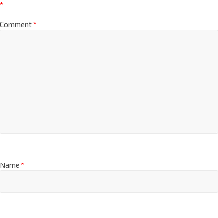
*
Comment
*
Name
*