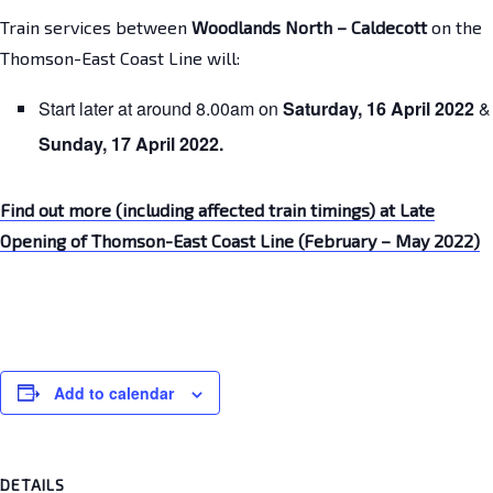
Train services between
Woodlands North – Caldecott
on the
Thomson-East Coast Line will:
Start later at around 8.00am on
Saturday,
16 April 2022
&
Sunday,
17 April 2022.
Find out more (including affected train timings) at Late
Opening of Thomson-East Coast Line (February – May 2022)
Add to calendar
DETAILS