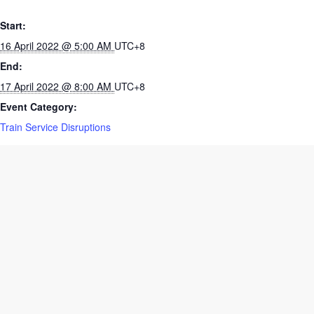
Start:
16 April 2022 @ 5:00 AM
UTC+8
End:
17 April 2022 @ 8:00 AM
UTC+8
Event Category:
Train Service Disruptions