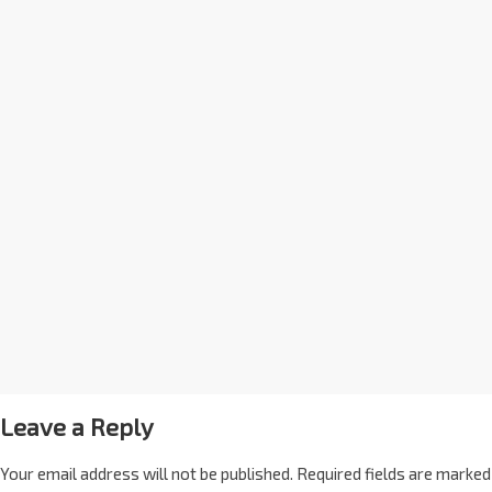
Leave a Reply
Your email address will not be published.
Required fields are marked