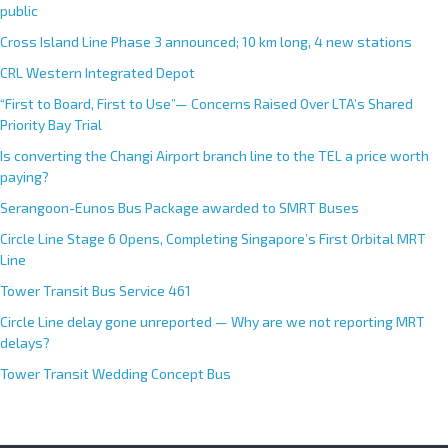
public
Cross Island Line Phase 3 announced; 10 km long, 4 new stations
CRL Western Integrated Depot
“First to Board, First to Use”— Concerns Raised Over LTA’s Shared
Priority Bay Trial
Is converting the Changi Airport branch line to the TEL a price worth
paying?
Serangoon-Eunos Bus Package awarded to SMRT Buses
Circle Line Stage 6 Opens, Completing Singapore’s First Orbital MRT
Line
Tower Transit Bus Service 461
Circle Line delay gone unreported — Why are we not reporting MRT
delays?
Tower Transit Wedding Concept Bus