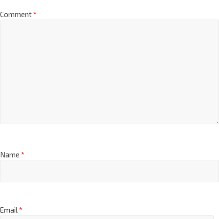
Comment
*
Name
*
Email
*