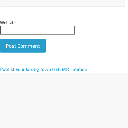
Website
A
Published in
Jurong Town Hall MRT Station
l
t
e
r
n
a
t
i