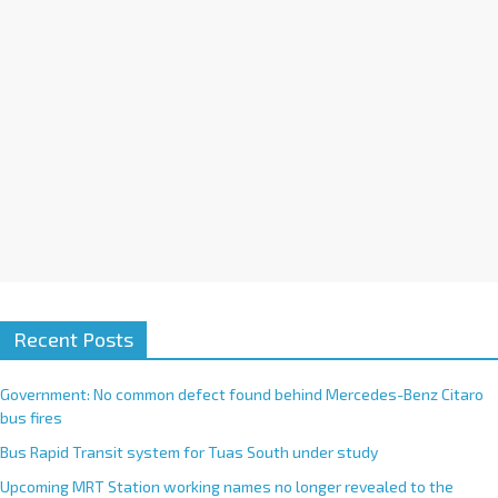
v
e
:
Recent Posts
Government: No common defect found behind Mercedes-Benz Citaro
bus fires
Bus Rapid Transit system for Tuas South under study
Upcoming MRT Station working names no longer revealed to the