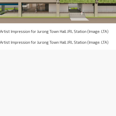
Artist Impression for Jurong Town Hall JRL Station (Image: LTA)
Artist Impression for Jurong Town Hall JRL Station (Image: LTA)