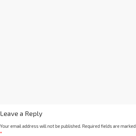
Leave a Reply
Your email address will not be published.
Required fields are marked
*