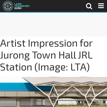
Artist Impression for
Jurong Town Hall JRL
Station (Image: LTA)