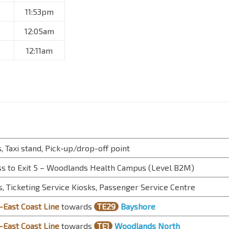
11:53pm
12:05am
12:11am
, Taxi stand, Pick-up/drop-off point
s to Exit 5 – Woodlands Health Campus (Level B2M)
, Ticketing Service Kiosks, Passenger Service Centre
East Coast Line
towards
TE29
Bayshore
East Coast Line
towards
TE1
Woodlands North