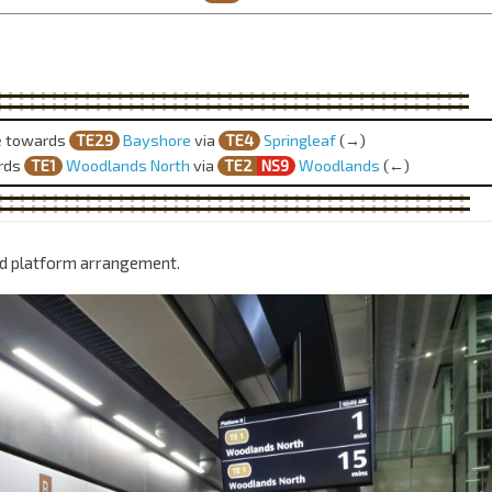
e
towards
TE29
Bayshore
via
TE4
Springleaf
(→)
rds
TE1
Woodlands North
via
TE2
NS9
Woodlands
(←)
nd platform arrangement.