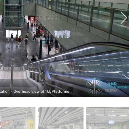
tion – Overhead view of TEL Platforms