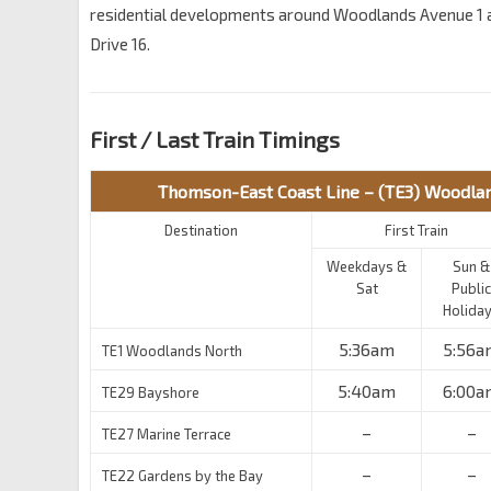
residential developments around Woodlands Avenue 1
Drive 16.
First / Last Train Timings
Thomson-East Coast Line – (TE3) Woodla
Destination
First Train
Weekdays &
Sun &
Sat
Public
Holida
5:36am
5:56a
TE1 Woodlands North
5:40am
6:00a
TE29 Bayshore
–
–
TE27 Marine Terrace
–
–
TE22 Gardens by the Bay