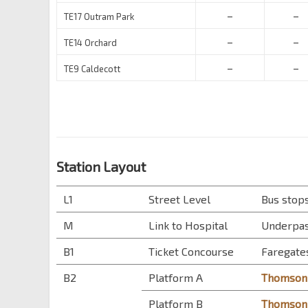
–
–
TE17 Outram Park
–
–
TE14 Orchard
–
–
TE9 Caldecott
Station Layout
L1
Street Level
Bus stops
M
Link to Hospital
Underpas
B1
Ticket Concourse
Faregates
B2
Platform A
Thomson-
Platform B
Thomson-