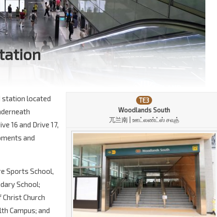
tation
 station located
TE3
Woodlands South
 underneath
兀兰南 | ஊட்லண்ட்ஸ் சவுத்
ve 16 and Drive 17,
lopments and
ore Sports School,
dary School;
 Christ Church
lth Campus; and