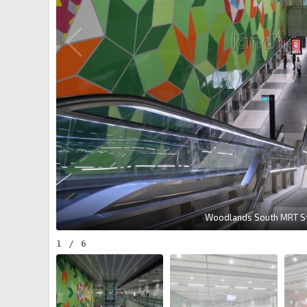
Woodlands South MRT Sta
1
/
6