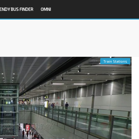
ENDY BUS FINDER
OMNI
Train Stations