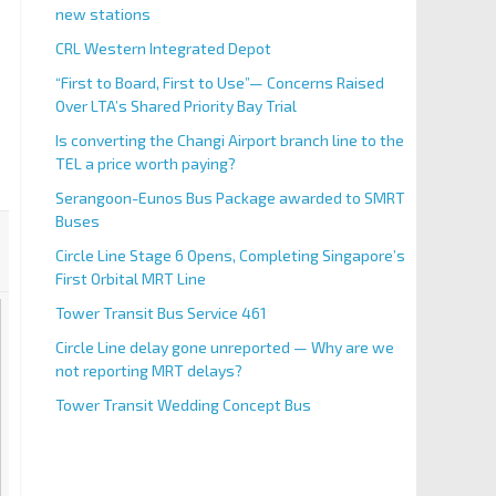
new stations
CRL Western Integrated Depot
“First to Board, First to Use”— Concerns Raised
Over LTA’s Shared Priority Bay Trial
Is converting the Changi Airport branch line to the
TEL a price worth paying?
Serangoon-Eunos Bus Package awarded to SMRT
Buses
Circle Line Stage 6 Opens, Completing Singapore’s
First Orbital MRT Line
Tower Transit Bus Service 461
Circle Line delay gone unreported — Why are we
not reporting MRT delays?
Tower Transit Wedding Concept Bus