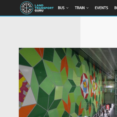
BUS
TRAIN
EVENTS
B