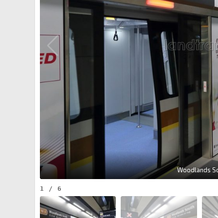
Woodlands Sou
1
/
6