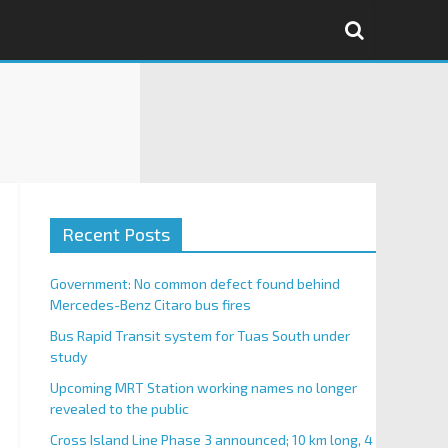
Recent Posts
Government: No common defect found behind
Mercedes-Benz Citaro bus fires
Bus Rapid Transit system for Tuas South under
study
Upcoming MRT Station working names no longer
revealed to the public
Cross Island Line Phase 3 announced; 10 km long, 4