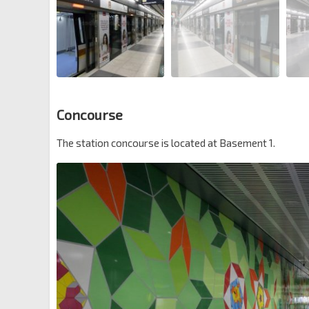
Concourse
The station concourse is located at Basement 1.