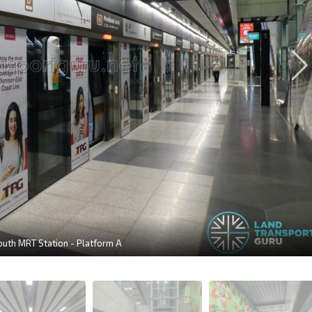
th MRT Station - Platform A