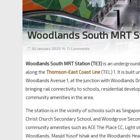
Woodlands South MRT S
30 January 2020
11 Comments
Woodlands South MRT Station (TE3)
is an underground
along the
Thomson-East Coast Line
(TEL) 1. It is built
Woodlands Avenue 1, at the junction with Woodlands Dri
bringing rail connectivity to schools, residential deve
community amenities in the area.
The station is in the vicinity of schools such as Singap
Christ Church Secondary School, and Woodgrove Secon
community amenities such as ACE The Place CC, Light of
Woodlands, Masjid Yusof Ishak and the Woodlands Hea