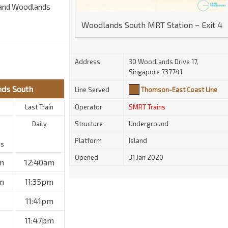
 and Woodlands
Woodlands South MRT Station – Exit 4
Address
30 Woodlands Drive 17,
Singapore 737741
nds South
Line Served
Thomson-East Coast Line
Last Train
Operator
SMRT Trains
Daily
Structure
Underground
Platform
Island
ys
Opened
31 Jan 2020
m
12:40am
m
11:35pm
11:41pm
11:47pm