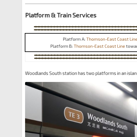
Platform & Train Services
Platform A:
Thomson-East Coast Lin
Platform B:
Thomson-East Coast Line
towa
Woodlands South station has two platforms in an isla