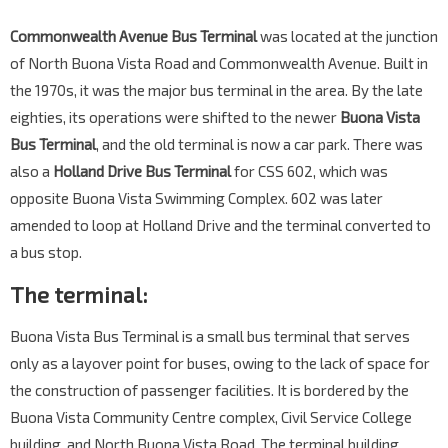
Commonwealth Avenue Bus Terminal
was located at the junction
of North Buona Vista Road and Commonwealth Avenue. Built in
the 1970s, it was the major bus terminal in the area. By the late
eighties, its operations were shifted to the newer
Buona Vista
Bus Terminal
, and the old terminal is now a car park. There was
also a
Holland Drive Bus Terminal
for CSS 602, which was
opposite Buona Vista Swimming Complex. 602 was later
amended to loop at Holland Drive and the terminal converted to
a bus stop.
The terminal:
Buona Vista Bus Terminal is a small bus terminal that serves
only as a layover point for buses, owing to the lack of space for
the construction of passenger facilities. It is bordered by the
Buona Vista Community Centre complex, Civil Service College
building, and North Buona Vista Road. The terminal building