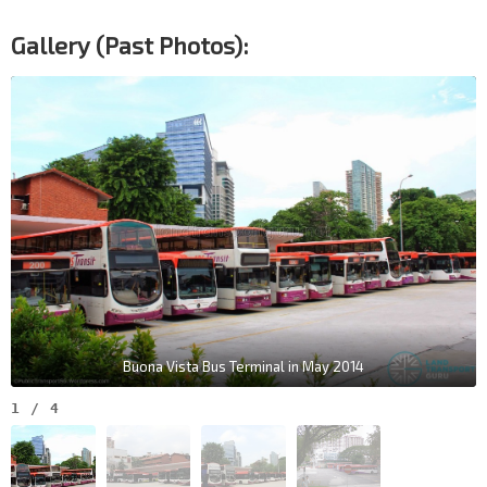
Gallery (Past Photos):
Buona Vista Bus Terminal in May 2014
1
/
4