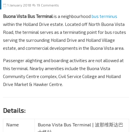
1 January 2018
19 Comments
Buona Vista Bus Terminal
is a neighbourhood
bus terminus
within the Holland Drive estate. Located off North Buona Vista
Road, the terminal serves as a terminating point for bus routes
serving the surrounding Holland Drive and Holland Village
estate, and commercial developments in the Buona Vista area.
Passenger alighting and boarding activities are not allowed at
this terminal. Nearby amenities include the Buona Vista
Community Centre complex, Civil Service College and Holland
Drive Market & Hawker Centre.
Details:
Name
Buona Vista Bus Terminal | 波那维斯达巴
士终站