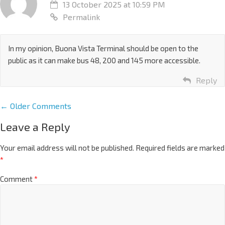
13 October 2025 at 10:59 PM
Permalink
In my opinion, Buona Vista Terminal should be open to the
public as it can make bus 48, 200 and 145 more accessible.
Reply
← Older Comments
Leave a Reply
Your email address will not be published.
Required fields are marked
*
Comment
*