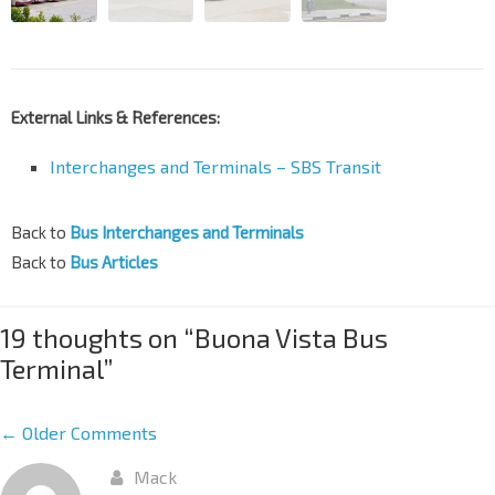
External Links & References:
Interchanges and Terminals – SBS Transit
Back to
Bus Interchanges and Terminals
Back to
Bus Articles
19 thoughts on “
Buona Vista Bus
Terminal
”
← Older Comments
Mack