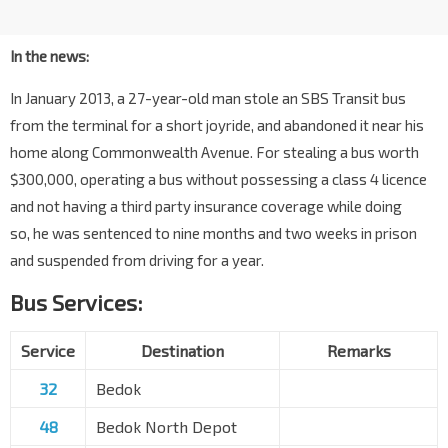
In the news:
In January 2013, a 27-year-old man stole an SBS Transit bus
from the terminal for a short joyride, and abandoned it near his
home along Commonwealth Avenue. For stealing a bus worth
$300,000, operating a bus without possessing a class 4 licence
and not having a third party insurance coverage while doing
so, he was sentenced to nine months and two weeks in prison
and suspended from driving for a year.
Bus Services:
Service
Destination
Remarks
32
Bedok
48
Bedok North Depot