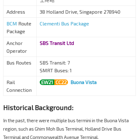
Address
38 Holland Drive, Singapore 278940
BCM
Route
Clementi Bus Package
Package
Anchor
SBS Transit Ltd
Operator
Bus Routes
SBS Transit: 7
SMRT Buses: 1
Rail
EW21
CC22
Buona Vista
Connection
Historical Background:
In the past, there were multiple bus termini in the Buona Vista
region, such as Ghim Moh Bus Terminal, Holland Drive Bus
Terminal and Commonwealth Avenue Terminal.