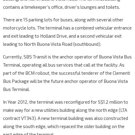
contains a timekeeper’s office, driver’s lounges and toilets.
There are 15 parking lots for buses, along with several other
motorcycle lots. The terminal has a combined vehicular entrance
and exit leading to Holland Drive, and a second vehicular exit
leading to North Buona Vista Road (southbound).
Currently, SBS Transit is the anchor operator of Buona Vista Bus
Terminal, operating all bus services that call at the facility. As
part of the BCM rollout, the successful tenderer of the Clementi
Bus Package will be the future anchor operator of Buona Vista
Bus Terminal.
In Year 2012, the terminal was reconfigured for S$1.2 million to
make way for a new utilities building along the north edge (LTA
contract VT343). A new terminal building was also constructed
along the south edge, which repaced the older building on the
east edge of the terminal.