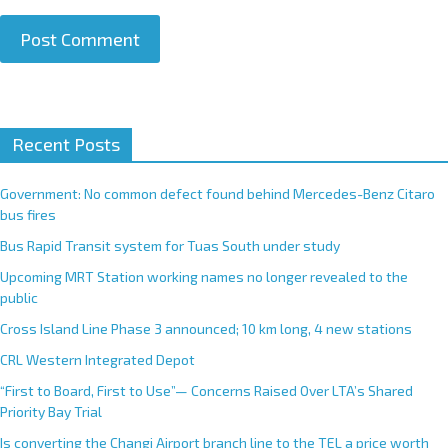
A
Recent Posts
l
t
e
Government: No common defect found behind Mercedes-Benz Citaro
r
bus fires
n
Bus Rapid Transit system for Tuas South under study
a
Upcoming MRT Station working names no longer revealed to the
t
public
i
Cross Island Line Phase 3 announced; 10 km long, 4 new stations
v
e
CRL Western Integrated Depot
:
“First to Board, First to Use”— Concerns Raised Over LTA’s Shared
Priority Bay Trial
Is converting the Changi Airport branch line to the TEL a price worth