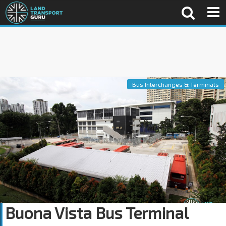
Bus Interchanges & Terminals
Buona Vista Bus Terminal