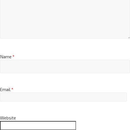
Name
*
Email
*
Website