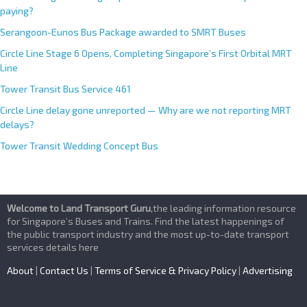
paying?
Serangoon-Eunos Bus Package awarded to SMRT Buses
Circle Line Stage 6 Opens, Completing Singapore’s First Orbital MRT
Line
Tower Transit Bus Service 461
Circle Line delay gone unreported — Why are we not reporting MRT
delays?
Tower Transit Wedding Concept Bus
Welcome to Land Transport Guru
,the leading information resource
for Singapore’s Buses and Trains. Find the latest happenings of
the public transport industry and the most up-to-date transport
services details here
About
|
Contact Us
|
Terms of Service & Privacy Policy
|
Advertising