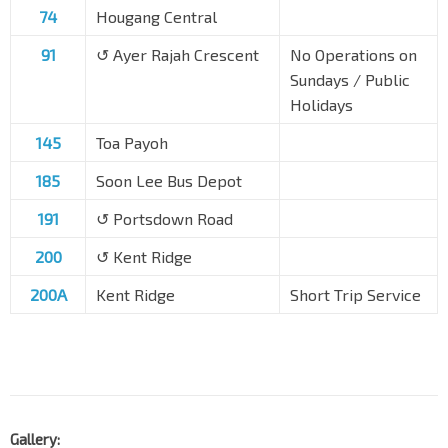
74
Hougang Central
91
↺ Ayer Rajah Crescent
No Operations on
Sundays / Public
Holidays
145
Toa Payoh
185
Soon Lee Bus Depot
191
↺ Portsdown Road
200
↺ Kent Ridge
200A
Kent Ridge
Short Trip Service
Gallery: