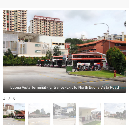
Buona Vista Terminal - Entrance/Exit to North Buona Vista Road
1
/
6