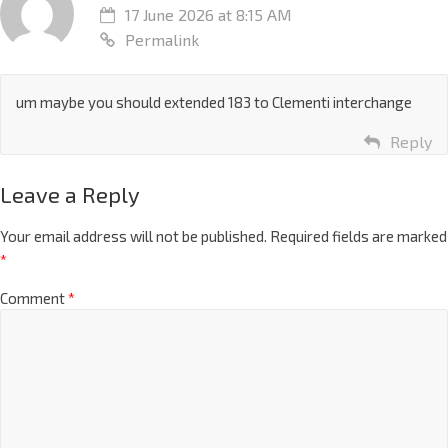
17 June 2026 at 8:15 AM
Permalink
um maybe you should extended 183 to Clementi interchange
Reply
Leave a Reply
Your email address will not be published.
Required fields are marked
*
Comment
*