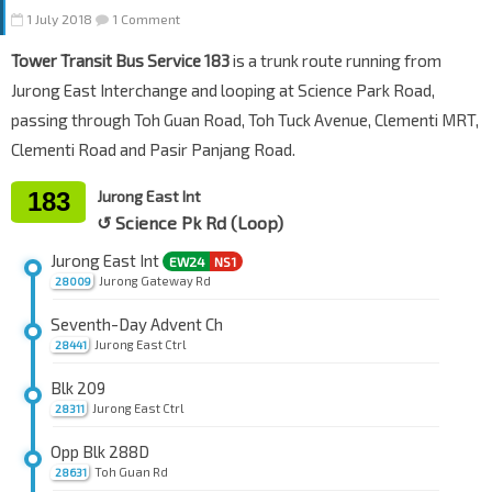
1 July 2018
1 Comment
Tower Transit Bus Service 183
is a trunk route running from
Jurong East Interchange and looping at Science Park Road,
passing through Toh Guan Road, Toh Tuck Avenue, Clementi MRT,
Clementi Road and Pasir Panjang Road.
183
Jurong East Int
↺ Science Pk Rd (Loop)
Jurong East Int
EW24
NS1
Jurong Gateway Rd
28009
Seventh-Day Advent Ch
Jurong East Ctrl
28441
Blk 209
Jurong East Ctrl
28311
Opp Blk 288D
Toh Guan Rd
28631