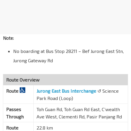
Aft Clementi Fire Stn
C'wealth Ave West
20109
Blk 317
C'wealth Ave West
17189
Note:
Clementi Stn Exit B
EW23
No boarding at Bus Stop 28211 – Bef Jurong East Stn,
C'wealth Ave West
17179
Jurong Gateway Rd
Blk 329
C'wealth Ave West
17169
Blk 365
Route Overview
C'wealth Ave West
17159
Route
Jurong East Bus Interchange
↺ Science
UTown - Cendana
Park Road (Loop)
Clementi Rd
17099
Passes
Toh Guan Rd, Toh Guan Rd East, C’wealth
Coll of Design & Engrg
Through
Ave West, Clementi Rd, Pasir Panjang Rd
Clementi Rd
16159
Route
22.8 km
SDE3