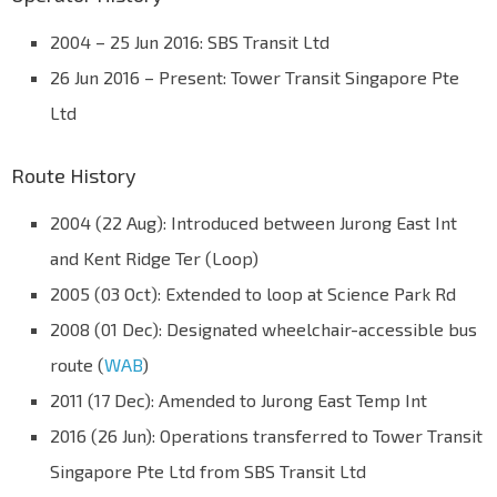
2004 – 25 Jun 2016: SBS Transit Ltd
26 Jun 2016 – Present: Tower Transit Singapore Pte
Ltd
Route History
2004 (22 Aug): Introduced between Jurong East Int
and Kent Ridge Ter (Loop)
2005 (03 Oct): Extended to loop at Science Park Rd
2008 (01 Dec): Designated wheelchair-accessible bus
route (
WAB
)
2011 (17 Dec): Amended to Jurong East Temp Int
2016 (26 Jun): Operations transferred to Tower Transit
Singapore Pte Ltd from SBS Transit Ltd