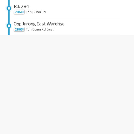
Blk 284
Toh Guan Rd
28641
Opp Jurong East Warehse
Toh Guan Rd East
28661
Alliance Bldg
Toh Guan Rd East
28671
Toh Guan Ctr
Toh Guan Rd East
28681
Wang-Fu Ind Pte Ltd
Toh Guan Rd East
28691
Aft Old Toh Tuck Rd
Toh Tuck Link
28701
Aft Toh Tuck Lk
Toh Tuck Ave
28189
Aft Toh Tuck Ave
C'wealth Ave West
28019