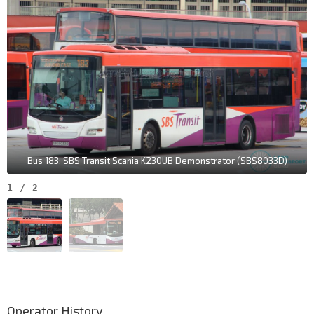
Bus 183: SBS Transit Scania K230UB Demonstrator (SBS8033D)
1
/
2
Operator History