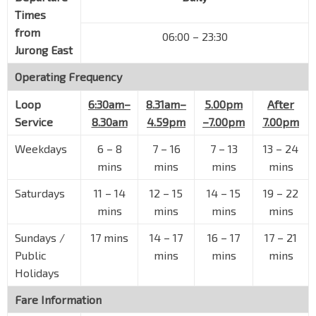
Aries
Times
Science Pk Rd
16111
from
06:00 – 23:30
Galen
Jurong East
Science Pk Rd
16121
Operating Frequency
Teletech Pk
Loop
6:30am–
8.31am–
5.00pm
After
Science Pk Rd
16119
Service
8.30am
4.59pm
–7.00pm
7.00pm
The Alpha
Science Pk Rd
16109
Weekdays
6
–
8
7
–
16
7
–
13
13
–
24
mins
mins
mins
mins
Opp Luxe Ville
Pasir Panjang Rd
16041
Saturdays
11
–
14
12
–
15
14
–
15
19
–
22
mins
mins
mins
mins
The Crystal Tabernacle Ch
Pasir Panjang Rd
16051
Sundays /
17 mins
14
–
17
16
–
17
17
–
21
Opp Heng Mui Keng Terr
Public
mins
mins
mins
Pasir Panjang Rd
16061
Holidays
Opp Pasir Panjang PO
Fare Information
Pasir Panjang Rd
16071