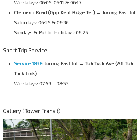
C'wealth Ave West
Weekdays: 06:05, 06:11 & 06:17
17171
Clementi Road (Opp Kent Ridge Ter)
→
Jurong East Int
Opp Blk 317
C'wealth Ave West
17181
Saturdays: 06:25 & 06:36
Nan Hua Pr Sch
Sundays & Public Holidays: 06:25
C'wealth Ave West
20101
Short Trip Service
Bef Toh Tuck Ave
C'wealth Ave West
28011
Service 183B
: Jurong East Int → Toh Tuck Ave (Aft Toh
Bef Toh Tuck Lk
Tuck Link)
Toh Tuck Ave
28181
Weekdays: 07:59 – 08:55
Bef Old Toh Tuck Rd
Toh Tuck Link
28709
Opp Uni-Tech Ctr
Gallery (Tower Transit)
Toh Guan Rd East
28699
Opp Toh Guan Ctr
Toh Guan Rd East
28689