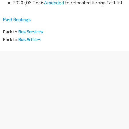
2020 (06 Dec):
Amended
to relocated Jurong East Int
Past Routings
Back to
Bus Services
Back to
Bus Articles