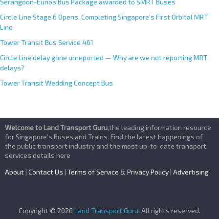
Serangoon-Eunos Bus Package awarded to SMRT Buses
Circle Line Stage 6 Opens, Completing Singapore’s First Orbital MRT
Line
Tower Transit Bus Service 461
Circle Line delay gone unreported — Why are we not reporting MRT
delays?
Tower Transit Wedding Concept Bus
Welcome to Land Transport Guru
,the leading information resource
for Singapore’s Buses and Trains. Find the latest happenings of
the public transport industry and the most up-to-date transport
services details here
About
|
Contact Us
|
Terms of Service & Privacy Policy
|
Advertising
Copyright © 2026
Land Transport Guru
. All rights reserved.