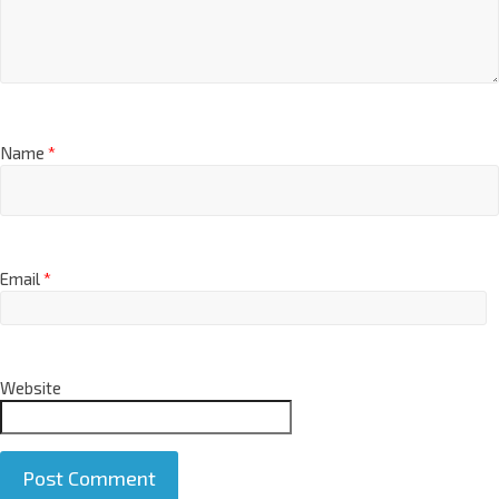
Name
*
Email
*
Website