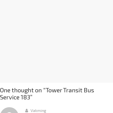
One thought on “
Tower Transit Bus
Service 183
”
Vakming