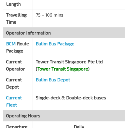
Length
Clementi Rd
16149
Travelling
75 – 106 mins
Bef Kent Ridge Ter
Clementi Rd
16139
Time
Aft Clementi Rd
Operator Information
Pasir Panjang Rd
16089
BCM
Route
Bulim Bus Package
Bef Pasir Panjang PO
Package
Pasir Panjang Rd
16079
Current
Tower Transit Singapore Pte Ltd
Heng Mui Keng Terr
Operator
(
Tower Transit Singapore
)
Pasir Panjang Rd
16069
Current
Bulim Bus Depot
Jamiyah Halfway Hse
Depot
Pasir Panjang Rd
16059
Current
Single-deck & Double-deck buses
Whitehaven
Pasir Panjang Rd
16049
Fleet
Inst of Micro-electronics
Operating Hours
Science Pk Rd
16101
Departure
Daily