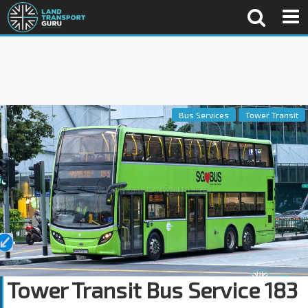
Bus Services
Tower Transit
Tower Transit Bus Service 183