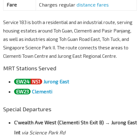
Fare
Charges regular
distance fares
Aft Palm Green Condo
Pasir Panjang Rd
16081
Service 183 is both a residential and an industrial route, serving
Opp Kent Ridge Ter
housing estates around Toh Guan, Clementi and Pasir Panjang,
Clementi Rd
16131
as well as industries along Toh Guan Road East, Toh Tuck, and
Tentera Diraja Mque
Singapore Science Park II. The route connects these areas to
Clementi Rd
16141
Clementi Town Centre and Jurong East Regional Centre.
The Japanese Pr Sch
MRT Stations Served
Clementi Rd
16151
Aft Clementi Ave 1
EW24
NS1
Jurong East
Clementi Rd
17091
EW23
Clementi
Blk 410
C'wealth Ave West
17151
Special Departures
Blk 455
C’wealth Ave West (Clementi Stn Exit B)
→
Jurong East
C'wealth Ave West
17161
Int
via Science Park Rd
Clementi Stn Exit A/Mall
EW23