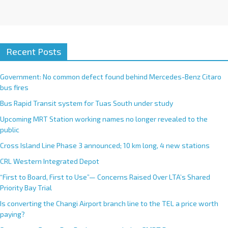
Recent Posts
Government: No common defect found behind Mercedes-Benz Citaro
bus fires
Bus Rapid Transit system for Tuas South under study
Upcoming MRT Station working names no longer revealed to the
public
Cross Island Line Phase 3 announced; 10 km long, 4 new stations
CRL Western Integrated Depot
“First to Board, First to Use”— Concerns Raised Over LTA’s Shared
Priority Bay Trial
Is converting the Changi Airport branch line to the TEL a price worth
paying?