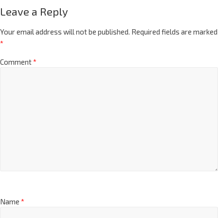
Leave a Reply
Your email address will not be published.
Required fields are marked
*
Comment
*
Name
*