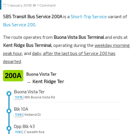
1 January 2018
1 Comment
SBS Transit Bus Service 200A
is a
Short-Trip Service
variant of
Bus Service 200
.
The route operates from
Buona Vista Bus Terminal
and ends at
Kent Ridge Bus Terminal
, operating during the
weekday morning
peak hour
, and
daily, after the last bus of Service 200 has
departed
.
200A
Buona Vista Ter
→ Kent Ridge Ter
Buona Vista Ter
Nth Buona Vista Rd
11379
Blk 10A
Holland Dr
11381
Opp Blk 43
C'wealth Ave
11181