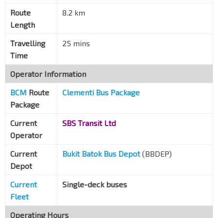
The Crystal Tabernacle Ch
Route
8.2 km
Pasir Panjang Rd
16051
Length
Opp Heng Mui Keng Terr
Pasir Panjang Rd
16061
Travelling
25 mins
Time
Opp Pasir Panjang PO
Pasir Panjang Rd
16071
Operator Information
Aft Palm Green Condo
BCM
Route
Clementi Bus Package
Pasir Panjang Rd
16081
Package
Kent Ridge Ter
Current
SBS Transit Ltd
Clementi Rd
16009
Operator
Current
Bukit Batok Bus Depot
(BBDEP)
Depot
Current
Single-deck buses
Fleet
Operating Hours