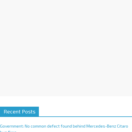
n
a
t
i
v
e
:
Recent Posts
Government: No common defect found behind Mercedes-Benz Citaro