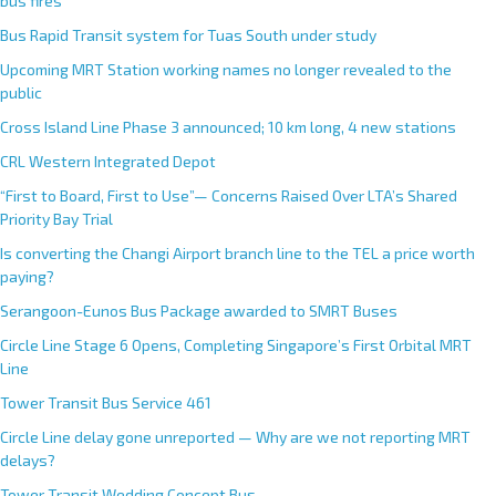
bus fires
Bus Rapid Transit system for Tuas South under study
Upcoming MRT Station working names no longer revealed to the
public
Cross Island Line Phase 3 announced; 10 km long, 4 new stations
CRL Western Integrated Depot
“First to Board, First to Use”— Concerns Raised Over LTA’s Shared
Priority Bay Trial
Is converting the Changi Airport branch line to the TEL a price worth
paying?
Serangoon-Eunos Bus Package awarded to SMRT Buses
Circle Line Stage 6 Opens, Completing Singapore’s First Orbital MRT
Line
Tower Transit Bus Service 461
Circle Line delay gone unreported — Why are we not reporting MRT
delays?
Tower Transit Wedding Concept Bus