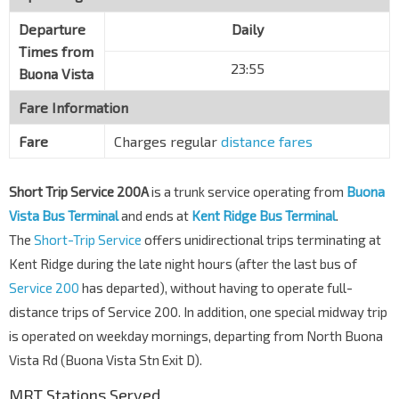
Departure
Daily
Times from
23:55
Buona Vista
Fare Information
Fare
Charges regular
distance fares
Short Trip Service 200A
is a trunk service operating from
Buona
Vista Bus Terminal
and ends at
Kent Ridge Bus Terminal
.
The
Short-Trip Service
offers unidirectional trips terminating at
Kent Ridge during the late night hours (after the last bus of
Service 200
has departed), without having to operate full-
distance trips of Service 200. In addition, one special midway trip
is operated on weekday mornings, departing from North Buona
Vista Rd (Buona Vista Stn Exit D).
MRT Stations Served