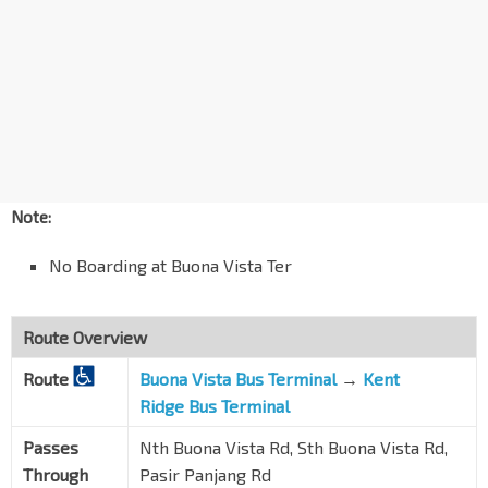
Sth Buona Vista Rd
15099
Aft Lor Sarhad
Sth Buona Vista Rd
15079
Aft Sth Buona Vista Rd
Pasir Panjang Rd
15221
Barossa Gdns
Pasir Panjang Rd
16201
Note:
Opp Haw Par Villa Stn
CC25
No Boarding at Buona Vista Ter
Pasir Panjang Rd
16011
Opp Gloria Mansion
Pasir Panjang Rd
16021
Route Overview
Opp S'pore Science Pk II
Route
Buona Vista Bus Terminal
→
Kent
Pasir Panjang Rd
16031
Ridge Bus Terminal
Opp Luxe Ville
Passes
Nth Buona Vista Rd, Sth Buona Vista Rd,
Pasir Panjang Rd
16041
Through
Pasir Panjang Rd