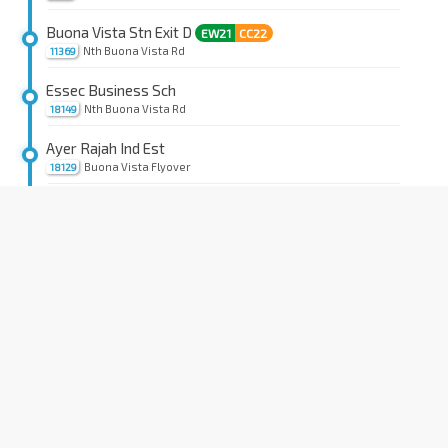
Buona Vista Stn Exit D
EW21
CC22
Nth Buona Vista Rd
11369
Essec Business Sch
Nth Buona Vista Rd
18149
Ayer Rajah Ind Est
Buona Vista Flyover
18129
Kent Ridge Stn Exit B
CC24
Sth Buona Vista Rd
15139
Opp Sci Pk 2/The Gemini
Sth Buona Vista Rd
15129
Opp Sci Pk 2/The Galen
Sth Buona Vista Rd
15119
LP 30
Sth Buona Vista Rd
15109
Natl Leadership Inst