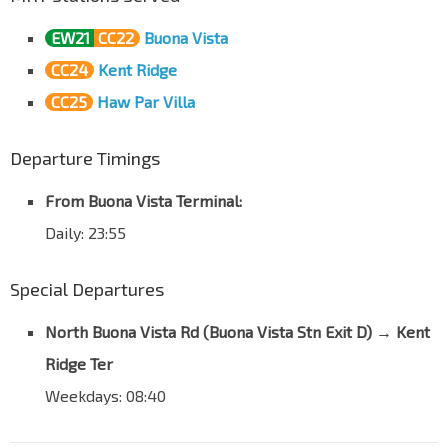
EW21
CC22
Buona Vista
CC24
Kent Ridge
CC25
Haw Par Villa
Departure Timings
From Buona Vista Terminal:
Daily: 23:55
Special Departures
North Buona Vista Rd (Buona Vista Stn Exit D) → Kent
Ridge Ter
Weekdays: 08:40