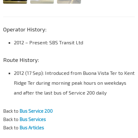
Operator History:
2012 – Present: SBS Transit Ltd
Route History:
2012 (17 Sep): Introduced from Buona Vista Ter to Kent
Ridge Ter during morning peak hours on weekdays
and after the last bus of Service 200 daily
Back to
Bus Service 200
Back to
Bus Services
Back to
Bus Articles