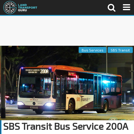
Bus Services
SBS Transit
SBS Transit Bus Service 200A