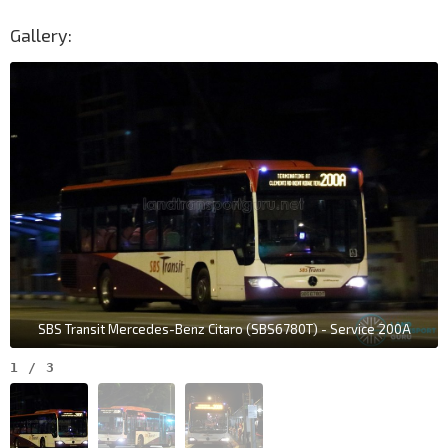
Gallery:
SBS Transit Mercedes-Benz Citaro (SBS6780T) - Service 200A
1
/
3