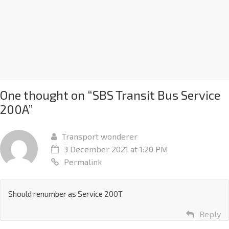
One thought on “
SBS Transit Bus Service
200A
”
Transport wonderer
3 December 2021 at 1:20 PM
Permalink
Should renumber as Service 200T
Reply