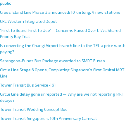
n
public
a
Cross Island Line Phase 3 announced; 10 km long, 4 new stations
t
CRL Western Integrated Depot
i
v
“First to Board, First to Use”— Concerns Raised Over LTA’s Shared
e
Priority Bay Trial
:
Is converting the Changi Airport branch line to the TEL a price worth
paying?
Serangoon-Eunos Bus Package awarded to SMRT Buses
Circle Line Stage 6 Opens, Completing Singapore’s First Orbital MRT
Line
Tower Transit Bus Service 461
Circle Line delay gone unreported — Why are we not reporting MRT
delays?
Tower Transit Wedding Concept Bus
Tower Transit Singapore’s 10th Anniversary Carnival