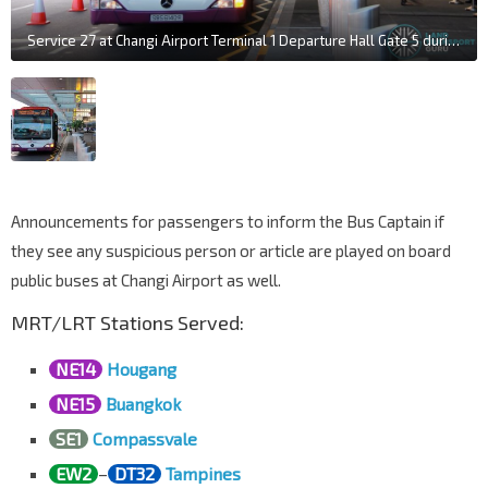
Service 27 at Changi Airport Terminal 1 Departure Hall Gate 5 during closure of PTB1 Basement
Announcements for passengers to inform the Bus Captain if
they see any suspicious person or article are played on board
public buses at Changi Airport as well.
MRT/LRT Stations Served:
NE14
Hougang
NE15
Buangkok
SE1
Compassvale
EW2
–
DT32
Tampines