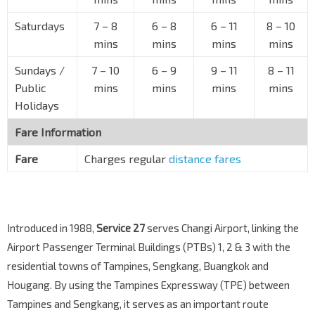
UOB Tampines Ctr
Tampines Ave 4
76131
Saturdays
7
–
8
6
–
8
6
–
11
8
–
10
mins
mins
mins
mins
Tampines Stn/Int
EW2
DT32
—
Tampines Ave 4
76141
Sundays /
7
–
10
6
–
9
9
–
11
8
–
11
Blk 503
Public
mins
mins
mins
mins
Tampines Ave 7
76199
Holidays
Citylife @ Tampines
Fare Information
Tampines Ave 9
76541
Fare
Charges regular
distance fares
Blk 721
Tampines Ave 9
75271
Blk 742A
Tampines Ave 9
75281
Introduced in 1988,
Service 27
serves Changi Airport, linking the
Airport Passenger Terminal Buildings (PTBs) 1, 2 & 3 with the
Aft Tampines Ave 9
Tampines Ave 10
75291
residential towns of Tampines, Sengkang, Buangkok and
Hougang. By using the Tampines Expressway (TPE) between
Bef Tampines Lk
Tampines and Sengkang, it serves as an important route
Tampines Ave 10
75311