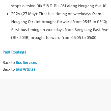
stops outside Blk 513 & Blk 831 along Hougang Ave 10
2024 (27 May): First bus timing on weekdays from
Hougang Ctrl Int brought forward from 05:15 to 05:10;
First bus timing on weekdays from Sengkang East Ave
(Blk 203B) brought forward from 05:05 to 05:00
Past Routings
Back to
Bus Services
Back to
Bus Articles