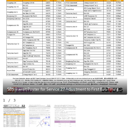
SBS Transit Poster for Service 27 Adjustment to First Bus Timings on Weekdays
1
/
3