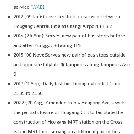
service (
WAB
)
2012 (09 Jan): Converted to loop service between
Hougang Central Int and Changi Airport PTB 2
2014 (24 Aug): Serves new pair of bus stops before
and after Punggol Rd along TPE
2015 (08 Nov): Serves new pair of bus stops outside
and opposite CityLife @ Tampines along Tampines Ave
9
2017 (11 Sep): Daily last bus timing extended from
23:35 to 23:50
2022 (28 Aug): Amended to ply Hougang Ave 4 with
the partial closure of Hougang Ctrl to facilitate the
construction of Hougang MRT station on the Cross
Island MRT Line, serving an additional pair of bus