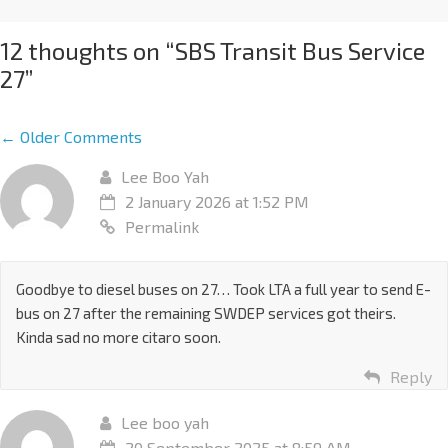
12 thoughts on “
SBS Transit Bus Service
27
”
← Older Comments
Lee Boo Yah
2 January 2026 at 1:52 PM
Permalink
Goodbye to diesel buses on 27… Took LTA a full year to send E-
bus on 27 after the remaining SWDEP services got theirs.
Kinda sad no more citaro soon.
Reply
Lee boo yah
20 September 2025 at 8:59 AM