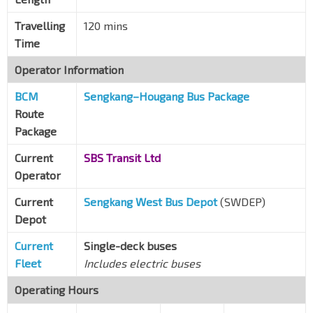
Opp Blks 741/742
Travelling
120 mins
Tampines Ave 9
75289
Time
Opp Blk 721
Operator Information
Tampines Ave 9
75279
BCM
Sengkang–Hougang Bus Package
Opp Citylife @ Tampines
Route
Tampines Ave 9
76549
Package
Blk 401
Current
SBS Transit Ltd
Tampines Ave 7
76191
Operator
Opp Tampines Stn/Int
EW2
DT32
—
Tampines Ave 4
76149
Current
Sengkang West Bus Depot
(SWDEP)
Depot
Opp Century Sq
Tampines Ave 4
76139
Current
Single-deck buses
Fleet
Includes electric buses
Blk 147
Tampines Ave 5
76069
Operating Hours
Airport Police Stn