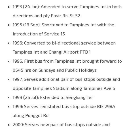
1993 (24 Jan): Amended to serve Tampines Int in both
directions and ply Pasir Ris St 52
1995 (18 Sep): Shortened to Tampines Int with the
introduction of Service 15
1996: Converted to bi-directional service between
Tampines Int and Changi Airport PTB 1
1996: First bus from Tampines Int brought forward to
0545 hrs on Sundays and Public Holidays
1997: Serves additional pair of bus stops outside and
opposite Tampines Stadium along Tampines Ave 5
1999 (25 Jul): Extended to Sengkang Ter
1999: Serves reinstated bus stop outside Blk 298A
along Punggol Rd
2000: Serves new pair of bus stops outside and