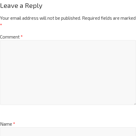
Leave a Reply
Your email address will not be published.
Required fields are marked
*
Comment
*
Name
*