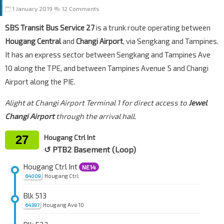
1 January 2019
12 Comments
SBS Transit Bus Service 27
is a trunk route operating between
Hougang Central
and
Changi Airport
, via Sengkang and Tampines.
It has an express sector between Sengkang and Tampines Ave
10 along the TPE, and between Tampines Avenue 5 and Changi
Airport along the PIE.
Alight at Changi Airport Terminal 1 for direct access to
Jewel
Changi Airport
through the arrival hall.
27
Hougang Ctrl Int
↺ PTB2 Basement (Loop)
Hougang Ctrl Int
NE14
Hougang Ctrl
64009
Blk 513
Hougang Ave 10
64397