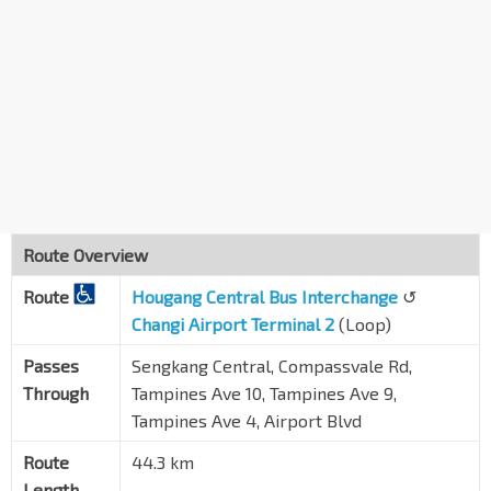
Blk 259C
Compassvale Rd
67249
Compassvale Stn Exit B
SE1
Compassvale St
67259
Blk 298A
Punggol Rd
65061
Aft Punggol Rd
TPE
65199
Route Overview
IKEA Tampines/Aft TPE
Route
Tampines Ave 10
Hougang Central Bus Interchange
↺
75359
Changi Airport Terminal 2
(Loop)
Bef Tampines Lk
Tampines Ave 10
75369
Passes
Sengkang Central, Compassvale Rd,
Through
Tampines Ave 10, Tampines Ave 9,
Aft Tampines Lk
Tampines Ave 4, Airport Blvd
Tampines Ave 10
75319
Route
44.3 km
Bef Tampines Ave 9
Tampines Ave 10
75299
Length