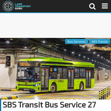
Bus Services
SBS Transit
SBS Transit Bus Service 27