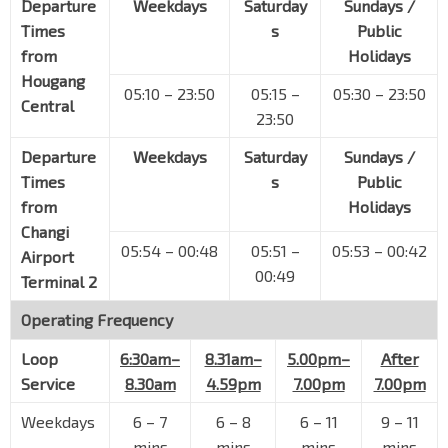
Departure
Weekdays
Saturday
Sundays /
Airport Blvd
95151
Times
s
Public
Aft Aircraft Flyover
from
Holidays
Airport Blvd
95011
Hougang
05:10 – 23:50
05:15 –
05:30 – 23:50
Central
Changi Airport Ter 3
CG2
23:50
PTB3 Basement
95109
Departure
Weekdays
Saturday
Sundays /
Changi Airport Ter 1
Times
s
Public
PTB1 Basement
95029
from
Holidays
Changi Airport Ter 2
CG2
Changi
PTB2 Basement
95129
05:54 – 00:48
05:51 –
05:53 – 00:42
Airport
00:49
Terminal 2
Aft Changi Airport Ter 2
Airport Blvd
95019
Operating Frequency
Near SATS Flight Kitchen
Loop
6:30am–
8.31am–
5.00pm–
After
Airport Blvd
95159
Service
8.30am
4.59pm
7.00pm
7.00pm
Blk 938
Tampines Ave 5
76061
Weekdays
6
–
7
6
–
8
6
–
11
9
–
11
mins
mins
mins
mins