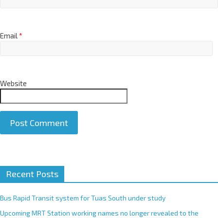
Email
*
Website
A
Recent Posts
l
t
e
Bus Rapid Transit system for Tuas South under study
r
Upcoming MRT Station working names no longer revealed to the