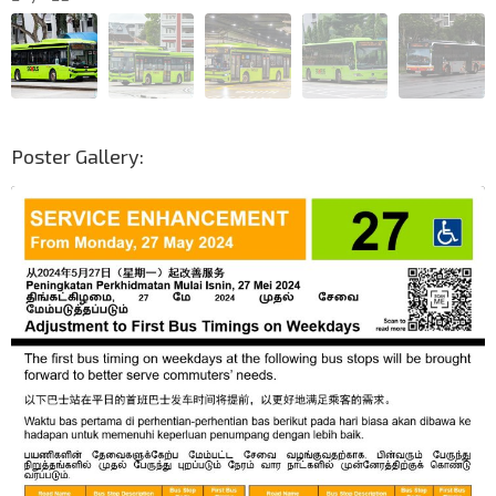
Poster Gallery: