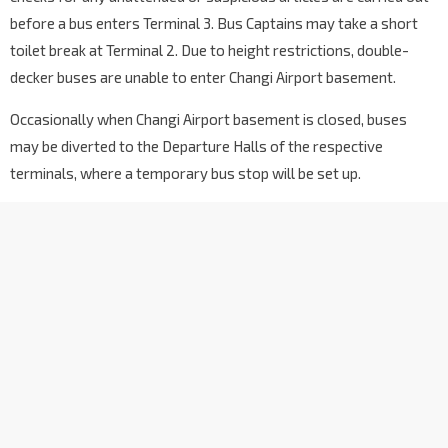
67191
before a bus enters Terminal 3. Bus Captains may take a short
Blk 206A
toilet break at Terminal 2. Due to height restrictions, double-
Compassvale Rd
67201
decker buses are unable to enter Changi Airport basement.
Opp Blk 203A
Sengkang East Ave
Occasionally when Changi Airport basement is closed, buses
67269
may be diverted to the Departure Halls of the respective
Buangkok Stn Exit B
NE15
terminals, where a temporary bus stop will be set up.
Sengkang Ctrl
67601
Blk 438
Hougang Ave 6
64571
Opp Punggol CC
Hougang Ave 6
64371
Hougang Stn Exit C
NE14
Hougang Ave 10
64381
Blk 831
Hougang Ave 10
64391
Hougang Ctrl Int
NE14