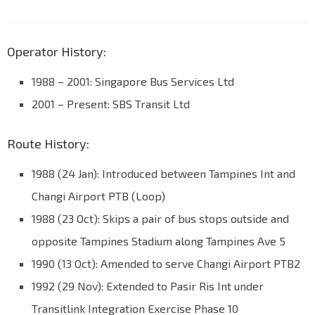
Operator History:
1988 – 2001: Singapore Bus Services Ltd
2001 – Present: SBS Transit Ltd
Route History:
1988 (24 Jan): Introduced between Tampines Int and
Changi Airport PTB (Loop)
1988 (23 Oct): Skips a pair of bus stops outside and
opposite Tampines Stadium along Tampines Ave 5
1990 (13 Oct): Amended to serve Changi Airport PTB2
1992 (29 Nov): Extended to Pasir Ris Int under
Transitlink Integration Exercise Phase 10