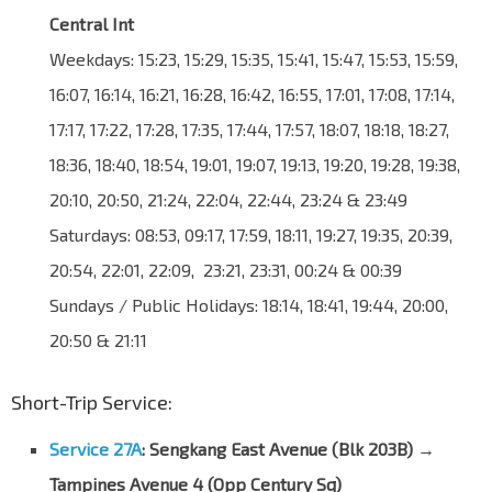
Central Int
Weekdays: 15:23, 15:29, 15:35, 15:41, 15:47, 15:53, 15:59,
16:07, 16:14, 16:21, 16:28, 16:42, 16:55, 17:01, 17:08, 17:14,
17:17, 17:22, 17:28, 17:35, 17:44, 17:57, 18:07, 18:18, 18:27,
18:36, 18:40, 18:54, 19:01, 19:07, 19:13, 19:20, 19:28, 19:38,
20:10, 20:50, 21:24, 22:04, 22:44, 23:24 & 23:49
Saturdays: 08:53, 09:17, 17:59, 18:11, 19:27, 19:35, 20:39,
20:54, 22:01, 22:09, 23:21, 23:31, 00:24 & 00:39
Sundays / Public Holidays: 18:14, 18:41, 19:44, 20:00,
20:50 & 21:11
Short-Trip Service:
Service 27A
: Sengkang East Avenue (Blk 203B) →
Tampines Avenue 4 (Opp Century Sq)