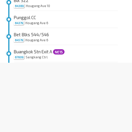
Blk 522
Hougang Ave 10
64389
Punggol CC
Hougang Ave 6
64379
Bet Blks 544/546
Hougang Ave 6
64579
Buangkok Stn Exit A
NE15
Sengkang Ctrl
67609
Blk 203B
Sengkang East Ave
67261
Blk 203
Compassvale Rd
67209
Opp Blk 223D
Compassvale Rd
67199
Opp Blk 241
Compassvale Rd
67189