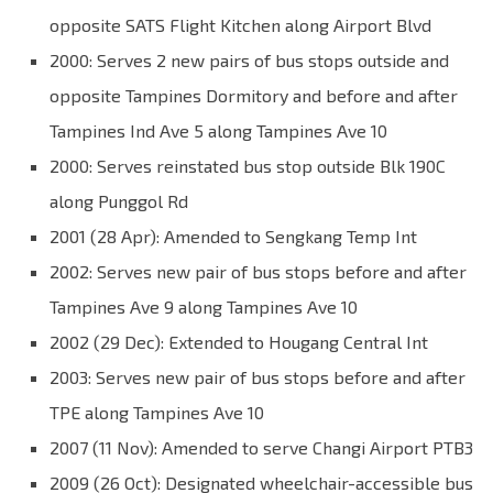
opposite SATS Flight Kitchen along Airport Blvd
2000: Serves 2 new pairs of bus stops outside and
opposite Tampines Dormitory and before and after
Tampines Ind Ave 5 along Tampines Ave 10
2000: Serves reinstated bus stop outside Blk 190C
along Punggol Rd
2001 (28 Apr): Amended to Sengkang Temp Int
2002: Serves new pair of bus stops before and after
Tampines Ave 9 along Tampines Ave 10
2002 (29 Dec): Extended to Hougang Central Int
2003: Serves new pair of bus stops before and after
TPE along Tampines Ave 10
2007 (11 Nov): Amended to serve Changi Airport PTB3
2009 (26 Oct): Designated wheelchair-accessible bus