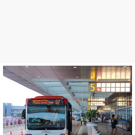
Hougang Ctrl
64009