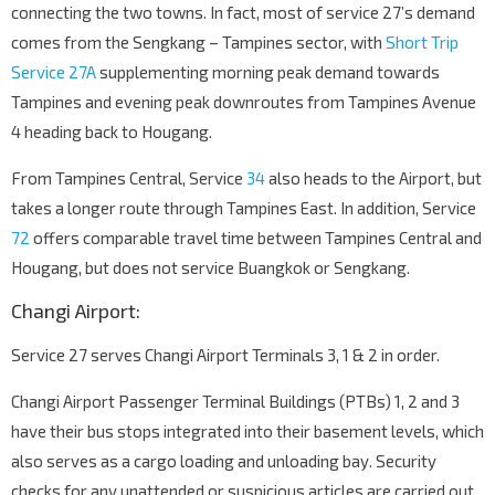
connecting the two towns. In fact, most of service 27’s demand
Bef Tampines Ind Ave 5
comes from the Sengkang – Tampines sector, with
Short Trip
Tampines Ave 10
75361
Service 27A
supplementing morning peak demand towards
Tampines Wafer Fab Pk
Tampines and evening peak downroutes from Tampines Avenue
Tampines Ave 10
75351
4 heading back to Hougang.
Bef Punggol Rd
TPE
From Tampines Central, Service
65191
34
also heads to the Airport, but
takes a longer route through Tampines East. In addition, Service
Blk 190C
72
offers comparable travel time between Tampines Central and
Punggol Rd
65069
Hougang, but does not service Buangkok or Sengkang.
Compassvale Stn Exit A
SE1
Compassvale St
67251
Changi Airport:
Blk 248A
Service 27 serves Changi Airport Terminals 3, 1 & 2 in order.
Compassvale Rd
67241
Changi Airport Passenger Terminal Buildings (PTBs) 1, 2 and 3
Blk 240
have their bus stops integrated into their basement levels, which
Compassvale Rd
67181
also serves as a cargo loading and unloading bay. Security
Blk 223D
checks for any unattended or suspicious articles are carried out
Compassvale Rd