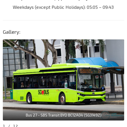
Weekdays (except Public Holidays): 05:05 – 09:43
Gallery:
Bus 27 - SBS Transit BYD BC12A04 (SG3149Z)
1
/
12