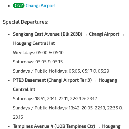
CG2
Changi Airport
Special Departures:
Sengkang East Avenue (Blk 203B)
→
Changi Airport →
Hougang Central Int
Weekdays: 05:00 & 05:10
Saturdays: 05:05 & 05:15
Sundays / Public Holidays: 05:05, 05:17 & 05:29
PTB3 Basement (Changi Airport Ter 3) → Hougang
Central Int
Saturdays: 18:51, 20:11, 22:11, 22:29 & 23:17
Sundays / Public Holidays: 18:42, 20:05, 22:18, 22:35 &
23:15
Tampines Avenue 4 (UOB Tampines Ctr)
→
Hougang