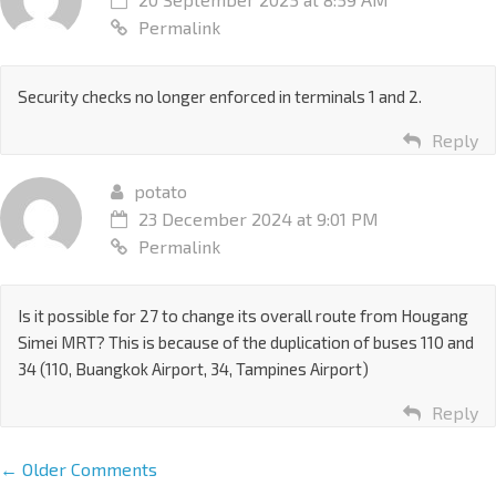
Permalink
Security checks no longer enforced in terminals 1 and 2.
Reply
potato
23 December 2024 at 9:01 PM
Permalink
Is it possible for 27 to change its overall route from Hougang
Simei MRT? This is because of the duplication of buses 110 and
34 (110, Buangkok Airport, 34, Tampines Airport)
Reply
← Older Comments