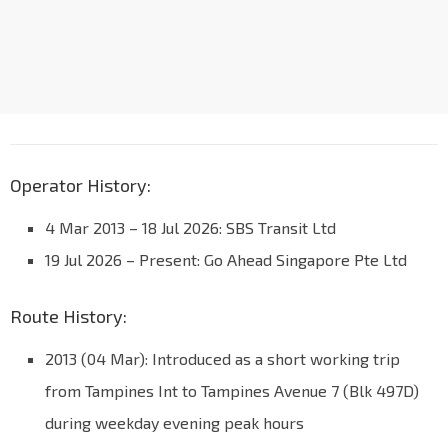
Operator History:
4 Mar 2013 – 18 Jul 2026: SBS Transit Ltd
19 Jul 2026 – Present: Go Ahead Singapore Pte Ltd
Route History:
2013 (04 Mar): Introduced as a short working trip
from Tampines Int to Tampines Avenue 7 (Blk 497D)
during weekday evening peak hours