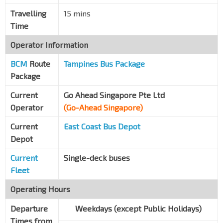
Travelling
15 mins
Time
Operator Information
BCM
Route
Tampines Bus Package
Package
Current
Go Ahead Singapore Pte Ltd
Operator
(Go-Ahead Singapore)
Current
East Coast Bus Depot
Depot
Current
Single-deck buses
Fleet
Operating Hours
Departure
Weekdays (except Public Holidays)
Times from