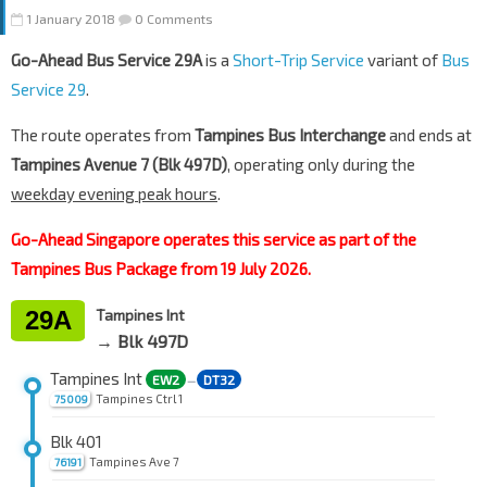
1 January 2018
0 Comments
Go-Ahead Bus Service 29A
is a
Short-Trip Service
variant of
Bus
Service 29
.
The route operates from
Tampines Bus Interchange
and ends at
Tampines Avenue 7 (Blk 497D)
, operating only during the
weekday evening peak hours
.
Go-Ahead Singapore operates this service as part of the
Tampines Bus Package from 19 July 2026.
29A
Tampines Int
→ Blk 497D
Tampines Int
EW2
DT32
—
Tampines Ctrl 1
75009
Blk 401
Tampines Ave 7
76191