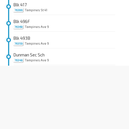
Blk 417
Tampines St 41
76399
Blk 496F
Tampines Ave 9
76369
Blk 493B
Tampines Ave 9
76359
Dunman Sec Sch
Tampines Ave 9
76349
Tampines East Stn Exit D
DT33
Tampines Ave 9
76319
Opp Blk 390
Tampines Ave 7
76231
Blk 497D
Tampines Ave 7
76241