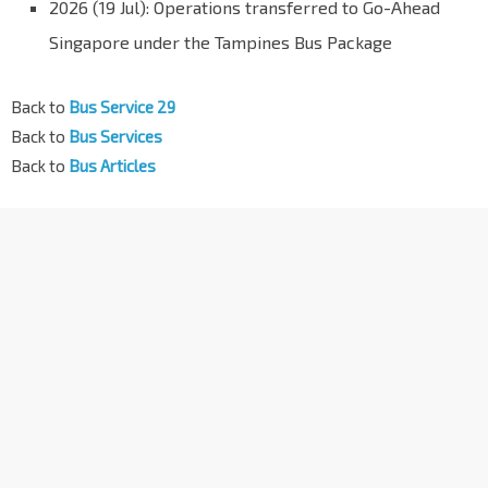
2026 (19 Jul): Operations transferred to Go-Ahead
Singapore under the Tampines Bus Package
Back to
Bus Service 29
Back to
Bus Services
Back to
Bus Articles