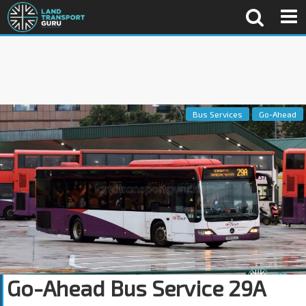
Bus Services
Go-Ahead
Go-Ahead Bus Service 29A