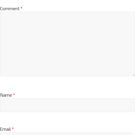
Comment
*
Name
*
Email
*