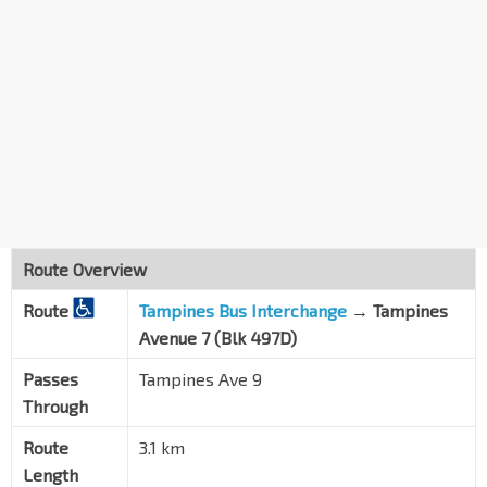
Route Overview
Route
Tampines Bus Interchange
→ Tampines
Avenue 7 (Blk 497D)
Passes
Tampines Ave 9
Through
Route
3.1 km
Length