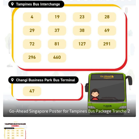
Go-Ahead Singapore Poster for Tampines Bus Package Tranche 2