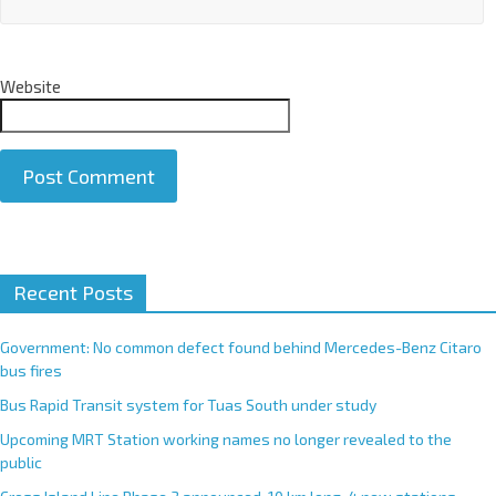
Website
A
Recent Posts
l
t
e
Government: No common defect found behind Mercedes-Benz Citaro
r
bus fires
n
Bus Rapid Transit system for Tuas South under study
a
Upcoming MRT Station working names no longer revealed to the
t
public
i