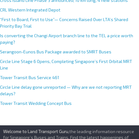
Cross Island Line Phase 3 announced; 10 km long, 4 new stations
v
e
CRL Western Integrated Depot
:
“First to Board, First to Use”— Concerns Raised Over LTA’s Shared
Priority Bay Trial
Is converting the Changi Airport branch line to the TEL a price worth
paying?
Serangoon-Eunos Bus Package awarded to SMRT Buses
Circle Line Stage 6 Opens, Completing Singapore’s First Orbital MRT
Line
Tower Transit Bus Service 461
Circle Line delay gone unreported — Why are we not reporting MRT
delays?
Tower Transit Wedding Concept Bus
Welcome to Land Transport Guru
,the leading information resource
for Singapore’s Buses and Trains. Find the latest happenings of