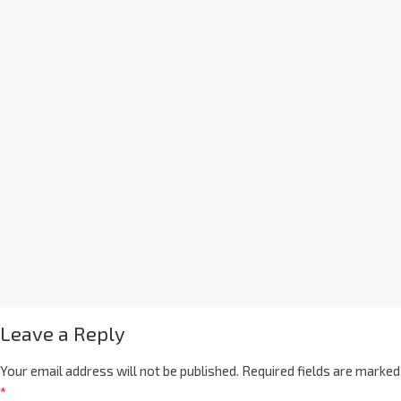
Leave a Reply
Your email address will not be published.
Required fields are marked
*