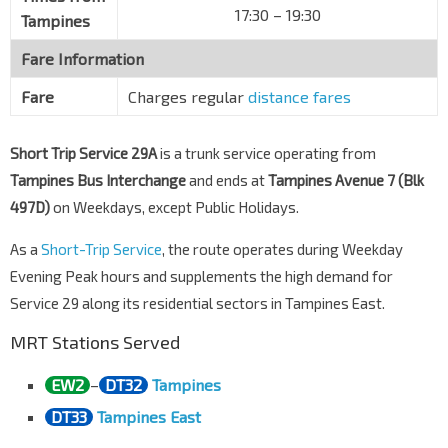
17:30 – 19:30
Tampines
Fare Information
Fare
Charges regular
distance fares
Short Trip Service 29A
is a trunk service operating from
Tampines Bus Interchange
and ends at
Tampines Avenue 7 (Blk
497D)
on Weekdays, except Public Holidays.
As a
Short-Trip Service
, the route operates during Weekday
Evening Peak hours and supplements the high demand for
Service 29 along its residential sectors in Tampines East.
MRT Stations Served
EW2
–
DT32
Tampines
DT33
Tampines East