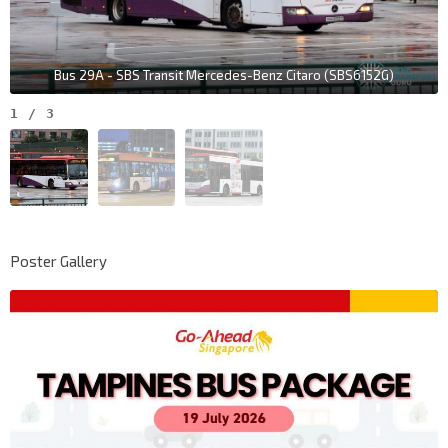
Bus 29A - SBS Transit Mercedes-Benz Citaro (SBS6152G)
1
/
3
Poster Gallery