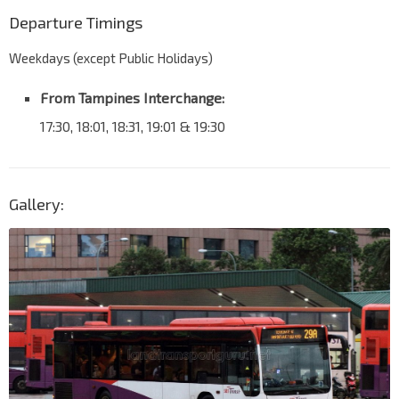
Departure Timings
Weekdays (except Public Holidays)
From Tampines Interchange:
17:30, 18:01, 18:31, 19:01 & 19:30
Gallery: