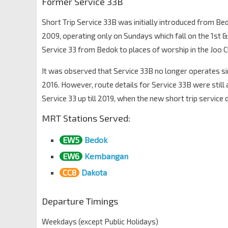
Former Service 33B
Short Trip Service 33B was initially introduced from Be
2009, operating only on Sundays which fall on the 1st 
Service 33 from Bedok to places of worship in the Joo C
It was observed that Service 33B no longer operates sin
2016. However, route details for Service 33B were still 
Service 33 up till 2019, when the new short trip service
MRT Stations Served:
EW5
Bedok
EW6
Kembangan
CC8
Dakota
Departure Timings
Weekdays (except Public Holidays)