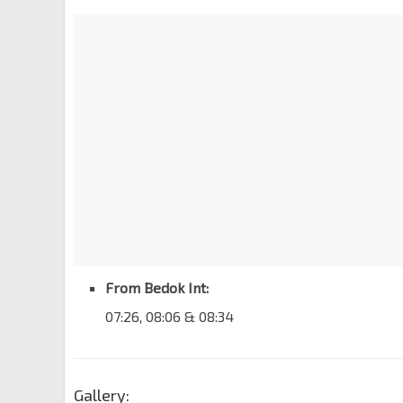
From Bedok Int:
07:26, 08:06 & 08:34
Gallery: