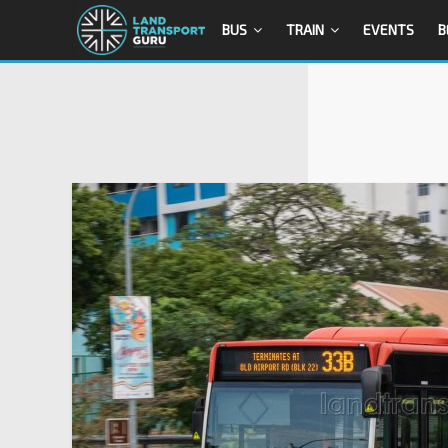
BUS
TRAIN
EVENTS
B