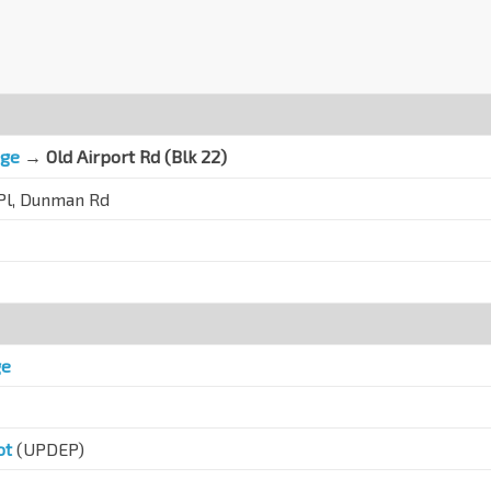
nge
→ Old Airport Rd (Blk 22)
 Pl, Dunman Rd
ge
ot
(UPDEP)