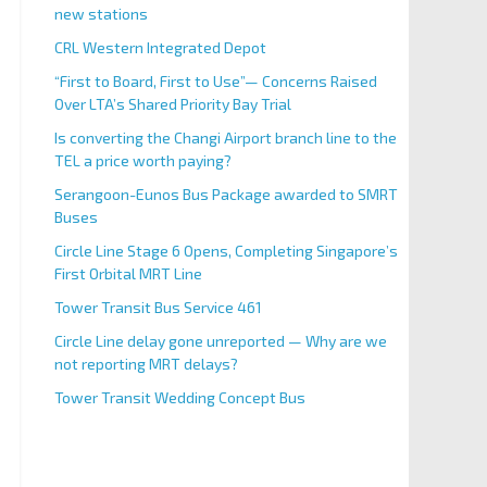
new stations
CRL Western Integrated Depot
“First to Board, First to Use”— Concerns Raised
Over LTA’s Shared Priority Bay Trial
Is converting the Changi Airport branch line to the
TEL a price worth paying?
Serangoon-Eunos Bus Package awarded to SMRT
Buses
Circle Line Stage 6 Opens, Completing Singapore’s
First Orbital MRT Line
Tower Transit Bus Service 461
Circle Line delay gone unreported — Why are we
not reporting MRT delays?
Tower Transit Wedding Concept Bus