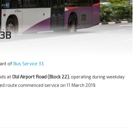
33B
ant of
Bus Service 33
.
nds at
Old Airport Road (Block 22)
, operating during weekday
ded route commenced service on 11 March 2019.