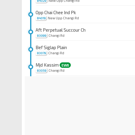
New Upp Changi Rd
84029
Opp Chai Chee Ind Pk
New Upp Changi Rd
84019
Aft Perpetual Succour Ch
Changi Rd
83099
Bef Siglap Plain
Changi Rd
83079
Mjd Kassim
EW6
Changi Rd
83059
Bef Lor 110 Changi
Changi Rd
83049
Aft Changi Rd
Telok Kurau Rd
83149
Opp Parkway East Hosp
Joo Chiat Pl
83159
Bef Still Rd