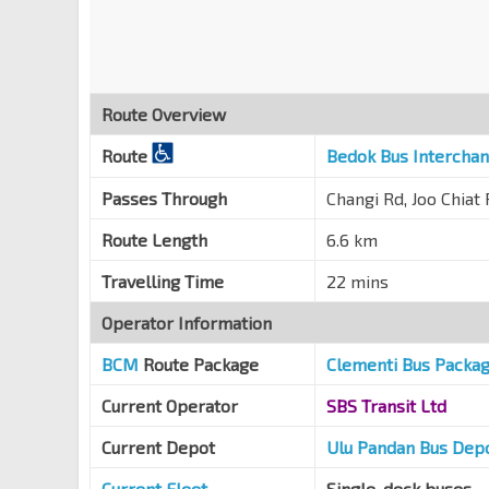
Joo Chiat Pl
83169
Aft Rambutan Rd
Joo Chiat Pl
82179
Route Overview
Aft Tembeling Rd
Joo Chiat Pl
82159
Route
Bedok Bus Intercha
Bef Koon Seng Rd
Passes Through
Changi Rd, Joo Chiat
Joo Chiat Rd
82149
Route Length
6.6 km
Maranatha Hall
Dunman Rd
82139
Travelling Time
22 mins
Tg Katong Sec Sch
Operator Information
Dunman Rd
82129
BCM
Route Package
Clementi Bus Packa
Bef Old Airport Rd
Dunman Rd
81199
Current Operator
SBS Transit Ltd
Dakota Stn Exit B/Blk 60
CC8
Current Depot
Ulu Pandan Bus Dep
Old Airport Rd
81189
Current Fleet
Single-deck buses