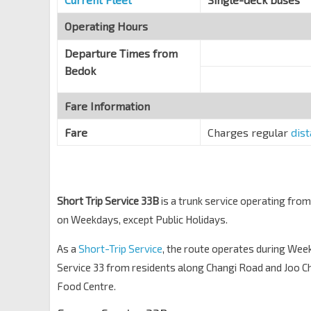
Blk 22
CC7
Old Airport Rd
Operating Hours
81179
Departure Times from
Bedok
Fare Information
Fare
Charges regular
dis
Short Trip Service 33B
is a trunk service operating fro
on Weekdays, except Public Holidays.
As a
Short-Trip Service
, the route operates during We
Service 33 from residents along Changi Road and Joo Ch
Food Centre.