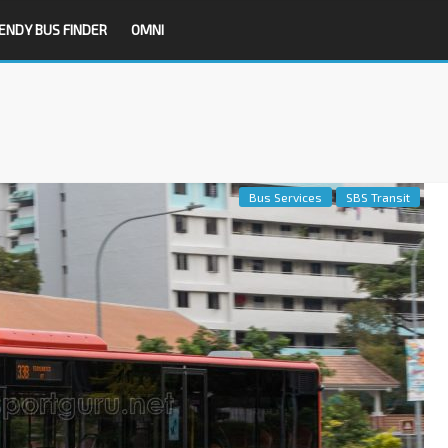
ENDY BUS FINDER
OMNI
Bus Services
SBS Transit