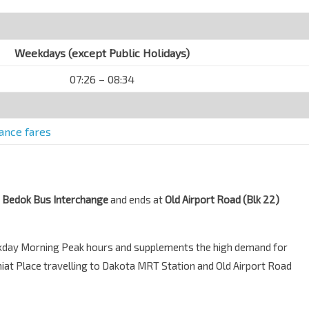
Weekdays (except Public Holidays)
07:26 – 08:34
tance fares
m
Bedok Bus Interchange
and ends at
Old Airport Road (Blk 22)
ekday Morning Peak hours and supplements the high demand for
iat Place travelling to Dakota MRT Station and Old Airport Road