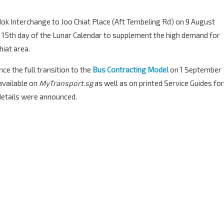
dok Interchange to Joo Chiat Place (Aft Tembeling Rd) on 9 August
& 15th day of the Lunar Calendar to supplement the high demand for
hiat area.
ce the full transition to the
Bus Contracting Model
on 1 September
available on
MyTransport.sg
as well as on printed Service Guides for
 details were announced.