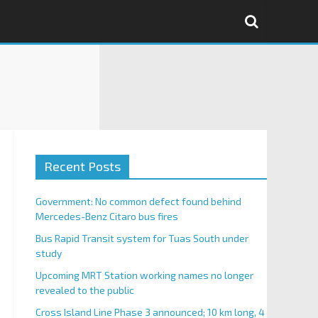
Recent Posts
Government: No common defect found behind
Mercedes-Benz Citaro bus fires
Bus Rapid Transit system for Tuas South under
study
Upcoming MRT Station working names no longer
revealed to the public
Cross Island Line Phase 3 announced; 10 km long, 4