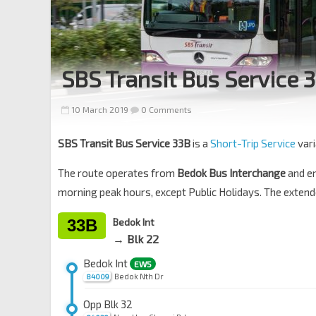
SBS Transit Bus Service 
10 March 2019
0 Comments
SBS Transit Bus Service 33B
is a
Short-Trip Service
vari
The route operates from
Bedok Bus Interchange
and e
morning peak hours, except Public Holidays. The exten
33B
Bedok Int
→ Blk 22
Bedok Int
EW5
Bedok Nth Dr
84009
Opp Blk 32