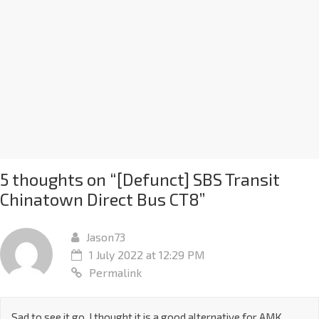
5 thoughts on “
[Defunct] SBS Transit
Chinatown Direct Bus CT8
”
Jason73
1 July 2022 at 12:29 PM
Permalink
Sad to see it go. I thought it is a good alternative for AMK