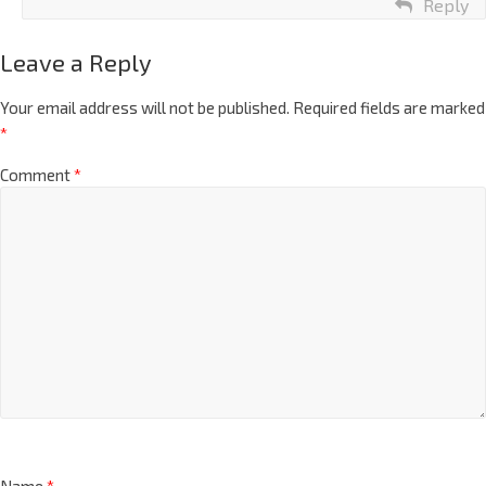
Reply
Leave a Reply
Your email address will not be published.
Required fields are marked
*
Comment
*