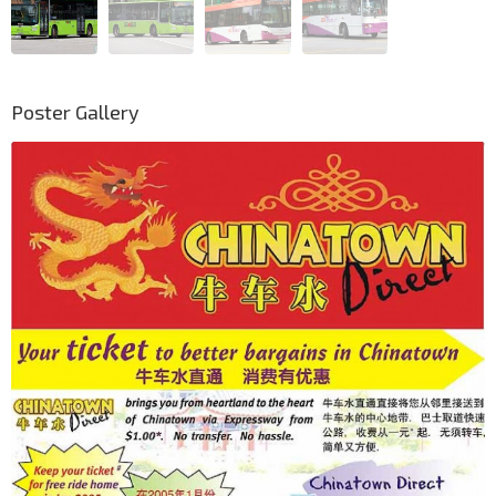
Poster Gallery