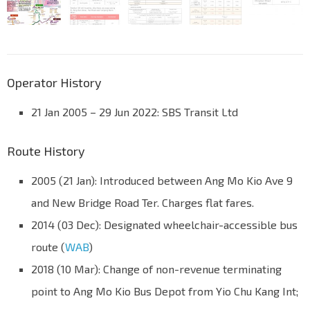
Operator History
21 Jan 2005 – 29 Jun 2022: SBS Transit Ltd
Route History
2005 (21 Jan): Introduced between Ang Mo Kio Ave 9
and New Bridge Road Ter. Charges flat fares.
2014 (03 Dec): Designated wheelchair-accessible bus
route (
WAB
)
2018 (10 Mar): Change of non-revenue terminating
point to Ang Mo Kio Bus Depot from Yio Chu Kang Int;