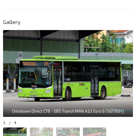
Gallery
Chinatown Direct CT8 - SBS Transit MAN A22 Euro 6 (SG1769Y)
1
/
4