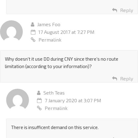
Reply
James Foo
17 August 2017 at 7:27 PM
Permalink
Why doesn’t it use DD during CNY since there’s no route
limitation (according to your information)?
Reply
Seth Teas
7 January 2020 at 3:07 PM
Permalink
There is insufficent demand on this service.