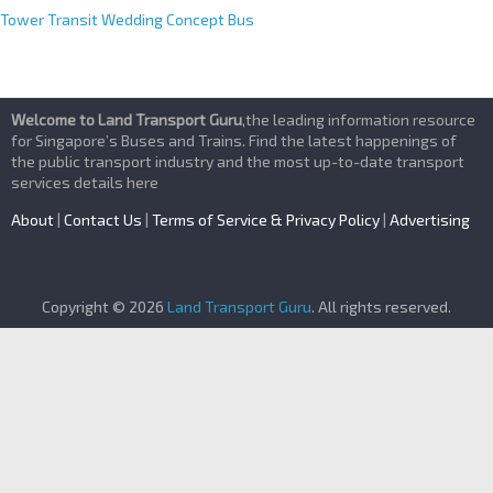
Tower Transit Wedding Concept Bus
Welcome to Land Transport Guru
,the leading information resource
for Singapore’s Buses and Trains. Find the latest happenings of
the public transport industry and the most up-to-date transport
services details here
About
|
Contact Us
|
Terms of Service & Privacy Policy
|
Advertising
Copyright © 2026
Land Transport Guru
. All rights reserved.