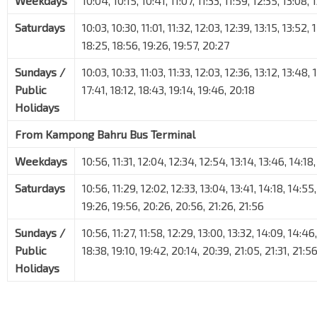
Weekdays
10:04, 10:15, 10:41, 11:07, 11:33, 11:59, 12:35, 13:08,
Saturdays
10:03, 10:30, 11:01, 11:32, 12:03, 12:39, 13:15, 13:52, 
18:25, 18:56, 19:26, 19:57, 20:27
Sundays /
10:03, 10:33, 11:03, 11:33, 12:03, 12:36, 13:12, 13:48, 
Public
17:41, 18:12, 18:43, 19:14, 19:46, 20:18
Holidays
From Kampong Bahru Bus Terminal
Weekdays
10:56, 11:31, 12:04, 12:34, 12:54, 13:14, 13:46, 14:18
Saturdays
10:56, 11:29, 12:02, 12:33, 13:04, 13:41, 14:18, 14:55,
19:26, 19:56, 20:26, 20:56, 21:26, 21:56
Sundays /
10:56, 11:27, 11:58, 12:29, 13:00, 13:32, 14:09, 14:46
Public
18:38, 19:10, 19:42, 20:14, 20:39, 21:05, 21:31, 21:5
Holidays