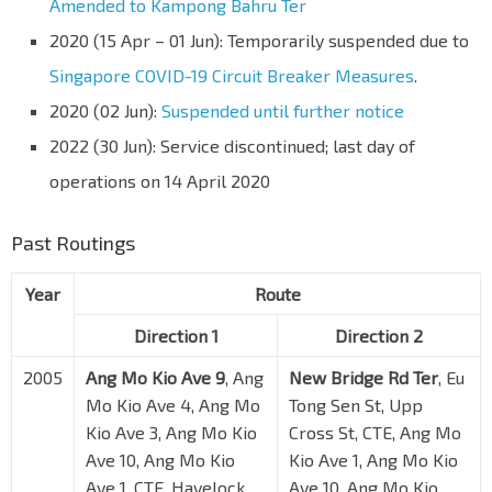
Amended to Kampong Bahru Ter
2020 (15 Apr – 01 Jun): Temporarily suspended due to
Singapore COVID-19 Circuit Breaker Measures
.
2020 (02 Jun):
Suspended until further notice
2022 (30 Jun): Service discontinued; last day of
operations on 14 April 2020
Past Routings
Year
Route
Direction 1
Direction 2
2005
Ang Mo Kio Ave 9
, Ang
New Bridge Rd Ter
, Eu
Mo Kio Ave 4, Ang Mo
Tong Sen St, Upp
Kio Ave 3, Ang Mo Kio
Cross St, CTE, Ang Mo
Ave 10, Ang Mo Kio
Kio Ave 1, Ang Mo Kio
Ave 1, CTE, Havelock
Ave 10, Ang Mo Kio