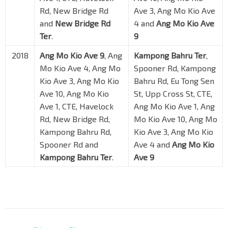
Rd, New Bridge Rd
Ave 3, Ang Mo Kio Ave
and
New Bridge Rd
4 and
Ang Mo Kio Ave
Ter
.
9
2018
Ang Mo Kio Ave 9
, Ang
Kampong Bahru Ter
,
Mo Kio Ave 4, Ang Mo
Spooner Rd, Kampong
Kio Ave 3, Ang Mo Kio
Bahru Rd, Eu Tong Sen
Ave 10, Ang Mo Kio
St, Upp Cross St, CTE,
Ave 1, CTE, Havelock
Ang Mo Kio Ave 1, Ang
Rd, New Bridge Rd,
Mo Kio Ave 10, Ang Mo
Kampong Bahru Rd,
Kio Ave 3, Ang Mo Kio
Spooner Rd and
Ave 4 and
Ang Mo Kio
Kampong Bahru Ter
.
Ave 9