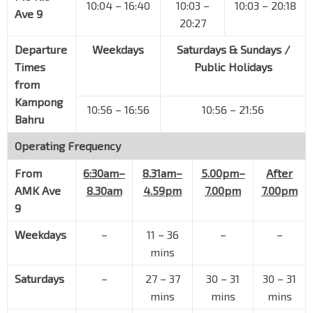
10:04 – 16:40
10:03 –
10:03 – 20:18
Ave 9
20:27
Departure
Weekdays
Saturdays & Sundays /
Times
Public Holidays
from
Kampong
10:56 – 16:56
10:56 – 21:56
Bahru
Operating Frequency
From
6:30am–
8.31am–
5.00pm–
After
AMK Ave
8.30am
4.59pm
7.00pm
7.00pm
9
Weekdays
–
11 – 36
–
–
mins
Saturdays
–
27 – 37
30 – 31
30 – 31
mins
mins
mins