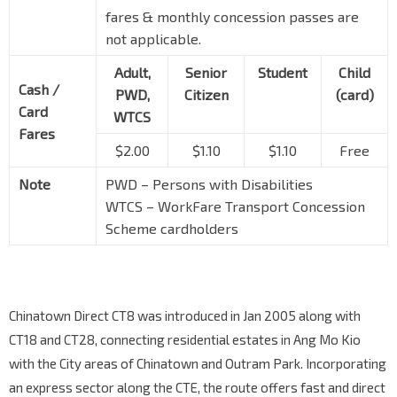
fares & monthly concession passes are
not applicable.
Adult,
Senior
Student
Child
Cash /
PWD,
Citizen
(card)
Card
WTCS
Fares
$2.00
$1.10
$1.10
Free
Note
PWD – Persons with Disabilities
WTCS – WorkFare Transport Concession
Scheme cardholders
Chinatown Direct CT8 was introduced in Jan 2005 along with
CT18 and CT28, connecting residential estates in Ang Mo Kio
with the City areas of Chinatown and Outram Park. Incorporating
an express sector along the CTE, the route offers fast and direct