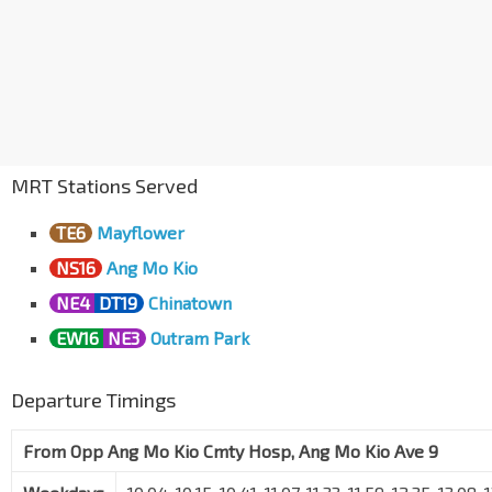
MRT Stations Served
TE6
Mayflower
NS16
Ang Mo Kio
NE4
DT19
Chinatown
EW16
NE3
Outram Park
Departure Timings
From
Opp Ang Mo Kio Cmty Hosp, Ang Mo Kio Ave 9