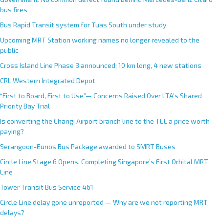
r
bus fires
n
Bus Rapid Transit system for Tuas South under study
a
Upcoming MRT Station working names no longer revealed to the
t
public
i
Cross Island Line Phase 3 announced; 10 km long, 4 new stations
v
e
CRL Western Integrated Depot
:
“First to Board, First to Use”— Concerns Raised Over LTA’s Shared
Priority Bay Trial
Is converting the Changi Airport branch line to the TEL a price worth
paying?
Serangoon-Eunos Bus Package awarded to SMRT Buses
Circle Line Stage 6 Opens, Completing Singapore’s First Orbital MRT
Line
Tower Transit Bus Service 461
Circle Line delay gone unreported — Why are we not reporting MRT
delays?