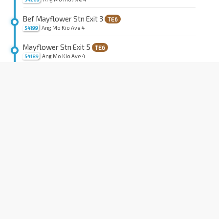
Bef Mayflower Stn Exit 3
TE6
Ang Mo Kio Ave 4
54199
Mayflower Stn Exit 5
TE6
Ang Mo Kio Ave 4
54189
Opp Ang Mo Kio Pr Sch
Ang Mo Kio Ave 3
54221
Blk 129
Ang Mo Kio Ave 3
54231
Blk 700B
Ang Mo Kio Ave 3
54241
Aft Ang Mo Kio Stn Exit A
NS16
Ang Mo Kio Ave 3
54261
Blk 586
Ang Mo Kio Ave 3
54271
Blk 570