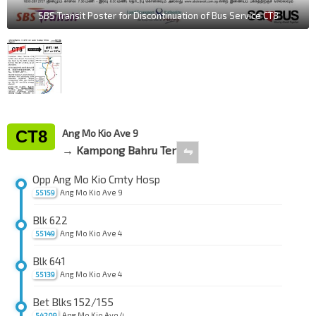
SBS Transit Poster for Discontinuation of Bus Service CT8
CT8
Ang Mo Kio Ave 9
→ Kampong Bahru Ter
⇋
Opp Ang Mo Kio Cmty Hosp
Ang Mo Kio Ave 9
55159
Blk 622
Ang Mo Kio Ave 4
55149
Blk 641
Ang Mo Kio Ave 4
55139
Bet Blks 152/155
Ang Mo Kio Ave 4
54209