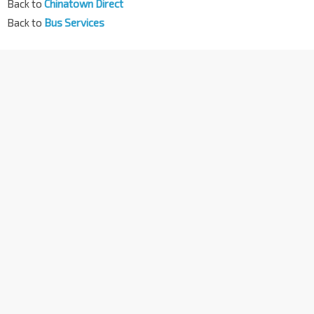
Back to
Chinatown Direct
Back to
Bus Services