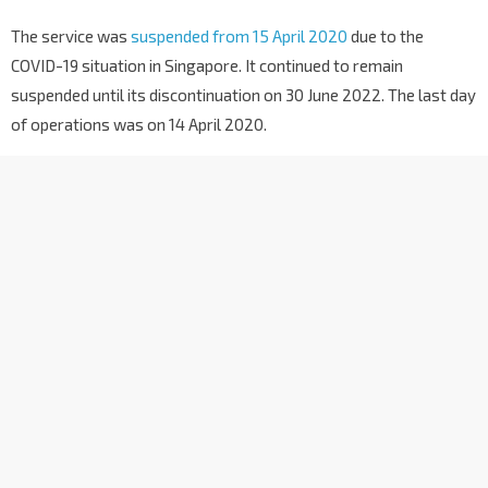
The service was
suspended from 15 April 2020
due to the
COVID-19 situation in Singapore. It continued to remain
suspended until its discontinuation on 30 June 2022. The last day
of operations was on 14 April 2020.