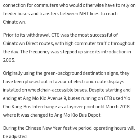
connection for commuters who would otherwise have to rely on
feeder buses and transfers between MRT lines to reach
Chinatown.
Prior to its withdrawal, CT8 was the most successful of
Chinatown Direct routes, with high commuter traffic throughout
the day. The frequency was stepped up since its introduction in
2005.
Originally using the green-background destination signs, they
have been phased out in favour of electronic route displays
installed on wheelchair-accessible buses. Despite starting and
ending at Ang Mo Kio Avenue 9, buses running on CT8 used Yio
Chu Kang Bus Interchange as a layover point until March 2018,
where it was changed to Ang Mo Kio Bus Depot.
During the Chinese New Year festive period, operating hours will
be adjusted.