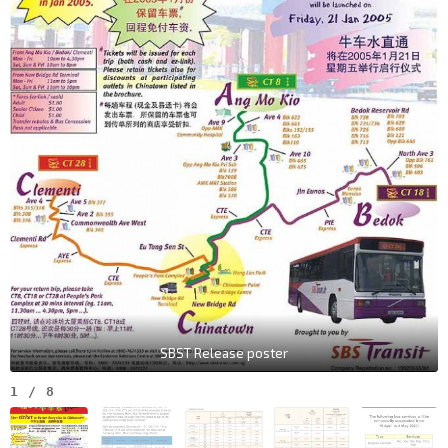
SBST Release poster
1
/
8