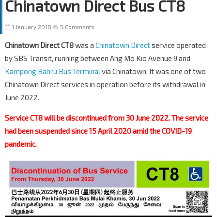
Chinatown Direct Bus CT8
1 January 2018
5 Comments
Chinatown Direct CT8
was a
Chinatown Direct
service operated
by SBS Transit, running between Ang Mo Kio Avenue 9 and
Kampong Bahru Bus Terminal
via Chinatown. It was one of two
Chinatown Direct services in operation before its withdrawal in
June 2022.
Service CT8 will be discontinued from 30 June 2022. The service
had been suspended since 15 April 2020 amid the COVID-19
pandemic.