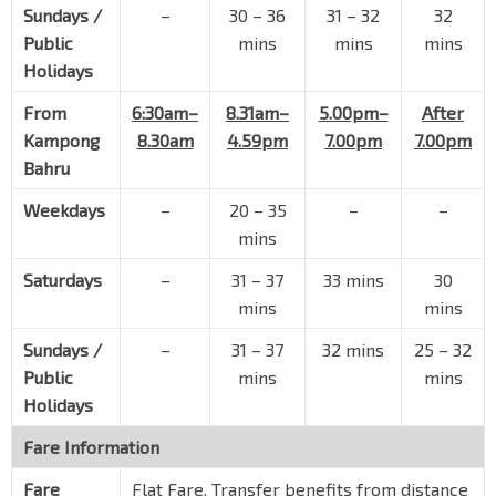
Sundays /
–
30 – 36
31 – 32
32
Public
mins
mins
mins
Holidays
From
6:30am–
8.31am–
5.00pm–
After
Kampong
8.30am
4.59pm
7.00pm
7.00pm
Bahru
Weekdays
–
20 – 35
–
–
mins
Saturdays
–
31 – 37
33 mins
30
mins
mins
Sundays /
–
31 – 37
32 mins
25 – 32
Public
mins
mins
Holidays
Fare Information
Fare
Flat Fare. Transfer benefits from distance