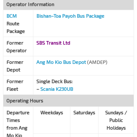
Operator Information
BCM
Bishan–Toa Payoh Bus Package
Route
Package
Former
SBS Transit Ltd
Operator
Former
Ang Mo Kio Bus Depot
(AMDEP)
Depot
Former
Single Deck Bus:
Fleet
–
Scania K230UB
Operating Hours
Departure
Weekdays
Saturdays
Sundays /
Times
Public
from Ang
Holidays
Mo Kio