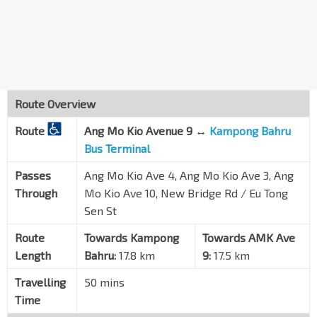
Ang Mo Kio Ave 3
54281
Blk 465
Ang Mo Kio Ave 10
54389
Blk 475
Ang Mo Kio Ave 10
54379
Route Overview
Chinatown Stn Exit E
NE4
DT19
Route
Ang Mo Kio Avenue 9 ↔
Kampong Bahru
New Bridge Rd
05049
Bus Terminal
New Bridge Ctr
Passes
Ang Mo Kio Ave 4, Ang Mo Kio Ave 3, Ang
New Bridge Rd
05039
Through
Mo Kio Ave 10, New Bridge Rd / Eu Tong
Aft Duxton Plain Pk
EW16
NE3
TE17
Sen St
New Bridge Rd
05019
Route
Towards Kampong
Towards AMK Ave
Bef Neil Rd
Length
Bahru:
17.8 km
9:
17.5 km
New Bridge Rd
10011
Travelling
50 mins
Kampong Bahru Ter
Time
Spooner Rd
10499