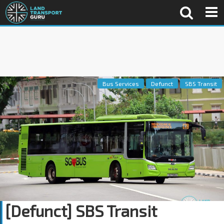
Bus Services
Defunct
SBS Transit
[Defunct] SBS Transit