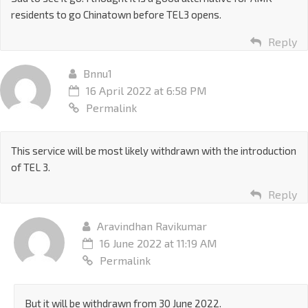
residents to go Chinatown before TEL3 opens.
Reply
Bnnu1
16 April 2022 at 6:58 PM
Permalink
This service will be most likely withdrawn with the introduction
of TEL 3.
Reply
Aravindhan Ravikumar
16 June 2022 at 11:19 AM
Permalink
But it will be withdrawn from 30 June 2022.