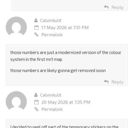
Reply
Calvinkulit
17 May 2026 at 7:51 PM
Permalink
those numbers are just a modernized version of the colour
system in the first mrt map
those numbers are likely gonna get removed soon
Reply
Calvinkulit
20 May 2026 at 7:35 PM
Permalink
I decided to peel off part of the temporary stickers on the