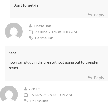
Don’t forget 42
Reply
Chase Tan
23 June 2026 at 11:07 AM
Permalink
haha
now i can study in the train without going out to transfer
trains
Reply
Adrius
15 May 2026 at 10:15 AM
Permalink