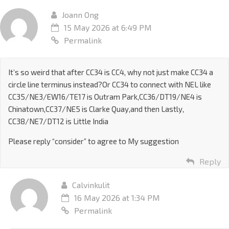
Joann Ong
15 May 2026 at 6:49 PM
Permalink
It’s so weird that after CC34 is CC4, why not just make CC34 a
circle line terminus instead?Or CC34 to connect with NEL like
CC35/NE3/EW16/TE17 is Outram Park,CC36/DT19/NE4 is
Chinatown,CC37/NE5 is Clarke Quay,and then Lastly,
CC38/NE7/DT12 is Little India
Please reply “consider” to agree to My suggestion
Reply
Calvinkulit
16 May 2026 at 1:34 PM
Permalink