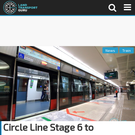
News
Train
Circle Line Stage 6 to