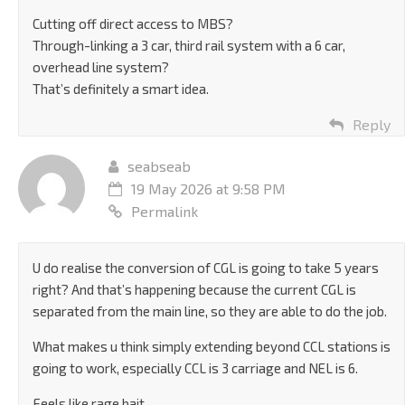
Cutting off direct access to MBS?
Through-linking a 3 car, third rail system with a 6 car,
overhead line system?
That’s definitely a smart idea.
Reply
seabseab
19 May 2026 at 9:58 PM
Permalink
U do realise the conversion of CGL is going to take 5 years
right? And that’s happening because the current CGL is
separated from the main line, so they are able to do the job.
What makes u think simply extending beyond CCL stations is
going to work, especially CCL is 3 carriage and NEL is 6.
Feels like rage bait