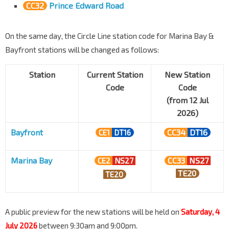
CC32
Prince Edward Road
On the same day, the Circle Line station code for Marina Bay &
Bayfront stations will be changed as follows:
Station
Current Station
New Station
Code
Code
(from 12 Jul
2026)
Bayfront
CC34
DT16
CE1
DT16
Marina Bay
CC33
NS27
CE2
NS27
TE20
TE20
A public preview for the new stations will be held on
Saturday, 4
July 2026
between 9:30am and 9:00pm.