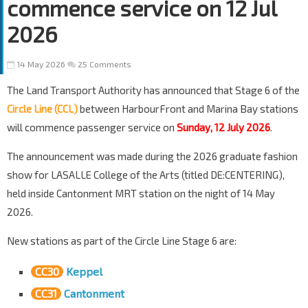
commence service on 12 Jul
2026
14 May 2026
25 Comments
The Land Transport Authority has announced that Stage 6 of the
Circle Line (CCL)
between HarbourFront and Marina Bay stations
will commence passenger service on
Sunday, 12 July 2026
.
The announcement was made during the 2026 graduate fashion
show for LASALLE College of the Arts (titled DE:CENTERING),
held inside Cantonment MRT station on the night of 14 May
2026.
New stations as part of the Circle Line Stage 6 are:
CC30
Keppel
CC31
Cantonment