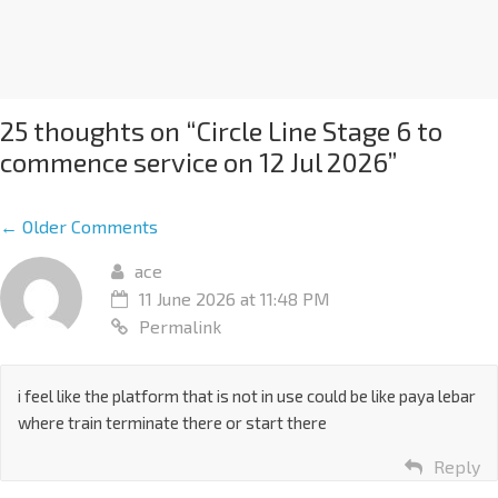
25 thoughts on “
Circle Line Stage 6 to
commence service on 12 Jul 2026
”
← Older Comments
ace
11 June 2026 at 11:48 PM
Permalink
i feel like the platform that is not in use could be like paya lebar
where train terminate there or start there
Reply