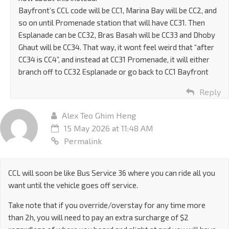
Bayfront’s CCL code will be CC1, Marina Bay will be CC2, and
so on until Promenade station that will have CC31. Then
Esplanade can be CC32, Bras Basah will be CC33 and Dhoby
Ghaut will be CC34. That way, it wont feel weird that “after
CC34 is CC4”, and instead at CC31 Promenade, it will either
branch off to CC32 Esplanade or go back to CC1 Bayfront
Reply
Alex Teo Ghim Heng
15 May 2026 at 11:48 AM
Permalink
CCL will soon be like Bus Service 36 where you can ride all you
want until the vehicle goes off service.
Take note that if you override/overstay for any time more
than 2h, you will need to pay an extra surcharge of $2