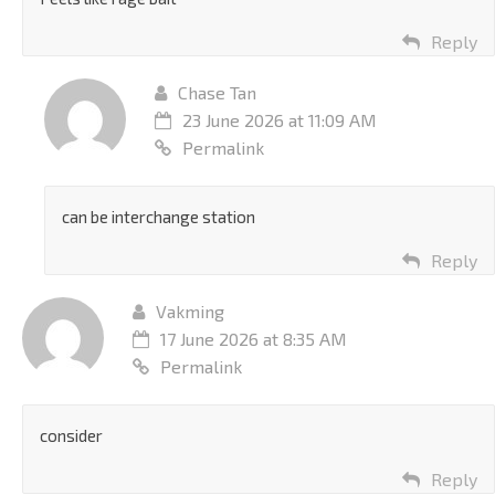
Reply
Chase Tan
23 June 2026 at 11:09 AM
Permalink
can be interchange station
Reply
Vakming
17 June 2026 at 8:35 AM
Permalink
consider
Reply