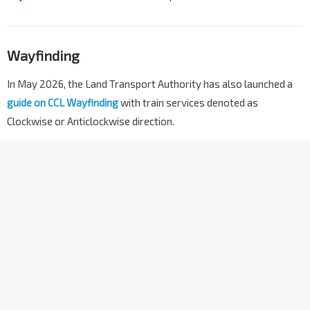
Wayfinding
In May 2026, the Land Transport Authority has also launched a
guide on CCL Wayfinding
with train services denoted as
Clockwise or Anticlockwise direction.