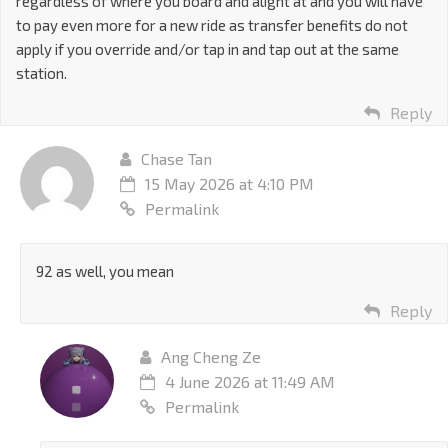
regardless of where you board and alight at and you will have
to pay even more for a new ride as transfer benefits do not
apply if you override and/or tap in and tap out at the same
station.
Reply
Chase Tan
15 May 2026 at 4:10 PM
Permalink
92 as well, you mean
Reply
Ang Cheng Ze
4 June 2026 at 11:49 AM
Permalink