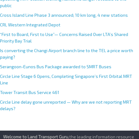
i
public
v
e
Cross Island Line Phase 3 announced; 10 km long, 4 new stations
:
CRL Western Integrated Depot
“First to Board, First to Use”— Concerns Raised Over LTA’s Shared
Priority Bay Trial
Is converting the Changi Airport branch line to the TEL a price worth
paying?
Serangoon-Eunos Bus Package awarded to SMRT Buses
Circle Line Stage 6 Opens, Completing Singapore’s First Orbital MRT
Line
Tower Transit Bus Service 461
Circle Line delay gone unreported — Why are we not reporting MRT
delays?
Welcome to Land Transport Guru
,the leading information resource