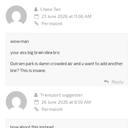
Chase Tan
23 June 2026 at 11:06 AM
Permalink
wow man
your ass big brain idea bro
Outram park is damn crowded alr and u want to add another
line? This is insane.
Reply
Transport suggester
26 June 2026 at 8:50 AM
Permalink
how about this instead: