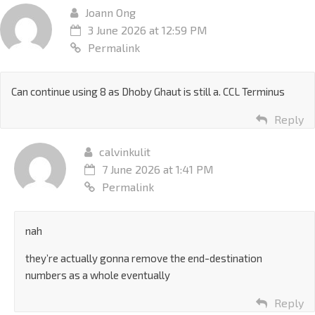
Joann Ong
3 June 2026 at 12:59 PM
Permalink
Can continue using 8 as Dhoby Ghaut is still a. CCL Terminus
Reply
calvinkulit
7 June 2026 at 1:41 PM
Permalink
nah
they’re actually gonna remove the end-destination
numbers as a whole eventually
Reply