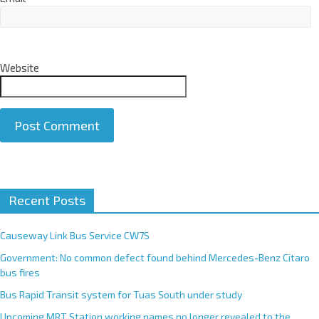
Website
A
Recent Posts
l
t
e
Causeway Link Bus Service CW7S
r
Government: No common defect found behind Mercedes-Benz Citaro
n
bus fires
a
Bus Rapid Transit system for Tuas South under study
t
Upcoming MRT Station working names no longer revealed to the