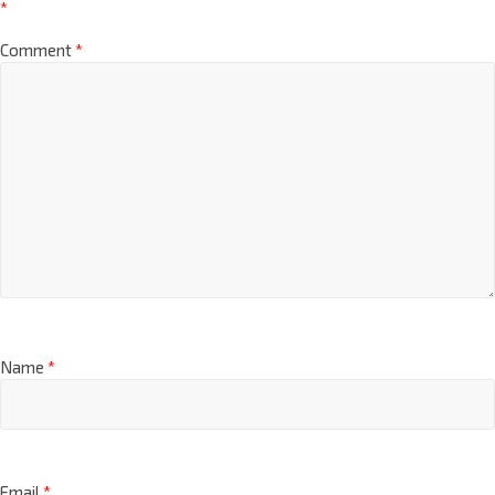
*
Comment
*
Name
*
Email
*