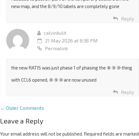
new map, and the 8/9/10 labels are completely gone
Reply
calvinkulit
21 May 2026 at 8:38 PM
Permalink
the new RATIS was just phase 1 of phasing the ⑧ ⑨ ⑩ thing
with CCL6 opened, ⑧ ⑨ ⑩ are now unused
Reply
← Older Comments
Leave a Reply
Your email address will not be published.
Required fields are marked