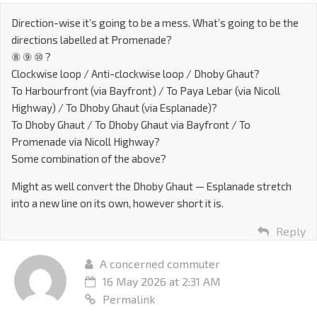
Direction-wise it’s going to be a mess. What’s going to be the
directions labelled at Promenade?
⑧ ⑨ ⑩ ?
Clockwise loop / Anti-clockwise loop / Dhoby Ghaut?
To Harbourfront (via Bayfront) / To Paya Lebar (via Nicoll
Highway) / To Dhoby Ghaut (via Esplanade)?
To Dhoby Ghaut / To Dhoby Ghaut via Bayfront / To
Promenade via Nicoll Highway?
Some combination of the above?
Might as well convert the Dhoby Ghaut — Esplanade stretch
into a new line on its own, however short it is.
Reply
A concerned commuter
16 May 2026 at 2:31 AM
Permalink