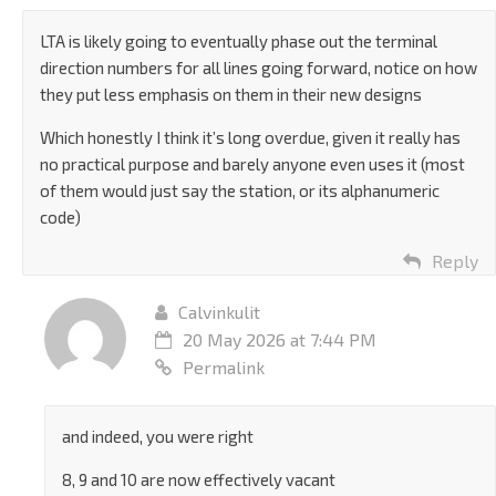
LTA is likely going to eventually phase out the terminal
direction numbers for all lines going forward, notice on how
they put less emphasis on them in their new designs
Which honestly I think it’s long overdue, given it really has
no practical purpose and barely anyone even uses it (most
of them would just say the station, or its alphanumeric
code)
Reply
Calvinkulit
20 May 2026 at 7:44 PM
Permalink
and indeed, you were right
8, 9 and 10 are now effectively vacant