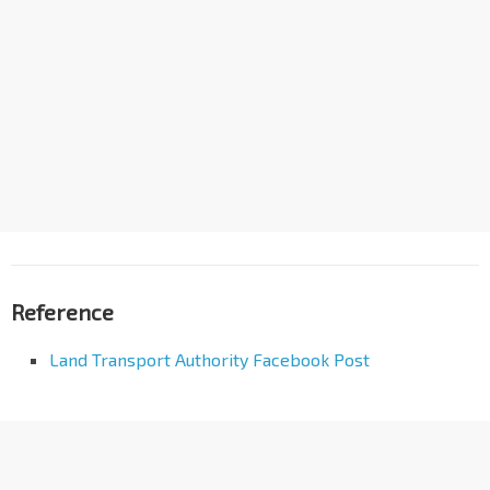
Reference
Land Transport Authority Facebook Post