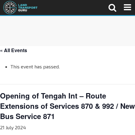
« All Events
This event has passed.
Opening of Tengah Int – Route
Extensions of Services 870 & 992 / New
Bus Service 871
21 July 2024