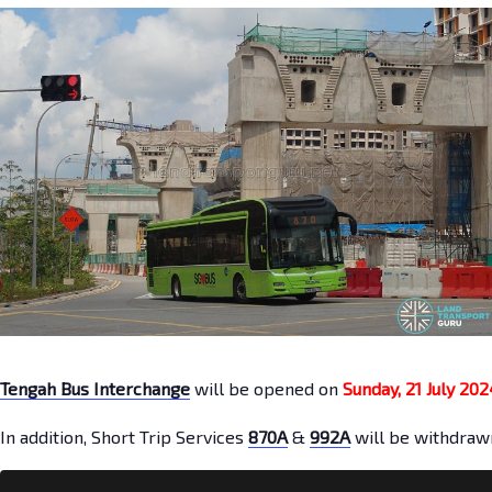
Tengah Bus Interchange
will be opened on
Sunday, 21 July 202
In addition, Short Trip Services
870A
&
992A
will be withdraw