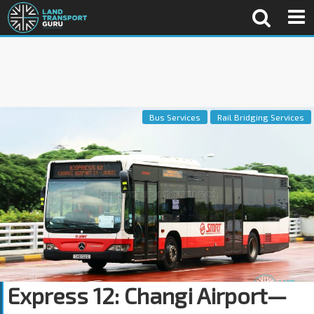
Bus Services
Rail Bridging Services
Express 12: Changi Airport—