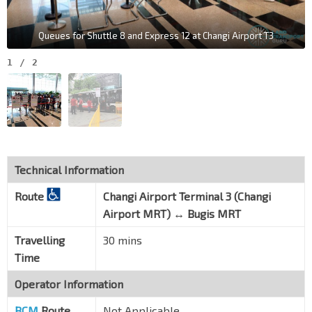
Queues for Shuttle 8 and Express 12 at Changi Airport T3
1
/
2
Technical Information
Route
Changi Airport Terminal 3 (Changi
Airport MRT) ↔ Bugis MRT
Travelling
30 mins
Time
Operator Information
BCM
Route
Not Applicable