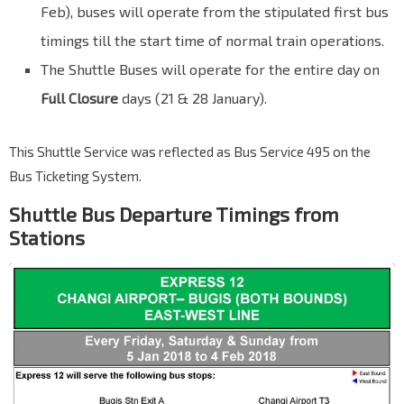
Feb), buses will operate from the stipulated first bus
timings till the start time of normal train operations.
The Shuttle Buses will operate for the entire day on
Full Closure
days (21 & 28 January).
This Shuttle Service was reflected as Bus Service 495 on the
Bus Ticketing System.
Shuttle Bus Departure Timings from
Stations