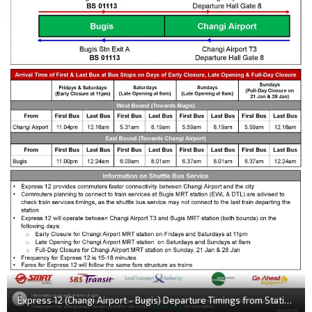
Express 12 (Changi Airport - Bugis) Departure Timings from Stations