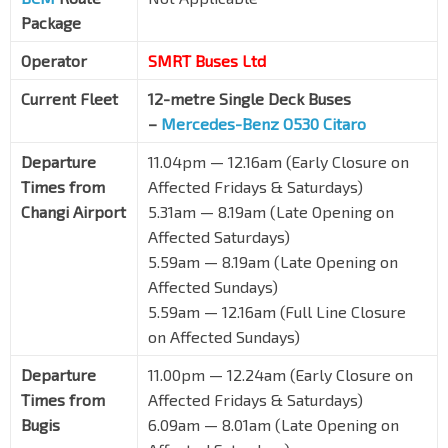
Package
Operator
SMRT Buses Ltd
Current Fleet
12-metre Single Deck Buses
–
Mercedes-Benz O530 Citaro
Departure
11.04pm — 12.16am (Early Closure on
Times from
Affected Fridays & Saturdays)
Changi Airport
5.31am — 8.19am (Late Opening on
Affected Saturdays)
5.59am — 8.19am (Late Opening on
Affected Sundays)
5.59am — 12.16am (Full Line Closure
on Affected Sundays)
Departure
11.00pm — 12.24am (Early Closure on
Times from
Affected Fridays & Saturdays)
Bugis
6.09am — 8.01am (Late Opening on