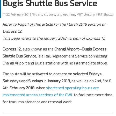
Bugis Shuttle Bus Service
22 February 2018
early closure
,
late opening
,
MRT closure
,
MRT Shuttle
Refer to Page 1 of this article for the March 2018 version of
Express 12.
This page refers to the January 2018 version of Express 12.
Express 12
, also known as the
Changi Airport—Bugis Express
Shuttle Bus Service
, is a
Rail Replacement Service
connecting
Changi Airport and Bugis stations with no intermediate stops.
The route will be activated to operate on
selected Fridays,
Saturdays and Sundays
in
January 2018,
as well as on 2nd, 3rd &
4th
February 2018
, when
shortened operating hours are
implemented across sections of the EWL
to facilitate more time
for track maintenance and renewal work.