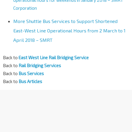
operational hours for weekends in January 2018 – SMRT
Corporation
More Shuttle Bus Services to Support Shortened
East-West Line Operational Hours from 2 March to 1
April 2018 – SMRT
Back to
East West Line Rail Bridging Service
Back to
Rail Bridging Services
Back to
Bus Services
Back to
Bus Articles