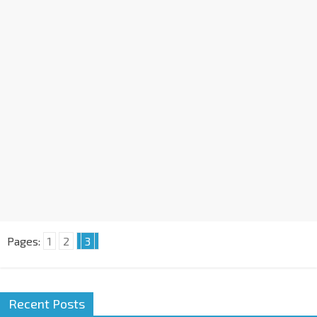
Pages:
1
2
3
Recent Posts