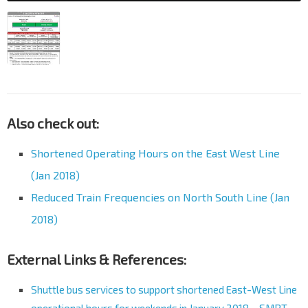
Also check out:
Shortened Operating Hours on the East West Line
(Jan 2018)
Reduced Train Frequencies on North South Line (Jan
2018)
External Links & References:
Shuttle bus services to support shortened East-West Line