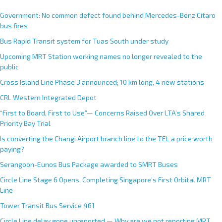
Government: No common defect found behind Mercedes-Benz Citaro
bus fires
Bus Rapid Transit system for Tuas South under study
Upcoming MRT Station working names no longer revealed to the
public
Cross Island Line Phase 3 announced; 10 km long, 4 new stations
CRL Western Integrated Depot
“First to Board, First to Use”— Concerns Raised Over LTA’s Shared
Priority Bay Trial
Is converting the Changi Airport branch line to the TEL a price worth
paying?
Serangoon-Eunos Bus Package awarded to SMRT Buses
Circle Line Stage 6 Opens, Completing Singapore’s First Orbital MRT
Line
Tower Transit Bus Service 461
Circle Line delay gone unreported — Why are we not reporting MRT