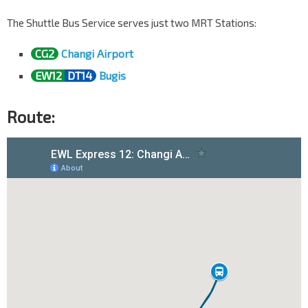
The Shuttle Bus Service serves just two MRT Stations:
CG2
Changi Airport
EW12
DT14
Bugis
Route: