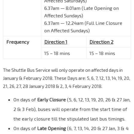
Affected Saturdays)
6.37am — 8.01am (Late Opening on
Affected Sundays)
6.37am — 12.24am (Full Line Closure
on Affected Sundays)
Frequency
Direction 1
Direction 2
15 – 18 mins
15 – 18 mins
The Shuttle Bus Service will only operate on affected days in
January & February 2018. These Days are: 5, 6, 7, 12, 13, 14, 19, 20,
21, 26, 27, 28 January 2018 & 2, 3, 4 February 2018.
On days of
Early Closure
(5, 6, 12, 13, 19, 20, 26 & 27 Jan,
2 & 3 Feb), buses will operate from the start time of
the early closure till the stipulated last bus timings.
On days of
Late Opening
(6, 7, 13, 14, 20 & 27 Jan, 3 & 4