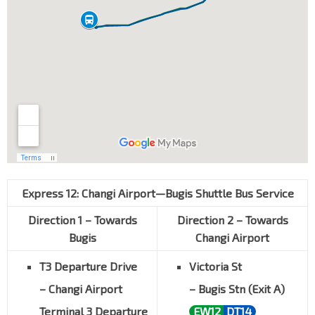
Express 12: Changi Airport—Bugis
Shuttle Bus Service
Direction 1 – Towards
Direction 2 – Towards
Bugis
Changi Airport
T3 Departure Drive
Victoria St
– Changi Airport
– Bugis Stn (Exit A)
Terminal 3 Departure
EW12
DT14