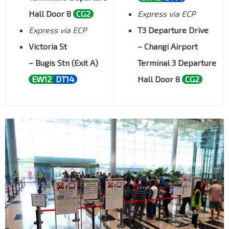
Hall Door 8
CG2
Express via ECP
Express via ECP
T3 Departure Drive
Victoria St
– Changi Airport
– Bugis Stn (Exit A)
Terminal 3 Departure
EW12
DT14
Hall Door 8
CG2