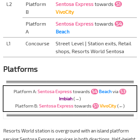
L2
Platform
Sentosa Express
towards
S1
B
VivoCity
Platform
Sentosa Express
towards
S4
A
Beach
L1
Concourse
Street Level | Station exits, Retail
shops, Resorts World Sentosa
Platforms
Platform A:
Sentosa Express
towards
S4
Beach
via
S3
Imbiah
(→)
Platform B:
Sentosa Express
towards
S1
VivoCity
(←)
Resorts World station is overground with an island platform
serving Sentosa Express services in both directions. Half-height