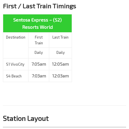
First / Last Train Timings
Sentosa Express – (S2)
Resorts World
Destination
First
Last Train
Train
Daily
Daily
7:05am
12:05am
S1 VivoCity
7:03am
12:03am
S4 Beach
Station Layout