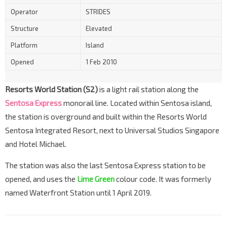
Operator
STRIDES
Structure
Elevated
Platform
Island
Opened
1 Feb 2010
Resorts World Station (S2)
is a light rail station along the
Sentosa Express
monorail line. Located within Sentosa island,
the station is overground and built within the Resorts World
Sentosa Integrated Resort, next to Universal Studios Singapore
and Hotel Michael.
The station was also the last Sentosa Express station to be
opened, and uses the
Lime Green
colour code. It was formerly
named Waterfront Station until 1 April 2019.