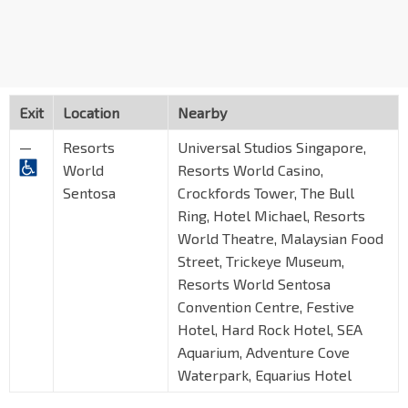
Exit
Location
Nearby
—
Resorts
Universal Studios Singapore,
World
Resorts World Casino,
Sentosa
Crockfords Tower, The Bull
Ring, Hotel Michael, Resorts
World Theatre, Malaysian Food
Street, Trickeye Museum,
Resorts World Sentosa
Convention Centre, Festive
Hotel, Hard Rock Hotel, SEA
Aquarium, Adventure Cove
Waterpark, Equarius Hotel