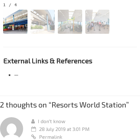
1
/
4
External Links & References
—
2 thoughts on “
Resorts World Station
”
I don't know
28 July 2019 at 3:01 PM
Permalink