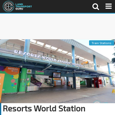
Train Stations
Resorts World Station