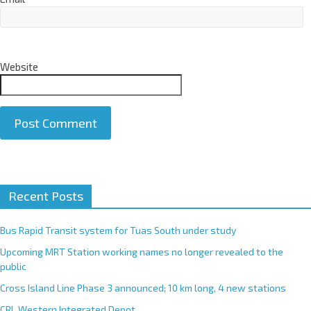
Website
A
Recent Posts
l
t
e
Bus Rapid Transit system for Tuas South under study
r
Upcoming MRT Station working names no longer revealed to the
n
public
a
Cross Island Line Phase 3 announced; 10 km long, 4 new stations
t
CRL Western Integrated Depot