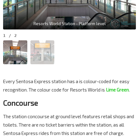
Resorts World Station - Platform level
1
/
2
Every Sentosa Express station has a is colour-coded for easy
recognition. The colour code for Resorts World is
Lime Green
.
Concourse
The station concourse at ground level features retail shops and
toilets. There are no ticket barriers within the station, as all
Sentosa Express rides from this station are free of charge.