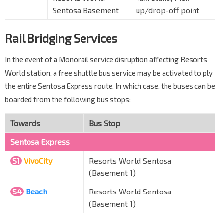
Sentosa Basement
up/drop-off point
Rail Bridging Services
In the event of a Monorail service disruption affecting Resorts
World station, a free shuttle bus service may be activated to ply
the entire Sentosa Express route. In which case, the buses can be
boarded from the following bus stops:
Towards
Bus Stop
Sentosa Express
S1
VivoCity
Resorts World Sentosa
(Basement 1)
S4
Beach
Resorts World Sentosa
(Basement 1)