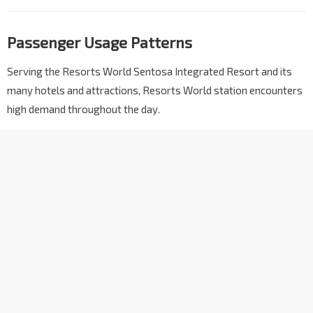
Passenger Usage Patterns
Serving the Resorts World Sentosa Integrated Resort and its
many hotels and attractions, Resorts World station encounters
high demand throughout the day.