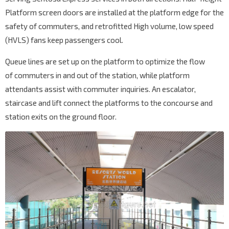
Platform screen doors are installed at the platform edge for the
safety of commuters, and retrofitted High volume, low speed
(HVLS) fans keep passengers cool.
Queue lines are set up on the platform to optimize the flow
of commuters in and out of the station, while platform
attendants assist with commuter inquiries. An escalator,
staircase and lift connect the platforms to the concourse and
station exits on the ground floor.