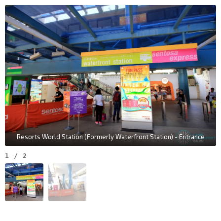
Resorts World Station (Formerly Waterfront Station) - Entrance
1
/
2