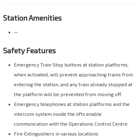
Station Amenities
—
Safety Features
Emergency Train Stop buttons at station platforms,
when activated, will prevent approaching trains from
entering the station, and any train already stopped at
the platform will be prevented from moving off.
Emergency telephones at station platforms and the
intercom system inside the lifts enable
communication with the Operations Control Centre
Fire Extinguishers in various locations