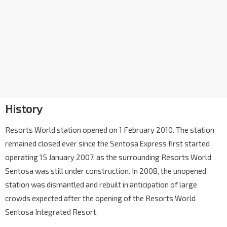
History
Resorts World station opened on 1 February 2010. The station
remained closed ever since the Sentosa Express first started
operating 15 January 2007, as the surrounding Resorts World
Sentosa was still under construction. In 2008, the unopened
station was dismantled and rebuilt in anticipation of large
crowds expected after the opening of the Resorts World
Sentosa Integrated Resort.