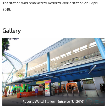
The station was renamed to Resorts World station on 1 April
2019.
Gallery
Resorts World Station - Entrance (Jul 2016)