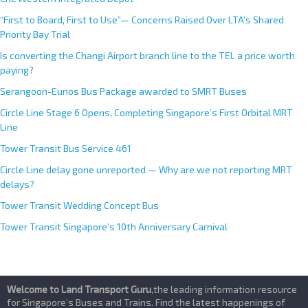
i
v
“First to Board, First to Use”— Concerns Raised Over LTA’s Shared
e
Priority Bay Trial
:
Is converting the Changi Airport branch line to the TEL a price worth
paying?
Serangoon-Eunos Bus Package awarded to SMRT Buses
Circle Line Stage 6 Opens, Completing Singapore’s First Orbital MRT
Line
Tower Transit Bus Service 461
Circle Line delay gone unreported — Why are we not reporting MRT
delays?
Tower Transit Wedding Concept Bus
Tower Transit Singapore’s 10th Anniversary Carnival
Welcome to Land Transport Guru
,the leading information resource
for Singapore’s Buses and Trains. Find the latest happenings of