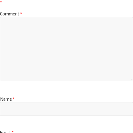
*
Comment
*
Name
*
Email
*