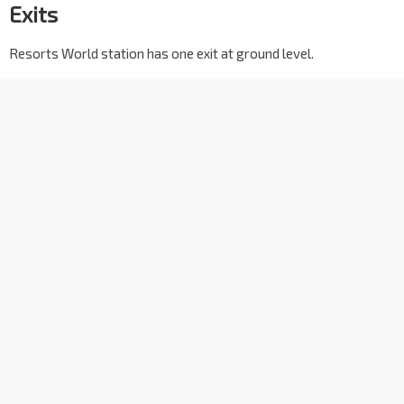
Exits
Resorts World station has one exit at ground level.