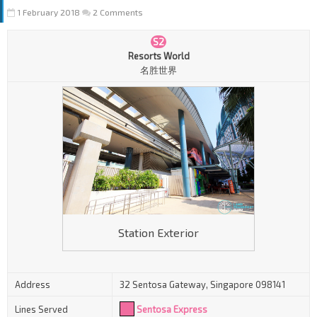
1 February 2018
2 Comments
S2
Resorts World
名胜世界
Station Exterior
Address
32 Sentosa Gateway, Singapore 098141
Lines Served
Sentosa Express