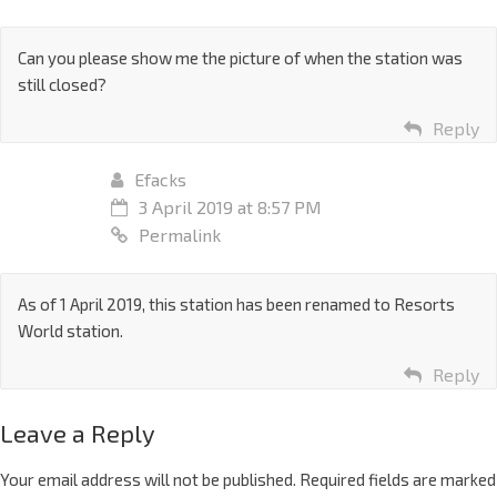
Can you please show me the picture of when the station was
still closed?
Reply
Efacks
3 April 2019 at 8:57 PM
Permalink
As of 1 April 2019, this station has been renamed to Resorts
World station.
Reply
Leave a Reply
Your email address will not be published.
Required fields are marked