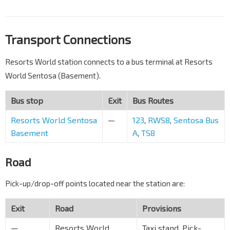
Transport Connections
Resorts World station connects to a bus terminal at Resorts
World Sentosa (Basement).
Bus stop
Exit
Bus Routes
Resorts World Sentosa
—
123
,
RWS8
,
Sentosa Bus
Basement
A
,
TS8
Road
Pick-up/drop-off points located near the station are:
Exit
Road
Provisions
—
Resorts World
Taxi stand, Pick-