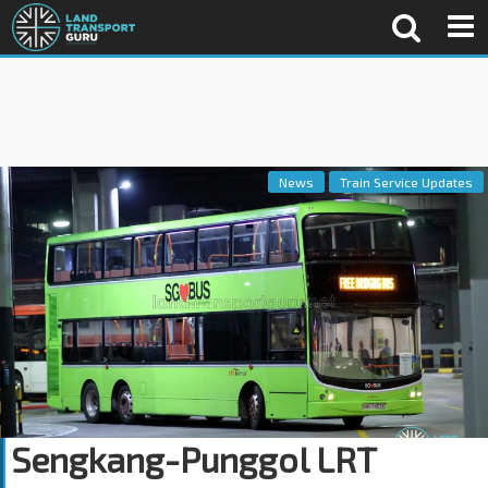
News
Train Service Updates
Sengkang-Punggol LRT