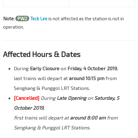
Note:
PW2
Teck Lee
is not affected as the station is not in
operation.
Affected Hours & Dates
During
Early Closure
on
Friday, 4 October 2019
,
last trains will depart at
around 10:15 pm
from
Sengkang & Punggol LRT Stations.
[Cancelled]
During
Late Opening
on
Saturday, 5
October 2019
,
first trains will depart at
around 8:00 am
from
Sengkang & Punggol LRT Stations.