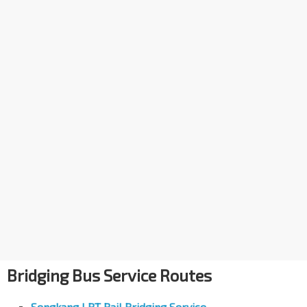
Bridging Bus Service Routes
Sengkang LRT Rail Bridging Service