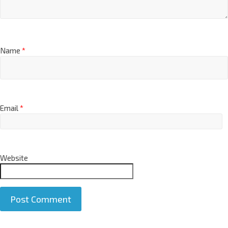
Name
*
Email
*
Website