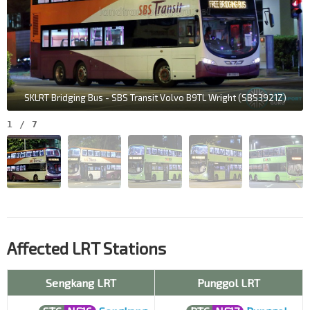
SKLRT Bridging Bus - SBS Transit Volvo B9TL Wright (SBS3921Z)
1
/
7
Affected LRT Stations
Sengkang LRT
Punggol LRT