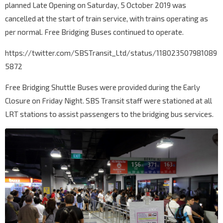
planned Late Opening on Saturday, 5 October 2019 was
cancelled at the start of train service, with trains operating as
per normal. Free Bridging Buses continued to operate.
https://twitter.com/SBSTransit_Ltd/status/118023507981089
5872
Free Bridging Shuttle Buses were provided during the Early
Closure on Friday Night. SBS Transit staff were stationed at all
LRT stations to assist passengers to the bridging bus services.