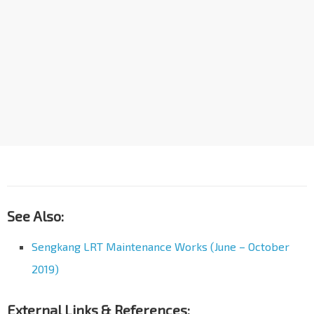
See Also:
Sengkang LRT Maintenance Works (June – October
2019)
External Links & References: