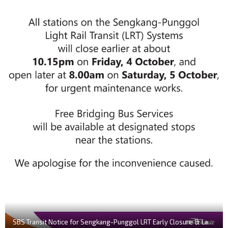
SBS Transit Notice for Sengkang-Punggol LRT Early Closure & Late Opening (October 2019)