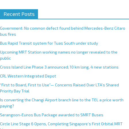
A
Recent Posts
l
t
e
Government: No common defect found behind Mercedes-Benz Citaro
r
bus fires
n
Bus Rapid Transit system for Tuas South under study
a
Upcoming MRT Station working names no longer revealed to the
t
public
i
Cross Island Line Phase 3 announced; 10 km long, 4 new stations
v
e
CRL Western Integrated Depot
:
“First to Board, First to Use”— Concerns Raised Over LTA’s Shared
Priority Bay Trial
Is converting the Changi Airport branch line to the TEL a price worth
paying?
Serangoon-Eunos Bus Package awarded to SMRT Buses
Circle Line Stage 6 Opens, Completing Singapore’s First Orbital MRT