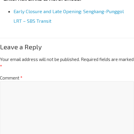
Early Closure and Late Opening: Sengkang-Punggol
LRT – SBS Transit
Leave a Reply
Your email address will not be published.
Required fields are marked
*
Comment
*