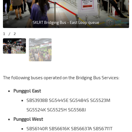
SKLRT Bridging Bus - East Loop queue
1
/
2
The following buses operated on the Bridging Bus Services:
Punggol East
SBS3938B SG5445E SG5484S SG5523M
SG5524K SG5525H SG5568J
Punggol West
SBS6140R SBS6616K SBS6637A SBS6711T