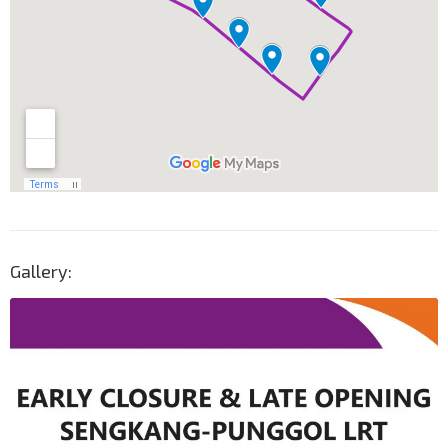
Gallery: