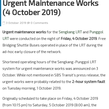
Urgent Maintenance Works
(4 October 2019)
3 October 2019
0 Comments
Urgent maintenance works
for the
Sengkang LRT
and
Punggol
LRT
were conducted on the night of
Friday, 4 October 2019
. Free
Bridging Shuttle Buses operated in place of the LRT during the
ad-hoc early closure of the network.
Shortened operating hours of the Sengkang-Punggol LRT
system for urgent maintenance works was announced on 3
October. While not mentioned in SBS Transit’s press release, the
urgent works were probably related to the
2-hour system fault
on Tuesday morning, 1 October 2019.
Originally scheduled to take place on Friday, 4 October 2019
(from 10:15 pm) to Saturday, 5 October 2019 (8:00 am), the