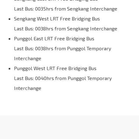
Last Bus: 0035hrs from Sengkang Interchange
Sengkang West LRT Free Bridging Bus
Last Bus: 0038hrs from Sengkang Interchange
Punggol East LRT Free Bridging Bus
Last Bus: 0038hrs from Punggol Temporary
Interchange
Punggol West LRT Free Bridging Bus
Last Bus: 0040hrs from Punggol Temporary
Interchange