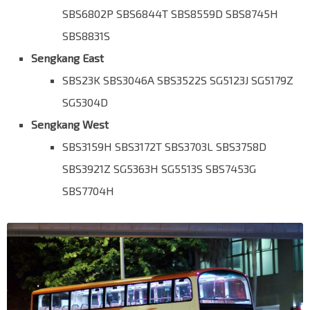
SBS6802P SBS6844T SBS8559D SBS8745H
SBS8831S
Sengkang East
SBS23K SBS3046A SBS3522S SG5123J SG5179Z
SG5304D
Sengkang West
SBS3159H SBS3172T SBS3703L SBS3758D
SBS3921Z SG5363H SG5513S SBS7453G
SBS7704H