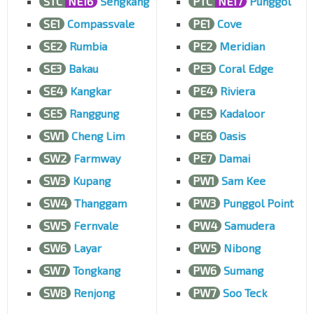
STC
NE16
Sengkang
PTC
NE17
Punggol
SE1
Compassvale
PE1
Cove
SE2
Rumbia
PE2
Meridian
SE3
Bakau
PE3
Coral Edge
SE4
Kangkar
PE4
Riviera
SE5
Ranggung
PE5
Kadaloor
SW1
Cheng Lim
PE6
Oasis
SW2
Farmway
PE7
Damai
SW3
Kupang
PW1
Sam Kee
SW4
Thanggam
PW3
Punggol Point
SW5
Fernvale
PW4
Samudera
SW6
Layar
PW5
Nibong
SW7
Tongkang
PW6
Sumang
SW8
Renjong
PW7
Soo Teck