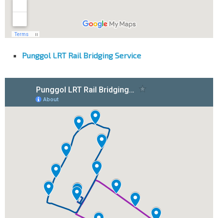
Punggol LRT Rail Bridging Service