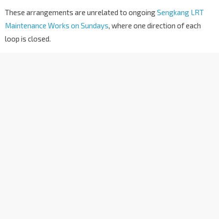
These arrangements are unrelated to ongoing
Sengkang LRT
Maintenance Works on Sundays
, where one direction of each
loop is closed.