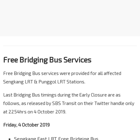
Free Bridging Bus Service
s
Free Bridging Bus services were provided for all affected
Sengkang LRT & Punggol LRT Stations.
Last Bridging Bus timings during the Early Closure are as
follows, as released by SBS Transit on their Twitter handle only
at 2254hrs on 4 October 2019.
Friday, 4 October 2019
Sengkang East LRT Free Bridging Bus