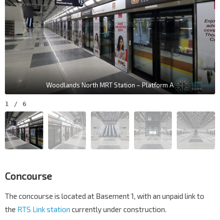
Woodlands North MRT Station – Platform A
1
/
6
Concourse
The concourse is located at Basement 1, with an unpaid link to
the
RTS Link station
currently under construction.