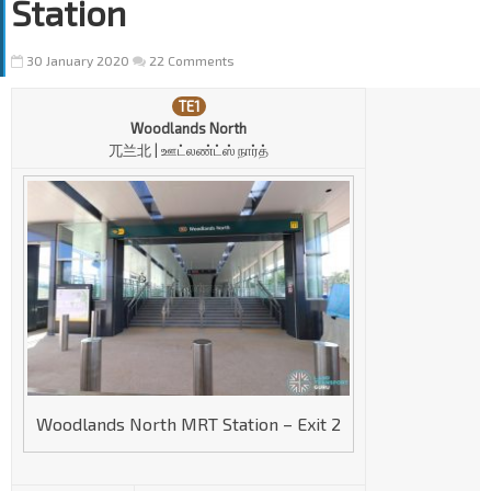
Station
30 January 2020
22 Comments
TE1
Woodlands North
兀兰北 | ஊட்லண்ட்ஸ் நார்த்
Woodlands North MRT Station – Exit 2