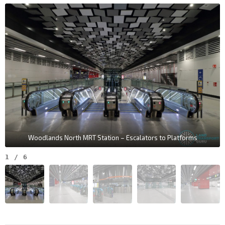
Woodlands North MRT Station – Escalators to Platforms
1
/
6