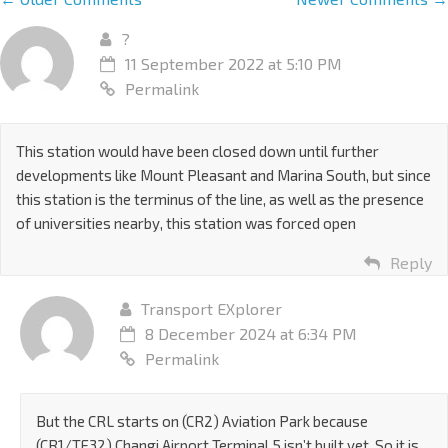
?
11 September 2022 at 5:10 PM
Permalink
This station would have been closed down until further
developments like Mount Pleasant and Marina South, but since
this station is the terminus of the line, as well as the presence
of universities nearby, this station was forced open
Reply
Transport EXplorer
8 December 2024 at 6:34 PM
Permalink
But the CRL starts on (CR2) Aviation Park because
(CR1/TE32) Changi Airport Terminal 5 isn’t built yet. So it is