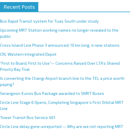
Recent Posts
l
t
e
Bus Rapid Transit system for Tuas South under study
r
Upcoming MRT Station working names no longer revealed to the
n
public
a
Cross Island Line Phase 3 announced; 10 km long, 4 new stations
t
CRL Western Integrated Depot
i
v
“First to Board, First to Use”— Concerns Raised Over LTA’s Shared
e
Priority Bay Trial
:
Is converting the Changi Airport branch line to the TEL a price worth
paying?
Serangoon-Eunos Bus Package awarded to SMRT Buses
Circle Line Stage 6 Opens, Completing Singapore’s First Orbital MRT
Line
Tower Transit Bus Service 461
Circle Line delay gone unreported — Why are we not reporting MRT