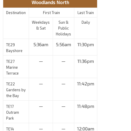
Woodlands North
Destination
First Train
Last Train
Weekdays
Sun &
Daily
& Sat
Public
Holidays
5:36am
5:56am
11:30pm
TE29
Bayshore
—
—
11:36pm
TE27
Marine
Terrace
—
—
11:42pm
TE22
Gardens by
the Bay
—
—
11:48pm
TE17
Outram
Park
—
—
12:00am
TE14