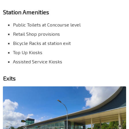
Station Amenities
Public Toilets at Concourse level
Retail Shop provisions
Bicycle Racks at station exit
Top Up Kiosks
Assisted Service Kiosks
Exits