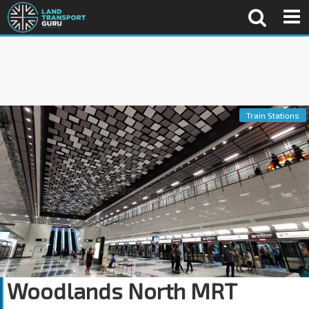
Train Stations
Woodlands North MRT