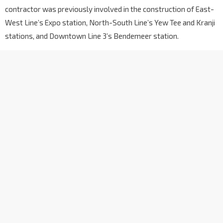
contractor was previously involved in the construction of East-
West Line’s Expo station, North-South Line’s Yew Tee and Kranji
stations, and Downtown Line 3’s Bendemeer station.