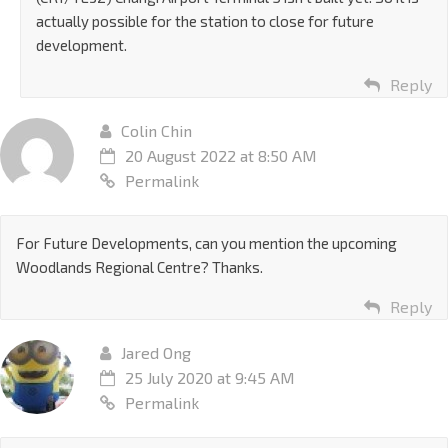
actually possible for the station to close for future
development.
Reply
Colin Chin
20 August 2022 at 8:50 AM
Permalink
For Future Developments, can you mention the upcoming
Woodlands Regional Centre? Thanks.
Reply
Jared Ong
25 July 2020 at 9:45 AM
Permalink