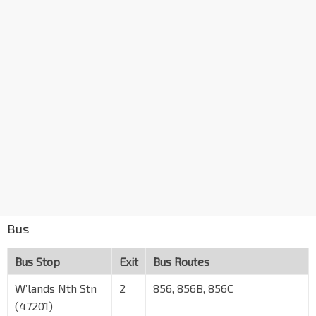
Bus
Bus Stop
Exit
Bus Routes
W’lands Nth Stn
2
856, 856B, 856C
(47201)