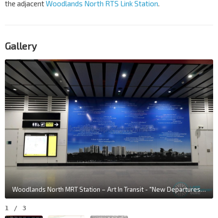
the adjacent
Woodlands North RTS Link Station
.
Gallery
Woodlands North MRT Station – Art In Transit - "New Departures" by Amanda Heng
1
/
3