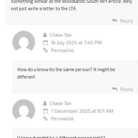
something similar at the Woodlands South Mrt article. Why
not just write a letter to the LTA
Reply
Chase Tan
16 July 2025 at 7:40 PM
Permalink
How do u know its the same person? It might be
different
Reply
Chase Tan
7 December 2025 at 9:11 AM
Permalink
U know it might be a different person right?