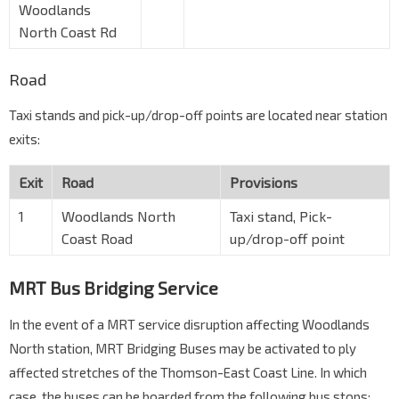
Woodlands
North Coast Rd
Road
Taxi stands and pick-up/drop-off points are located near station
exits:
Exit
Road
Provisions
1
Woodlands North
Taxi stand, Pick-
Coast Road
up/drop-off point
MRT Bus Bridging Service
In the event of a MRT service disruption affecting Woodlands
North station, MRT Bridging Buses may be activated to ply
affected stretches of the Thomson-East Coast Line. In which
case, the buses can be boarded from the following bus stops: