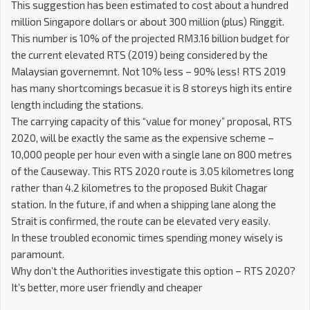
This suggestion has been estimated to cost about a hundred
million Singapore dollars or about 300 million (plus) Ringgit.
This number is 10% of the projected RM3.16 billion budget for
the current elevated RTS (2019) being considered by the
Malaysian governemnt. Not 10% less – 90% less! RTS 2019
has many shortcomings becasue it is 8 storeys high its entire
length including the stations.
The carrying capacity of this “value for money” proposal, RTS
2020, will be exactly the same as the expensive scheme –
10,000 people per hour even with a single lane on 800 metres
of the Causeway. This RTS 2020 route is 3.05 kilometres long
rather than 4.2 kilometres to the proposed Bukit Chagar
station. In the future, if and when a shipping lane along the
Strait is confirmed, the route can be elevated very easily.
In these troubled economic times spending money wisely is
paramount.
Why don’t the Authorities investigate this option – RTS 2020?
It’s better, more user friendly and cheaper