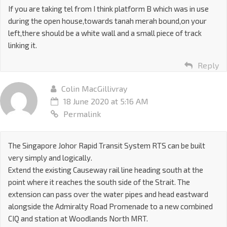
If you are taking tel from I think platform B which was in use
during the open house,towards tanah merah bound,on your
left,there should be a white wall and a small piece of track
linking it.
Reply
Colin MacGillivray
18 June 2020 at 5:16 AM
Permalink
The Singapore Johor Rapid Transit System RTS can be built
very simply and logically.
Extend the existing Causeway rail line heading south at the
point where it reaches the south side of the Strait. The
extension can pass over the water pipes and head eastward
alongside the Admiralty Road Promenade to a new combined
CIQ and station at Woodlands North MRT.