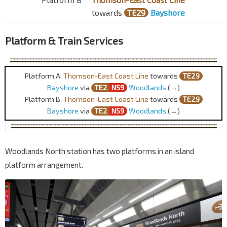
towards
TE29
Bayshore
Platform & Train Services
Platform A:
Thomson-East Coast Line
towards
TE29
Bayshore
via
TE2
NS9
Woodlands
(→)
Platform B:
Thomson-East Coast Line
towards
TE29
Bayshore
via
TE2
NS9
Woodlands
(→)
Woodlands North station has two platforms in an island
platform arrangement.