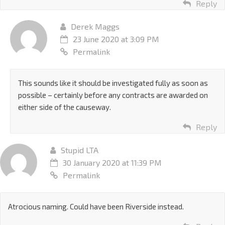
Reply
Derek Maggs
23 June 2020 at 3:09 PM
Permalink
This sounds like it should be investigated fully as soon as
possible – certainly before any contracts are awarded on
either side of the causeway.
Reply
Stupid LTA
30 January 2020 at 11:39 PM
Permalink
Atrocious naming. Could have been Riverside instead.