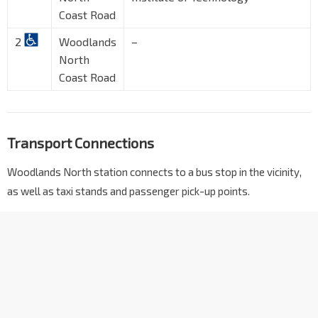
Coast Road
2
Woodlands
–
North
Coast Road
Transport Connections
Woodlands North station connects to a bus stop in the vicinity,
as well as taxi stands and passenger pick-up points.