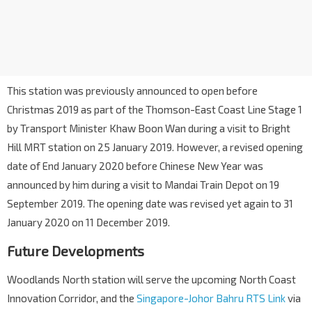
This station was previously announced to open before
Christmas 2019 as part of the Thomson-East Coast Line Stage 1
by Transport Minister Khaw Boon Wan during a visit to Bright
Hill MRT station on 25 January 2019. However, a revised opening
date of End January 2020 before Chinese New Year was
announced by him during a visit to Mandai Train Depot on 19
September 2019. The opening date was revised yet again to 31
January 2020 on 11 December 2019.
Future Developments
Woodlands North station will serve the upcoming North Coast
Innovation Corridor, and the
Singapore-Johor Bahru RTS Link
via