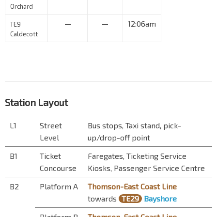
Orchard
—
—
12:06am
TE9
Caldecott
Station Layout
L1
Street
Bus stops, Taxi stand, pick-
Level
up/drop-off point
B1
Ticket
Faregates, Ticketing Service
Concourse
Kiosks, Passenger Service Centre
B2
Platform A
Thomson-East Coast Line
towards
TE29
Bayshore
Platform B
Thomson-East Coast Line