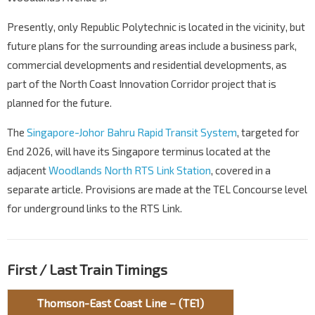
Presently, only Republic Polytechnic is located in the vicinity, but
future plans for the surrounding areas include a business park,
commercial developments and residential developments, as
part of the North Coast Innovation Corridor project that is
planned for the future.
The
Singapore-Johor Bahru Rapid Transit System
, targeted for
End 2026, will have its Singapore terminus located at the
adjacent
Woodlands North RTS Link Station
, covered in a
separate article. Provisions are made at the TEL Concourse level
for underground links to the RTS Link.
First / Last Train Timings
Thomson-East Coast Line – (TE1)