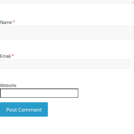
Name
*
Email
*
Website
A