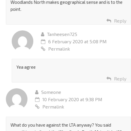
Woodlands North makes geographical sense and is to the
point.
Reply
Tanheesen725
6 February 2020 at 5:08 PM
Permalink
Yea agree
Reply
Someone
10 February 2020 at 9:38 PM
Permalink
What do you have against the LTA anyway? You said