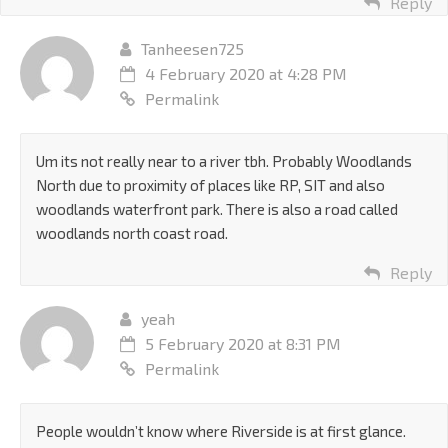
Reply
Tanheesen725
4 February 2020 at 4:28 PM
Permalink
Um its not really near to a river tbh. Probably Woodlands
North due to proximity of places like RP, SIT and also
woodlands waterfront park. There is also a road called
woodlands north coast road.
Reply
yeah
5 February 2020 at 8:31 PM
Permalink
People wouldn’t know where Riverside is at first glance.