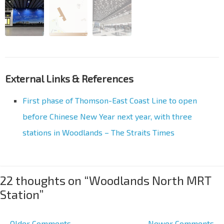
External Links & References
First phase of Thomson-East Coast Line to open
before Chinese New Year next year, with three
stations in Woodlands – The Straits Times
22 thoughts on “
Woodlands North MRT
Station
”
← Older Comments
Newer Comments →