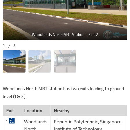
Woodlands North MRT Station – Exit 2
1
/
3
Woodlands North MRT station has two exits leading to ground
level (1 & 2).
Exit
Location
Nearby
1
Woodlands
Republic Polytechnic, Singapore
North
Institute of Technology