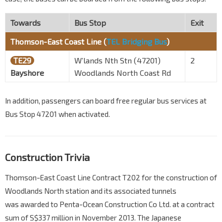
Towards
Bus Stop
Exit
Thomson-East Coast Line (
TEL Bridging Bus
)
TE29
W’lands Nth Stn (47201)
2
Bayshore
Woodlands North Coast Rd
In addition, passengers can board free regular bus services at
Bus Stop 47201 when activated.
Construction Trivia
Thomson-East Coast Line Contract T202 for the construction of
Woodlands North station and its associated tunnels
was awarded to Penta-Ocean Construction Co Ltd. at a contract
sum of S$337 million in November 2013. The Japanese