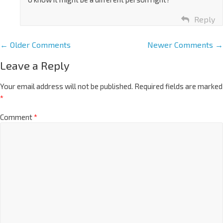
Reply
← Older Comments
Newer Comments →
Leave a Reply
Your email address will not be published.
Required fields are marked
*
Comment
*