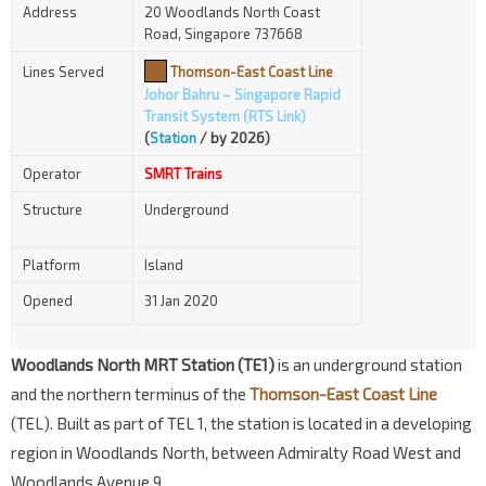
Address
20 Woodlands North Coast
Road, Singapore 737668
Lines Served
Thomson-East Coast Line
Johor Bahru – Singapore Rapid
Transit System (RTS Link)
(
Station
/ by 2026)
Operator
SMRT Trains
Structure
Underground
Platform
Island
Opened
31 Jan 2020
Woodlands North MRT Station (TE1)
is an underground station
and the northern terminus of the
Thomson-East Coast Line
(TEL). Built as part of TEL 1, the station is located in a developing
region in Woodlands North, between Admiralty Road West and
Woodlands Avenue 9.