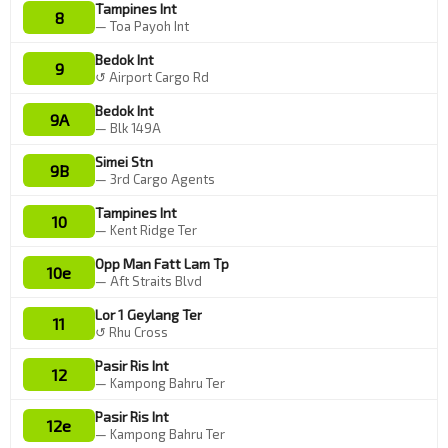
Tampines Int
8
— Toa Payoh Int
Bedok Int
9
↺ Airport Cargo Rd
Bedok Int
9A
— Blk 149A
Simei Stn
9B
— 3rd Cargo Agents
Tampines Int
10
— Kent Ridge Ter
Opp Man Fatt Lam Tp
10e
— Aft Straits Blvd
Lor 1 Geylang Ter
11
↺ Rhu Cross
Pasir Ris Int
12
— Kampong Bahru Ter
Pasir Ris Int
12e
— Kampong Bahru Ter