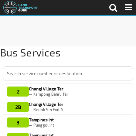
Bus Services
Changi Village Ter
2
— Kampong Bahru Ter
Changi Village Ter
2B
— Bedok Stn Exit A
Tampines Int
3
— Punggol Int
Tampines Int