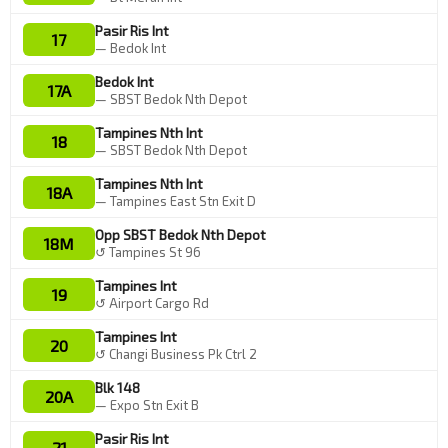
Pasir Ris Int
17
— Bedok Int
Bedok Int
17A
— SBST Bedok Nth Depot
Tampines Nth Int
18
— SBST Bedok Nth Depot
Tampines Nth Int
18A
— Tampines East Stn Exit D
Opp SBST Bedok Nth Depot
18M
↺ Tampines St 96
Tampines Int
19
↺ Airport Cargo Rd
Tampines Int
20
↺ Changi Business Pk Ctrl 2
Blk 148
20A
— Expo Stn Exit B
Pasir Ris Int
21