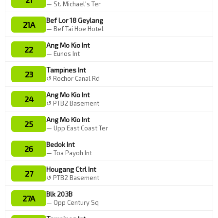
— St. Michael's Ter
Bef Lor 18 Geylang
21A
— Bef Tai Hoe Hotel
Ang Mo Kio Int
22
— Eunos Int
Tampines Int
23
↺ Rochor Canal Rd
Ang Mo Kio Int
24
↺ PTB2 Basement
Ang Mo Kio Int
25
— Upp East Coast Ter
Bedok Int
26
— Toa Payoh Int
Hougang Ctrl Int
27
↺ PTB2 Basement
Blk 203B
27A
— Opp Century Sq