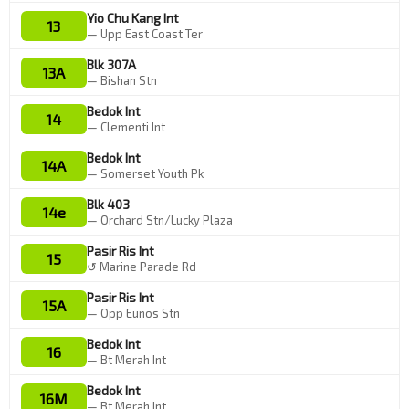
Yio Chu Kang Int
13
— Upp East Coast Ter
Blk 307A
13A
— Bishan Stn
Bedok Int
14
— Clementi Int
Bedok Int
14A
— Somerset Youth Pk
Blk 403
14e
— Orchard Stn/Lucky Plaza
Pasir Ris Int
15
↺ Marine Parade Rd
Pasir Ris Int
15A
— Opp Eunos Stn
Bedok Int
16
— Bt Merah Int
Bedok Int
16M
— Bt Merah Int