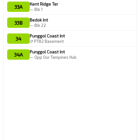
Kent Ridge Ter
33A
— Blk 1
Bedok Int
33B
— Blk 22
Punggol Coast Int
34
↺ PTB2 Basement
Punggol Coast Int
34A
— Opp Our Tampines Hub