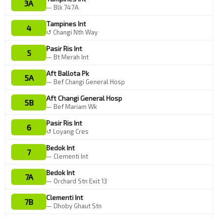
3A
— Blk 747A
Tampines Int
4
↺ Changi Nth Way
Pasir Ris Int
5
— Bt Merah Int
Aft Ballota Pk
5A
— Bef Changi General Hosp
Aft Changi General Hosp
5B
— Bef Mariam Wk
Pasir Ris Int
6
↺ Loyang Cres
Bedok Int
7
— Clementi Int
Bedok Int
7A
— Orchard Stn Exit 13
Clementi Int
7B
— Dhoby Ghaut Stn