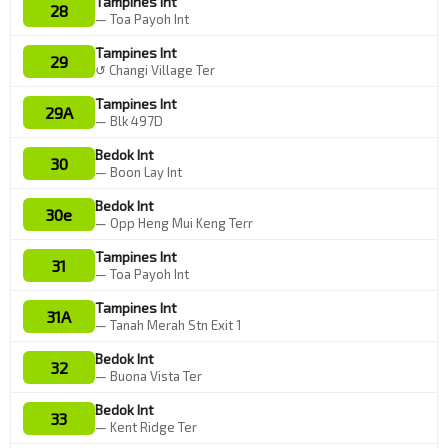
Tampines Int
28
— Toa Payoh Int
Tampines Int
29
↺ Changi Village Ter
Tampines Int
29A
— Blk 497D
Bedok Int
30
— Boon Lay Int
Bedok Int
30e
— Opp Heng Mui Keng Terr
Tampines Int
31
— Toa Payoh Int
Tampines Int
31A
— Tanah Merah Stn Exit 1
Bedok Int
32
— Buona Vista Ter
Bedok Int
33
— Kent Ridge Ter