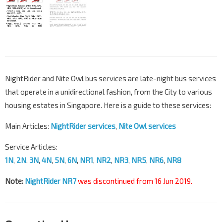
NightRider and Nite Owl bus services are late-night bus services
that operate in a unidirectional fashion, from the City to various
housing estates in Singapore. Here is a guide to these services:
Main Articles:
NightRider services
,
Nite Owl services
Service Articles:
1N
,
2N
,
3N
,
4N
,
5N
,
6N
,
NR1
,
NR2
,
NR3
,
NR5
,
NR6
,
NR8
Note:
NightRider NR7
was discontinued from 16 Jun 2019.