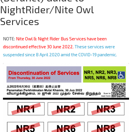
NightRider/Nite Owl
Services
NOTE:
Nite Owl & Night Rider Bus Services have been
discontinued effective 30 June 2022.
These services were
suspended since 8 April 2020 amid the COVID-19 pandemic.