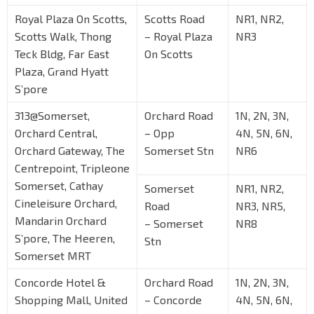
Royal Plaza On Scotts,
Scotts Road
NR1, NR2,
Scotts Walk, Thong
– Royal Plaza
NR3
Teck Bldg, Far East
On Scotts
Plaza, Grand Hyatt
S’pore
313@Somerset,
Orchard Road
1N, 2N, 3N,
Orchard Central,
– Opp
4N, 5N, 6N,
Orchard Gateway, The
Somerset Stn
NR6
Centrepoint, Tripleone
Somerset, Cathay
Somerset
NR1, NR2,
Cineleisure Orchard,
Road
NR3, NR5,
Mandarin Orchard
– Somerset
NR8
S’pore, The Heeren,
Stn
Somerset MRT
Concorde Hotel &
Orchard Road
1N, 2N, 3N,
Shopping Mall, United
– Concorde
4N, 5N, 6N,