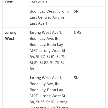
East
East Ave 1
Boon Lay West, Jurong
5N
East Central, Jurong
East Ave 1
Jurong
Jurong West Ave 1,
NR5
West
Boon Lay Ave, Jln
Boon Lay, Boon Lay
MRT, Jurong West St
64, St 62, St 61, St 71,
St 81, St 82, St 75, St
64
Jurong West Ave 1,
5N
Boon Lay Ave, Jln
Boon Lay, Boon Lay
MRT, Jurong West St
64, St 63, St 61, Jurong
West Ave 4, St 72, Ave