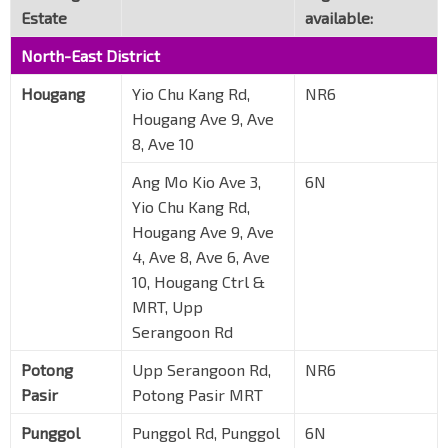
Estate
available:
North-East District
Hougang
Yio Chu Kang Rd,
NR6
Hougang Ave 9, Ave
8, Ave 10
Ang Mo Kio Ave 3,
6N
Yio Chu Kang Rd,
Hougang Ave 9, Ave
4, Ave 8, Ave 6, Ave
10, Hougang Ctrl &
MRT, Upp
Serangoon Rd
Potong
Upp Serangoon Rd,
NR6
Pasir
Potong Pasir MRT
Punggol
Punggol Rd, Punggol
6N