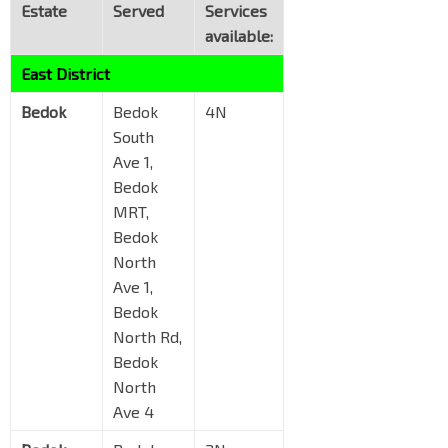
Estate
Served
Services
available:
East District
Bedok
Bedok
4N
South
Ave 1,
Bedok
MRT,
Bedok
North
Ave 1,
Bedok
North Rd,
Bedok
North
Ave 4