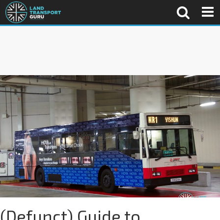
(Defunct) Guide to