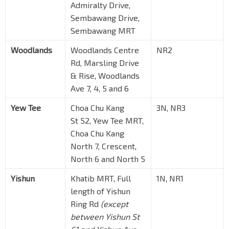
Admiralty Drive,
Sembawang Drive,
Sembawang MRT
Woodlands
Woodlands Centre
NR2
Rd, Marsling Drive
& Rise, Woodlands
Ave 7, 4, 5 and 6
Yew Tee
Choa Chu Kang
3N, NR3
St 52, Yew Tee MRT,
Choa Chu Kang
North 7, Crescent,
North 6 and North 5
Yishun
Khatib MRT, Full
1N, NR1
length of Yishun
Ring Rd
(except
between Yishun St