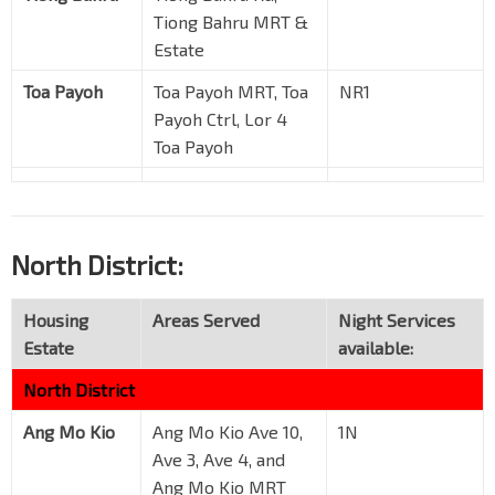
Tiong Bahru MRT &
Estate
Toa Payoh
Toa Payoh MRT, Toa
NR1
Payoh Ctrl, Lor 4
Toa Payoh
North District:
Housing
Areas Served
Night Services
Estate
available:
North District
Ang Mo Kio
Ang Mo Kio Ave 10,
1N
Ave 3, Ave 4, and
Ang Mo Kio MRT