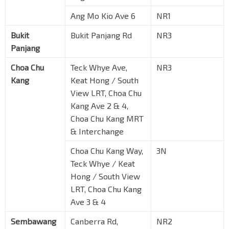
Ang Mo Kio Ave 6
NR1
Bukit
Bukit Panjang Rd
NR3
Panjang
Choa Chu
Teck Whye Ave,
NR3
Kang
Keat Hong / South
View LRT, Choa Chu
Kang Ave 2 & 4,
Choa Chu Kang MRT
& Interchange
Choa Chu Kang Way,
3N
Teck Whye / Keat
Hong / South View
LRT, Choa Chu Kang
Ave 3 & 4
Sembawang
Canberra Rd,
NR2