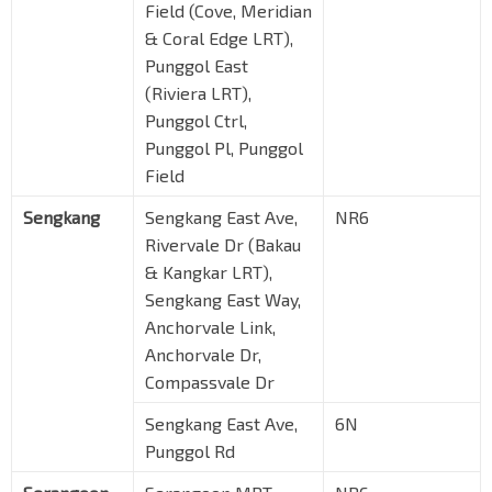
Field (Cove, Meridian
& Coral Edge LRT),
Punggol East
(Riviera LRT),
Punggol Ctrl,
Punggol Pl, Punggol
Field
Sengkang
Sengkang East Ave,
NR6
Rivervale Dr (Bakau
& Kangkar LRT),
Sengkang East Way,
Anchorvale Link,
Anchorvale Dr,
Compassvale Dr
Sengkang East Ave,
6N
Punggol Rd