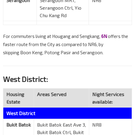
Serangoon
Serangoon MRT,
NR6
Serangoon Ctrl, Yio
Chu Kang Rd
For commuters living at Hougang and Sengkang,
6N
offers the
faster route from the City as compared to NR6, by
skipping Boon Keng, Potong Pasir and Serangoon.
West District:
Housing
Areas Served
Night Services
Estate
available:
West District
Bukit Batok
Bukit Batok East Ave 3,
NR8
Bukit Batok Ctrl, Bukit