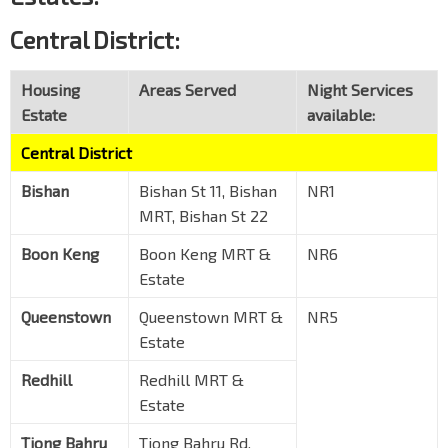
Central District:
Housing
Areas Served
Night Services
Estate
available:
Central District
Bishan
Bishan St 11, Bishan
NR1
MRT, Bishan St 22
Boon Keng
Boon Keng MRT &
NR6
Estate
Queenstown
Queenstown MRT &
NR5
Estate
Redhill
Redhill MRT &
Estate
Tiong Bahru
Tiong Bahru Rd,