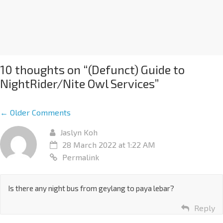
10 thoughts on “
(Defunct) Guide to
NightRider/Nite Owl Services
”
← Older Comments
Jaslyn Koh
28 March 2022 at 1:22 AM
Permalink
Is there any night bus from geylang to paya lebar?
Reply