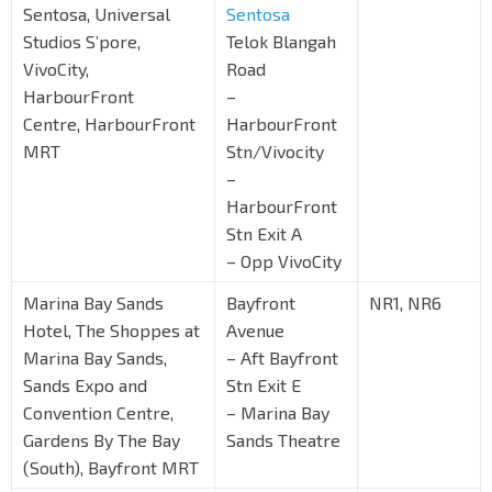
Sentosa, Universal
Sentosa
Studios S’pore,
Telok Blangah
VivoCity,
Road
HarbourFront
–
Centre, HarbourFront
HarbourFront
MRT
Stn/Vivocity
–
HarbourFront
Stn Exit A
– Opp VivoCity
Marina Bay Sands
Bayfront
NR1, NR6
Hotel, The Shoppes at
Avenue
Marina Bay Sands,
– Aft Bayfront
Sands Expo and
Stn Exit E
Convention Centre,
– Marina Bay
Gardens By The Bay
Sands Theatre
(South), Bayfront MRT