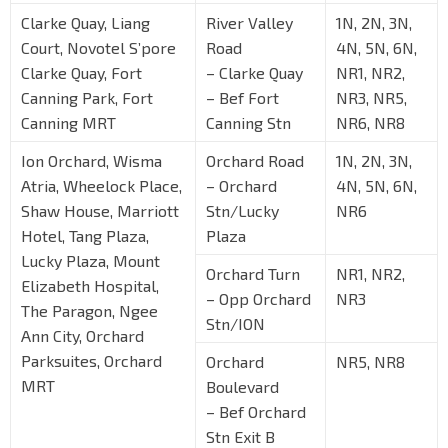
Clarke Quay, Liang
River Valley
1N, 2N, 3N,
Court, Novotel S’pore
Road
4N, 5N, 6N,
Clarke Quay, Fort
– Clarke Quay
NR1, NR2,
Canning Park, Fort
– Bef Fort
NR3, NR5,
Canning MRT
Canning Stn
NR6, NR8
Ion Orchard, Wisma
Orchard Road
1N, 2N, 3N,
Atria, Wheelock Place,
– Orchard
4N, 5N, 6N,
Shaw House, Marriott
Stn/Lucky
NR6
Hotel, Tang Plaza,
Plaza
Lucky Plaza, Mount
Orchard Turn
NR1, NR2,
Elizabeth Hospital,
– Opp Orchard
NR3
The Paragon, Ngee
Stn/ION
Ann City, Orchard
Parksuites, Orchard
Orchard
NR5, NR8
MRT
Boulevard
– Bef Orchard
Stn Exit B