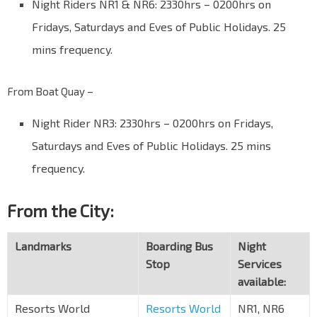
Night Riders NR1 & NR6: 2330hrs – 0200hrs on
Fridays, Saturdays and Eves of Public Holidays. 25
mins frequency.
From Boat Quay –
Night Rider NR3: 2330hrs – 0200hrs on Fridays,
Saturdays and Eves of Public Holidays. 25 mins
frequency.
From the City:
Landmarks
Boarding Bus
Night
Stop
Services
available:
Resorts World
Resorts World
NR1, NR6