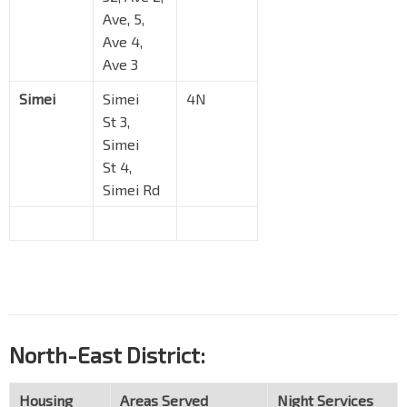
Ave, 5,
Ave 4,
Ave 3
Simei
Simei
4N
St 3,
Simei
St 4,
Simei Rd
North-East District:
Housing
Areas Served
Night Services