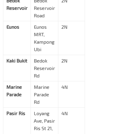
Bedok
Bedok
2N
Reservoir
Reservoir
Road
Eunos
Eunos
2N
MRT,
Kampong
Ubi
Kaki Bukit
Bedok
2N
Reservoir
Rd
Marine
Marine
4N
Parade
Parade
Rd
Pasir Ris
Loyang
4N
Ave, Pasir
Ris St 21,