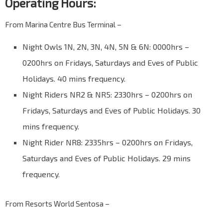
Operating Hours:
From Marina Centre Bus Terminal –
Night Owls 1N, 2N, 3N, 4N, 5N & 6N: 0000hrs –
0200hrs on Fridays, Saturdays and Eves of Public
Holidays. 40 mins frequency.
Night Riders NR2 & NR5: 2330hrs – 0200hrs on
Fridays, Saturdays and Eves of Public Holidays. 30
mins frequency.
Night Rider NR8: 2335hrs – 0200hrs on Fridays,
Saturdays and Eves of Public Holidays. 29 mins
frequency.
From Resorts World Sentosa –