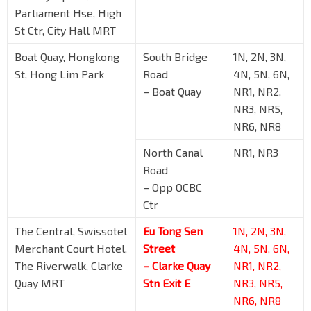
Parliament Hse, High
St Ctr, City Hall MRT
Boat Quay, Hongkong
South Bridge
1N, 2N, 3N,
St, Hong Lim Park
Road
4N, 5N, 6N,
– Boat Quay
NR1, NR2,
NR3, NR5,
NR6, NR8
North Canal
NR1, NR3
Road
– Opp OCBC
Ctr
The Central, Swissotel
Eu Tong Sen
1N, 2N, 3N,
Merchant Court Hotel,
Street
4N, 5N, 6N,
The Riverwalk, Clarke
– Clarke Quay
NR1, NR2,
Quay MRT
Stn Exit E
NR3, NR5,
NR6, NR8