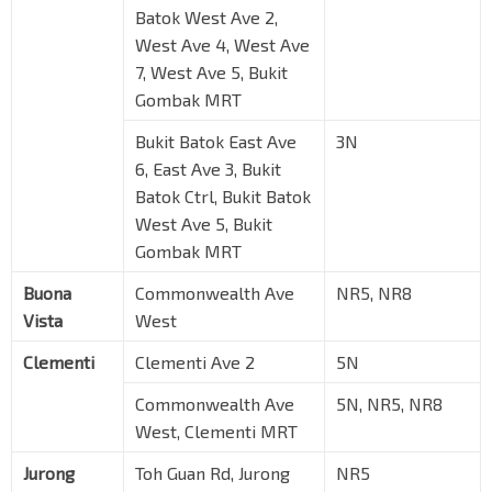
Batok West Ave 2,
West Ave 4, West Ave
7, West Ave 5, Bukit
Gombak MRT
Bukit Batok East Ave
3N
6, East Ave 3, Bukit
Batok Ctrl, Bukit Batok
West Ave 5, Bukit
Gombak MRT
Buona
Commonwealth Ave
NR5, NR8
Vista
West
Clementi
Clementi Ave 2
5N
Commonwealth Ave
5N, NR5, NR8
West, Clementi MRT
Jurong
Toh Guan Rd, Jurong
NR5