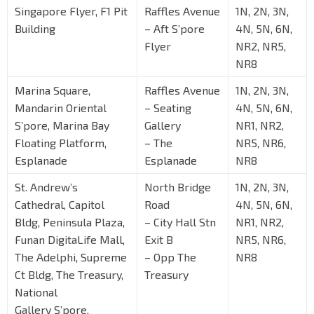
Singapore Flyer, F1 Pit
Raffles Avenue
1N, 2N, 3N,
Building
– Aft S’pore
4N, 5N, 6N,
Flyer
NR2, NR5,
NR8
Marina Square,
Raffles Avenue
1N, 2N, 3N,
Mandarin Oriental
– Seating
4N, 5N, 6N,
S’pore, Marina Bay
Gallery
NR1, NR2,
Floating Platform,
– The
NR5, NR6,
Esplanade
Esplanade
NR8
St. Andrew’s
North Bridge
1N, 2N, 3N,
Cathedral, Capitol
Road
4N, 5N, 6N,
Bldg, Peninsula Plaza,
– City Hall Stn
NR1, NR2,
Funan DigitaLife Mall,
Exit B
NR5, NR6,
The Adelphi, Supreme
– Opp The
NR8
Ct Bldg, The Treasury,
Treasury
National
Gallery S’pore,