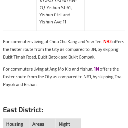
61 and Yishun Ave
11)
, Yishun St 61,
Yishun Ctrl and
Yishun Ave 11
For commuters living at Choa Chu Kang and Yew Tee,
NR3
offers
the faster route from the City as compared to 3N, by skipping
Bukit Timah Road, Bukit Batok and Bukit Gombak.
For commuters living at Ang Mo Kio and Yishun,
1N
offers the
faster route from the City as compared to NR1, by skipping Toa
Payoh and Bishan.
East District:
Housing
Areas
Night