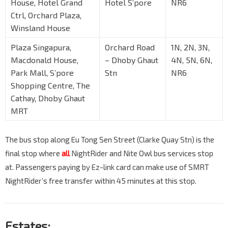
House, Hotel Grand
Hotel S’pore
NR6
Ctrl, Orchard Plaza,
Winsland House
Plaza Singapura,
Orchard Road
1N, 2N, 3N,
Macdonald House,
– Dhoby Ghaut
4N, 5N, 6N,
Park Mall, S’pore
Stn
NR6
Shopping Centre, The
Cathay, Dhoby Ghaut
MRT
The bus stop along Eu Tong Sen Street (Clarke Quay Stn) is the
final stop where
all
NightRider and Nite Owl bus services stop
at. Passengers paying by Ez-link card can make use of SMRT
NightRider’s free transfer within 45 minutes at this stop.
Estates: