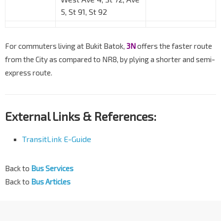
5, St 91, St 92
For commuters living at Bukit Batok,
3N
offers the faster route
from the City as compared to NR8, by plying a shorter and semi-
express route.
External Links & References:
TransitLink E-Guide
Back to
Bus Services
Back to
Bus Articles