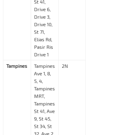
St 41,
Drive 6,
Drive 3,
Drive 10,
St 71,
Elias Rd,
Pasir Ris
Drive 1
Tampines
Tampines
2N
Ave 1, 8,
5, 4,
Tampines
MRT,
Tampines
St 41, Ave
9, St 45,
St 34, St
32, Ave 2,