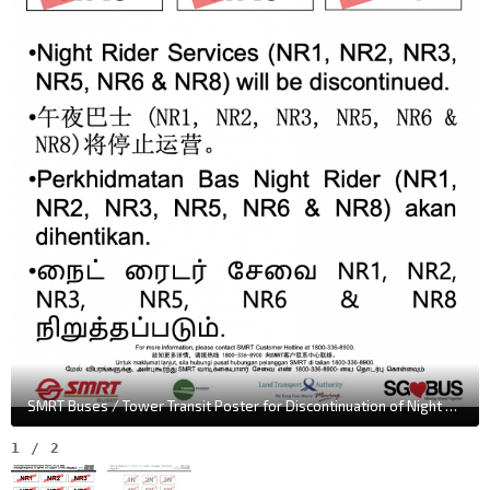
SMRT Buses / Tower Transit Poster for Discontinuation of Night Rider Bus Services
1
/
2