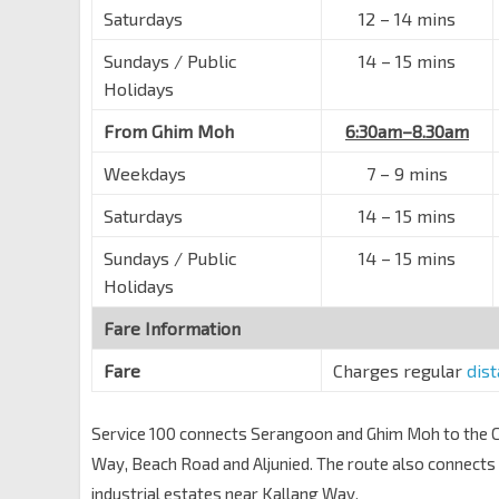
Saturdays
12
–
14 mins
Robinson Rd
03111
Sundays / Public
Raffles Pl Stn Exit F
14
–
15 mins
EW14
NS26
Robinson Rd
03031
Holidays
Fullerton Sq
EW14
NS26
From Ghim Moh
6:30am–8.30am
Fullerton Rd
03011
Weekdays
7
–
9 mins
Esplanade Bridge
Esplanade Dr
02111
Saturdays
14
–
15 mins
Aft Raffles Hotel
Sundays / Public
14
–
15 mins
Beach Rd
01611
Holidays
Opp Shaw Twrs
Fare Information
Beach Rd
01621
Fare
Charges regular
dis
DUO
Beach Rd
01511
Service 100 connects Serangoon and Ghim Moh to the Ce
Opp Plaza Parkroyal
Way, Beach Road and Aljunied. The route also connec
Beach Rd
01521
industrial estates near Kallang Way.