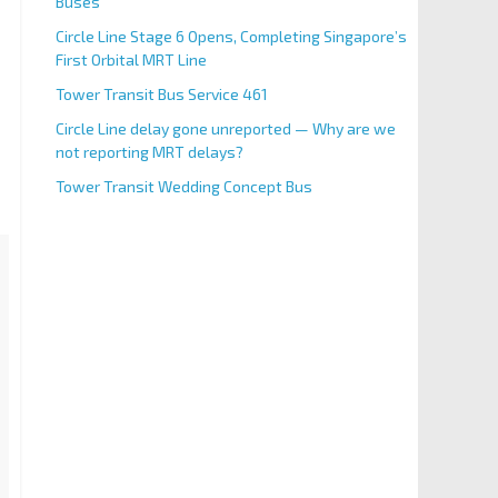
Buses
Circle Line Stage 6 Opens, Completing Singapore’s
First Orbital MRT Line
Tower Transit Bus Service 461
Circle Line delay gone unreported — Why are we
not reporting MRT delays?
Tower Transit Wedding Concept Bus