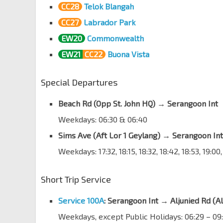
CC28
Telok Blangah
Opp Aljunied Stn
EW9
CC27
Labrador Park
Aljunied Rd
81081
EW20
Commonwealth
Sims Urban Oasis
Aljunied Rd
81091
EW21
CC22
Buona Vista
Opp Blk 125
Special Departures
Aljunied Rd
70011
Opp Canossa Catholic Pr
Beach Rd (Opp St. John HQ)
→
Serangoon Int
Aljunied Rd
70021
Weekdays: 06:30 & 06:40
Opp Aljunied Pk
Sims Ave (Aft Lor 1 Geylang) → Serangoon Int
Aljunied Rd
70031
Weekdays: 17:32, 18:15, 18:32, 18:42, 18:53, 19:00
Opp Blk 4
Upp Aljunied Rd
70041
Short Trip Service
Aft Joo Seng Rd
Upp Aljunied Rd
70051
Service 100A
: Serangoon Int → Aljunied Rd (Al
Weekdays, except Public Holidays: 06:29 – 09:
Bef Bidadari Pk Dr