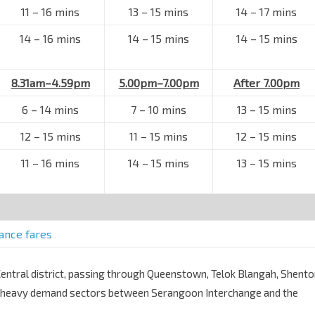
11
–
16 mins
13
–
15 mins
14
–
17 mins
14
–
16 mins
14
–
15 mins
14
–
15 mins
8.31am–4.59pm
5.00pm–7.00pm
After 7.00pm
6
–
14 mins
7
–
10 mins
13
–
15 mins
12
–
15 mins
11
–
15 mins
12
–
15 mins
11
–
16 mins
14
–
15 mins
13
–
15 mins
tance fares
ntral district, passing through Queenstown, Telok Blangah, Shent
ts heavy demand sectors between Serangoon Interchange and the