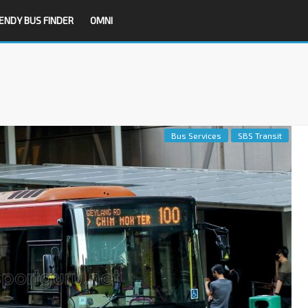
ENDY BUS FINDER
OMNI
Bus Services
SBS Transit