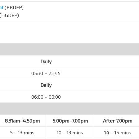
ot
(BBDEP)
(HGDEP)
Daily
05:30 – 23:45
Daily
06:00 – 00:00
8.31am–4.59pm
5.00pm–7.00pm
After 7.00pm
5
–
13 mins
10
–
13 mins
14
–
15 mins