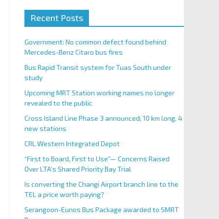
Recent Posts
Government: No common defect found behind
Mercedes-Benz Citaro bus fires
Bus Rapid Transit system for Tuas South under
study
Upcoming MRT Station working names no longer
revealed to the public
Cross Island Line Phase 3 announced; 10 km long, 4
new stations
CRL Western Integrated Depot
“First to Board, First to Use”— Concerns Raised
Over LTA’s Shared Priority Bay Trial
Is converting the Changi Airport branch line to the
TEL a price worth paying?
Serangoon-Eunos Bus Package awarded to SMRT