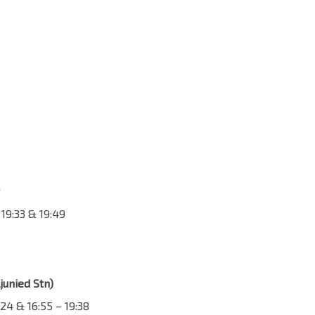
, 19:33 & 19:49
junied Stn)
24 & 16:55 – 19:38