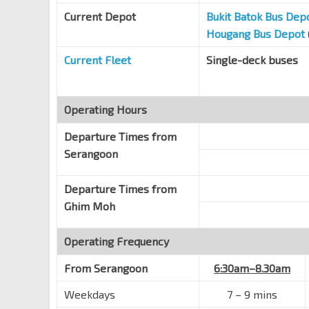
Current Depot
Bukit Batok Bus Dep
HarbourFront Stn Exit A
NE1
CC29
Hougang Bus Depot
Telok Blangah Rd
14129
Current Fleet
Single-deck buses
Opp VivoCity
NE1
CC29
Telok Blangah Rd
14119
Keppel DP Blk 517
Operating Hours
Keppel Rd
14109
Departure Times from
Keppel Stn Exit 2
CC30
Serangoon
Keppel Rd
14089
Cantonment Stn Exit 4
Departure Times from
CC31
Keppel Rd
14069
Ghim Moh
Bef Cantonment Rd
Operating Frequency
Keppel Rd
05641
Hub Synergy Pt
From
Serangoon
6:30am–8.30am
CC32
EW15
Anson Rd
03222
Weekdays
7
–
9 mins
Aft Capital Twr
TE19