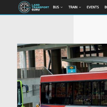
BUS
TRAIN
EVENTS
B