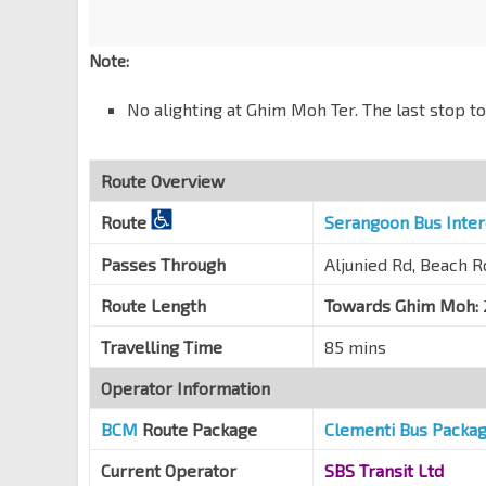
Bef Telok Blangah Hill Pk
Alexandra Rd
18019
Note:
Opp Alexandra Pt
No alighting at Ghim Moh Ter. The last stop t
Alexandra Rd
15059
Opp Alexandra Retail Ctr
Alexandra Rd
15049
Route Overview
Aft Alexandra Rd
Route
Serangoon Bus Inte
Telok Blangah Rd
14189
Passes Through
Aljunied Rd, Beach 
Yeo's Bldg
Telok Blangah Rd
14179
Route Length
Towards Ghim Moh:
Opp Telok Blangah Stn
CC28
Travelling Time
85 mins
Telok Blangah Rd
14169
Operator Information
Hotel Faber Pk
Telok Blangah Rd
14159
BCM
Route Package
Clementi Bus Packa
Bef Seah Im Rd
Current Operator
SBS Transit Ltd
Telok Blangah Rd
14139