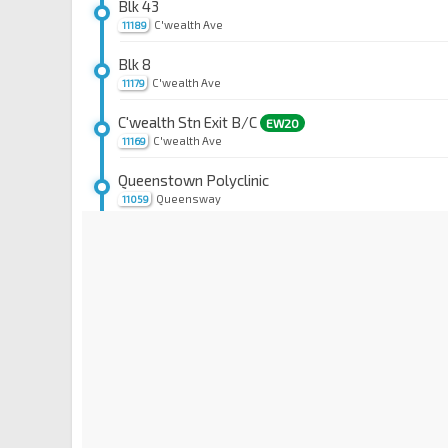
Blk 43
C'wealth Ave
11189
Blk 8
C'wealth Ave
11179
C'wealth Stn Exit B/C
EW20
C'wealth Ave
11169
Queenstown Polyclinic
Queensway
11059
Opp Blessed Sacrament Ch
Queensway
11049
Blk 19
Queensway
11039
Blk 166/Aft Mei Chin Rd
Queensway
11029
Opp Queensway Shop Ctr
Alexandra Rd
11519