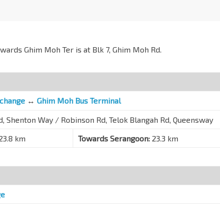
owards Ghim Moh Ter is at Blk 7, Ghim Moh Rd.
rchange
↔
Ghim Moh Bus Terminal
Rd, Shenton Way / Robinson Rd, Telok Blangah Rd, Queensway
23.8 km
Towards Serangoon:
23.3 km
ge