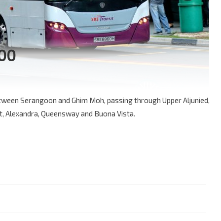
100
between Serangoon and Ghim Moh, passing through Upper Aljunied,
, Alexandra, Queensway and Buona Vista.