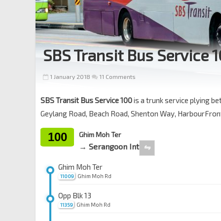
SBS Transit Bus Service 
1 January 2018
11 Comments
SBS Transit Bus Service 100
is a trunk service plying 
Geylang Road, Beach Road, Shenton Way, HarbourFront
100
Ghim Moh Ter
→ Serangoon Int
⇋
Ghim Moh Ter
Ghim Moh Rd
11009
Opp Blk 13
Ghim Moh Rd
11359