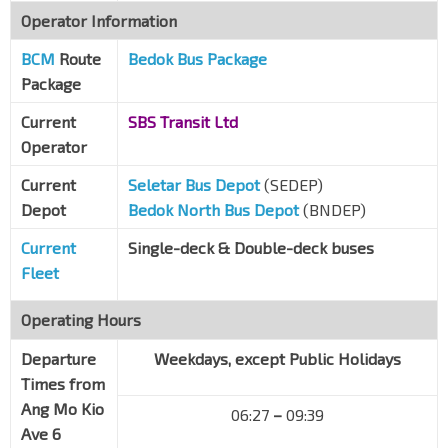
Operator Information
BCM
Route
Bedok Bus Package
Package
Current
SBS Transit Ltd
Operator
Current
Seletar Bus Depot
(SEDEP)
Depot
Bedok North Bus Depot
(BNDEP)
Current
Single-deck & Double-deck buses
Fleet
Operating Hours
Departure
Weekdays, except Public Holidays
Times from
Ang Mo Kio
06:27
–
09:39
Ave 6