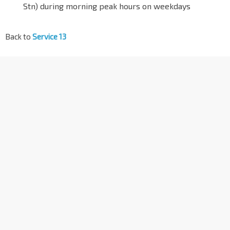
Stn) during morning peak hours on weekdays
Back to
Service 13