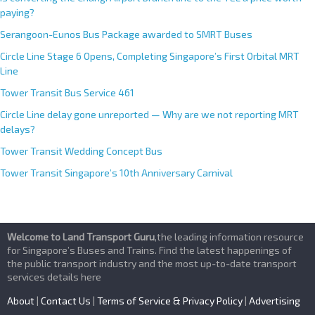
paying?
Serangoon-Eunos Bus Package awarded to SMRT Buses
Circle Line Stage 6 Opens, Completing Singapore’s First Orbital MRT
Line
Tower Transit Bus Service 461
Circle Line delay gone unreported — Why are we not reporting MRT
delays?
Tower Transit Wedding Concept Bus
Tower Transit Singapore’s 10th Anniversary Carnival
Welcome to Land Transport Guru
,the leading information resource
for Singapore’s Buses and Trains. Find the latest happenings of
the public transport industry and the most up-to-date transport
services details here
About
|
Contact Us
|
Terms of Service & Privacy Policy
|
Advertising