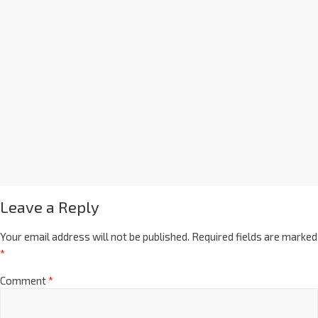
Leave a Reply
Your email address will not be published.
Required fields are marked
*
Comment
*