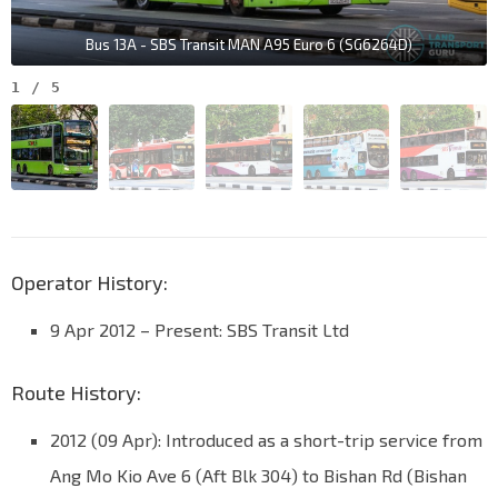
Bus 13A - SBS Transit MAN A95 Euro 6 (SG6264D)
1
/
5
Operator History:
9 Apr 2012 – Present: SBS Transit Ltd
Route History:
2012 (09 Apr): Introduced as a short-trip service from
Ang Mo Kio Ave 6 (Aft Blk 304) to Bishan Rd (Bishan