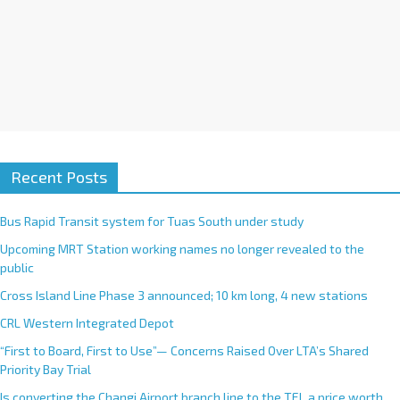
Recent Posts
Bus Rapid Transit system for Tuas South under study
Upcoming MRT Station working names no longer revealed to the
public
Cross Island Line Phase 3 announced; 10 km long, 4 new stations
CRL Western Integrated Depot
“First to Board, First to Use”— Concerns Raised Over LTA’s Shared
Priority Bay Trial
Is converting the Changi Airport branch line to the TEL a price worth