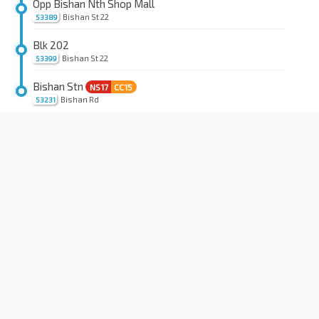
Opp Bishan Nth Shop Mall
Bishan St 22
53389
Blk 202
Bishan St 22
53399
Bishan Stn
NS17
CC15
Bishan Rd
53231