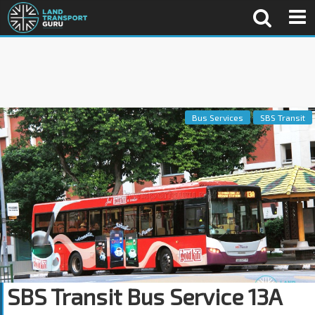
Bus Services
SBS Transit
SBS Transit Bus Service 13A