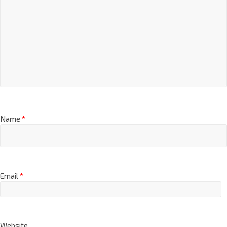
Name
*
Email
*
Website