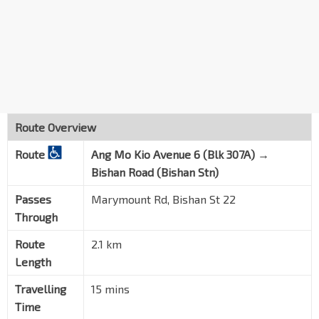
Route Overview
Route
Ang Mo Kio Avenue 6 (Blk 307A) →
Bishan Road (Bishan Stn)
Passes
Marymount Rd, Bishan St 22
Through
Route
2.1 km
Length
Travelling
15 mins
Time