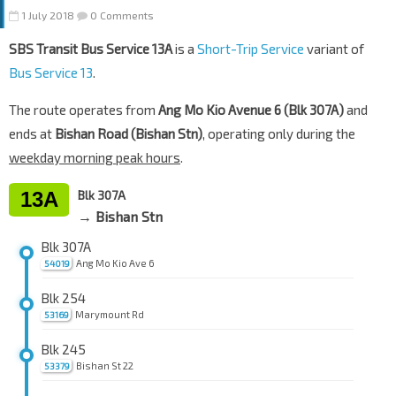
1 July 2018
0 Comments
SBS Transit Bus Service 13A
is a
Short-Trip Service
variant of
Bus Service 13
.
The route operates from
Ang Mo Kio Avenue 6 (Blk 307A)
and
ends at
Bishan Road (Bishan Stn)
, operating only during the
weekday morning peak hours
.
13A
Blk 307A
→ Bishan Stn
Blk 307A
Ang Mo Kio Ave 6
54019
Blk 254
Marymount Rd
53169
Blk 245
Bishan St 22
53379