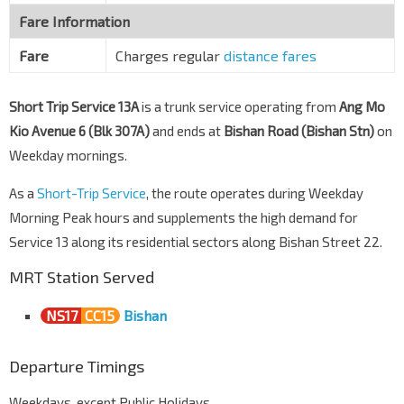
Fare Information
Fare
Charges regular
distance fares
Short Trip Service 13A
is a trunk service operating from
Ang Mo
Kio Avenue 6 (Blk 307A)
and ends at
Bishan Road (Bishan Stn)
on
Weekday mornings.
As a
Short-Trip Service
, the route operates during Weekday
Morning Peak hours and supplements the high demand for
Service 13 along its residential sectors along Bishan Street 22.
MRT Station Served
NS17
CC15
Bishan
Departure Timings
Weekdays, except Public Holidays