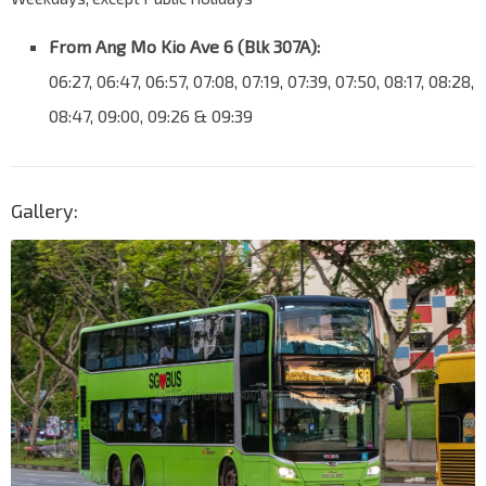
From Ang Mo Kio Ave 6 (Blk 307A):
06:27, 06:47, 06:57, 07:08, 07:19, 07:39, 07:50, 08:17, 08:28,
08:47, 09:00, 09:26 & 09:39
Gallery: