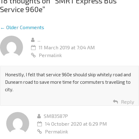
18 thoughts on “
SMRT Express Bus
Service 960e
”
← Older Comments
...
11 March 2019 at 7:04 AM
Permalink
Honestly, I felt that service 960e should skip whitely road and
Dunearn road to save more time for commuters travelling to
city.
Reply
SMB3587P
14 October 2020 at 6:29 PM
Permalink