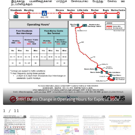
SMRT Buses Change in Operating Hours for Express 960e
1
/
11