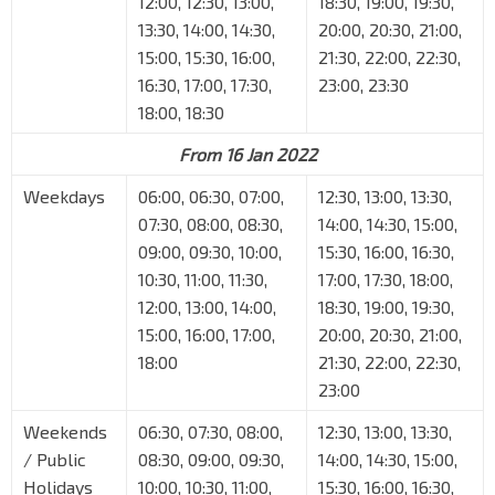
12:00, 12:30, 13:00,
18:30, 19:00, 19:30,
13:30, 14:00, 14:30,
20:00, 20:30, 21:00,
15:00, 15:30, 16:00,
21:30, 22:00, 22:30,
16:30, 17:00, 17:30,
23:00, 23:30
18:00, 18:30
From 16 Jan 2022
Weekdays
06:00, 06:30, 07:00,
12:30, 13:00, 13:30,
07:30, 08:00, 08:30,
14:00, 14:30, 15:00,
09:00, 09:30, 10:00,
15:30, 16:00, 16:30,
10:30, 11:00, 11:30,
17:00, 17:30, 18:00,
12:00, 13:00, 14:00,
18:30, 19:00, 19:30,
15:00, 16:00, 17:00,
20:00, 20:30, 21:00,
18:00
21:30, 22:00, 22:30,
23:00
Weekends
06:30, 07:30, 08:00,
12:30, 13:00, 13:30,
/ Public
08:30, 09:00, 09:30,
14:00, 14:30, 15:00,
Holidays
10:00, 10:30, 11:00,
15:30, 16:00, 16:30,