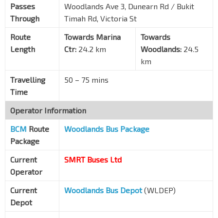
Raffles Town Club
DT10
TE11
Passes
Woodlands Ave 3, Dunearn Rd / Bukit
Whitley Rd
40231
Through
Timah Rd, Victoria St
Opp Blk 402
Route
Towards Marina
Towards
Woodlands Ave 3
46499
Length
Ctr:
24.2 km
Woodlands:
24.5
Marsiling Stn
NS8
km
Woodlands Ave 3
46521
Travelling
50 – 75 mins
Blk 173
Time
Woodlands Ave 3
46531
Operator Information
Marsiling Mall
Woodlands Ave 3
46541
BCM
Route
Woodlands Bus Package
Package
Woodlands Int
NS9
TE2
Woodlands Sq
46009
Current
SMRT Buses Ltd
Operator
Current
Woodlands Bus Depot
(WLDEP)
Depot