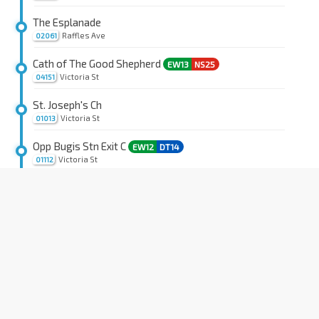
The Esplanade
Raffles Ave
02061
Cath of The Good Shepherd
EW13
NS25
Victoria St
04151
St. Joseph's Ch
Victoria St
01013
Opp Bugis Stn Exit C
EW12
DT14
Victoria St
01112
Fu Lu Shou Cplx
Rochor Rd
07551
Rochor Stn
DT13
Rochor Canal Rd
07531
Little India Stn Exit A
NE7
DT12
Bt Timah Rd
40011
Opp KK Women & Child Hosp