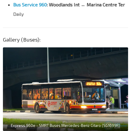
Bus Service 960
: Woodlands Int ↔ Marina Centre Ter
Daily
Gallery (Buses):
Express 960e - SMRT Buses Mercedes-Benz Citaro (SG1699R)