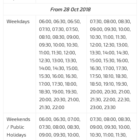
From 28 Oct 2018
Weekdays
06:00, 06:30, 06:50,
07:30, 08:00, 08:30,
07:10, 07:30, 07:50,
09:00, 09:30, 10:00,
08:10, 08:30, 09:00,
10:30, 11:00, 11:30,
09:30, 10:00, 10:30,
12:00, 12:30, 13:00,
11:00, 11:30, 12:00,
13:30, 14:00, 14:30,
12:30, 13:00, 13:30,
15:00, 15:30, 16:00,
14:00, 14:30, 15:00,
16:30, 17:00, 17:30,
15:30, 16:00, 16:30,
17:50, 18:10, 18:30,
17:00, 17:30, 18:00,
18:50, 19:10, 19:30,
18:30, 19:00, 19:30,
20:00, 20:30, 21:00,
20:00, 20:30, 21:00,
21:30, 22:00, 22:30,
21:30, 22:00
23:00, 23:30
Weekends
06:00, 06:30, 07:00,
07:30, 08:00, 08:30,
/ Public
07:30, 08:00, 08:30,
09:00, 09:30, 10:00,
Holidays
09:00, 09:30, 10:00,
10:30, 11:00, 11:30,