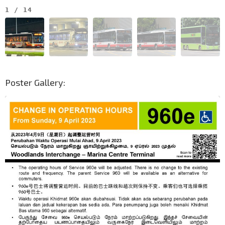
1
/
14
Poster Gallery: