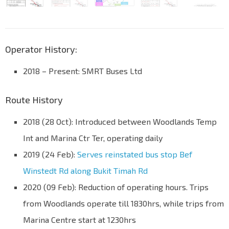
Operator History:
2018 – Present: SMRT Buses Ltd
Route History
2018 (28 Oct): Introduced between Woodlands Temp
Int and Marina Ctr Ter, operating daily
2019 (24 Feb):
Serves reinstated bus stop Bef
Winstedt Rd along Bukit Timah Rd
2020 (09 Feb): Reduction of operating hours. Trips
from Woodlands operate till 1830hrs, while trips from
Marina Centre start at 1230hrs