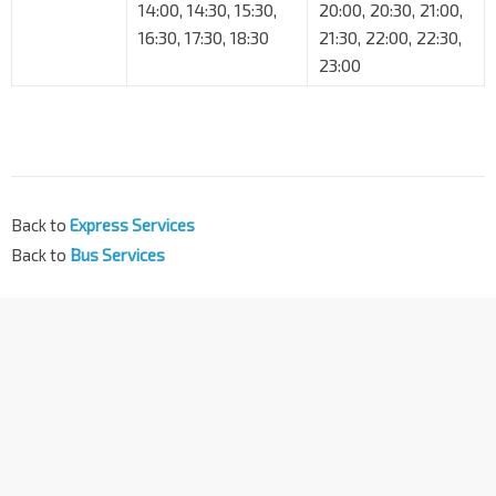
14:00, 14:30, 15:30,
20:00, 20:30, 21:00,
16:30, 17:30, 18:30
21:30, 22:00, 22:30,
23:00
Back to
Express Services
Back to
Bus Services