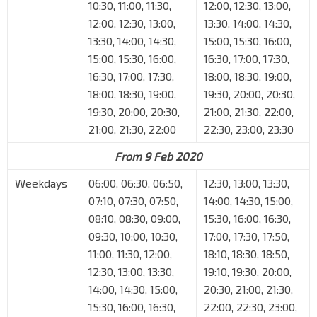
10:30, 11:00, 11:30,
12:00, 12:30, 13:00,
12:00, 12:30, 13:00,
13:30, 14:00, 14:30,
13:30, 14:00, 14:30,
15:00, 15:30, 16:00,
15:00, 15:30, 16:00,
16:30, 17:00, 17:30,
16:30, 17:00, 17:30,
18:00, 18:30, 19:00,
18:00, 18:30, 19:00,
19:30, 20:00, 20:30,
19:30, 20:00, 20:30,
21:00, 21:30, 22:00,
21:00, 21:30, 22:00
22:30, 23:00, 23:30
From 9 Feb 2020
Weekdays
06:00, 06:30, 06:50,
12:30, 13:00, 13:30,
07:10, 07:30, 07:50,
14:00, 14:30, 15:00,
08:10, 08:30, 09:00,
15:30, 16:00, 16:30,
09:30, 10:00, 10:30,
17:00, 17:30, 17:50,
11:00, 11:30, 12:00,
18:10, 18:30, 18:50,
12:30, 13:00, 13:30,
19:10, 19:30, 20:00,
14:00, 14:30, 15:00,
20:30, 21:00, 21:30,
15:30, 16:00, 16:30,
22:00, 22:30, 23:00,