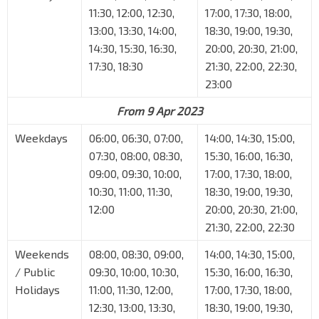
11:30, 12:00, 12:30,
17:00, 17:30, 18:00,
13:00, 13:30, 14:00,
18:30, 19:00, 19:30,
14:30, 15:30, 16:30,
20:00, 20:30, 21:00,
17:30, 18:30
21:30, 22:00, 22:30,
23:00
From 9 Apr 2023
Weekdays
06:00, 06:30, 07:00,
14:00, 14:30, 15:00,
07:30, 08:00, 08:30,
15:30, 16:00, 16:30,
09:00, 09:30, 10:00,
17:00, 17:30, 18:00,
10:30, 11:00, 11:30,
18:30, 19:00, 19:30,
12:00
20:00, 20:30, 21:00,
21:30, 22:00, 22:30
Weekends
08:00, 08:30, 09:00,
14:00, 14:30, 15:00,
/ Public
09:30, 10:00, 10:30,
15:30, 16:00, 16:30,
Holidays
11:00, 11:30, 12:00,
17:00, 17:30, 18:00,
12:30, 13:00, 13:30,
18:30, 19:00, 19:30,