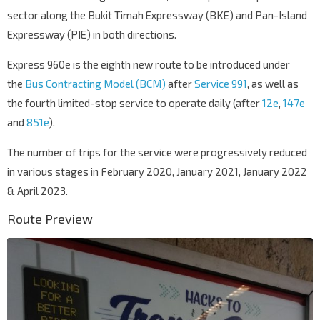
sector along the Bukit Timah Expressway (BKE) and Pan-Island
Expressway (PIE) in both directions.
Express 960e is the eighth new route to be introduced under
the
Bus Contracting Model (BCM)
after
Service 991
, as well as
the fourth limited-stop service to operate daily (after
12e
,
147e
and
851e
).
The number of trips for the service were progressively reduced
in various stages in February 2020, January 2021, January 2022
& April 2023.
Route Preview