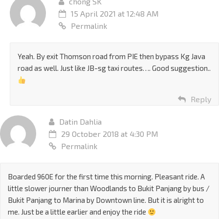
chong SK
15 April 2021 at 12:48 AM
Permalink
Yeah. By exit Thomson road from PIE then bypass Kg Java
road as well. Just like JB-sg taxi routes…. Good suggestion..
Reply
Datin Dahlia
29 October 2018 at 4:30 PM
Permalink
Boarded 960E for the first time this morning. Pleasant ride. A
little slower journer than Woodlands to Bukit Panjang by bus /
Bukit Panjang to Marina by Downtown line. But it is alright to
me. Just be a little earlier and enjoy the ride