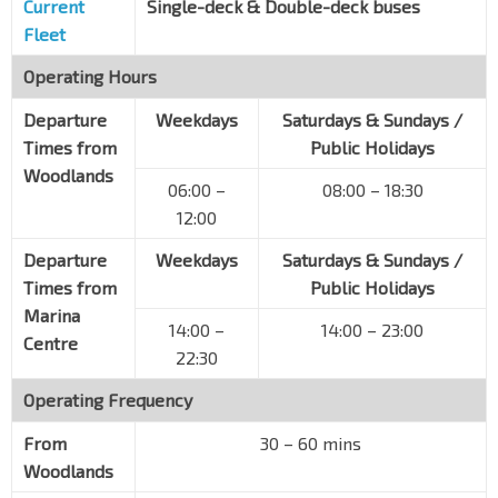
Current
Single-deck & Double-deck buses
Fleet
Operating Hours
Departure
Weekdays
Saturdays & Sundays /
Times from
Public Holidays
Woodlands
06:00 –
08:00 – 18:30
12:00
Departure
Weekdays
Saturdays & Sundays /
Times from
Public Holidays
Marina
14:00 –
14:00 – 23:00
Centre
22:30
Operating Frequency
From
30 – 60 mins
Woodlands