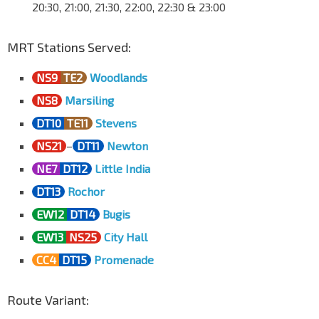
20:30, 21:00, 21:30, 22:00, 22:30 & 23:00
MRT Stations Served:
NS9
TE2
Woodlands
NS8
Marsiling
DT10
TE11
Stevens
NS21
–
DT11
Newton
NE7
DT12
Little India
DT13
Rochor
EW12
DT14
Bugis
EW13
NS25
City Hall
CC4
DT15
Promenade
Route Variant: