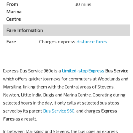
From
30 mins
Marina
Centre
Fare Information
Fare
Charges express
distance fares
Express Bus Service 960e is a
Limited-stop Express
Bus Service
which offers quicker journeys for commuters at Woodlands and
Marsiling, linking them with the Central areas of Stevens,
Newton, Little India, Bugis and Marina Centre. Operating during
selected hours in the day, it only calls at selected bus stops
served by its parent
Bus Service 960
, and charges
Express
Fares
as a result.
In between Marsiling and Stevens, the bus plies an express