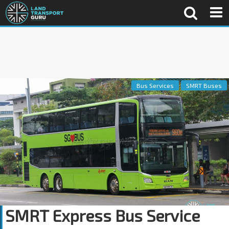
Bus Services
SMRT Buses
SMRT Express Bus Service