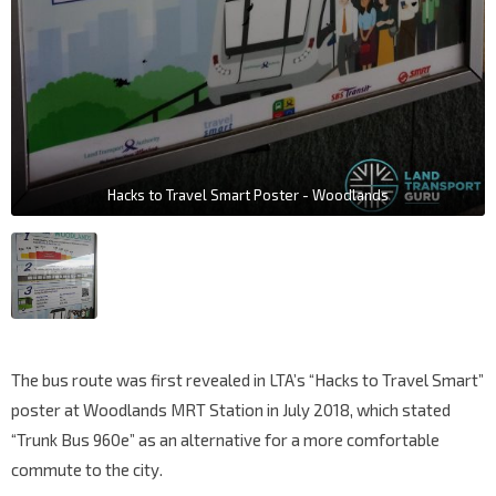
Hacks to Travel Smart Poster - Woodlands
The bus route was first revealed in LTA’s “Hacks to Travel Smart”
poster at Woodlands MRT Station in July 2018, which stated
“Trunk Bus 960e” as an alternative for a more comfortable
commute to the city.