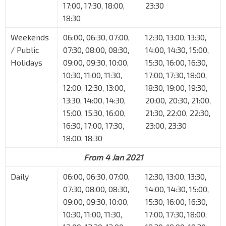
17:00, 17:30, 18:00,
23:30
18:30
Weekends
06:00, 06:30, 07:00,
12:30, 13:00, 13:30,
/ Public
07:30, 08:00, 08:30,
14:00, 14:30, 15:00,
Holidays
09:00, 09:30, 10:00,
15:30, 16:00, 16:30,
10:30, 11:00, 11:30,
17:00, 17:30, 18:00,
12:00, 12:30, 13:00,
18:30, 19:00, 19:30,
13:30, 14:00, 14:30,
20:00, 20:30, 21:00,
15:00, 15:30, 16:00,
21:30, 22:00, 22:30,
16:30, 17:00, 17:30,
23:00, 23:30
18:00, 18:30
From 4 Jan 2021
Daily
06:00, 06:30, 07:00,
12:30, 13:00, 13:30,
07:30, 08:00, 08:30,
14:00, 14:30, 15:00,
09:00, 09:30, 10:00,
15:30, 16:00, 16:30,
10:30, 11:00, 11:30,
17:00, 17:30, 18:00,