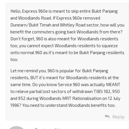
Hello, Express 960e is meant to skip entire Bukit Panjang
and Woodlands Road. If Express 960e removed
Dunearn/Bukit Timah and Whitley Road sector, how will you
benefit the commuters going back Woodlands from there?
Don’t forget, 960 is also meant for Woodlands residents
too, you cannot expect Woodlands residents to squeeze
onto normal 960 as it’s meant to be Bukit Panjang residents
too.
Let me remind you, 960 is popular for Bukit Panjang
residents, BUT it’s meant for Woodlands residents at the
same time. Do you know Service 960 was actually MEANT
to relieve partial lost sectors of withdrawn TIBS 182, 950
and 952 during Woodlands MRT Rationalisation on 12 July
1996? You need to understand Woodlands benefits too.
Reply