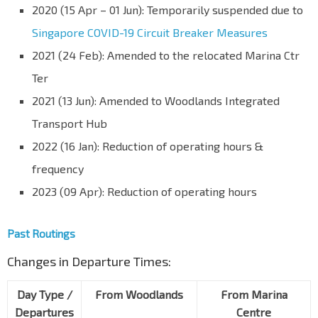
2020 (15 Apr – 01 Jun): Temporarily suspended due to
Singapore COVID-19 Circuit Breaker Measures
2021 (24 Feb): Amended to the relocated Marina Ctr
Ter
2021 (13 Jun): Amended to Woodlands Integrated
Transport Hub
2022 (16 Jan): Reduction of operating hours &
frequency
2023 (09 Apr): Reduction of operating hours
Past Routings
Changes in Departure Times:
Day Type /
From Woodlands
From Marina
Departures
Centre