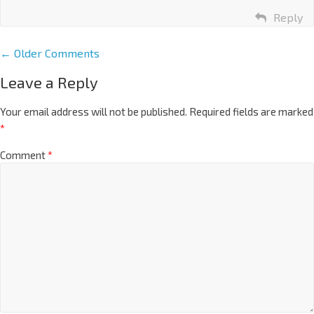
Reply
← Older Comments
Leave a Reply
Your email address will not be published.
Required fields are marked
*
Comment
*