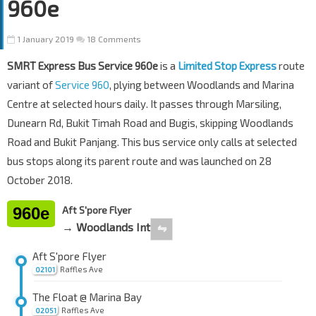
960e
1 January 2019
18 Comments
SMRT Express Bus Service 960e
is a
Limited Stop Express
route
variant of
Service 960
, plying between Woodlands and Marina
Centre at selected hours daily. It passes through Marsiling,
Dunearn Rd, Bukit Timah Road and Bugis, skipping Woodlands
Road and Bukit Panjang. This bus service only calls at selected
bus stops along its parent route and was launched on 28
October 2018.
960e
Aft S'pore Flyer
→ Woodlands Int
⇋
Aft S'pore Flyer
Raffles Ave
02101
The Float @ Marina Bay
Raffles Ave
02051