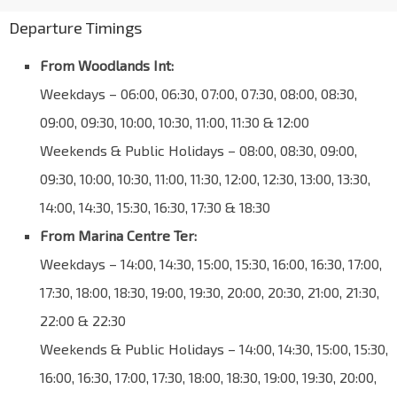
Departure Timings
From Woodlands Int:
Weekdays – 06:00, 06:30, 07:00, 07:30, 08:00, 08:30,
09:00, 09:30, 10:00, 10:30, 11:00, 11:30 & 12:00
Weekends & Public Holidays – 08:00, 08:30, 09:00,
09:30, 10:00, 10:30, 11:00, 11:30, 12:00, 12:30, 13:00, 13:30,
14:00, 14:30, 15:30, 16:30, 17:30 & 18:30
From Marina Centre Ter:
Weekdays – 14:00, 14:30, 15:00, 15:30, 16:00, 16:30, 17:00,
17:30, 18:00, 18:30, 19:00, 19:30, 20:00, 20:30, 21:00, 21:30,
22:00 & 22:30
Weekends & Public Holidays – 14:00, 14:30, 15:00, 15:30,
16:00, 16:30, 17:00, 17:30, 18:00, 18:30, 19:00, 19:30, 20:00,