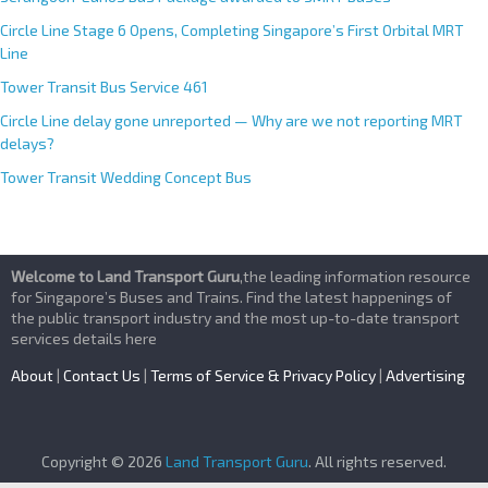
Circle Line Stage 6 Opens, Completing Singapore’s First Orbital MRT
Line
Tower Transit Bus Service 461
Circle Line delay gone unreported — Why are we not reporting MRT
delays?
Tower Transit Wedding Concept Bus
Welcome to Land Transport Guru
,the leading information resource
for Singapore’s Buses and Trains. Find the latest happenings of
the public transport industry and the most up-to-date transport
services details here
About
|
Contact Us
|
Terms of Service & Privacy Policy
|
Advertising
Copyright © 2026
Land Transport Guru
. All rights reserved.