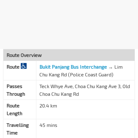
Sunshine Pl
Choa Chu Kang Ave 3
44689
Opp Blk 464
Choa Chu Kang Ave 3
44079
Aft Hai Inn See Tp
Brickland Rd
30089
Route Overview
Opp Chengtai Nursery
Route
Sg Tengah Rd
Bukit Panjang Bus Interchange
→
Lim
30099
Chu Kang Rd (Police Coast Guard)
Opp Track 14
Old Choa Chu Kang Rd
30059
Passes
Teck Whye Ave, Choa Chu Kang Ave 3, Old
Through
Choa Chu Kang Rd
Home Team Acad
Old Choa Chu Kang Rd
30049
Route
20.4 km
Length
Army Logistics Base
Old Choa Chu Kang Rd
30039
Travelling
45 mins
Keat Hong Camp
Time
Old Choa Chu Kang Rd
30029