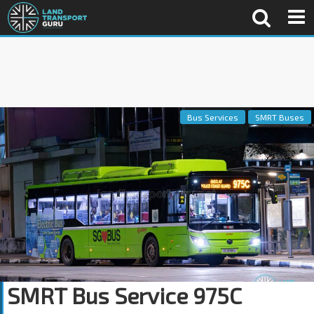
Bus Services
SMRT Buses
SMRT Bus Service 975C