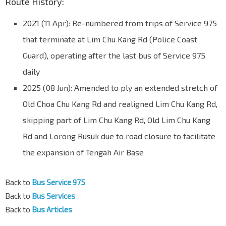
Route History:
2021 (11 Apr): Re-numbered from trips of Service 975
that terminate at Lim Chu Kang Rd (Police Coast
Guard), operating after the last bus of Service 975
daily
2025 (08 Jun): Amended to ply an extended stretch of
Old Choa Chu Kang Rd and realigned Lim Chu Kang Rd,
skipping part of Lim Chu Kang Rd, Old Lim Chu Kang
Rd and Lorong Rusuk due to road closure to facilitate
the expansion of Tengah Air Base
Back to
Bus Service 975
Back to
Bus Services
Back to
Bus Articles