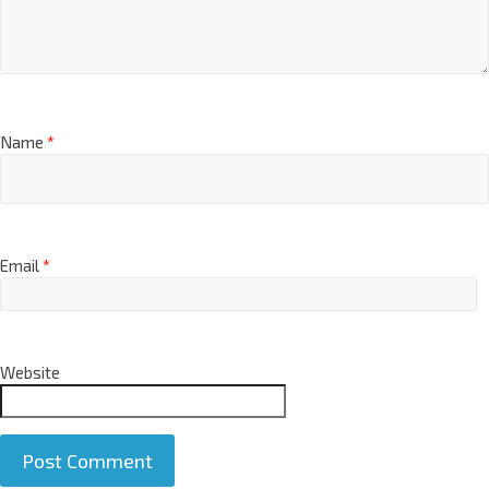
Name
*
Email
*
Website