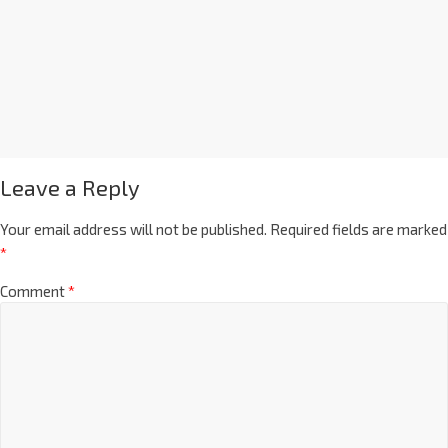
Leave a Reply
Your email address will not be published.
Required fields are marked
*
Comment
*