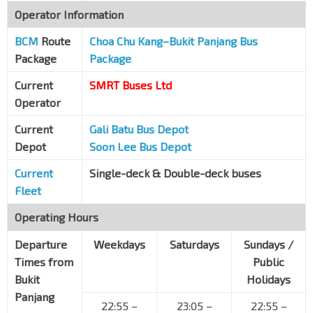
Operator Information
Opp Tengah Air Base
BCM
Route
Old Choa Chu Kang Rd
Choa Chu Kang–Bukit Panjang Bus
30019
Package
Package
B25 Old Choa Chu Kang Rd
Old Choa Chu Kang Rd
31199
Current
SMRT Buses Ltd
Operator
Aft Jln Berseri
Old Choa Chu Kang Rd
31179
Current
Gali Batu Bus Depot
Depot
Soon Lee Bus Depot
Teen Challenge
Old Choa Chu Kang Rd
31169
Current
Single-deck & Double-deck buses
Bef Lim Chu Kang Rd
Fleet
Old Choa Chu Kang Rd
31159
Operating Hours
Bef Gdn of Remembrance
Old Choa Chu Kang Rd
Departure
31149
Weekdays
Saturdays
Sundays /
Times from
Public
Opp CCK Cemy Office
Bukit
Holidays
Old Choa Chu Kang Rd
31139
Panjang
22:55 –
23:05 –
22:55 –
Aft Nirvana Memorial Gdn