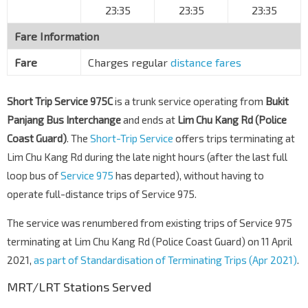
23:35
23:35
23:35
Old Choa Chu Kang Rd
31129
Fare Information
Aft Old Choa Chu Kang Rd
Lim Chu Kang Rd
32121
Fare
Charges regular
distance fares
Bef Chinese & Muslim Cemy
Lim Chu Kang Rd
32131
Short Trip Service 975C
is a trunk service operating from
Bukit
B27 Lim Chu Kang Rd
Panjang Bus Interchange
and ends at
Lim Chu Kang Rd (Police
Lim Chu Kang Rd
32141
Coast Guard)
. The
Short-Trip Service
offers trips terminating at
Opp Lim Chu Kang Substation No. 1
Lim Chu Kang Rd during the late night hours (after the last full
Lim Chu Kang Rd
32151
loop bus of
Service 975
has departed), without having to
operate full-distance trips of Service 975.
Aft Track 13
Lim Chu Kang Rd
32071
The service was renumbered from existing trips of Service 975
Sg Gedong Camp
terminating at Lim Chu Kang Rd (Police Coast Guard) on 11 April
Lim Chu Kang Rd
32081
2021,
as part of Standardisation of Terminating Trips (Apr 2021)
.
B19 Lim Chu Kang Rd
MRT/LRT Stations Served
Lim Chu Kang Rd
33011