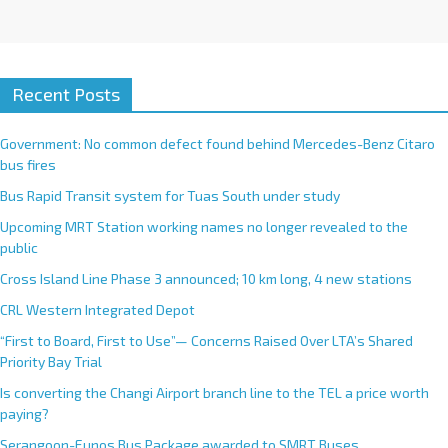
Recent Posts
Government: No common defect found behind Mercedes-Benz Citaro
bus fires
Bus Rapid Transit system for Tuas South under study
Upcoming MRT Station working names no longer revealed to the
public
Cross Island Line Phase 3 announced; 10 km long, 4 new stations
CRL Western Integrated Depot
“First to Board, First to Use”— Concerns Raised Over LTA’s Shared
Priority Bay Trial
Is converting the Changi Airport branch line to the TEL a price worth
paying?
Serangoon-Eunos Bus Package awarded to SMRT Buses