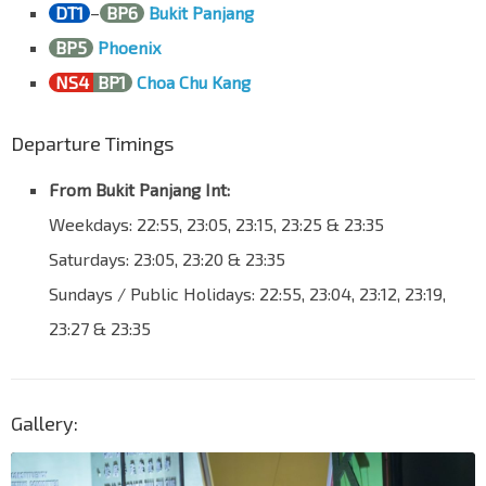
Opp Neo Tiew Rd
DT1
–
BP6
Bukit Panjang
Lim Chu Kang Rd
33021
BP5
Phoenix
Aft Jln Bahtera
NS4
BP1
Choa Chu Kang
Lim Chu Kang Rd
33031
Opp Lim Chu Kang Lane 3
Departure Timings
Lim Chu Kang Rd
33041
From Bukit Panjang Int:
Bef Lim Chu Kang Lane 3A
Weekdays: 22:55, 23:05, 23:15, 23:25 & 23:35
Lim Chu Kang Rd
33051
Saturdays: 23:05, 23:20 & 23:35
Opp Lim Chu Kang Lane 4
Lim Chu Kang Rd
34011
Sundays / Public Holidays: 22:55, 23:04, 23:12, 23:19,
Opp Lim Chu Kang Lane 5
23:27 & 23:35
Lim Chu Kang Rd
34021
Aft Lim Chu Kang Lane 6
Lim Chu Kang Rd
34031
Gallery:
B03 Lim Chu Kang Rd
Lim Chu Kang Rd
34041