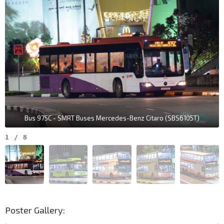
Aft Lim Chu Kang Lane 8
Lim Chu Kang Rd
34051
Police Coast Guard
Lim Chu Kang Rd
34009
Bus 975C - SMRT Buses Mercedes-Benz Citaro (SBS6105T)
1
/
8
Poster Gallery: