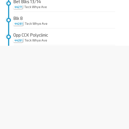
Bet Blks 13/14
Teck Whye Ave
44271
Blk 8
Teck Whye Ave
44281
Opp CCK Polyclinic
Teck Whye Ave
44291
Aft Blk 202
Choa Chu Kang Dr
44391
Opp Choa Chu Kang Stn
NS4
BP1
Choa Chu Kang Ave 4
44531
Blk 352
Choa Chu Kang Way
44461
Blk 280
Choa Chu Kang Ave 3
44521
Blk 289
Choa Chu Kang Ave 3
44511