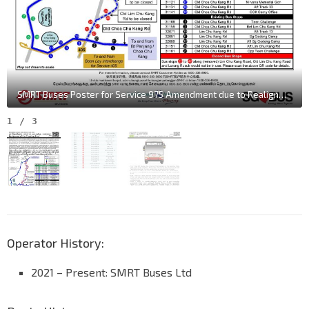
SMRT Buses Poster for Service 975 Amendment due to Realignment of Lim Chu Kang Rd
1
/
3
Operator History:
2021 – Present: SMRT Buses Ltd