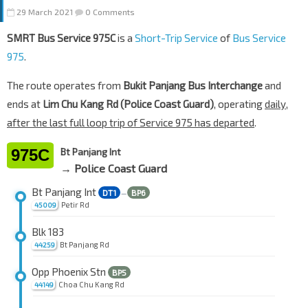
29 March 2021
0 Comments
SMRT Bus Service 975C
is a
Short-Trip Service
of
Bus Service
975
.
The route operates from
Bukit Panjang Bus Interchange
and
ends at
Lim Chu Kang Rd (Police Coast Guard)
, operating
daily,
after the last full loop trip of Service 975 has departed
.
975C
Bt Panjang Int
→ Police Coast Guard
Bt Panjang Int
DT1
BP6
—
Petir Rd
45009
Blk 183
Bt Panjang Rd
44259
Opp Phoenix Stn
BP5
Choa Chu Kang Rd
44149