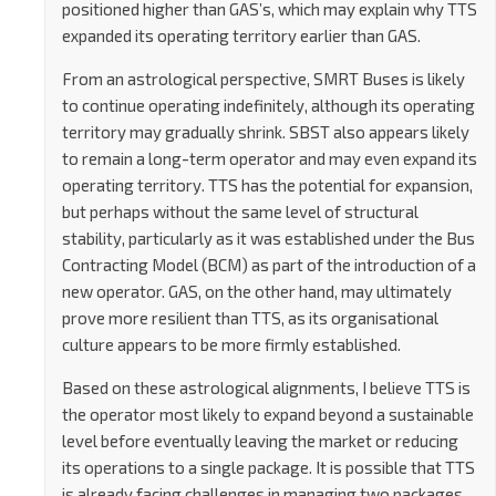
positioned higher than GAS’s, which may explain why TTS
expanded its operating territory earlier than GAS.
From an astrological perspective, SMRT Buses is likely
to continue operating indefinitely, although its operating
territory may gradually shrink. SBST also appears likely
to remain a long-term operator and may even expand its
operating territory. TTS has the potential for expansion,
but perhaps without the same level of structural
stability, particularly as it was established under the Bus
Contracting Model (BCM) as part of the introduction of a
new operator. GAS, on the other hand, may ultimately
prove more resilient than TTS, as its organisational
culture appears to be more firmly established.
Based on these astrological alignments, I believe TTS is
the operator most likely to expand beyond a sustainable
level before eventually leaving the market or reducing
its operations to a single package. It is possible that TTS
is already facing challenges in managing two packages,