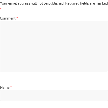
Your email address will not be published.
Required fields are marked
*
Comment
*
Name
*