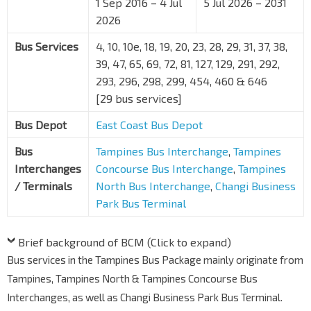
1 Sep 2016 – 4 Jul
5 Jul 2026 – 2031
2026
Bus Services
4, 10, 10e, 18, 19, 20, 23, 28, 29, 31, 37, 38,
39, 47, 65, 69, 72, 81, 127, 129, 291, 292,
293, 296, 298, 299, 454, 460 & 646
[29 bus services]
Bus Depot
East Coast Bus Depot
Bus
Tampines Bus Interchange
,
Tampines
Interchanges
Concourse Bus Interchange
,
Tampines
/ Terminals
North Bus Interchange
,
Changi Business
Park Bus Terminal
Brief background of BCM (Click to expand)
Bus services in the Tampines Bus Package mainly originate from
Tampines, Tampines North & Tampines Concourse Bus
Interchanges, as well as Changi Business Park Bus Terminal.