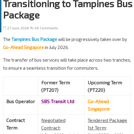
Transitioning to Tampines Bus
Package
27 June 2026
46 Comments
The
Tampines Bus Package
will be progressively taken over by
Go-Ahead Singapore
in July 2026.
The transfer of bus services will take place across two tranches,
to ensure a seamless transition for commuters.
Former Term
Upcoming Term
(PT207)
(PT220)
Bus Operator
SBS Transit Ltd
Go-Ahead
Singapore
Contract
Negotiated
Tendered Package
Term
Contract
:
1st Term
: