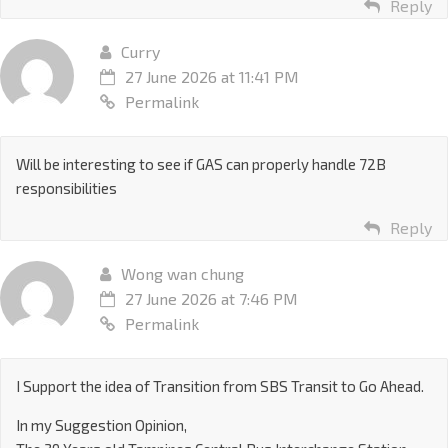
Reply
Curry
27 June 2026 at 11:41 PM
Permalink
Will be interesting to see if GAS can properly handle 72B
responsibilities
Reply
Wong wan chung
27 June 2026 at 7:46 PM
Permalink
I Support the idea of Transition from SBS Transit to Go Ahead.
In my Suggestion Opinion,