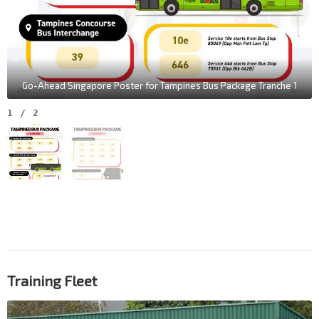
Go-Ahead Singapore Poster for Tampines Bus Package Tranche 1
1
/
2
Training Fleet