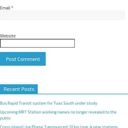
Email
*
Website
A
Recent Posts
l
t
e
Bus Rapid Transit system for Tuas South under study
r
Upcoming MRT Station working names no longer revealed to the
n
public
a
Cross Island Line Phase 3 announced; 10 km long, 4 new stations