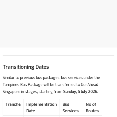
Transitioning Dates
Similar to previous bus packages, bus services under the
Tampines Bus Package will be transferred to Go-Ahead
Singapore in stages, starting from
Sunday, 5 July 2026
.
Tranche
Implementation
Bus
No of
Date
Services
Routes