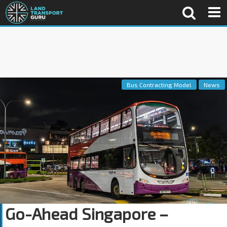
Bus Contracting Model
News
Go-Ahead Singapore –