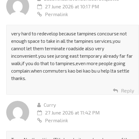
27 June 2026 at 10:17 PM
Permalink
very hard to redevelop because tampines concourse not
enough space to take in all the tampines services,you
cannot let them terminate roadside also very
inconvenient.you see jurong east temporary already far far
walk,if you do that to tampines,even more people going
complain.when commuters kao bei kao bu u help lta settle
thanks.
Reply
Curry
27 June 2026 at 11:42 PM
Permalink