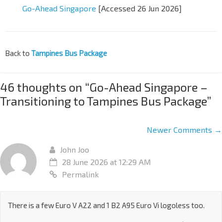
Go-Ahead Singapore
[Accessed 26 Jun 2026]
Back to
Tampines Bus Package
46 thoughts on “
Go-Ahead Singapore –
Transitioning to Tampines Bus Package
”
Newer Comments →
John Joo
28 June 2026 at 12:29 AM
Permalink
There is a few Euro V A22 and 1 B2 A95 Euro Vi logoless too.