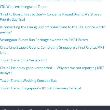
t
CRL Western Integrated Depot
i
v
“First to Board, First to Use”— Concerns Raised Over LTA’s Shared
e
Priority Bay Trial
:
Is converting the Changi Airport branch line to the TEL a price worth
paying?
Serangoon-Eunos Bus Package awarded to SMRT Buses
Circle Line Stage 6 Opens, Completing Singapore’s First Orbital MRT
Line
Tower Transit Bus Service 461
Circle Line delay gone unreported — Why are we not reporting MRT
delays?
Tower Transit Wedding Concept Bus
Tower Transit Singapore’s 10th Anniversary Carnival