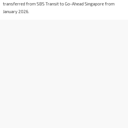
transferred from SBS Transit to Go-Ahead Singapore from
January 2026.