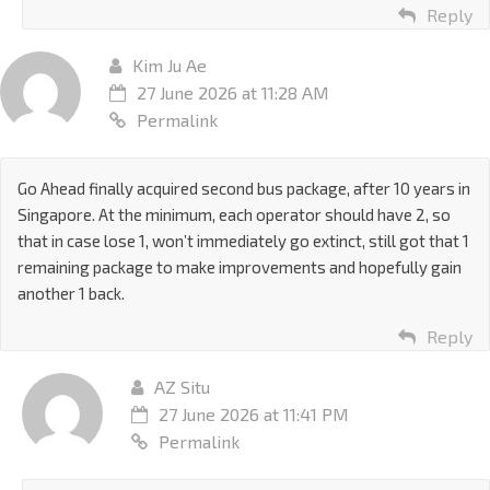
Reply
Kim Ju Ae
27 June 2026 at 11:28 AM
Permalink
Go Ahead finally acquired second bus package, after 10 years in
Singapore. At the minimum, each operator should have 2, so
that in case lose 1, won’t immediately go extinct, still got that 1
remaining package to make improvements and hopefully gain
another 1 back.
Reply
AZ Situ
27 June 2026 at 11:41 PM
Permalink