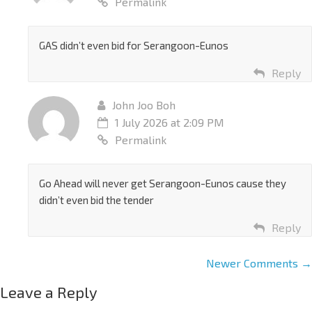
Permalink
GAS didn’t even bid for Serangoon-Eunos
Reply
John Joo Boh
1 July 2026 at 2:09 PM
Permalink
Go Ahead will never get Serangoon-Eunos cause they
didn’t even bid the tender
Reply
Newer Comments →
Leave a Reply