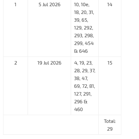
1
5 Jul 2026
10, 10e,
14
18, 20, 31,
39, 65,
129, 292,
293, 298,
299, 454
& 646
2
19 Jul 2026
4, 19, 23,
15
28, 29, 37,
38, 47,
69, 72, 81,
127, 291,
296 &
460
Total:
29