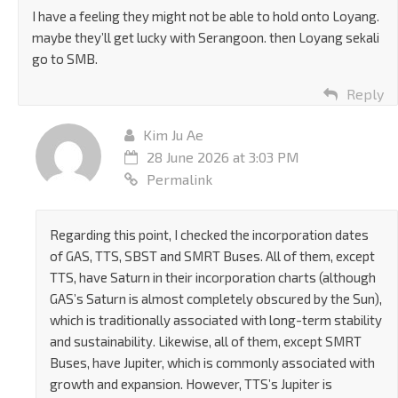
I have a feeling they might not be able to hold onto Loyang.
maybe they’ll get lucky with Serangoon. then Loyang sekali
go to SMB.
Reply
Kim Ju Ae
28 June 2026 at 3:03 PM
Permalink
Regarding this point, I checked the incorporation dates
of GAS, TTS, SBST and SMRT Buses. All of them, except
TTS, have Saturn in their incorporation charts (although
GAS’s Saturn is almost completely obscured by the Sun),
which is traditionally associated with long-term stability
and sustainability. Likewise, all of them, except SMRT
Buses, have Jupiter, which is commonly associated with
growth and expansion. However, TTS’s Jupiter is