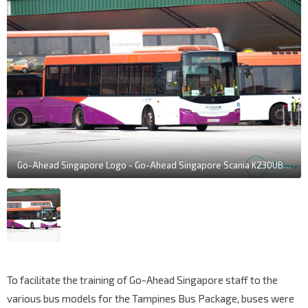
Go-Ahead Singapore Logo - Go-Ahead Singapore Scania K230UB Euro IV (SBS8367R)
To facilitate the training of Go-Ahead Singapore staff to the
various bus models for the Tampines Bus Package, buses were