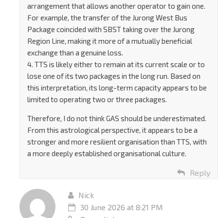
arrangement that allows another operator to gain one.
For example, the transfer of the Jurong West Bus
Package coincided with SBST taking over the Jurong
Region Line, making it more of a mutually beneficial
exchange than a genuine loss.
4. TTS is likely either to remain at its current scale or to
lose one of its two packages in the long run. Based on
this interpretation, its long-term capacity appears to be
limited to operating two or three packages.
Therefore, I do not think GAS should be underestimated.
From this astrological perspective, it appears to be a
stronger and more resilient organisation than TTS, with
a more deeply established organisational culture.
Reply
Nick
30 June 2026 at 8:21 PM