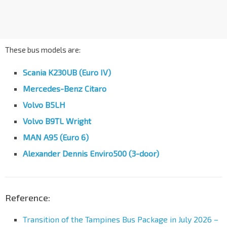
These bus models are:
Scania K230UB (Euro IV)
Mercedes-Benz Citaro
Volvo B5LH
Volvo B9TL Wright
MAN A95 (Euro 6)
Alexander Dennis Enviro500 (3-door)
Reference:
Transition of the Tampines Bus Package in July 2026 –