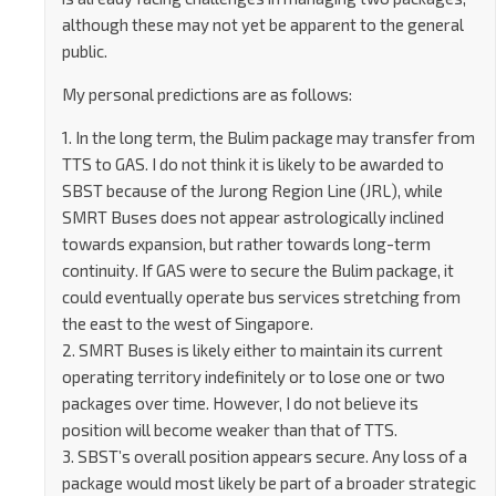
although these may not yet be apparent to the general
public.
My personal predictions are as follows:
1. In the long term, the Bulim package may transfer from
TTS to GAS. I do not think it is likely to be awarded to
SBST because of the Jurong Region Line (JRL), while
SMRT Buses does not appear astrologically inclined
towards expansion, but rather towards long-term
continuity. If GAS were to secure the Bulim package, it
could eventually operate bus services stretching from
the east to the west of Singapore.
2. SMRT Buses is likely either to maintain its current
operating territory indefinitely or to lose one or two
packages over time. However, I do not believe its
position will become weaker than that of TTS.
3. SBST’s overall position appears secure. Any loss of a
package would most likely be part of a broader strategic