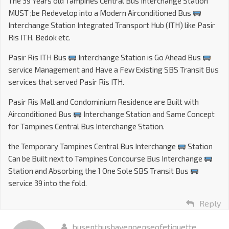
The 39 Years old Tampines Central Bus Interchange Station
MUST ;be Redevelop into a Modern Airconditioned Bus
Interchange Station Integrated Transport Hub (ITH) like Pasir
Ris ITH, Bedok etc.
Pasir Ris ITH Bus
Interchange Station is Go Ahead Bus
service Management and Have a Few Existing SBS Transit Bus
services that served Pasir Ris ITH.
Pasir Ris Mall and Condominium Residence are Built with
Airconditioned Bus
Interchange Station and Same Concept
for Tampines Central Bus Interchange Station.
the Temporary Tampines Central Bus Interchange
Station
Can be Built next to Tampines Concourse Bus Interchange
Station and Absorbing the 1 One Sole SBS Transit Bus
service 39 into the fold.
Reply
busenthushavenoenseofetiquette