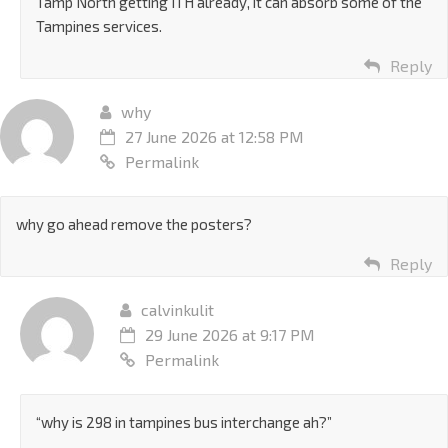
Tamp North getting ITH already, it can absorb some of the
Tampines services.
Reply
why
27 June 2026 at 12:58 PM
Permalink
why go ahead remove the posters?
Reply
calvinkulit
29 June 2026 at 9:17 PM
Permalink
“why is 298 in tampines bus interchange ah?”