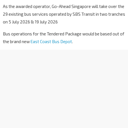
As the awarded operator, Go-Ahead Singapore will take over the
29 existing bus services operated by SBS Transit in two tranches
on 5 July 2026 & 19 July 2026
Bus operations for the Tendered Package would be based out of
the brand new
East Coast Bus Depot
.