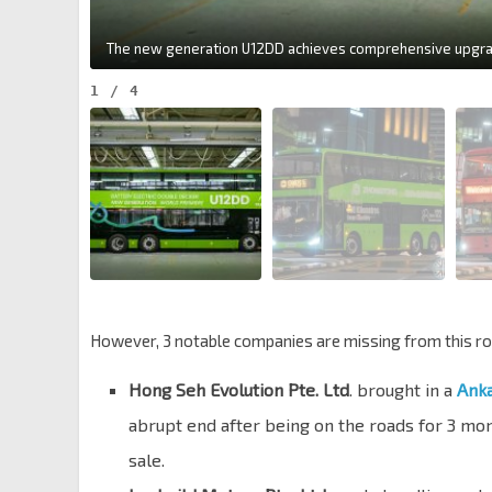
1
/
4
However, 3 notable companies are missing from this ro
Hong Seh Evolution Pte. Ltd
. brought in a
Anka
abrupt end after being on the roads for 3 mo
sale.