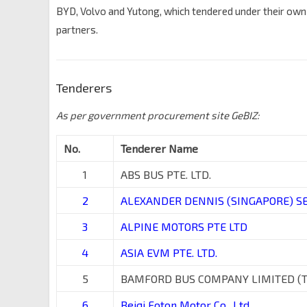
BYD, Volvo and Yutong, which tendered under their ow
partners.
Tenderers
As per government procurement site GeBIZ:
No.
Tenderer Name
1
ABS BUS PTE. LTD.
2
ALEXANDER DENNIS (SINGAPORE) SER
3
ALPINE MOTORS PTE LTD
4
ASIA EVM PTE. LTD.
5
BAMFORD BUS COMPANY LIMITED (
6
Beiqi Foton Motor Co., Ltd.