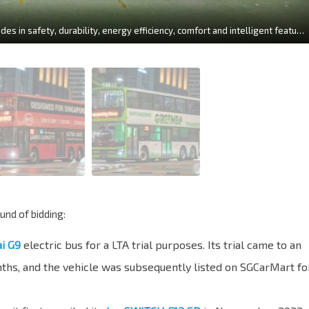
The new generation U12DD achieves comprehensive upgrades in safety, durability, energy efficiency, comfort and intelligent features. (Yutong U12DD Side View / Photo: YUTONG)
und of bidding:
i G9
electric bus for a LTA trial purposes. Its trial came to an
nths, and the vehicle was subsequently listed on SGCarMart fo