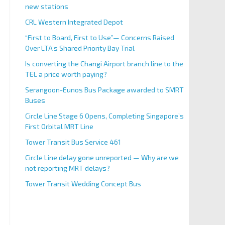
new stations
CRL Western Integrated Depot
“First to Board, First to Use”— Concerns Raised
Over LTA’s Shared Priority Bay Trial
Is converting the Changi Airport branch line to the
TEL a price worth paying?
Serangoon-Eunos Bus Package awarded to SMRT
Buses
Circle Line Stage 6 Opens, Completing Singapore’s
First Orbital MRT Line
Tower Transit Bus Service 461
Circle Line delay gone unreported — Why are we
not reporting MRT delays?
Tower Transit Wedding Concept Bus