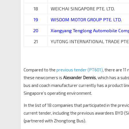
18
WEICHAI SINGAPORE PTE. LTD.
19
WISDOM MOTOR GROUP PTE. LTD.
20
Xiangyang Tenglong Automobile Com
21
YUTONG INTERNATIONAL TRADE PTE.
Compared to the
previous tender (PT601)
, there are 1
these newcomers is
Alexander Dennis
, which has a sub
bus and coach manufacturer currently has a product li
Singapore’s operating environment.
In the list of 18 companies that participated in the prev
current tender, including the previous awardees BYD (Si
(partnered with Zhongtong Bus).