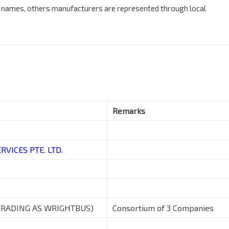
n names, others manufacturers are represented through local
Remarks
VICES PTE. LTD.
TRADING AS WRIGHTBUS)
Consortium of 3 Companies