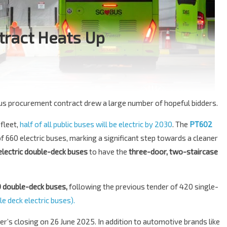
ntract Heats Up
bus procurement contract drew a large number of hopeful bidders.
 fleet,
half of all public buses will be electric by 2030
. The
PT602
of 660 electric buses, marking a significant step towards a cleaner
electric double-deck buses
to have the
three-door, two-staircase
 double-deck buses,
following the previous tender of 420 single-
e deck electric buses).
er’s closing on 26 June 2025. In addition to automotive brands like