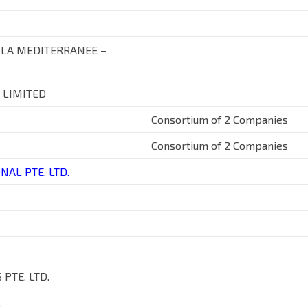
 LA MEDITERRANEE –
 LIMITED
Consortium of 2 Companies
Consortium of 2 Companies
NAL PTE. LTD.
PTE. LTD.
.