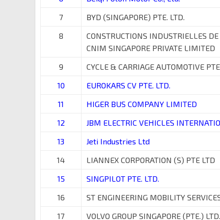
7
BYD (SINGAPORE) PTE. LTD.
8
CONSTRUCTIONS INDUSTRIELLES DE
CNIM SINGAPORE PRIVATE LIMITED
9
CYCLE & CARRIAGE AUTOMOTIVE PTE
10
EUROKARS CV PTE. LTD.
11
HIGER BUS COMPANY LIMITED
12
JBM ELECTRIC VEHICLES INTERNATIO
13
Jeti Industries Ltd
14
LIANNEX CORPORATION (S) PTE LTD
15
SINGPILOT PTE. LTD.
16
ST ENGINEERING MOBILITY SERVICES 
17
VOLVO GROUP SINGAPORE (PTE.) LTD