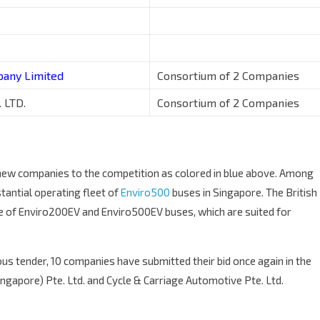
pany Limited
Consortium of 2 Companies
 LTD.
Consortium of 2 Companies
1 new companies to the competition as colored in blue above. Among
stantial operating fleet of
Enviro500
buses in Singapore. The British
ne of Enviro200EV and Enviro500EV buses, which are suited for
ious tender, 10 companies have submitted their bid once again in the
ngapore) Pte. Ltd. and Cycle & Carriage Automotive Pte. Ltd.