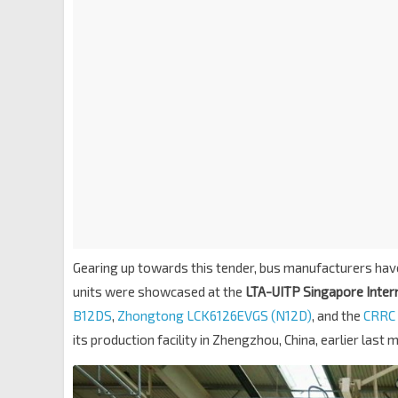
Gearing up towards this tender, bus manufacturers hav
units were showcased at the
LTA-UITP Singapore Intern
B12DS
,
Zhongtong LCK6126EVGS (N12D)
, and the
CRRC
its production facility in Zhengzhou, China, earlier last 