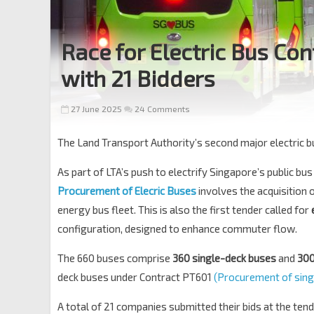
Race for Electric Bus Co
with 21 Bidders
27 June 2025
24 Comments
The Land Transport Authority’s second major electric 
As part of LTA’s push to electrify Singapore’s public bus
Procurement of Elecric Buses
involves the acquisition 
energy bus fleet. This is also the first tender called for
configuration, designed to enhance commuter flow.
The 660 buses comprise
360 single-deck buses
and
300
deck buses under Contract PT601
(Procurement of singl
A total of 21 companies submitted their bids at the tend