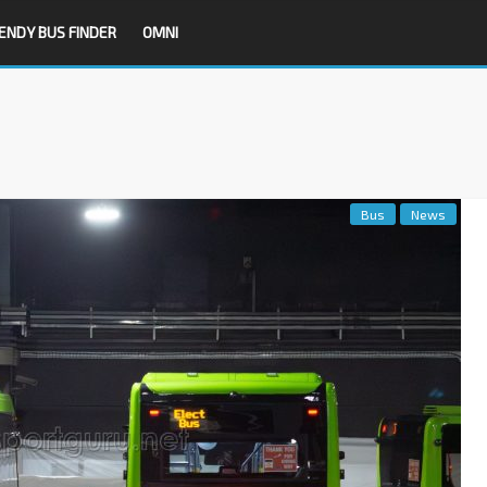
ENDY BUS FINDER
OMNI
Bus
News