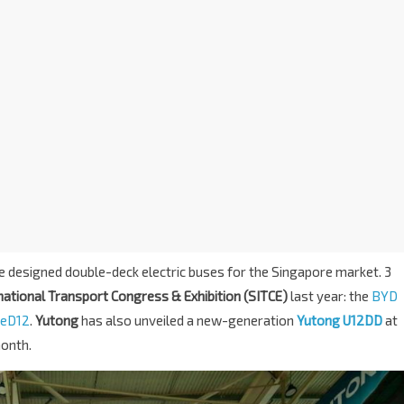
e designed double-deck electric buses for the Singapore market. 3
ational Transport Congress & Exhibition (SITCE)
last year: the
BYD
 eD12
.
Yutong
has also unveiled a new-generation
Yutong U12DD
at
month.