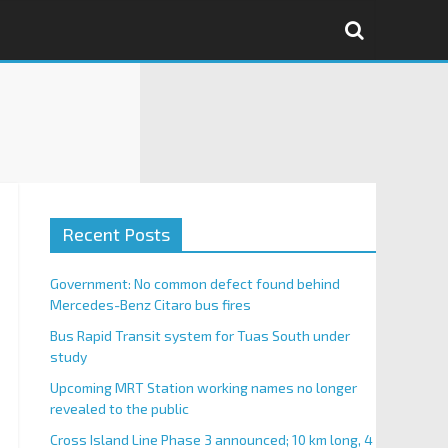
Recent Posts
Government: No common defect found behind
Mercedes-Benz Citaro bus fires
Bus Rapid Transit system for Tuas South under
study
Upcoming MRT Station working names no longer
revealed to the public
Cross Island Line Phase 3 announced; 10 km long, 4