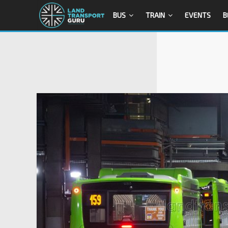
BUS
TRAIN
EVENTS
B