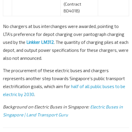
(Contract
BD401B)
No chargers at bus interchanges were awarded, pointing to
LTA’s preference for depot charging over pantograph charging
used by the
Linkker LM312
. The quantity of charging piles at each
depot, and output power specifications for these chargers, were
also not announced.
The procurement of these electric buses and chargers
represents another step towards Singapore’s public transport
electrification goals, which aim for
half of all public buses to be
electric by 2030
.
Background on Electric Buses in Singapore:
Electric Buses in
Singapore | Land Transport Guru