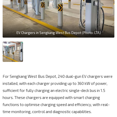
EV Chargers in Sengkang West Bus Depot (Photo: LTA)
For Sengkang West Bus Depot, 240 dual-gun EV chargers were
installed, with each charger providing up to 360 kW of power,
sufficient for fully charging an electric single-deck bus in 1.5
hours. These chargers are equipped with smart charging
functions to optimise charging speed and efficiency, with real-
time monitoring, control and diagnostic capabilities.