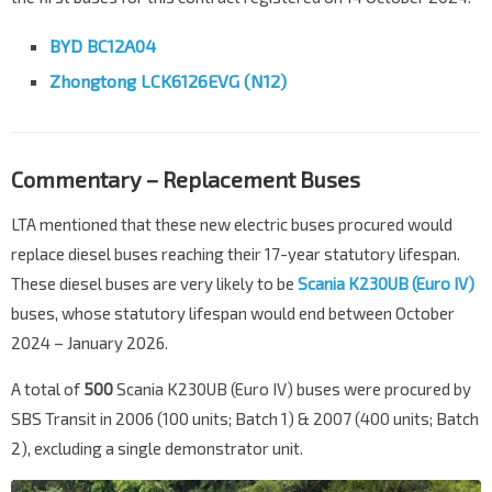
BYD BC12A04
Zhongtong LCK6126EVG (N12)
Commentary – Replacement Buses
LTA mentioned that these new electric buses procured would
replace diesel buses reaching their 17-year statutory lifespan.
These diesel buses are very likely to be
Scania K230UB (Euro IV)
buses, whose statutory lifespan would end between October
2024 – January 2026.
A total of
500
Scania K230UB (Euro IV) buses were procured by
SBS Transit in 2006 (100 units; Batch 1) & 2007 (400 units; Batch
2), excluding a single demonstrator unit.