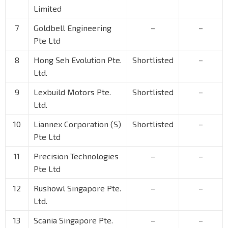
Limited
7
Goldbell Engineering
–
–
Pte Ltd
8
Hong Seh Evolution Pte.
Shortlisted
–
Ltd.
9
Lexbuild Motors Pte.
Shortlisted
–
Ltd.
10
Liannex Corporation (S)
Shortlisted
–
Pte Ltd
11
Precision Technologies
–
–
Pte Ltd
12
Rushowl Singapore Pte.
–
–
Ltd.
13
Scania Singapore Pte.
–
–