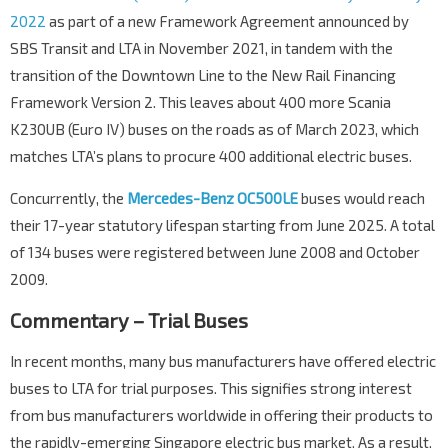
2022
as part of a new Framework Agreement announced by
SBS Transit and LTA in November 2021, in tandem with the
transition of the Downtown Line to the New Rail Financing
Framework Version 2. This leaves about 400 more Scania
K230UB (Euro IV) buses on the roads as of March 2023, which
matches LTA’s plans to procure 400 additional electric buses.
Concurrently, the
Mercedes-Benz OC500LE
buses would reach
their 17-year statutory lifespan starting from June 2025. A total
of 134 buses were registered between June 2008 and October
2009.
Commentary – Trial Buses
In recent months, many bus manufacturers have offered electric
buses to LTA for trial purposes. This signifies strong interest
from bus manufacturers worldwide in offering their products to
the rapidly-emerging Singapore electric bus market. As a result,