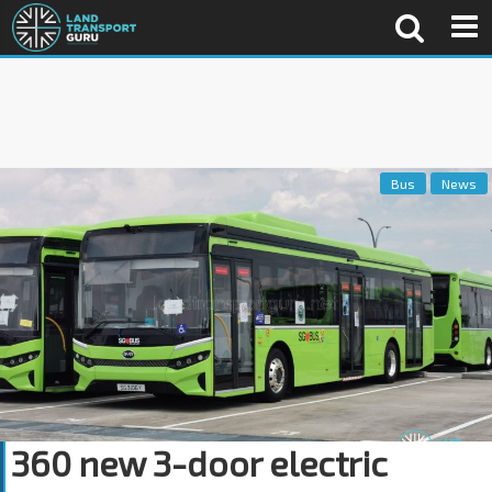
Bus
News
360 new 3-door electric