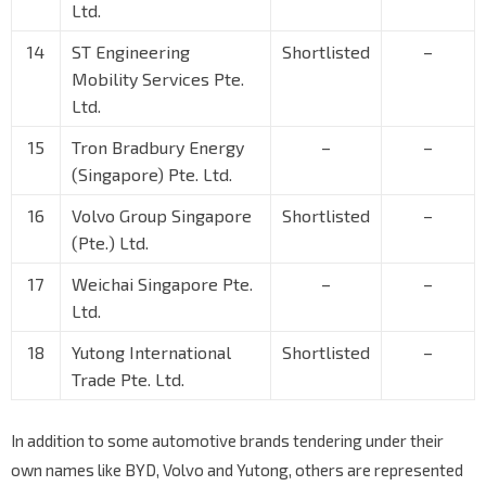
Ltd.
14
ST Engineering
Shortlisted
–
Mobility Services Pte.
Ltd.
15
Tron Bradbury Energy
–
–
(Singapore) Pte. Ltd.
16
Volvo Group Singapore
Shortlisted
–
(Pte.) Ltd.
17
Weichai Singapore Pte.
–
–
Ltd.
18
Yutong International
Shortlisted
–
Trade Pte. Ltd.
In addition to some automotive brands tendering under their
own names like BYD, Volvo and Yutong, others are represented