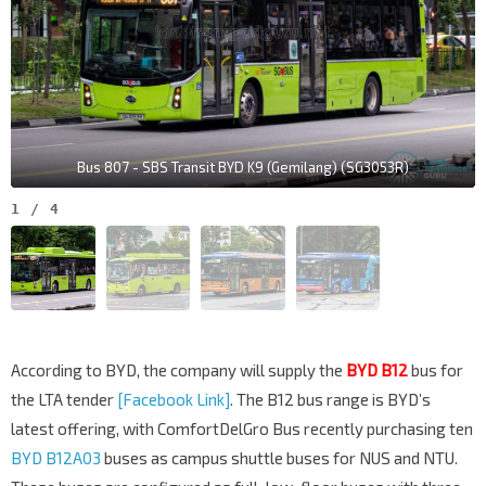
Bus 807 - SBS Transit BYD K9 (Gemilang) (SG3053R)
1
/
4
According to BYD, the company will supply the
BYD B12
bus for
the LTA tender
[Facebook Link]
. The B12 bus range is BYD’s
latest offering, with ComfortDelGro Bus recently purchasing ten
BYD B12A03
buses as campus shuttle buses for NUS and NTU.