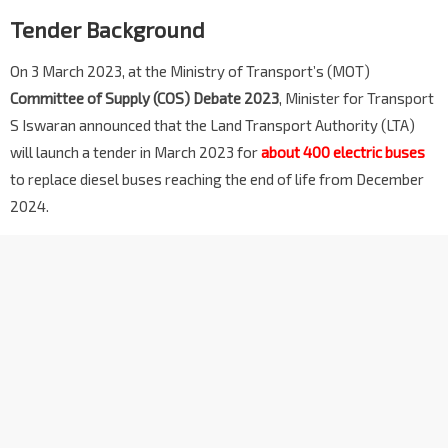
Tender Background
On 3 March 2023, at the Ministry of Transport’s (MOT)
Committee of Supply (COS) Debate 2023
, Minister for Transport
S Iswaran announced that the Land Transport Authority (LTA)
will launch a tender in March 2023 for
about 400 electric buses
to replace diesel buses reaching the end of life from December
2024.