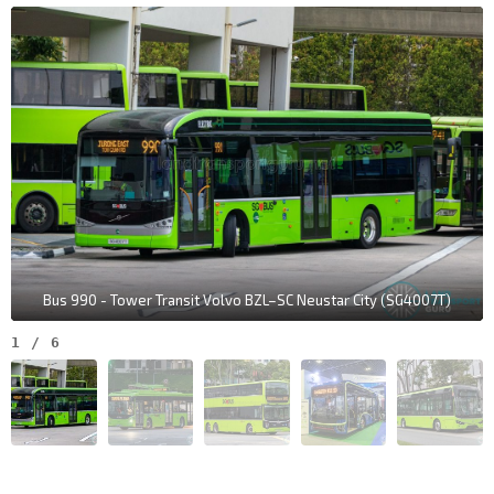
Bus 990 - Tower Transit Volvo BZL–SC Neustar City (SG4007T)
1
/
6