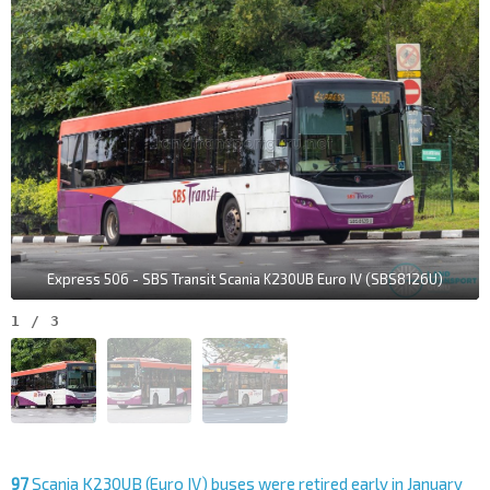
Express 506 - SBS Transit Scania K230UB Euro IV (SBS8126U)
1
/
3
97
Scania K230UB (Euro IV) buses were retired early in January