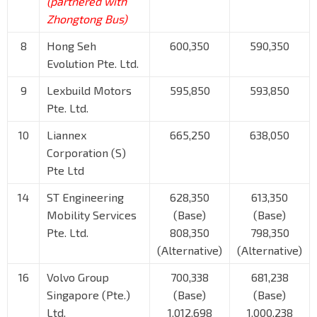
(partnered with
Zhongtong Bus)
8
Hong Seh
600,350
590,350
Evolution Pte. Ltd.
9
Lexbuild Motors
595,850
593,850
Pte. Ltd.
10
Liannex
665,250
638,050
Corporation (S)
Pte Ltd
14
ST Engineering
628,350
613,350
Mobility Services
(Base)
(Base)
Pte. Ltd.
808,350
798,350
(Alternative)
(Alternative)
16
Volvo Group
700,338
681,238
Singapore (Pte.)
(Base)
(Base)
Ltd.
1,012,698
1,000,238