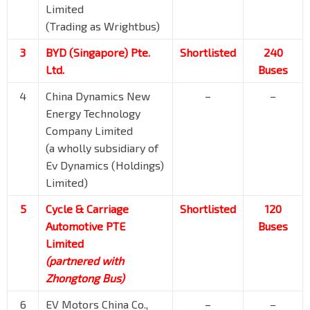
Limited
(Trading as Wrightbus)
3
BYD (Singapore) Pte.
Shortlisted
240
Ltd.
Buses
4
China Dynamics New
–
–
Energy Technology
Company Limited
(a wholly subsidiary of
Ev Dynamics (Holdings)
Limited)
5
Cycle & Carriage
Shortlisted
120
Automotive PTE
Buses
Limited
(partnered with
Zhongtong Bus)
6
EV Motors China Co.,
–
–