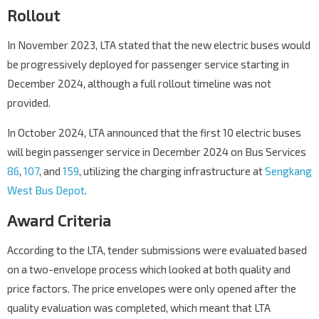
Rollout
In November 2023, LTA stated that the new electric buses would
be progressively deployed for passenger service starting in
December 2024, although a full rollout timeline was not
provided.
In October 2024, LTA announced that the first 10 electric buses
will begin passenger service in December 2024 on Bus Services
86
,
107
, and
159
, utilizing the charging infrastructure at
Sengkang
West Bus Depot
.
Award Criteria
According to the LTA, tender submissions were evaluated based
on a two-envelope process which looked at both quality and
price factors. The price envelopes were only opened after the
quality evaluation was completed, which meant that LTA