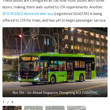
These buses are configured as full-low-floor buses with three
doors, making them well-suited to LTA requirements. Another
BYD B12A03 demonstrator bus
(registered SG4013A) is being
offered to LTA for trials, and has yet to begin passenger service.
Bus 354 - Go-Ahead Singapore Zhongtong N12 (SG4010H)
1
/
4