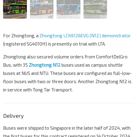
For Zhongtong, a
Zhongtong LCK6126EVG (N12) demonstrator
(registered SG4010H) is presently on trial with LTA.
Zhongtong also secured volume orders from ComfortDelGro
Bus, with 35
Zhongtong N12
buses used as campus shuttle
buses at NUS and NTU. These buses are configured as full-low-
floor buses with two or three doors. Another Zhongtong N12 is
in service with Tong Tar Transport.
Delivery
Buses were shipped to Singapore in the later half of 2024, with
the first buses for this contract registered on 14 October 2024.