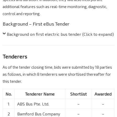
additional features such as real-time monitoring, diagnostic,
control and reporting.
Background – First eBus Tender
Background on first electric bus tender (Click to expand)
Tenderers
As of the tender closing time, bids were submitted by 18 parties
as follows, in which 8 tenderers were shortlised thereafter for
this tender.
No.
Tenderer Name
Shortlist
Awarded
1
ABS Bus Pte. Ltd.
–
–
2
Bamford Bus Company
–
–