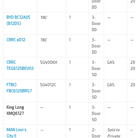
Door
202
DD
BYD BC12A05
TBC
1
3-
—
—
(B12DS)
Door
DD
CRRC eD12
TBC
1
3-
—
—
Door
DD
CRRC
SG4006X
1
3-
GAS
202
TEG6125BEV03
Door
202
SD
FTBCI
SG4012C
1
3-
GAS
202
FBC6120BRS7
Door
SD
King Long
—
1
3-
—
—
XMQ6127
Door
SD
MAN Lion’s
—
1
2-
Sold to
–
City E
Door
Private