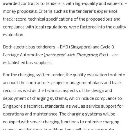
awarded contracts to tenderers with high-quality and value-for-
money proposals. Criteria such as the tenderer’s experience,
track record, technical specifications of the proposed bus and
compliance with local regulations, were factored into the quality
evaluation.
Both electric bus tenderers – BYD (Singapore) and Cycle &
Carriage Automotive (
partnered with Zhongtong Bus
) – are
established bus suppliers.
For the charging system tender, the quality evaluation took into
account the contractor’s project management plans and track
record, as well as the technical aspects of the design and
deployment of charging systems, which include compliance to
Singapore’s technical standards, as well as service support for
operations and maintenance. The charging systems will be
equipped with smart charging functions to optimise charging
speeds and duration. In addition, they will also incorporate