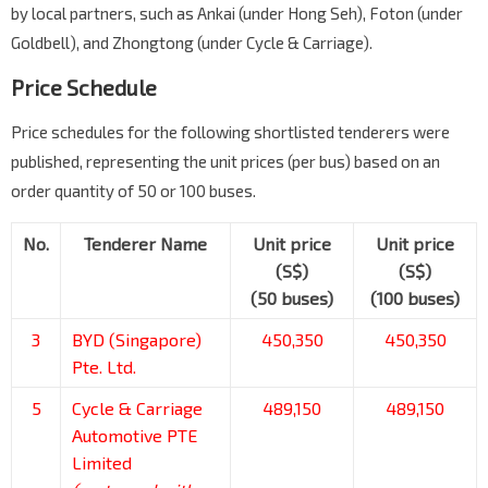
by local partners, such as Ankai (under Hong Seh), Foton (under
Goldbell), and Zhongtong (under Cycle & Carriage).
Price Schedule
Price schedules for the following shortlisted tenderers were
published, representing the unit prices (per bus) based on an
order quantity of 50 or 100 buses.
No.
Tenderer Name
Unit price
Unit price
(S$)
(S$)
(50 buses)
(100 buses)
3
BYD (Singapore)
450,350
450,350
Pte. Ltd.
5
Cycle & Carriage
489,150
489,150
Automotive PTE
Limited