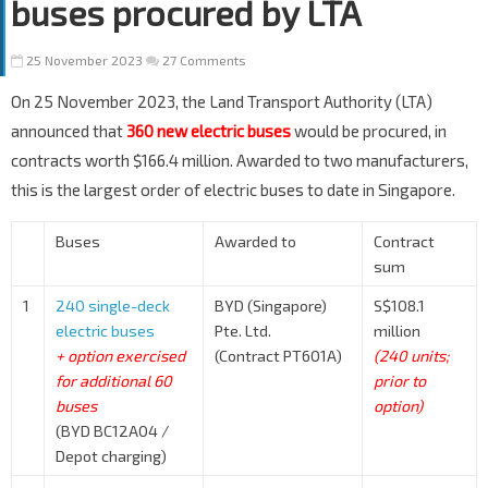
buses procured by LTA
25 November 2023
27 Comments
On 25 November 2023, the Land Transport Authority (LTA)
announced that
360 new electric buses
would be procured, in
contracts worth $166.4 million. Awarded to two manufacturers,
this is the largest order of electric buses to date in Singapore.
Buses
Awarded to
Contract
sum
1
240 single-deck
BYD (Singapore)
S$108.1
electric buses
Pte. Ltd.
million
+ option exercised
(Contract PT601A)
(240 units;
for additional 60
prior to
buses
option)
(BYD BC12A04 /
Depot charging)