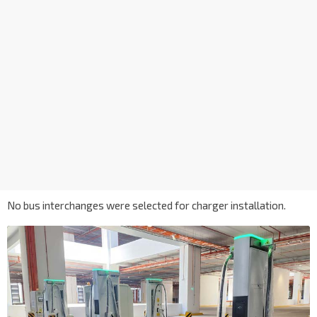
No bus interchanges were selected for charger installation.