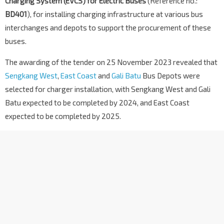
Charging System (EVCS) for Electric Buses
(Reference no.:
BD401
), for installing charging infrastructure at various bus
interchanges and depots to support the procurement of these
buses.
The awarding of the tender on 25 November 2023 revealed that
Sengkang West
,
East Coast
and
Gali Batu
Bus Depots were
selected for charger installation, with Sengkang West and Gali
Batu expected to be completed by 2024, and East Coast
expected to be completed by 2025.