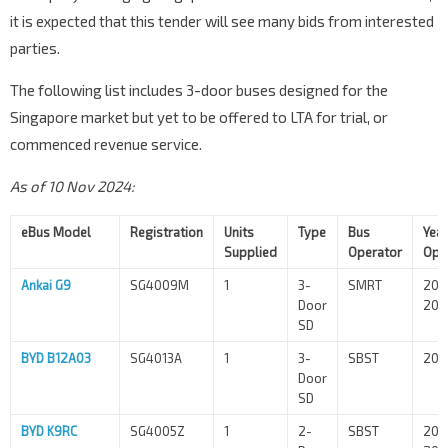
it is expected that this tender will see many bids from interested
parties.
The following list includes 3-door buses designed for the
Singapore market but yet to be offered to LTA for trial, or
commenced revenue service.
As of 10 Nov 2024:
eBus Model
Registration
Units
Type
Bus
Year
Supplied
Operator
Ope
Ankai G9
SG4009M
1
3-
SMRT
202
Door
202
SD
BYD B12A03
SG4013A
1
3-
SBST
202
Door
SD
BYD K9RC
SG4005Z
1
2-
SBST
202