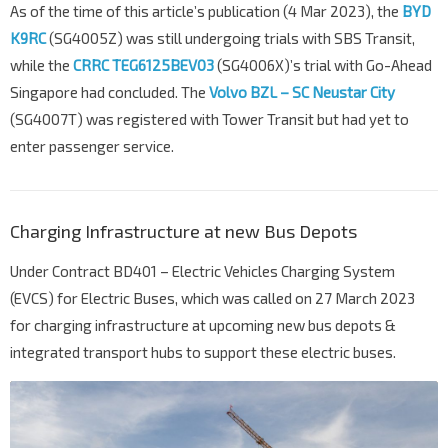
As of the time of this article’s publication (4 Mar 2023), the
BYD
K9RC
(SG4005Z) was still undergoing trials with SBS Transit,
while the
CRRC TEG6125BEV03
(SG4006X)’s trial with Go-Ahead
Singapore had concluded. The
Volvo BZL – SC Neustar City
(SG4007T) was registered with Tower Transit but had yet to
enter passenger service.
Charging Infrastructure at new Bus Depots
Under Contract BD401 – Electric Vehicles Charging System
(EVCS) for Electric Buses, which was called on 27 March 2023
for charging infrastructure at upcoming new bus depots &
integrated transport hubs to support these electric buses.