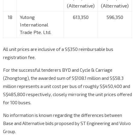
(Alternative)
(Alternative)
18
Yutong
613,350
596,350
International
Trade Pte. Ltd.
All unit prices are inclusive of a S$350 reimbursable bus
registration fee.
For the successful tenderers BYD and Cycle & Carriage
(Zhongtong), the awarded sum of S$108.1 million and S$58.3
million represents a unit cost per bus of roughly S$450,400 and
S$485,800 respectively, closely mirroring the unit prices offered
for 100 buses.
No information is known regarding the differences between
Base and Alternative bids proposed by ST Engineering and Volvo
Group.