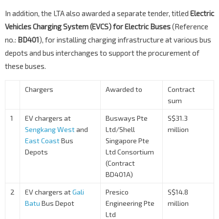
In addition, the LTA also awarded a separate tender, titled
Electric
Vehicles Charging System (EVCS) for Electric Buses
(Reference
no.:
BD401
), for installing charging infrastructure at various bus
depots and bus interchanges to support the procurement of
these buses.
Chargers
Awarded to
Contract
sum
1
EV chargers at
Busways Pte
S$31.3
Sengkang West
and
Ltd/Shell
million
East Coast
Bus
Singapore Pte
Depots
Ltd Consortium
(Contract
BD401A)
2
EV chargers at
Gali
Presico
S$14.8
Batu
Bus Depot
Engineering Pte
million
Ltd