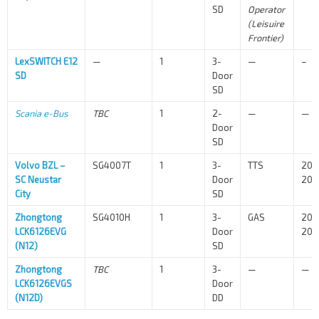
SD
Operator
(Leisuire
Frontier)
LexSWITCH E12
—
1
3-
—
–
SD
Door
SD
Scania e-Bus
TBC
1
2-
—
—
Door
SD
Volvo BZL –
SG4007T
1
3-
TTS
202
SC Neustar
Door
202
City
SD
Zhongtong
SG4010H
1
3-
GAS
202
LCK6126EVG
Door
202
(N12)
SD
Zhongtong
TBC
1
3-
—
—
LCK6126EVGS
Door
(N12D)
DD