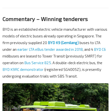
Commentary – Winning tenderers
BYD is an established electric vehicle manufacturer with various
models of electric buses already operating in Singapore. The
firm previously supplied 20
BYD K9 (Gemilang)
buses to LTA
under an
earlier LTA eBus tender awarded in 2018
, and 4
BYD C6
midibuses are leased to Tower Transit (previously SMRT) for
operation on
Bus Service 825
. A double-deck electric bus, the
BYD K9RC demonstrator
(registered SG4005Z), is presently
undergoing evaluation trials with SBS Transit.