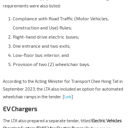
requirements were also listed:
Compliance with Road Traffic (Motor Vehicles,
Construction and Use) Rules;
Right-hand drive electric buses;
One entrance and two exits;
Low-floor bus interior; and
Provision of two (2) wheelchair bays.
According to the Acting Minister for Transport Chee Hong Tat in
September 2023, the LTA also included an option for automated
wheelchair ramps in the tender. [
Link
]
EV Chargers
The LTA also prepared a separate tender, titled
Electric Vehicles