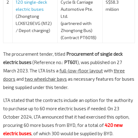
2
120 single-deck
Cycle & Carriage
S$58.3
electric buses
Automotive Pte.
million
(Zhongtong
Ltd.
LCK6126EVG (N12)
(partnered with
/ Depot charging)
Zhongtong Bus)
(Contract PT601B)
The procurement tender, titled
Procurement of single deck
electric buses
(Reference no.:
PT601
), was published on 27
March 2023. The LTA lists a
full-low-floor layout
with
three
doors
and
two wheelchair bays
as necessary features for buses
being supplied under this tender.
LTA stated that the contracts include an option for the authority
to purchase up to 60 more electric buses if needed. On 23
October 2024, LTA announced that it had exercised this option,
procuring 60 more buses from BYD, for a total of
420 new
electric buses
, of which 300 would be supplied by BYD.