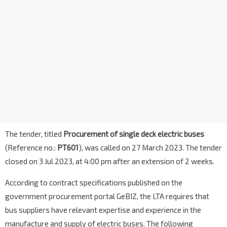
The tender, titled
Procurement of single deck electric buses
(Reference no.:
PT601
), was called on 27 March 2023. The tender
closed on 3 Jul 2023, at 4:00 pm after an extension of 2 weeks.
According to contract specifications published on the
government procurement portal GeBIZ, the LTA requires that
bus suppliers have relevant expertise and experience in the
manufacture and supply of electric buses. The following