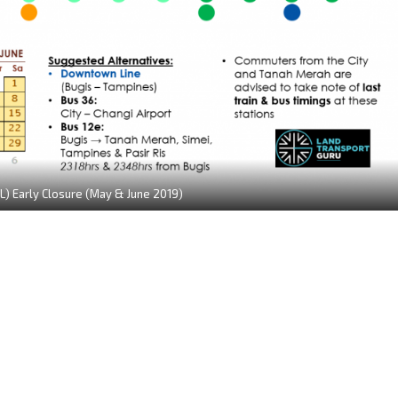
L) Early Closure (May & June 2019)