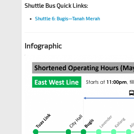
Shuttle Bus Quick Links:
Shuttle 6:
Bugis
—
Tanah Merah
Infographic