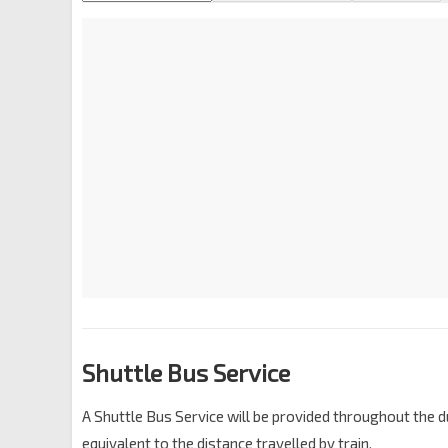
Shuttle Bus Service
A Shuttle Bus Service will be provided throughout the du
equivalent to the distance travelled by train.