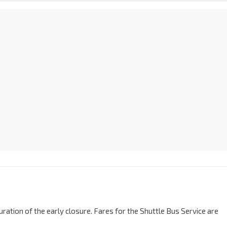
ration of the early closure. Fares for the Shuttle Bus Service are