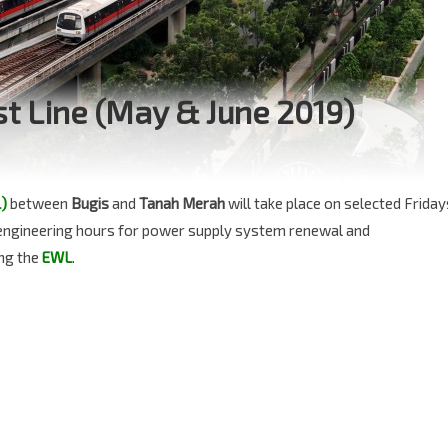
st Line (May & June 2019)
)
between
Bugis
and
Tanah Merah
will take place on selected Friday
l engineering hours for power supply system renewal and
ng the
EWL
.