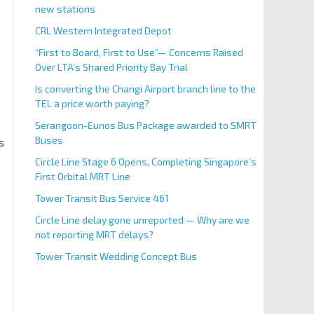
new stations
CRL Western Integrated Depot
“First to Board, First to Use”— Concerns Raised
Over LTA’s Shared Priority Bay Trial
Is converting the Changi Airport branch line to the
TEL a price worth paying?
Serangoon-Eunos Bus Package awarded to SMRT
Buses
s
Circle Line Stage 6 Opens, Completing Singapore’s
First Orbital MRT Line
Tower Transit Bus Service 461
Circle Line delay gone unreported — Why are we
not reporting MRT delays?
Tower Transit Wedding Concept Bus