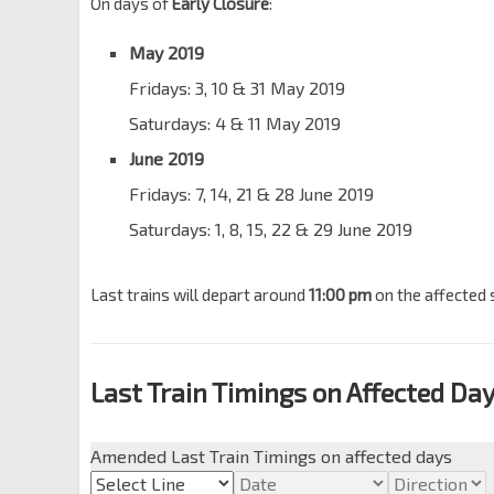
On days of
Early Closure
:
May 2019
Fridays: 3, 10 & 31 May 2019
Saturdays: 4 & 11 May 2019
June 2019
Fridays: 7, 14, 21 & 28 June 2019
Saturdays: 1, 8, 15, 22 & 29 June 2019
Last trains will depart around
11:00 pm
on the affected 
Last Train Timings on Affected Da
Amended Last Train Timings on affected days