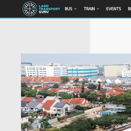
BUS
TRAIN
EVENTS
B