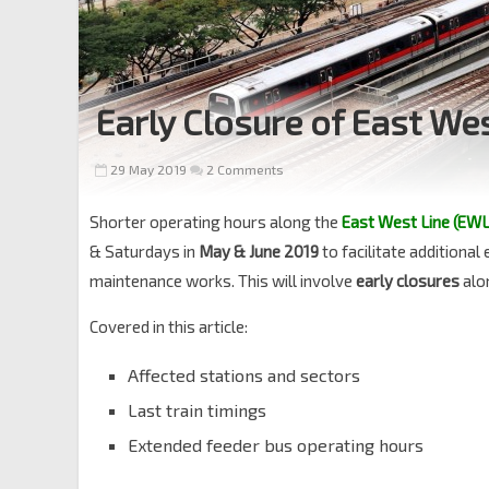
Early Closure of East We
29 May 2019
2 Comments
Shorter operating hours along the
East West Line (EWL
& Saturdays in
May & June 2019
to facilitate additiona
maintenance works. This will involve
early closures
alo
Covered in this article:
Affected stations and sectors
Last train timings
Extended feeder bus operating hours