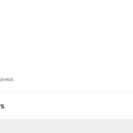
stretch.
ys