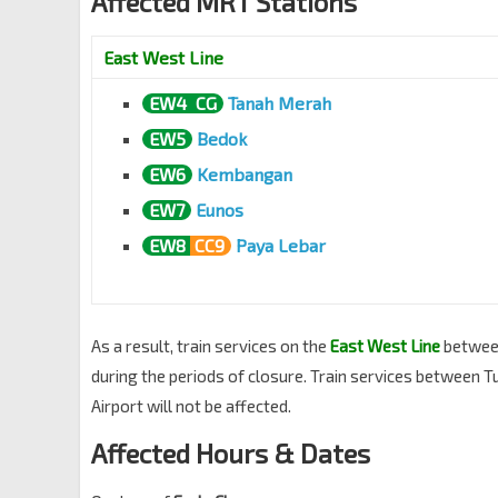
Affected MRT Stations
East West Line
EW4
CG
Tanah Merah
EW5
Bedok
EW6
Kembangan
EW7
Eunos
EW8
CC9
Paya Lebar
As a result, train services on the
East West Line
betwe
during the periods of closure. Train services between T
Airport will not be affected.
Affected Hours & Dates