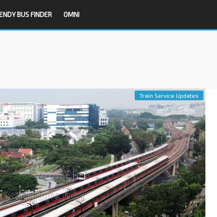
ENDY BUS FINDER
OMNI
Train Service Updates