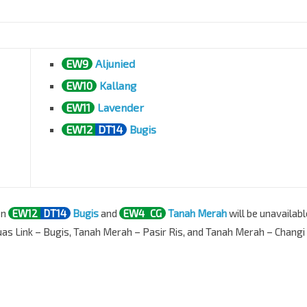
EW9
Aljunied
EW10
Kallang
EW11
Lavender
EW12
DT14
Bugis
en
EW12
DT14
Bugis
and
EW4
CG
Tanah Merah
will be unavailabl
uas Link – Bugis, Tanah Merah – Pasir Ris, and Tanah Merah – Changi