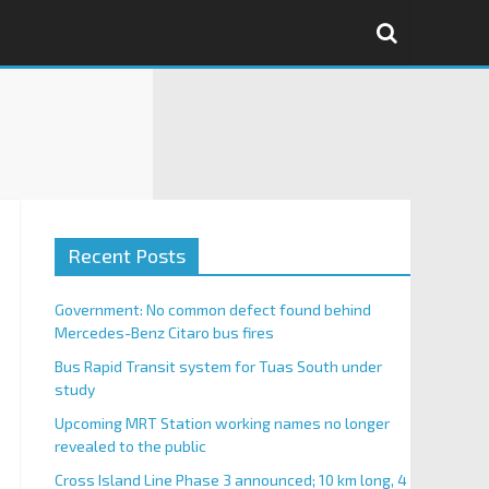
Recent Posts
Government: No common defect found behind
Mercedes-Benz Citaro bus fires
Bus Rapid Transit system for Tuas South under
study
Upcoming MRT Station working names no longer
revealed to the public
Cross Island Line Phase 3 announced; 10 km long, 4