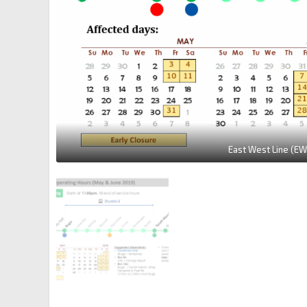
East West Line (EW