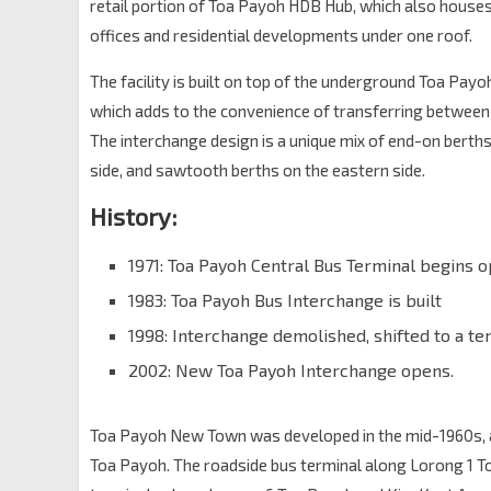
retail portion of Toa Payoh HDB Hub, which also hous
offices and residential developments under one roof.
The facility is built on top of the underground Toa Pay
which adds to the convenience of transferring between 
The interchange design is a unique mix of end-on berth
side, and sawtooth berths on the eastern side.
History:
1971: Toa Payoh Central Bus Terminal begins 
1983: Toa Payoh Bus Interchange is built
1998: Interchange demolished, shifted to a te
2002: New Toa Payoh Interchange opens.
Toa Payoh New Town was developed in the mid-1960s, and 
Toa Payoh. The roadside bus terminal along Lorong 1 To