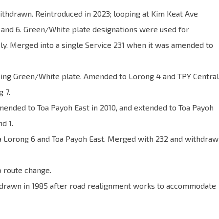
ithdrawn. Reintroduced in 2023; looping at Kim Keat Ave
4 and 6. Green/White plate designations were used for
ly. Merged into a single Service 231 when it was amended to
using Green/White plate. Amended to Lorong 4 and TPY Central
 7.
mended to Toa Payoh East in 2010, and extended to Toa Payoh
d 1.
ia Lorong 6 and Toa Payoh East. Merged with 232 and withdra
o route change.
hdrawn in 1985 after road realignment works to accommodate