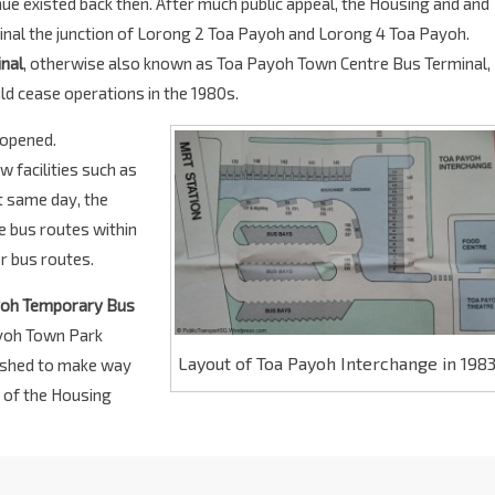
e existed back then. After much public appeal, the Housing and and
al the junction of Lorong 2 Toa Payoh and Lorong 4 Toa Payoh.
nal
, otherwise also known as Toa Payoh Town Centre Bus Terminal,
d cease operations in the 1980s.
opened.
w facilities such as
t same day, the
e bus routes within
er bus routes.
yoh Temporary Bus
yoh Town Park
Layout of Toa Payoh Interchange in 198
lished to make way
 of the Housing