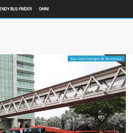
ENDY BUS FINDER
OMNI
Bus Interchanges & Terminals