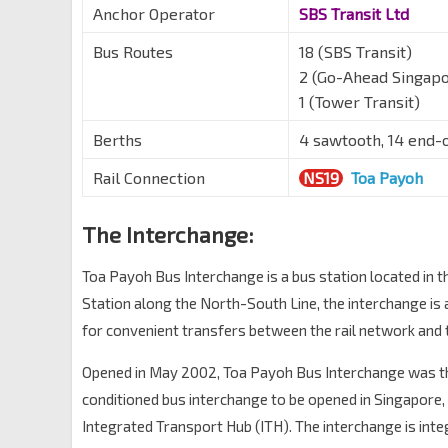
Anchor Operator
SBS Transit Ltd
Bus Routes
18 (SBS Transit)
2 (Go-Ahead Singapo
1 (Tower Transit)
Berths
4 sawtooth, 14 end-
Rail Connection
NS19
Toa Payoh
The Interchange:
Toa Payoh Bus Interchange is a bus station located in 
Station along the North-South Line, the interchange is
for convenient transfers between the rail network and 
Opened in May 2002, Toa Payoh Bus Interchange was the
conditioned bus interchange to be opened in Singapore, a
Integrated Transport Hub (ITH). The interchange is inte