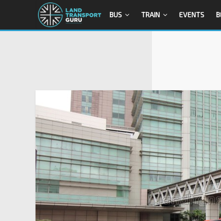
BUS
TRAIN
EVENTS
B