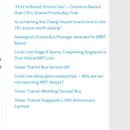
“First to Board, First to Use”— Concerns Raised
Over LTA’s Shared Priority Bay Trial
Is converting the Changi Airport branch line to the
TEL a price worth paying?
Serangoon-Eunos Bus Package awarded to SMRT
Buses
Circle Line Stage 6 Opens, Completing Singapore’s
First Orbital MRT Line
a
d
Tower Transit Bus Service 461
Circle Line delay gone unreported — Why are we
not reporting MRT delays?
Tower Transit Wedding Concept Bus
Tower Transit Singapore’s 10th Anniversary
Carnival