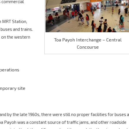
es commercial
oh MRT Station,
buses and trains.
s on the western
Toa Payoh Interchange – Central
Concourse
operations
mporary site
by the late 1960s, there were still no proper facilities for buses 
a Payoh was a constant source of traffic jams, and other roadside