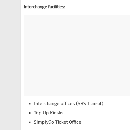
Interchange facilities:
Interchange offices (SBS Transit)
Top Up Kiosks
SimplyGo Ticket Office