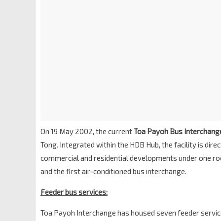
On 19 May 2002, the current
Toa Payoh Bus Interchang
Tong. Integrated within the HDB Hub, the facility is dir
commercial and residential developments under one roof.
and the first air-conditioned bus interchange.
Feeder bus services:
Toa Payoh Interchange has housed seven feeder servic