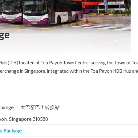
ge
Hub (ITH) located at Toa Payoh Town Centre, serving the town of To
 interchange in Singapore, integrated within the Toa Payoh HDB Hub an
nterchange | 大巴窑巴士转换站
yoh, Singapore 310530
us Package