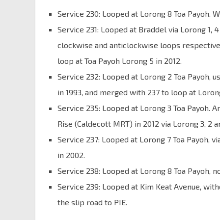
Service 230: Looped at Lorong 8 Toa Payoh. W
Service 231: Looped at Braddel via Lorong 1, 
clockwise and anticlockwise loops respective
loop at Toa Payoh Lorong 5 in 2012.
Service 232: Looped at Lorong 2 Toa Payoh, 
in 1993, and merged with 237 to loop at Lorong
Service 235: Looped at Lorong 3 Toa Payoh. A
Rise (Caldecott MRT) in 2012 via Lorong 3, 2 an
Service 237: Looped at Lorong 7 Toa Payoh, v
in 2002.
Service 238: Looped at Lorong 8 Toa Payoh, n
Service 239: Looped at Kim Keat Avenue, wit
the slip road to PIE.