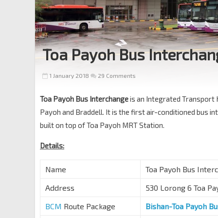
Toa Payoh Bus Interchan
1 January 2018
29 Comments
Toa Payoh Bus Interchange
is an Integrated Transport 
Payoh and Braddell. It is the first air-conditioned bus
built on top of Toa Payoh MRT Station.
Details:
Name
Toa Payoh Bus I
Address
530 Lorong 6 Toa Pa
BCM
Route Package
Bishan-Toa Payoh B