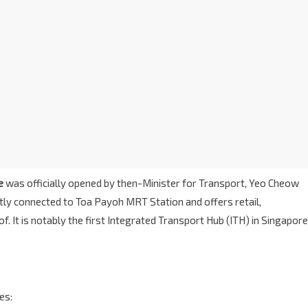
e
was officially opened by then-Minister for Transport, Yeo Cheow
ectly connected to Toa Payoh MRT Station and offers retail,
 It is notably the first Integrated Transport Hub (ITH) in Singapore
es: