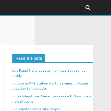
Recent Posts
Bus Rapid Transit system for Tuas South under
study
Upcoming MRT Station working names no longer
revealed to the public
Cross Island Line Phase 3 announced; 10 km long, 4
new stations
CRL Western Integrated Depot