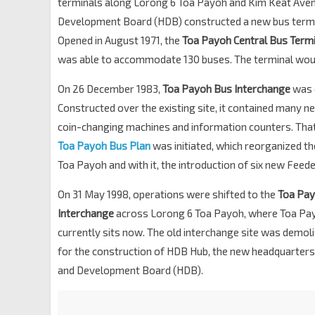
terminals along Lorong 6 Toa Payoh and Kim Keat Avenu
Development Board (HDB) constructed a new bus termin
Opened in August 1971, the
Toa Payoh Central Bus Termi
was able to accommodate 130 buses. The terminal woul
On 26 December 1983,
Toa Payoh Bus Interchange
was 
Constructed over the existing site, it contained many ne
coin-changing machines and information counters. Tha
Toa Payoh Bus Plan
was initiated, which reorganized th
Toa Payoh and with it, the introduction of six new Feed
On 31 May 1998, operations were shifted to the
Toa Pa
Interchange
across Lorong 6 Toa Payoh, where Toa Pa
currently sits now. The old interchange site was demo
for the construction of HDB Hub, the new headquarters
and Development Board (HDB).