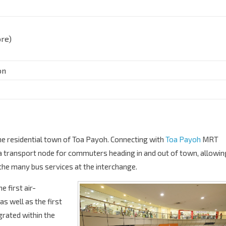
re)
on
the residential town of Toa Payoh. Connecting with
Toa Payoh
MRT
 a transport node for commuters heading in and out of town, allowin
the many bus services at the interchange.
 first air-
s well as the first
grated within the