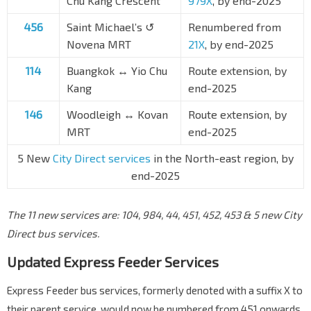
Chu Kang Crescent
979X
, by end-2025
456
Saint Michael’s ↺
Renumbered from
Novena MRT
21X
, by end-2025
114
Buangkok ↔ Yio Chu
Route extension, by
Kang
end-2025
146
Woodleigh ↔ Kovan
Route extension, by
MRT
end-2025
5 New
City Direct services
in the North-east region, by
end-2025
The 11 new services are: 104, 984, 44, 451, 452, 453 & 5 new City
Direct bus services.
Updated Express Feeder Services
Express Feeder bus services, formerly denoted with a suffix X to
their parent service, would now be numbered from 451 onwards