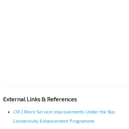
External Links & References
LTA | More Service Improvements Under the Bus
Connectivity Enhancement Programme