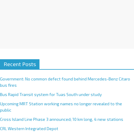
Recent Posts
Government: No common defect found behind Mercedes-Benz Citaro
bus fires
Bus Rapid Transit system for Tuas South under study
Upcoming MRT Station working names no longer revealed to the
public
Cross Island Line Phase 3 announced; 10 km long, 4 new stations
CRL Western Integrated Depot