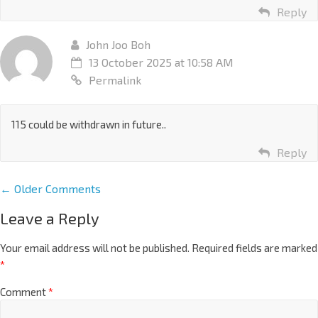
Reply
John Joo Boh
13 October 2025 at 10:58 AM
Permalink
115 could be withdrawn in future..
Reply
← Older Comments
Leave a Reply
Your email address will not be published.
Required fields are marked
*
Comment
*