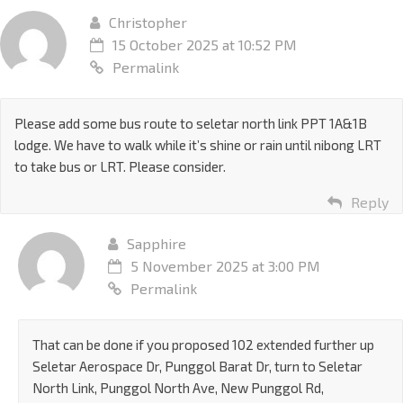
Christopher
15 October 2025 at 10:52 PM
Permalink
Please add some bus route to seletar north link PPT 1A&1B
lodge. We have to walk while it’s shine or rain until nibong LRT
to take bus or LRT. Please consider.
Reply
Sapphire
5 November 2025 at 3:00 PM
Permalink
That can be done if you proposed 102 extended further up
Seletar Aerospace Dr, Punggol Barat Dr, turn to Seletar
North Link, Punggol North Ave, New Punggol Rd,