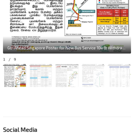
Go-Ahead Singapore Poster for New Bus Service 104 & Withdrawal of Service 43M
1
/
9
Social Media