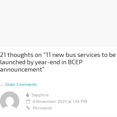
21 thoughts on “
11 new bus services to be
launched by year-end in BCEP
announcement
”
← Older Comments
Sapphire
6 November 2025 at 1:34 PM
Permalink