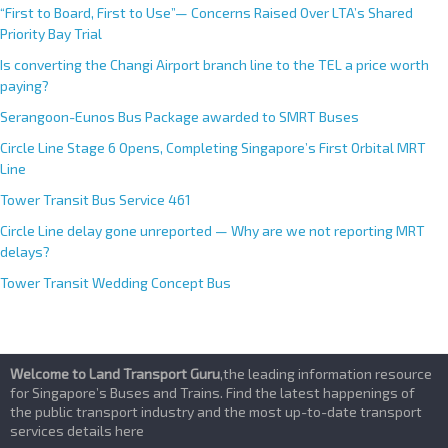
“First to Board, First to Use”— Concerns Raised Over LTA’s Shared
Priority Bay Trial
Is converting the Changi Airport branch line to the TEL a price worth
paying?
Serangoon-Eunos Bus Package awarded to SMRT Buses
Circle Line Stage 6 Opens, Completing Singapore’s First Orbital MRT
Line
Tower Transit Bus Service 461
Circle Line delay gone unreported — Why are we not reporting MRT
delays?
Tower Transit Wedding Concept Bus
Welcome to Land Transport Guru
,the leading information resource
for Singapore’s Buses and Trains. Find the latest happenings of
the public transport industry and the most up-to-date transport
services details here