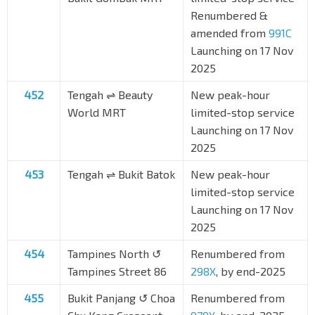
Renumbered &
amended from
991C
Launching on 17 Nov
2025
452
Tengah ⇌ Beauty
New peak-hour
World MRT
limited-stop service
Launching on 17 Nov
2025
453
Tengah ⇌ Bukit Batok
New peak-hour
limited-stop service
Launching on 17 Nov
2025
454
Tampines North ↺
Renumbered from
Tampines Street 86
298X
, by end-2025
455
Bukit Panjang ↺ Choa
Renumbered from