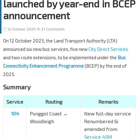
launched by year-end in BCEP
announcement
12 October 2025
21 Comments
On 12 October 2025, the Land Transport Authority (LTA)
announced six new bus services, five new
City Direct Services
and two route extensions, to be implemented under the
Bus
Connectivity Enhancement Programme
(BCEP) by the end of
2025.
Summary
Service
Routing
Remarks
104
Punggol Coast ↔
New full-day service
Woodleigh
Renumbered &
amended from
Service 43M