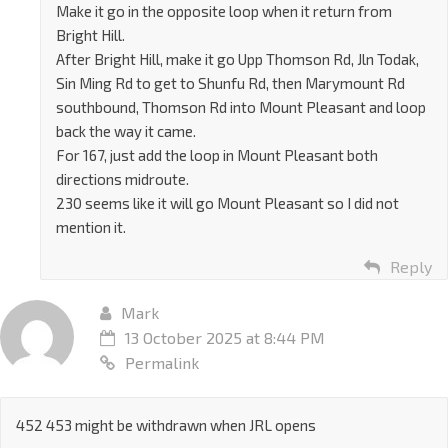
Make it go in the opposite loop when it return from
Bright Hill.
After Bright Hill, make it go Upp Thomson Rd, Jln Todak,
Sin Ming Rd to get to Shunfu Rd, then Marymount Rd
southbound, Thomson Rd into Mount Pleasant and loop
back the way it came.
For 167, just add the loop in Mount Pleasant both
directions midroute.
230 seems like it will go Mount Pleasant so I did not
mention it.
Reply
Mark
13 October 2025 at 8:44 PM
Permalink
452 453 might be withdrawn when JRL opens