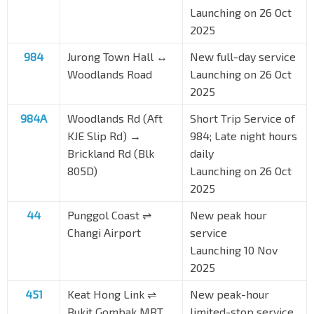
Launching on 26 Oct
2025
984
Jurong Town Hall ↔
New full-day service
Woodlands Road
Launching on 26 Oct
2025
984A
Woodlands Rd (Aft
Short Trip Service of
KJE Slip Rd) →
984; Late night hours
Brickland Rd (Blk
daily
805D)
Launching on 26 Oct
2025
44
Punggol Coast ⇌
New peak hour
Changi Airport
service
Launching 10 Nov
2025
451
Keat Hong Link ⇌
New peak-hour
Bukit Gombak MRT
limited-stop service