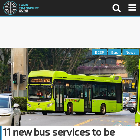
BCEP
Bus
News
11 new bus services to be