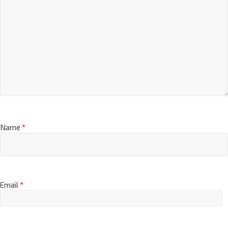
Name
*
Email
*