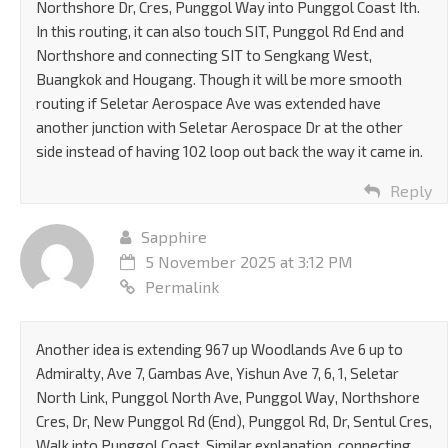
Northshore Dr, Cres, Punggol Way into Punggol Coast Ith.
In this routing, it can also touch SIT, Punggol Rd End and
Northshore and connecting SIT to Sengkang West,
Buangkok and Hougang. Though it will be more smooth
routing if Seletar Aerospace Ave was extended have
another junction with Seletar Aerospace Dr at the other
side instead of having 102 loop out back the way it came in.
Reply
Sapphire
5 November 2025 at 3:12 PM
Permalink
Another idea is extending 967 up Woodlands Ave 6 up to
Admiralty, Ave 7, Gambas Ave, Yishun Ave 7, 6, 1, Seletar
North Link, Punggol North Ave, Punggol Way, Northshore
Cres, Dr, New Punggol Rd (End), Punggol Rd, Dr, Sentul Cres,
Walk into Punggol Coast. Similar explanation, connecting