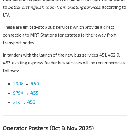
to
better distinguish them from existing services
, according to
LTA.
These are limited-stop bus services which provide a direct
connection to MRT Stations for estates farther away from
transport nodes.
In tandem with the launch of the new bus services 451, 452 &
453, existing express feeder bus services will be renumbered as
follows:
298X
→
454
979X
→
455
21X
→
456
Operator Posters (Oct & Nov 2025)