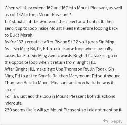
When will they extend 162 and 167 into Mount Pleasant, as well
as cut 132 to loop Mount Pleasant?
132 should cut the whole northern sector off until CJC then
send it up to loop inside Mount Pleasant before looping back
to Bukit Merah.
As for 162, reroute it after Bishan St 22 so it goes Sin Ming
Ave, Sin Ming Rd, Dr, Rd in a clockwise loop when it usually
loops, back to Sin Ming Ave towards Bright Hill. Make it go in
the opposite loop when it return from Bright Hill.
After Bright Hill, make it go Upp Thomson Rd, Jln Todak, Sin
Ming Rd to get to Shunfu Rd, then Marymount Rd southbound,
Thomson Rd into Mount Pleasant and loop back the way it
came.
For 167, just add the loop in Mount Pleasant both directions
midroute.
230 seems like it will go Mount Pleasant so I did not mention it.
Reply