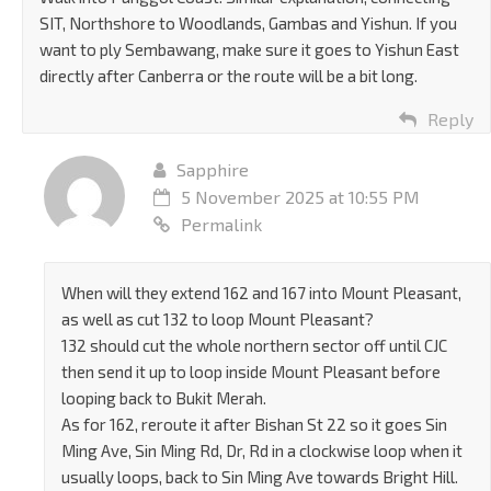
SIT, Northshore to Woodlands, Gambas and Yishun. If you
want to ply Sembawang, make sure it goes to Yishun East
directly after Canberra or the route will be a bit long.
Reply
Sapphire
5 November 2025 at 10:55 PM
Permalink
When will they extend 162 and 167 into Mount Pleasant,
as well as cut 132 to loop Mount Pleasant?
132 should cut the whole northern sector off until CJC
then send it up to loop inside Mount Pleasant before
looping back to Bukit Merah.
As for 162, reroute it after Bishan St 22 so it goes Sin
Ming Ave, Sin Ming Rd, Dr, Rd in a clockwise loop when it
usually loops, back to Sin Ming Ave towards Bright Hill.