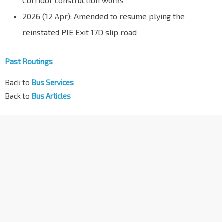
Corridor construction works
2026 (12 Apr): Amended to resume plying the
reinstated PIE Exit 17D slip road
Past Routings
Back to
Bus Services
Back to
Bus Articles