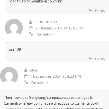
road to go to Sengkang polyclinic
Reply
IHRN Studios
26 January 2025 at 12:02 PM
Permalink
use 109
Reply
Alvin
1 December 2024 at 8:23 PM
Permalink
Then how does Sengkang/compassvale resident get to
Clementi whereby don’t have a direct bus to Clementi/bukit