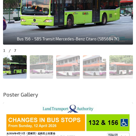
Bus 156 - SBS Transit Mercedes-Benz Citaro (SBS6847K)
1
/
7
Poster Gallery