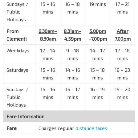
Sundays /
15
–
16
16
–
18
19 mins
17
–
21
Opp Bishan Stn
NS17
CC15
Bishan Rd
53239
Public
mins
mins
mins
Holidays
Blk 210
Bishan Rd
53249
From
6:30am–
8.31am–
5.00pm
After
Clementi
8.30am
4.59pm
–7.00pm
7.00pm
Bishan Pk
Bishan Rd
54539
Weekdays
12
–
14
9
–
18
14
–
17
17
–
18
Aft Ang Mo Kio Ave 10
mins
mins
mins
mins
Ang Mo Kio Ave 1
54101
Saturdays
15
–
16
14
–
16
15
–
18
18
–
23
Golden Hill Est
mins
mins
mins
mins
Ang Mo Kio Ave 1
66091
Sundays /
15
–
16
16
–
17
16
–
19
19
–
20
Cardiff Residence
Public
mins
mins
mins
mins
Lor Chuan
66031
Holidays
Blk 230
Fare Information
Boundary Rd
66041
Fare
Charges regular
distance fares
Opp Blk 257
Boundary Rd
66051