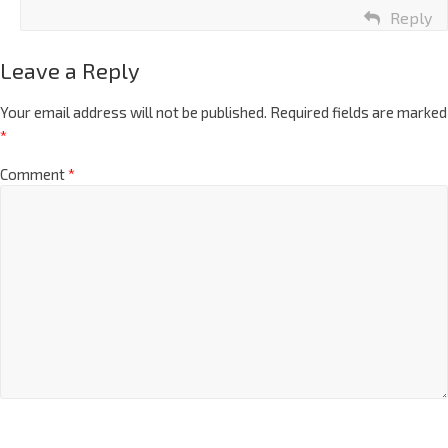
Reply
Leave a Reply
Your email address will not be published.
Required fields are marked
*
Comment
*