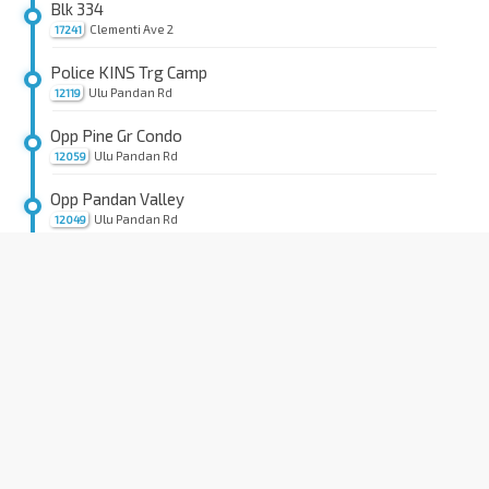
Blk 334
Clementi Ave 2
17241
Police KINS Trg Camp
Ulu Pandan Rd
12119
Opp Pine Gr Condo
Ulu Pandan Rd
12059
Opp Pandan Valley
Ulu Pandan Rd
12049
Opp Pandan Valley Condo
Ulu Pandan Rd
12039
Opp Moonbeam Wk
Holland Rd
12029
Opp Cold Storage Jelita
Holland Rd
11299
Hse No. 578
Sixth Ave
11301