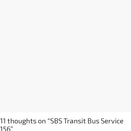
11 thoughts on “
SBS Transit Bus Service
156
”