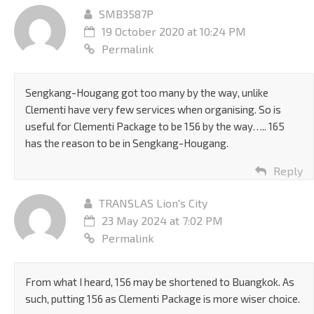
SMB3587P
19 October 2020 at 10:24 PM
Permalink
Sengkang-Hougang got too many by the way, unlike
Clementi have very few services when organising. So is
useful for Clementi Package to be 156 by the way….. 165
has the reason to be in Sengkang-Hougang.
Reply
TRANSLAS Lion's City
23 May 2024 at 7:02 PM
Permalink
From what I heard, 156 may be shortened to Buangkok. As
such, putting 156 as Clementi Package is more wiser choice.