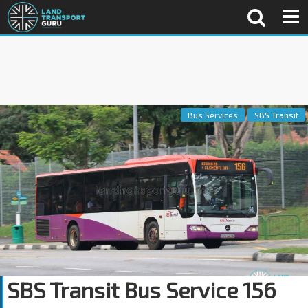
Bus Services
SBS Transit
SBS Transit Bus Service 156