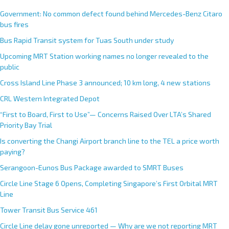
Government: No common defect found behind Mercedes-Benz Citaro
bus fires
Bus Rapid Transit system for Tuas South under study
Upcoming MRT Station working names no longer revealed to the
public
Cross Island Line Phase 3 announced; 10 km long, 4 new stations
CRL Western Integrated Depot
“First to Board, First to Use”— Concerns Raised Over LTA’s Shared
Priority Bay Trial
Is converting the Changi Airport branch line to the TEL a price worth
paying?
Serangoon-Eunos Bus Package awarded to SMRT Buses
Circle Line Stage 6 Opens, Completing Singapore’s First Orbital MRT
Line
Tower Transit Bus Service 461
Circle Line delay gone unreported — Why are we not reporting MRT