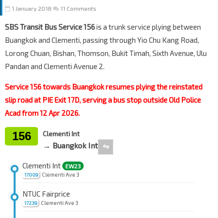
1 January 2018
11 Comments
SBS Transit Bus Service 156
is a trunk service plying between
Buangkok and Clementi, passing through Yio Chu Kang Road,
Lorong Chuan, Bishan, Thomson, Bukit Timah, Sixth Avenue, Ulu
Pandan and Clementi Avenue 2.
Service 156 towards Buangkok resumes plying the reinstated
slip road at PIE Exit 17D, serving a bus stop outside Old Police
Acad from 12 Apr 2026.
156
Clementi Int
→ Buangkok Int
⇋
Clementi Int
EW23
Clementi Ave 3
17009
NTUC Fairprice
Clementi Ave 3
17239