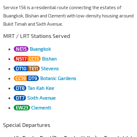
Service 156 is a residential route connecting the estates of
Opp S'goon Sports Cplx
Buangkok, Bishan and Clementi with low-density housing around
Yio Chu Kang Link
63361
Bukit Timah and Sixth Avenue.
Bef St. Helier's Ave
Yio Chu Kang Rd
63181
MRT / LRT Stations Served
Aft S'goon Nth Ave 1
NE15
Buangkok
Yio Chu Kang Rd
63191
NS17
CC15
Bishan
Affinity At Serangoon
DT10
TE11
Stevens
Yio Chu Kang Rd
63201
CC19
DT9
Botanic Gardens
Blk 138
Yio Chu Kang Rd
63211
DT8
Tan Kah Kee
DT7
Sixth Avenue
Opp Gracehaven S Army
Yio Chu Kang Rd
64101
EW23
Clementi
Opp Blk 953
Yio Chu Kang Rd
64111
Special Departures
Opp Blk 968