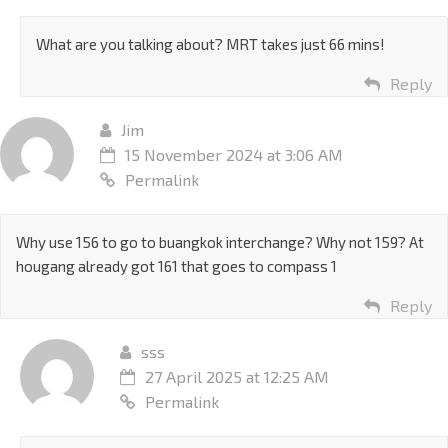
What are you talking about? MRT takes just 66 mins!
Reply
Jim
15 November 2024 at 3:06 AM
Permalink
Why use 156 to go to buangkok interchange? Why not 159? At
hougang already got 161 that goes to compass 1
Reply
sss
27 April 2025 at 12:25 AM
Permalink