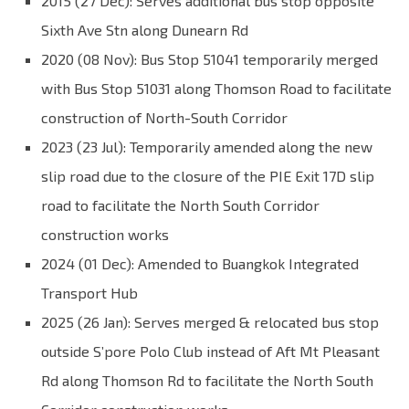
2015 (27 Dec): Serves additional bus stop opposite
Sixth Ave Stn along Dunearn Rd
2020 (08 Nov): Bus Stop 51041 temporarily merged
with Bus Stop 51031 along Thomson Road to facilitate
construction of North-South Corridor
2023 (23 Jul): Temporarily amended along the new
slip road due to the closure of the PIE Exit 17D slip
road to facilitate the North South Corridor
construction works
2024 (01 Dec): Amended to Buangkok Integrated
Transport Hub
2025 (26 Jan): Serves merged & relocated bus stop
outside S’pore Polo Club instead of Aft Mt Pleasant
Rd along Thomson Rd to facilitate the North South