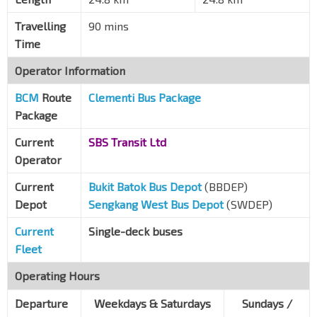
Dunearn Rd
41079
Travelling
90 mins
Opp Tan Kah Kee Stn
DT8
Time
Dunearn Rd
41069
Opp Coronation Plaza
Operator Information
Dunearn Rd
41049
BCM
Route
Clementi Bus Package
Opp Botanic Gdns Stn
CC19
DT9
Package
Dunearn Rd
41029
Current
SBS Transit Ltd
Aft Kheam Hock Rd
Operator
Dunearn Rd
41019
Current
Bukit Batok Bus Depot
(BBDEP)
Aft Dunkirk Ave
Depot
Sengkang West Bus Depot
(SWDEP)
Dunearn Rd
40099
Current
Single-deck buses
Raffles Town Club
DT10
TE11
Fleet
Whitley Rd
40231
Opp Catholic JC
Operating Hours
PIE
51091
Departure
Weekdays & Saturdays
Sundays /
Bef Thomson Flyover