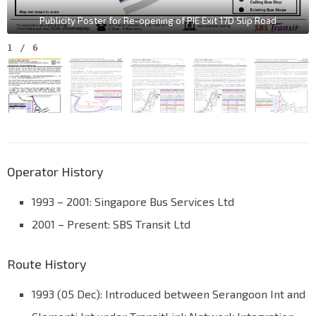
Publicity Poster for Re-opening of PIE Exit 17D Slip Road
1
/
6
Operator History
1993 – 2001: Singapore Bus Services Ltd
2001 – Present: SBS Transit Ltd
Route History
1993 (05 Dec): Introduced between Serangoon Int and