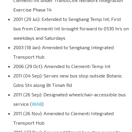
Clementi Int under TransitLink Network Integration
Exercise Phase 14
2001 (29 Jul): Extended to Sengkang Temp Int; First
bus from Clementi Int brought forward to 0530 hrs on
weekdays and Saturdays
2003 (18 Jan): Amended to Sengkang Integrated
Transport Hub
2006 (29 Oct): Amended to Clementi Temp Int
2011 (04 Sep): Serves new bus stop outside Botanic
Gdns Stn along Bt Timah Rd
2011 (26 Sep): Designated wheelchair-accessible bus
service (
WAB
)
2011 (26 Nov): Amended to Clementi Integrated
Transport Hub