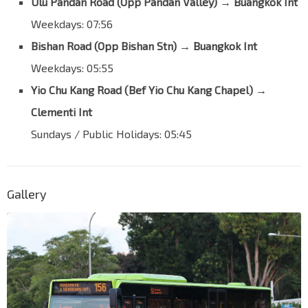
Ulu Pandan Road (Opp Pandan Valley)
→
Buangkok Int
Buangkok Green
66481
Weekdays: 07:56
Opp Blk 910
Bishan Road (Opp Bishan Stn)
→
Buangkok Int
Buangkok Green
66491
Weekdays: 05:55
Opp Blk 579
Buangkok Green
64469
Yio Chu Kang Road (Bef Yio Chu Kang Chapel)
→
Clementi Int
Opp Blk 565
Buangkok Green
64629
Sundays / Public Holidays: 05:45
Aft Buangkok Dr
Sengkang East Rd
67459
Bef Sengkang East Ave
Gallery
Sengkang East Rd
67469
Blk 200B
Sengkang East Ave
67331
Buangkok Int
NE15
Sengkang Ctrl
63009