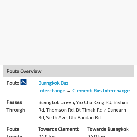
Hse No. 532
Sixth Ave
11311
Opp Regent Villa
Sixth Ave
11321
Opp Dynasty Gdn II
Sixth Ave
11331
Garlick Ville
Sixth Ave
11341
Route Overview
Aft Lantana Ave
Route
Buangkok Bus
Sixth Ave
42131
Interchange
↔
Clementi Bus Interchange
Opp Sixth Ave Stn
DT7
Passes
Buangkok Green, Yio Chu Kang Rd, Bishan
Dunearn Rd
42019
Through
Rd, Thomson Rd, Bt Timah Rd / Dunearn
Aft Jln Naga Sari
Rd, Sixth Ave, Ulu Pandan Rd
Dunearn Rd
41089
Route
Towards Clementi:
Towards Buangkok:
Natl JC
Length
24.8 km
24.8 km