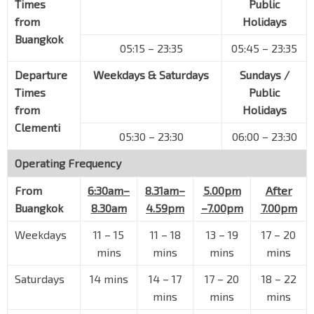
Times
Public
PIE
51101
from
Holidays
Buangkok
Old Police Acad
05:15 – 23:35
05:45 – 23:35
Thomson Rd
51021
Departure
Weekdays & Saturdays
Sundays /
S'pore Polo Club
Times
Public
Thomson Rd
51031
from
Holidays
Aft Andrew Rd
Clementi
Thomson Rd
51051
05:30 – 23:30
06:00 – 23:30
MacRitchie Resvr
Operating Frequency
Thomson Rd
51071
From
6:30am–
8.31am–
5.00pm
After
Opp Braddell View
Buangkok
8.30am
4.59pm
–7.00pm
7.00pm
Braddell Rd
51131
Weekdays
11
–
15
11
–
18
13
–
19
17
–
20
Opp Raffles Girls' Sch
mins
mins
mins
mins
Braddell Rd
52011
Saturdays
14 mins
14
–
17
17
–
20
18
–
22
Raffles Instn
mins
mins
mins
Bishan Rd
53219