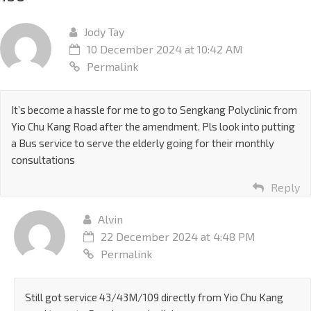
Jody Tay
10 December 2024 at 10:42 AM
Permalink
It’s become a hassle for me to go to Sengkang Polyclinic from
Yio Chu Kang Road after the amendment. Pls look into putting
a Bus service to serve the elderly going for their monthly
consultations
Reply
Alvin
22 December 2024 at 4:48 PM
Permalink
Still got service 43/43M/109 directly from Yio Chu Kang