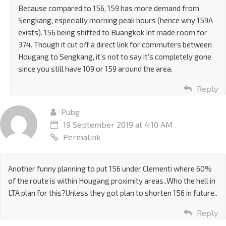
Because compared to 156, 159 has more demand from
Sengkang, especially morning peak hours (hence why 159A
exists). 156 being shifted to Buangkok Int made room for
374. Though it cut off a direct link for commuters between
Hougang to Sengkang, it’s not to say it’s completely gone
since you still have 109 or 159 around the area.
Reply
Pubg
19 September 2019 at 4:10 AM
Permalink
Another funny planning to put 156 under Clementi where 60%
of the route is within Hougang proximity areas..Who the hell in
LTA plan for this?Unless they got plan to shorten 156 in future..
Reply