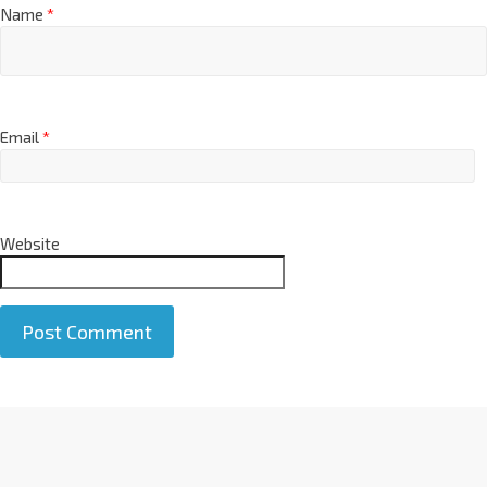
Name
*
Email
*
Website
A
l
t