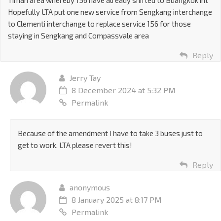
Timah area whereby 156 have already shifted to Buangkok int
Hopefully LTA put one new service from Sengkang interchange
to Clementi interchange to replace service 156 for those
staying in Sengkang and Compassvale area
Reply
Jerry Tay
8 December 2024 at 5:32 PM
Permalink
Because of the amendment I have to take 3 buses just to
get to work. LTA please revert this!
Reply
anonymous
8 January 2025 at 8:17 PM
Permalink