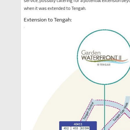
service, possibly catering for a potential extension be
when it was extended to Tengah.
Extension to Tengah: