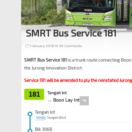
SMRT Bus Service 181
1 January 2018
56 Comments
SMRT Bus Service 181
is a trunk route connecting Boon
the Jurong Innovation District.
Service 181 will be amended to ply the reinstated Juron
181
Tengah Int
→ Boon Lay Int
⇋
Tengah Int
Tengah Blvd
41009
Blk 306B