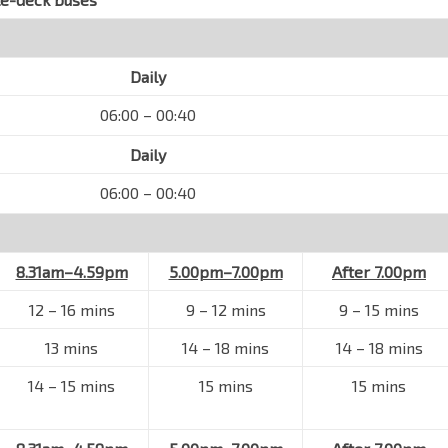
Daily
06:00 – 00:40
Daily
06:00 – 00:40
8.31am–4.59pm
5.00pm–7.00pm
After 7.00pm
12 – 16 mins
9 – 12 mins
9 – 15 mins
13 mins
14 – 18 mins
14 – 18 mins
14 – 15 mins
15 mins
15 mins