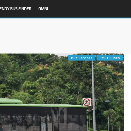
ENDY BUS FINDER
OMNI
Bus Services
SMRT Buses