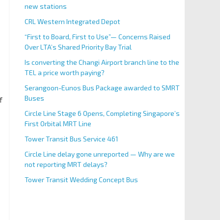
new stations
CRL Western Integrated Depot
“First to Board, First to Use”— Concerns Raised
Over LTA’s Shared Priority Bay Trial
Is converting the Changi Airport branch line to the
TEL a price worth paying?
Serangoon-Eunos Bus Package awarded to SMRT
Buses
f
Circle Line Stage 6 Opens, Completing Singapore’s
First Orbital MRT Line
Tower Transit Bus Service 461
Circle Line delay gone unreported — Why are we
not reporting MRT delays?
Tower Transit Wedding Concept Bus