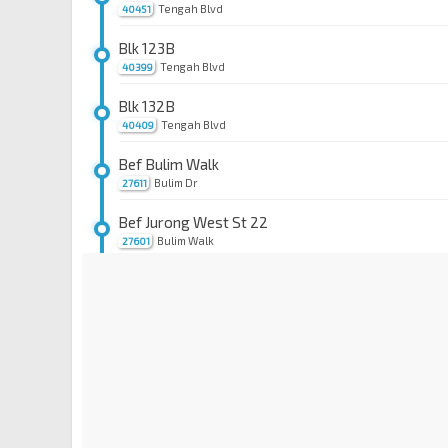
Tengah Blvd
40451
Blk 123B
Tengah Blvd
40399
Blk 132B
Tengah Blvd
40409
Bef Bulim Walk
Bulim Dr
27611
Bef Jurong West St 22
Bulim Walk
27601
Opp Blk 276B
Jurong West Ave 3
27461
Bet Blks 272D/271A
Jurong West Ave 3
27451
Bet Blks 757/758
Jurong West Ave 5
27441