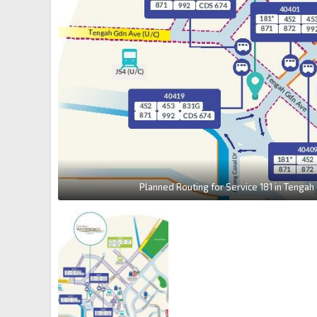
Planned Routing for Service 181 in Tengah