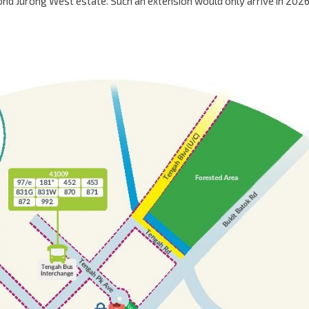
yond Jurong West estate. Such an extension would only arrive in 2026