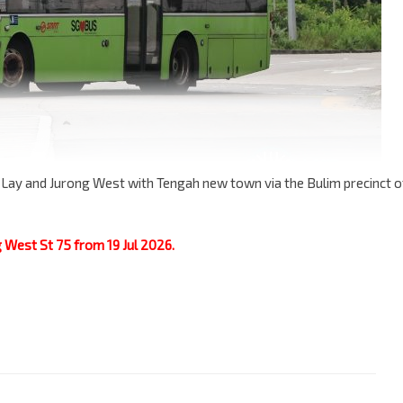
 Lay and Jurong West with Tengah new town via the Bulim precinct o
g West St 75 from 19 Jul 2026.