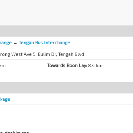
hange
↔
Tengah Bus Interchange
urong West Ave 5, Bulim Dr, Tengah Blvd
 km
Towards Boon Lay:
8.4 km
ckage
le-deck buses