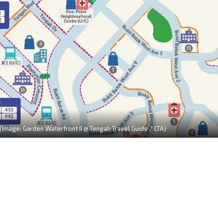
 (Image: Garden Waterfront II @ Tengah Travel Guide / LTA)