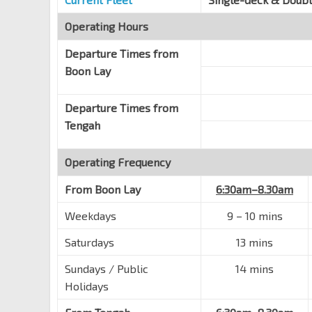
Operating Hours
Departure Times from
Boon Lay
Departure Times from
Tengah
Operating Frequency
From
Boon Lay
6:30am–8.30am
Weekdays
9 – 10 mins
Saturdays
13 mins
Sundays / Public
14 mins
Holidays