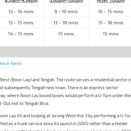
8.31am–4.59pm
5.00pm–7.00pm
After 7.00pm
12 – 16 mins
9 – 10 mins
10 – 15 mins
13 – 15 mins
13 – 18 mins
15 – 18 mins
14 – 15 mins
15 mins
15 mins
tance fares
 West (Boon Lay) and Tengah. The route serves a residential sector i
and subsequently Tengah new town. There is an express sector
way, where Boon Lay bound buses would perform a U-Turn under the
-Out exit to Tengah Blvd.
Boon Lay Int and looping at Jurong West Ave 3 by performing a U-Tu
fied as a trunk service since its launch in 2005 rather than a feeder