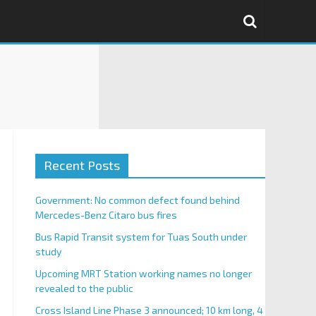
Recent Posts
Government: No common defect found behind
Mercedes-Benz Citaro bus fires
Bus Rapid Transit system for Tuas South under
study
Upcoming MRT Station working names no longer
revealed to the public
Cross Island Line Phase 3 announced; 10 km long, 4