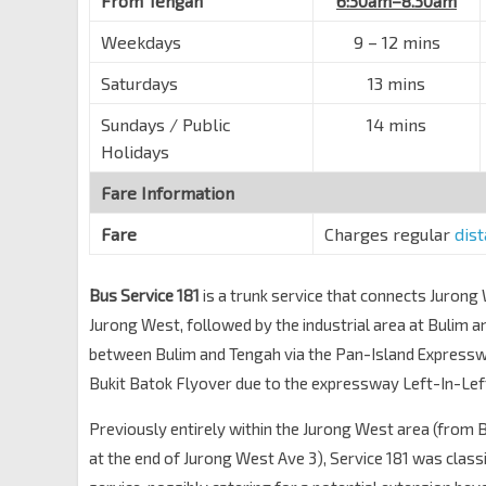
From Tengah
6:30am–8.30am
Weekdays
9 – 12 mins
Saturdays
13 mins
Sundays / Public
14 mins
Holidays
Fare Information
Fare
Charges regular
dis
Bus Service 181
is a trunk service that connects Jurong
Jurong West, followed by the industrial area at Bulim 
between Bulim and Tengah via the Pan-Island Express
Bukit Batok Flyover due to the expressway Left-In-Left
Previously entirely within the Jurong West area (from 
at the end of Jurong West Ave 3), Service 181 was classi