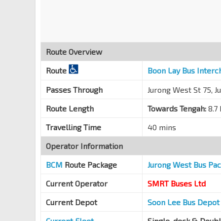
Blk 762
Jurong West Ave 5
27431
Gek Poh Shop Ctr
Jurong West St 75
27389
Route Overview
Blk 755
Route
Boon Lay Bus Interc
Jurong West St 75
27379
Blk 678D
Passes Through
Jurong West St 75, J
Jurong West St 64
22599
Route Length
Towards Tengah:
8.7
Blk 685B
Travelling Time
40 mins
Jurong West St 64
22449
Operator Information
Boon Lay Int
EW27
Jurong West Ctrl 3
22009
BCM
Route Package
Jurong West Bus Pa
Current Operator
SMRT Buses Ltd
Current Depot
Soon Lee Bus Depot
Current Fleet
Single-deck & Doub