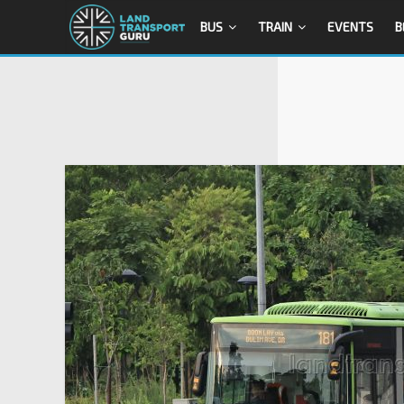
BUS
TRAIN
EVENTS
B