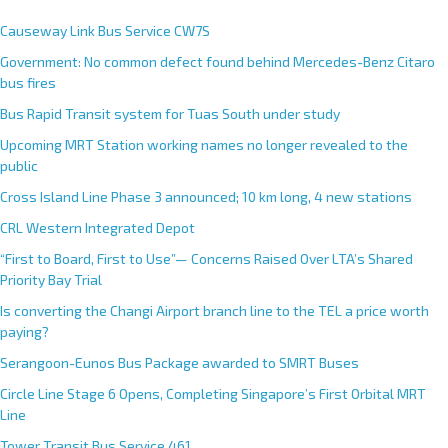
t
e
Causeway Link Bus Service CW7S
r
Government: No common defect found behind Mercedes-Benz Citaro
n
bus fires
a
Bus Rapid Transit system for Tuas South under study
t
Upcoming MRT Station working names no longer revealed to the
i
public
v
e
Cross Island Line Phase 3 announced; 10 km long, 4 new stations
:
CRL Western Integrated Depot
“First to Board, First to Use”— Concerns Raised Over LTA’s Shared
Priority Bay Trial
Is converting the Changi Airport branch line to the TEL a price worth
paying?
Serangoon-Eunos Bus Package awarded to SMRT Buses
Circle Line Stage 6 Opens, Completing Singapore’s First Orbital MRT
Line
Tower Transit Bus Service 461