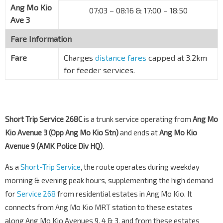
Ang Mo Kio
07:03 – 08:16 & 17:00 – 18:50
Ave 3
Fare Information
Fare
Charges
distance fares
capped at 3.2km
for feeder services.
Short Trip Service 268C
is a trunk service operating from
Ang Mo
Kio Avenue 3 (Opp Ang Mo Kio Stn)
and ends at
Ang Mo Kio
Avenue 9 (AMK Police Div HQ)
.
As a
Short-Trip Service
, the route operates during weekday
morning & evening peak hours, supplementing the high demand
for
Service 268
from residential estates in Ang Mo Kio. It
connects from Ang Mo Kio MRT station to these estates
along Ang Mo Kio Avenues 9, 4 & 3, and from these estates