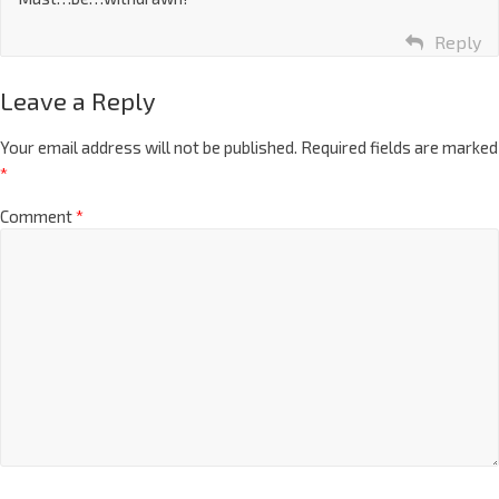
Reply
Leave a Reply
Your email address will not be published.
Required fields are marked
*
Comment
*