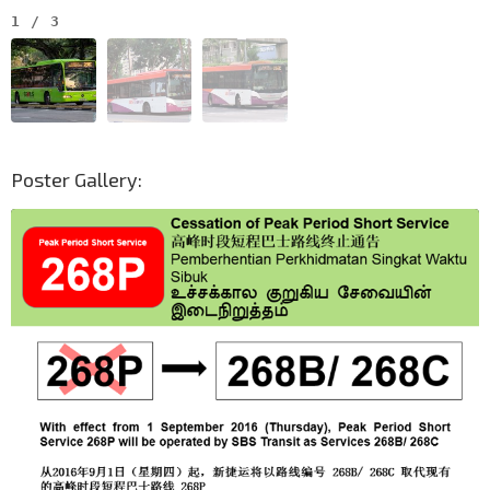
1
/
3
Poster Gallery: