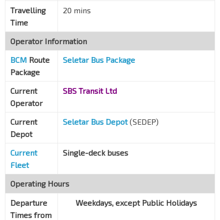
Travelling
20 mins
Time
Operator Information
BCM
Route
Seletar Bus Package
Package
Current
SBS Transit Ltd
Operator
Current
Seletar Bus Depot
(SEDEP)
Depot
Current
Single-deck buses
Fleet
Operating Hours
Departure
Weekdays, except Public Holidays
Times from