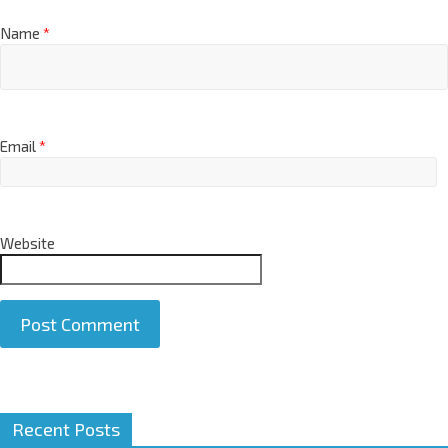
Name
*
Email
*
Website
A
Recent Posts
l