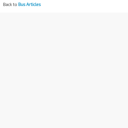
Back to
Bus Articles