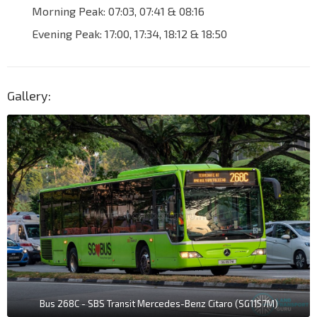
Morning Peak: 07:03, 07:41 & 08:16
Evening Peak: 17:00, 17:34, 18:12 & 18:50
Gallery:
Bus 268C - SBS Transit Mercedes-Benz Citaro (SG1157M)