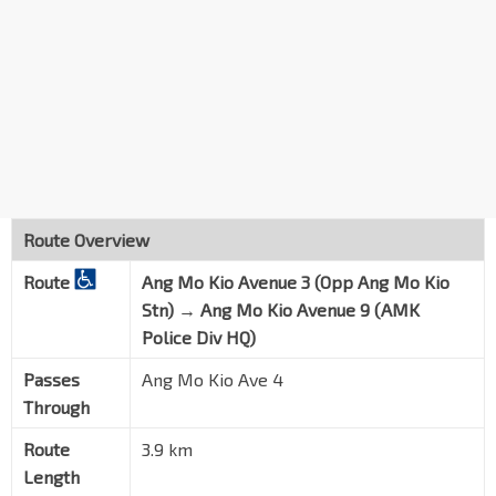
AMK Police Div HQ
Ang Mo Kio Ave 9
55301
Route Overview
Route
Ang Mo Kio Avenue 3 (Opp Ang Mo Kio
Stn) → Ang Mo Kio Avenue 9 (AMK
Police Div HQ)
Passes
Ang Mo Kio Ave 4
Through
Route
3.9 km
Length