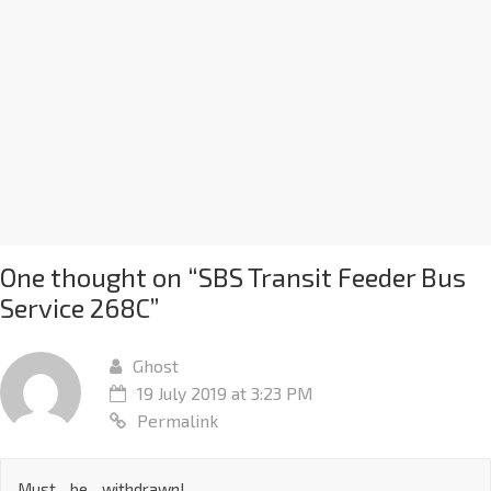
One thought on “
SBS Transit Feeder Bus
Service 268C
”
Ghost
19 July 2019 at 3:23 PM
Permalink
Must…be…withdrawn!