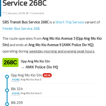
Service 268C
1 January 2018
1 Comment
SBS Transit Bus Service 268C
is a
Short-Trip Service
variant of
Feeder Bus Service 268
.
The route operates from
Ang Mo Kio Avenue 3 (Opp Ang Mo Kio
Stn)
and ends at
Ang Mo Kio Avenue 9 (AMK Police Div HQ)
,
operating during
weekday morning and evening peak hours
.
268C
Opp Ang Mo Kio Stn
→ AMK Police Div HQ
Opp Ang Mo Kio Stn
NS16
Ang Mo Kio Ave 3
54269
Blk 324
Ang Mo Kio Ave 3
54248
Blk 209