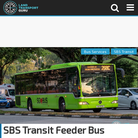
Bus Services
SBS Transit
SBS Transit Feeder Bus