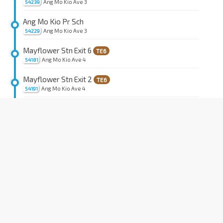
Ang Mo Kio Ave 3
54239
Ang Mo Kio Pr Sch
Ang Mo Kio Ave 3
54229
Mayflower Stn Exit 6
TE6
Ang Mo Kio Ave 4
54181
Mayflower Stn Exit 2
TE6
Ang Mo Kio Ave 4
54191
Opp Blk 155
Ang Mo Kio Ave 4
54201
Blk 612
Ang Mo Kio Ave 4
55131
Opp Blk 622
Ang Mo Kio Ave 4
55141
Ang Mo Kio Community Hosp
Ang Mo Kio Ave 9
55151