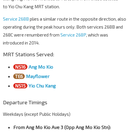
to Yio Chu Kang MRT station.
Service 268B
plies a similar route in the opposite direction, also
operating during the peak hours only. Both services 268B and
268C were renumbered from
Service 268P
, which was
introduced in 2014.
MRT Stations Served:
NS16
Ang Mo Kio
TE6
Mayflower
NS15
Yio Chu Kang
Departure Timings
Weekdays (except Public Holidays)
From Ang Mo Kio Ave 3 (Opp Ang Mo Kio Stn)
: