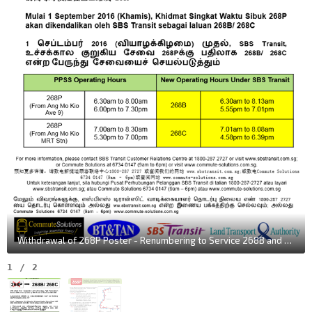
Withdrawal of 268P Poster - Renumbering to Service 268B and 268C
1
/
2