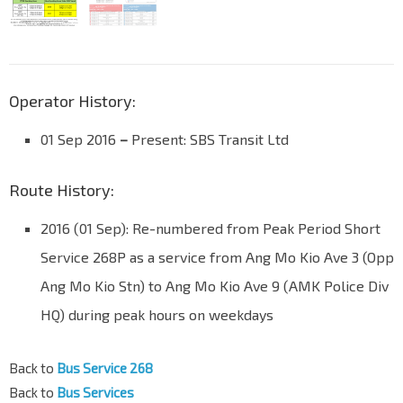
Operator History:
01 Sep 2016
–
Present: SBS Transit Ltd
Route History:
2016 (01 Sep): Re-numbered from Peak Period Short
Service 268P as a service from Ang Mo Kio Ave 3 (Opp
Ang Mo Kio Stn) to Ang Mo Kio Ave 9 (AMK Police Div
HQ) during peak hours on weekdays
Back to
Bus Service 268
Back to
Bus Services