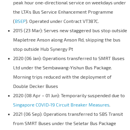
peak hour one-directional service on weekdays under
the LTA’s Bus Service Enhancement Programme
(
BSEP
). Operated under Contract VT387C.
2015 (23 Mar): Serves new staggered bus stop outside
Mapletree Anson along Anson Rd, skipping the bus
stop outside Hub Synergy Pt
2020 (06 Jan): Operations transferred to SMRT Buses
Ltd under the Sembawang-Yishun Bus Package.
Morning trips reduced with the deployment of
Double Decker Buses
2020 (08 Apr – 01 Jun): Temporarily suspended due to
Singapore COVID-19 Circuit Breaker Measures
.
2021 (06 Sep): Operations transferred to SBS Transit
from SMRT Buses under the Seletar Bus Package