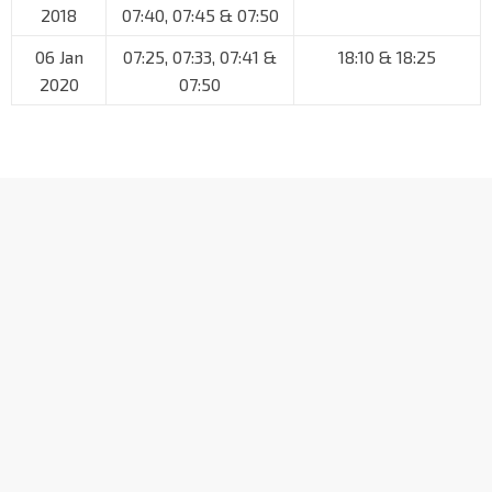
2018
07:40, 07:45 & 07:50
06 Jan
07:25, 07:33, 07:41 &
18:10 & 18:25
2020
07:50