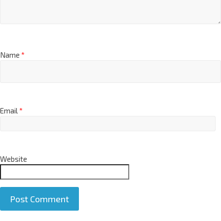
Name
*
Email
*
Website