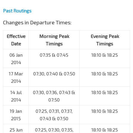
Past Routings
Changes in Departure Times:
Effective
Morning Peak
Evening Peak
Date
Timings
Timings
06 Jan
07:35 & 07:45
18:10 & 18:25
2014
17 Mar
07:30, 07:40 & 07:50
18:10 & 18:25
2014
14 Jul
07:30, 07:36, 07:43 &
18:10 & 18:25
2014
07:50
19 Jan
07:25, 07:31, 07:37,
18:10 & 18:25
2015
07:43 & 07:50
25 Jun
07:25, 07:30, 07:35,
18:10 & 18:25