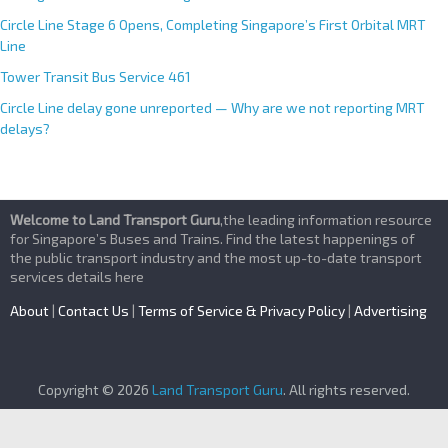
Circle Line Stage 6 Opens, Completing Singapore’s First Orbital MRT
Line
Tower Transit Bus Service 461
Circle Line delay gone unreported — Why are we not reporting MRT
delays?
Welcome to Land Transport Guru
,the leading information resource
for Singapore’s Buses and Trains. Find the latest happenings of
the public transport industry and the most up-to-date transport
services details here
About
|
Contact Us
|
Terms of Service & Privacy Policy
|
Advertising
Copyright © 2026
Land Transport Guru
. All rights reserved.