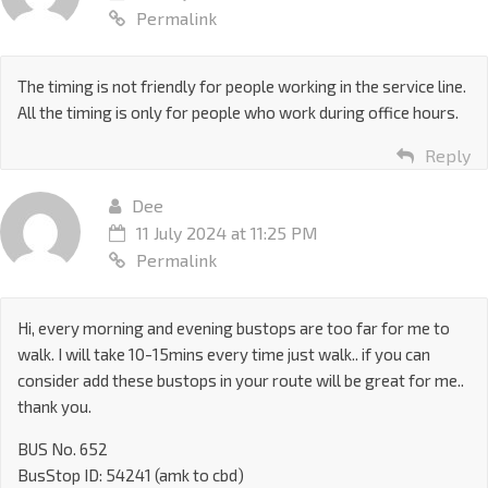
Permalink
The timing is not friendly for people working in the service line.
All the timing is only for people who work during office hours.
Reply
Dee
11 July 2024 at 11:25 PM
Permalink
Hi, every morning and evening bustops are too far for me to
walk. I will take 10-15mins every time just walk.. if you can
consider add these bustops in your route will be great for me..
thank you.
BUS No. 652
BusStop ID: 54241 (amk to cbd)