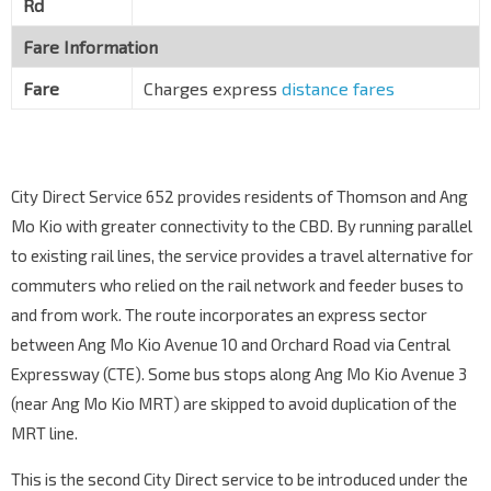
Rd
Fare Information
Fare
Charges express
distance fares
City Direct Service 652 provides residents of Thomson and Ang
Mo Kio with greater connectivity to the CBD. By running parallel
to existing rail lines, the service provides a travel alternative for
commuters who relied on the rail network and feeder buses to
and from work. The route incorporates an express sector
between Ang Mo Kio Avenue 10 and Orchard Road via Central
Expressway (CTE). Some bus stops along Ang Mo Kio Avenue 3
(near Ang Mo Kio MRT) are skipped to avoid duplication of the
MRT line.
This is the second City Direct service to be introduced under the