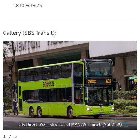
18:10 & 18:25
Gallery (SBS Transit):
City Direct 652 - SBS Transit MAN A95 Euro 6 (SG6215X)
1
/
5