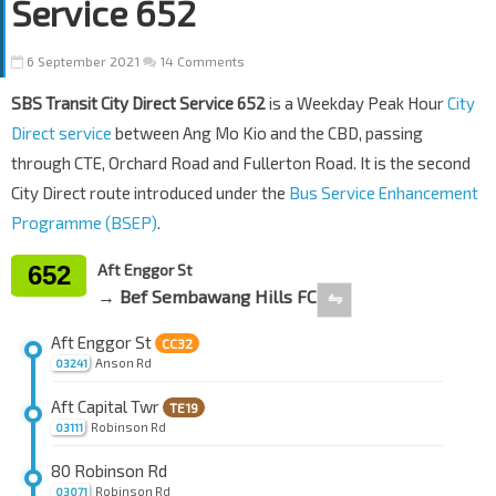
Service 652
6 September 2021
14 Comments
SBS Transit City Direct Service 652
is a Weekday Peak Hour
City
Direct service
between Ang Mo Kio and the CBD, passing
through CTE, Orchard Road and Fullerton Road. It is the second
City Direct route introduced under the
Bus Service Enhancement
Programme (BSEP)
.
652
Aft Enggor St
→ Bef Sembawang Hills FC
⇋
Aft Enggor St
CC32
Anson Rd
03241
Aft Capital Twr
TE19
Robinson Rd
03111
80 Robinson Rd
Robinson Rd
03071