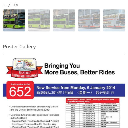
1
/
24
Poster Gallery