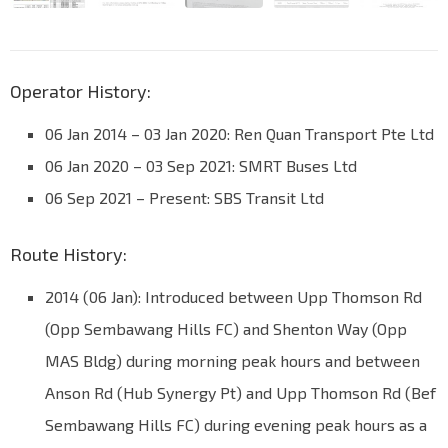
Operator History:
06 Jan 2014 – 03 Jan 2020: Ren Quan Transport Pte Ltd
06 Jan 2020 – 03 Sep 2021: SMRT Buses Ltd
06 Sep 2021 – Present: SBS Transit Ltd
Route History:
2014 (06 Jan): Introduced between Upp Thomson Rd
(Opp Sembawang Hills FC) and Shenton Way (Opp
MAS Bldg) during morning peak hours and between
Anson Rd (Hub Synergy Pt) and Upp Thomson Rd (Bef
Sembawang Hills FC) during evening peak hours as a