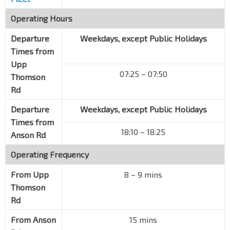
Operating Hours
Departure
Weekdays, except Public Holidays
Times from
Upp
07:25 – 07:50
Thomson
Rd
Departure
Weekdays, except Public Holidays
Times from
18:10 – 18:25
Anson Rd
Operating Frequency
From
Upp
8 – 9 mins
Thomson
Rd
From
Anson
15 mins