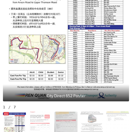
City Direct 652 Poster
1
/
7