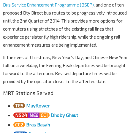
Bus Service Enhancement Programme (BSEP)
, and one of ten
proposed City Direct bus routes to be progressively introduced
until the 2nd Quarter of 2014. This provides more options for
commuters using stretches of the existing rail lines that
experience persistently high ridership, while the ongoing rail
enhancement measures are being implemented.
If the eves of Christmas, New Year’s Day, and Chinese New Year
fall on a weekday, the Evening Peak departures will be brought
forward to the afternoon. Revised departure times will be
provided by the operator closer to the affected date.
MRT Stations Served
TE6
Mayflower
NS24
NE6
CC1
Dhoby Ghaut
CC2
Bras Basah