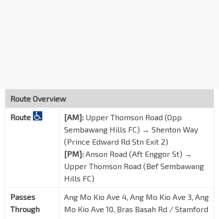
Ang Mo Kio Ave 10
54601
Blk 409 Mkt/FC
Ang Mo Kio Ave 10
54371
Blk 443
Ang Mo Kio Ave 10
54381
Blk 452
Ang Mo Kio Ave 3
54289
Route Overview
Blk 427
Route
[AM]:
Upper Thomson Road (Opp
Ang Mo Kio Ave 3
54279
Sembawang Hills FC) → Shenton Way
Blk 209
(Prince Edward Rd Stn Exit 2)
Ang Mo Kio Ave 3
54239
[PM]:
Anson Road (Aft Enggor St) →
Upper Thomson Road (Bef Sembawang
Ang Mo Kio Pr Sch
Ang Mo Kio Ave 3
54229
Hills FC)
Mayflower Stn Exit 6
Passes
Ang Mo Kio Ave 4, Ang Mo Kio Ave 3, Ang
TE6
Ang Mo Kio Ave 4
54181
Through
Mo Kio Ave 10, Bras Basah Rd / Stamford