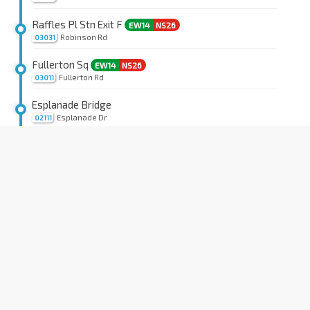
Raffles Pl Stn Exit F
EW14
NS26
Robinson Rd
03031
Fullerton Sq
EW14
NS26
Fullerton Rd
03011
Esplanade Bridge
Esplanade Dr
02111
Capitol Bldg
EW13
NS25
Stamford Rd
04111
SMU
CC2
Stamford Rd
04121
YMCA
Orchard Rd
08041
Dhoby Ghaut Stn Exit B
NS24
NE6
CC1
Penang Rd
08031
Townsville Pr Sch