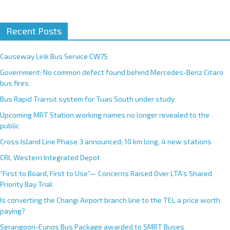
A
Recent Posts
l
t
e
Causeway Link Bus Service CW7S
r
Government: No common defect found behind Mercedes-Benz Citaro
n
bus fires
a
Bus Rapid Transit system for Tuas South under study
t
Upcoming MRT Station working names no longer revealed to the
i
public
v
e
Cross Island Line Phase 3 announced; 10 km long, 4 new stations
:
CRL Western Integrated Depot
“First to Board, First to Use”— Concerns Raised Over LTA’s Shared
Priority Bay Trial
Is converting the Changi Airport branch line to the TEL a price worth
paying?
Serangoon-Eunos Bus Package awarded to SMRT Buses