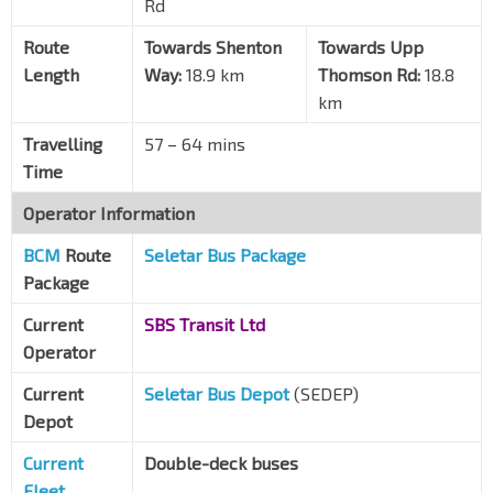
Rd
Mayflower Stn Exit 2
TE6
Ang Mo Kio Ave 4
54191
Route
Towards Shenton
Towards Upp
Length
Opp Blk 155
Way:
18.9 km
Thomson Rd:
18.8
Ang Mo Kio Ave 4
54201
km
Blk 180
Travelling
57 – 64 mins
Ang Mo Kio Ave 5
55111
Time
Opp Blk 604
Operator Information
Ang Mo Kio Ave 5
55121
BCM
Route
Seletar Bus Package
Bef Thomson Hills Dr
Package
Yio Chu Kang Rd
56209
Current
SBS Transit Ltd
Aft Thomson Hills Dr
Operator
Yio Chu Kang Rd
56199
Current
Aft Yio Chu Kang Rd
Seletar Bus Depot
(SEDEP)
Upp Thomson Rd
56039
Depot
Bef Sembawang Hills FC
Current
Double-deck buses
Upp Thomson Rd
56029
Fleet