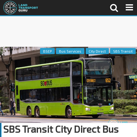
BSEP
Bus Services
City Direct
SBS Transit
SBS Transit City Direct Bus