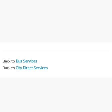
Back to
Bus Services
Back to
City Direct Services