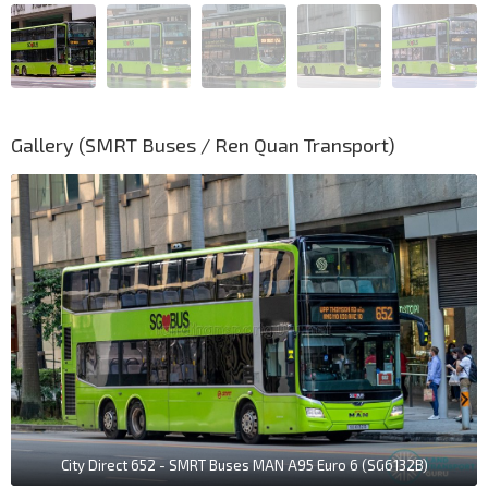
Gallery (SMRT Buses / Ren Quan Transport)
City Direct 652 - SMRT Buses MAN A95 Euro 6 (SG6132B)