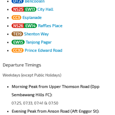
DT21
Bencoolen
NS25
EW13
City Hall
CC3
Esplanade
NS26
EW14
Raffles Place
TE19
Shenton Way
EW15
Tanjong Pagar
CC32
Prince Edward Road
Departure Timings
Weekdays (except Public Holidays)
Morning Peak from Upper Thomson Road (Opp
Sembawang Hills FC):
07:25, 07:33, 07:41 & 07:50
Evening Peak from Anson Road (Aft Enggor St):