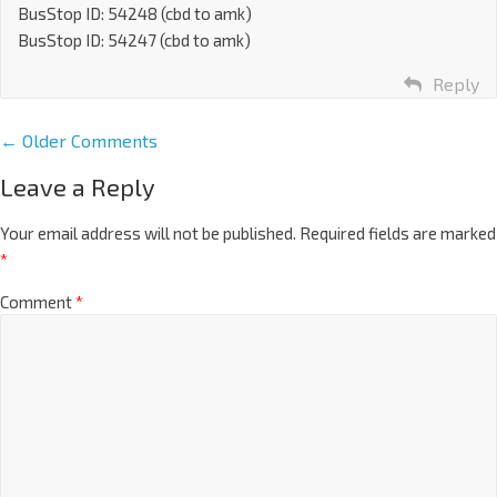
BusStop ID: 54248 (cbd to amk)
BusStop ID: 54247 (cbd to amk)
Reply
← Older Comments
Leave a Reply
Your email address will not be published.
Required fields are marked
*
Comment
*