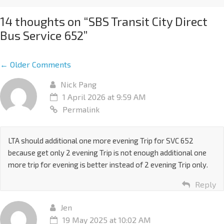
14 thoughts on “
SBS Transit City Direct
Bus Service 652
”
← Older Comments
Nick Pang
1 April 2026 at 9:59 AM
Permalink
LTA should additional one more evening Trip for SVC 652
because get only 2 evening Trip is not enough additional one
more trip for evening is better instead of 2 evening Trip only.
Reply
Jen
19 May 2025 at 10:02 AM