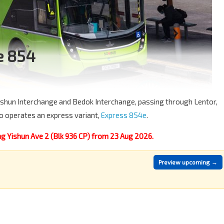
e 854
 Yishun Interchange and Bedok Interchange, passing through Lentor,
o operates an express variant,
Express 854e
.
g Yishun Ave 2 (Blk 936 CP) from 23 Aug 2026.
Preview upcoming →