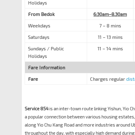
Opp Blk 615
Holidays
Hougang Ave 2
63339
From Bedok
6:30am–8.30am
Opp Blk 627
Weekdays
Hougang Ave 2
7
–
8 mins
63329
Opp Blk 634
Saturdays
11
–
13 mins
Hougang Ave 2
63319
Sundays / Public
11
–
14 mins
Opp Gracehaven S Army
Holidays
Yio Chu Kang Rd
64101
Fare Information
Opp Blk 953
Yio Chu Kang Rd
64111
Fare
Charges regular
dis
Aft Ang Mo Kio Ave 5
Yio Chu Kang Rd
64121
Ch of St. Vincent de Paul
Service 854
is an inter-town route linking Yishun, Yio
Yio Chu Kang Rd
67079
a popular connection between various housing estates, a
Bef Jln Selaseh
along Yio Chu Kang Road and more industries around U
Yio Chu Kang Rd
67069
throughout the day, with especially high demand durin