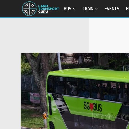
BUS
TRAIN
EVENTS
B