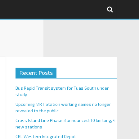
Recent Posts
Bus Rapid Transit system for Tuas South under
study
Upcoming MRT Station working names no longer
revealed to the public
Cross Island Line Phase 3 announced; 10 km long, 4
new stations
CRL Western Integrated Depot