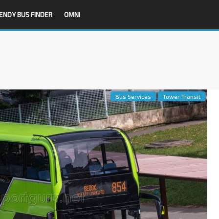
ENDY BUS FINDER
OMNI
Bus Services
Tower Transit