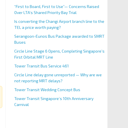
“First to Board, First to Use”— Concerns Raised
Over LTA’s Shared Priority Bay Trial
Is converting the Changi Airport branch line to the
TEL a price worth paying?
Serangoon-Eunos Bus Package awarded to SMRT
Buses
Circle Line Stage 6 Opens, Completing Singapore’s
First Orbital MRT Line
Tower Transit Bus Service 461
Circle Line delay gone unreported — Why are we
not reporting MRT delays?
Tower Transit Wedding Concept Bus
Tower Transit Singapore’s 10th Anniversary
Carnival