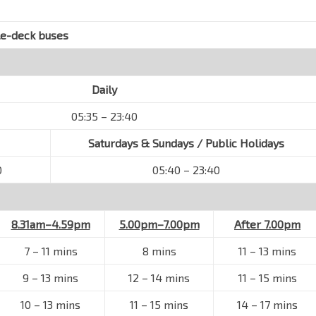
le-deck buses
Daily
05:35 – 23:40
Saturdays & Sundays / Public Holidays
0
05:40 – 23:40
8.31am–4.59pm
5.00pm–7.00pm
After 7.00pm
7
–
11 mins
8 mins
11
–
13 mins
9
–
13 mins
12
–
14 mins
11
–
15 mins
10
–
13 mins
11
–
15 mins
14
–
17 mins