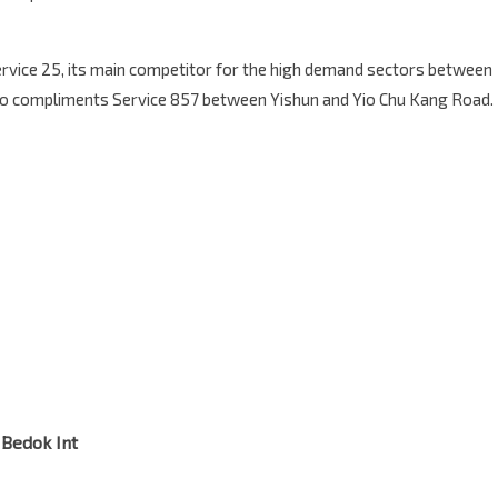
Service 25, its main competitor for the high demand sectors between
lso compliments Service 857 between Yishun and Yio Chu Kang Road.
 Bedok Int