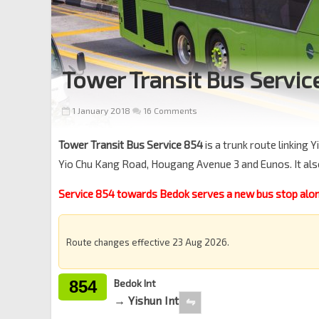
Tower Transit Bus Servic
1 January 2018
16 Comments
Tower Transit Bus Service 854
is a trunk route linking
Yio Chu Kang Road, Hougang Avenue 3 and Eunos. It als
Service 854 towards Bedok serves a new bus stop alon
Route changes effective 23 Aug 2026.
854
Bedok Int
→ Yishun Int
⇋