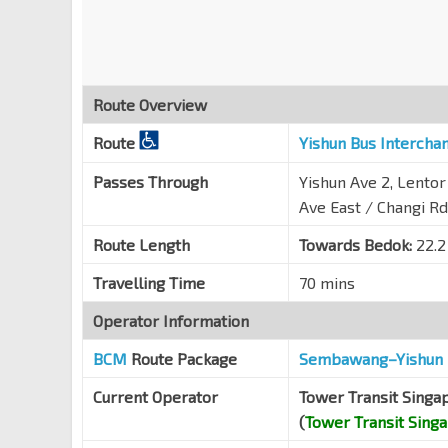
Blk 17
Jln Eunos
83111
Blk 322
Route Overview
Jln Eunos
72011
Route
Yishun Bus Intercha
Blk 311
Eunos Link
71099
Passes Through
Yishun Ave 2, Lentor
Opp Eunos Technolink
Ave East / Changi Rd
Eunos Link
71089
Route Length
Towards Bedok:
22.2
Comfort Driving Ctr
Travelling Time
70 mins
Eunos Link
71079
Operator Information
Aft Airport Rd
Hougang Ave 3
71069
BCM
Route Package
Sembawang–Yishun 
Bef Kim Chuan Rd
Current Operator
Tower Transit Singa
Hougang Ave 3
71059
(
Tower Transit Sing
Opp SBST Hougang Depot