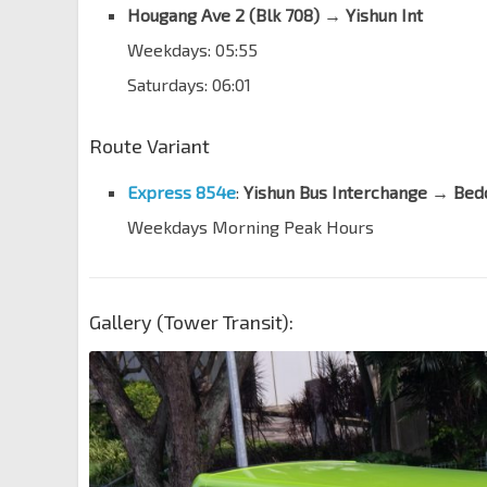
Hougang Ave 2 (Blk 708) → Yishun Int
ST Engineering
Weekdays: 05:55
Yio Chu Kang Rd
55059
Saturdays: 06:01
Bef AMK St 64/Apple SG
Yio Chu Kang Rd
55049
Route Variant
NCS Hub
Yio Chu Kang Rd
55039
Express 854e
:
Yishun Bus Interchange → Bed
Weekdays Morning Peak Hours
Aft Yio Chu Kang Rd
Lentor Ave
55241
Countryside Est
Lentor Ave
55251
Gallery (Tower Transit):
Bullion Pk Condo
Lentor Ave
55261
Bef Sg Seletar Bridge
Lentor Ave
59011
Bef Yishun Ave 1