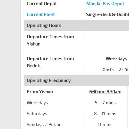
Hougang Ave 3
Current Depot
62249
Mandai Bus Depot
Opp S'pore Girls' Hme
Current Fleet
Single-deck & Doub
Hougang Ave 3
62239
Operating Hours
Blk 172
Departure Times from
Hougang Ave 3
63109
Yishun
Blk 106
Hougang Ave 3
63099
Departure Times from
Weekdays
Blk 241
Bedok
05:35 – 23:4
Hougang Ave 3
63089
Operating Frequency
Blk 248
Hougang Ave 3
63079
From
Yishun
6:30am–8.30am
Blk 21
Weekdays
5
–
7 mins
Hougang Ave 3
63241
Saturdays
8
–
11 mins
Blk 708
Hougang Ave 2
63349
Sundays / Public
11 mins