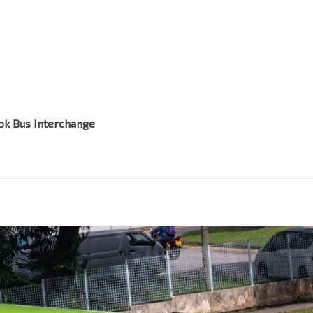
ok Bus Interchange