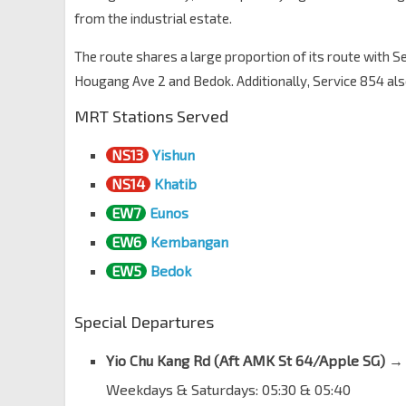
from the industrial estate.
Seletar Hills Est
Yio Chu Kang Rd
67059
The route shares a large proportion of its route with 
The Greenwich
Hougang Ave 2 and Bedok. Additionally, Service 854 a
Yio Chu Kang Rd
67049
MRT Stations Served
Aft Seletar Rd
Yio Chu Kang Rd
67039
NS13
Yishun
Aft Dedap Rd
NS14
Khatib
Yio Chu Kang Rd
67029
EW7
Eunos
Aft Begonia Rd
EW6
Kembangan
Yio Chu Kang Rd
67019
EW5
Bedok
Serenity Pk
Yio Chu Kang Rd
55109
Special Departures
Aft Sunrise Gdns
Yio Chu Kang Rd
55089
Yio Chu Kang Rd (
Aft AMK St 64/Apple SG
) →
Aft ECON Medicare Ctr
Weekdays & Saturdays: 05:30 & 05:40
Yio Chu Kang Rd
55079