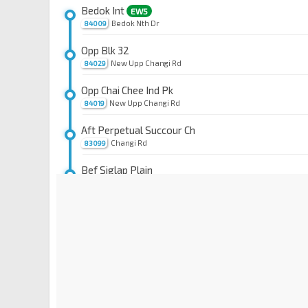
Bedok Int
EW5
Bedok Nth Dr
84009
Opp Blk 32
New Upp Changi Rd
84029
Opp Chai Chee Ind Pk
New Upp Changi Rd
84019
Aft Perpetual Succour Ch
Changi Rd
83099
Bef Siglap Plain
Changi Rd
83079
Mjd Kassim
EW6
Changi Rd
83059
Bef Lor 110 Changi
Changi Rd
83049
Eunos Stn
EW7
Jln Eunos
83101