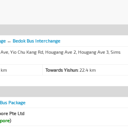
nge
↔
Bedok Bus Interchange
 Ave, Yio Chu Kang Rd, Hougang Ave 2, Hougang Ave 3, Sims
 km
Towards Yishun:
22.4 km
Bus Package
pore Pte Ltd
apore
)