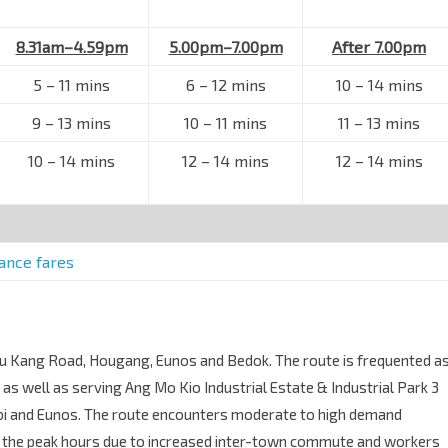
8.31am–4.59pm
5.00pm–7.00pm
After 7.00pm
5
–
11 mins
6
–
12 mins
10
–
14 mins
9
–
13 mins
10
–
11 mins
11
–
13 mins
10
–
14 mins
12
–
14 mins
12
–
14 mins
tance fares
 Chu Kang Road, Hougang, Eunos and Bedok. The route is frequented a
s well as serving Ang Mo Kio Industrial Estate & Industrial Park 3
bi and Eunos. The route encounters moderate to high demand
g the peak hours due to increased inter-town commute and workers