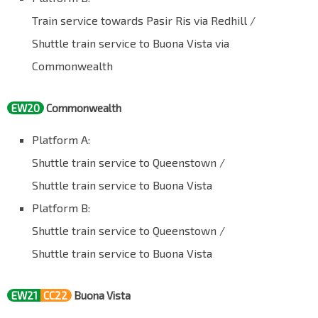
Train service towards Pasir Ris via Redhill /
Shuttle train service to Buona Vista via
Commonwealth
EW20
Commonwealth
Platform A:
Shuttle train service to Queenstown /
Shuttle train service to Buona Vista
Platform B:
Shuttle train service to Queenstown /
Shuttle train service to Buona Vista
EW21
CC22
Buona Vista