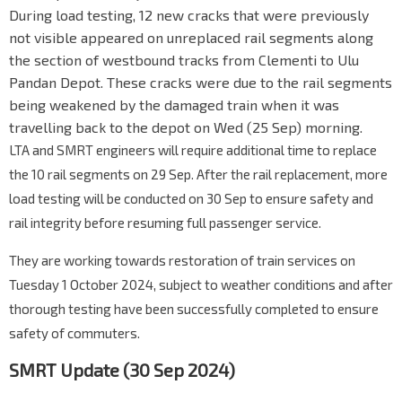
During load testing, 12 new cracks that were previously
not visible appeared on unreplaced rail segments along
the section of westbound tracks from Clementi to Ulu
Pandan Depot. These cracks were due to the rail segments
being weakened by the damaged train when it was
travelling back to the depot on Wed (25 Sep) morning.
LTA
and
SMRT
engineers will require additional time to replace
the 10 rail segments on 29 Sep. After the rail replacement, more
load testing will be conducted on 30 Sep to ensure safety and
rail integrity before resuming full passenger service.
They are working towards restoration of train services on
Tuesday 1 October 2024, subject to weather conditions and after
thorough testing have been successfully completed to ensure
safety of commuters.
SMRT Update (30 Sep 2024)