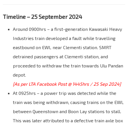
Timeline – 25 September 2024
Around 0900hrs – a first-generation Kawasaki Heavy
Industries train developed a fault while travelling
eastbound on EWL near Clementi station. SMRT
detrained passengers at Clementi station, and
proceeded to withdraw the train towards Ulu Pandan
depot.
[As per LTA Facebook Post @ 1445hrs / 25 Sep 2024]
At 0925hrs – a power trip was detected while the
train was being withdrawn, causing trains on the EWL
between Queenstown and Boon Lay stations to stall.
This was later attributed to a defective train axle box