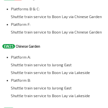
Platforms B & C:
Shuttle train service to Boon Lay via Chinese Garden
Platform F:
Shuttle train service to Boon Lay via Chinese Garden
EW25
Chinese Garden
Platform A:
Shuttle train service to Jurong East
Shuttle train service to Boon Lay via Lakeside
Platform B:
Shuttle train service to Jurong East
Shuttle train service to Boon Lay via Lakeside