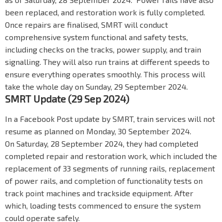
been replaced, and restoration work is fully completed.
Once repairs are finalised, SMRT will conduct
comprehensive system functional and safety tests,
including checks on the tracks, power supply, and train
signalling. They will also run trains at different speeds to
ensure everything operates smoothly. This process will
take the whole day on Sunday, 29 September 2024.
SMRT Update (29 Sep 2024)
In a Facebook Post update by SMRT, train services will not
resume as planned on Monday, 30 September 2024.
On Saturday, 28 September 2024, they had completed
completed repair and restoration work, which included the
replacement of 33 segments of running rails, replacement
of power rails, and completion of functionality tests on
track point machines and trackside equipment. After
which, loading tests commenced to ensure the system
could operate safely.