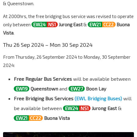
& Queenstown.
At 2000hrs, the free bridging bus service was revised to operate
only between
EW24
NS1
Jurong East
&
EW21
CC22
Buona
Vista
.
Thu 26 Sep 2024 – Mon 30 Sep 2024
From Thursday, 26 September 2024 to Monday, 30 September
2024:
Free Regular Bus Services
will be available between
EW19
Queenstown
and
EW27
Boon Lay
Free Bridging Bus Services
(EWL Bridging Buses)
will
be available between
EW24
NS1
Jurong East
&
EW21
CC22
Buona Vista