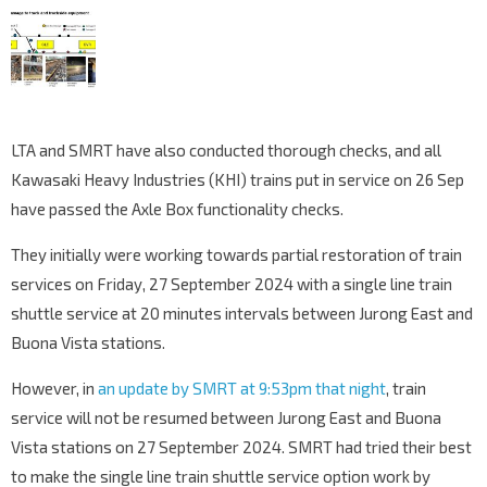
LTA and SMRT have also conducted thorough checks, and all
Kawasaki Heavy Industries (KHI) trains put in service on 26 Sep
have passed the Axle Box functionality checks.
They initially were working towards partial restoration of train
services on Friday, 27 September 2024 with a single line train
shuttle service at 20 minutes intervals between Jurong East and
Buona Vista stations.
However, in
an update by SMRT at 9:53pm that night
, train
service will not be resumed between Jurong East and Buona
Vista stations on 27 September 2024. SMRT had tried their best
to make the single line train shuttle service option work by