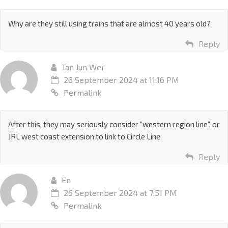
Why are they still using trains that are almost 40 years old?
Reply
Tan Jun Wei
26 September 2024 at 11:16 PM
Permalink
After this, they may seriously consider “western region line”, or
JRL west coast extension to link to Circle Line.
Reply
En
26 September 2024 at 7:51 PM
Permalink