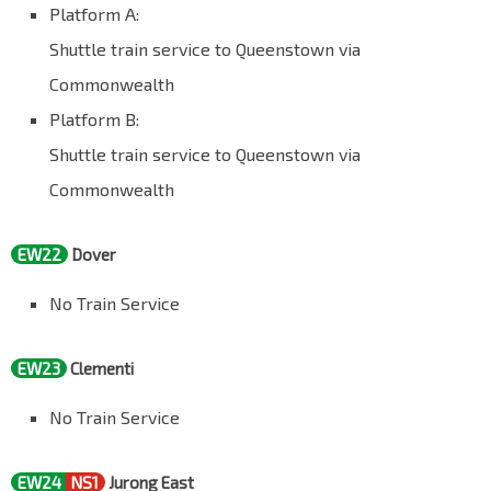
Platform A:
Shuttle train service to Queenstown via
Commonwealth
Platform B:
Shuttle train service to Queenstown via
Commonwealth
EW22
Dover
No Train Service
EW23
Clementi
No Train Service
EW24
NS1
Jurong East