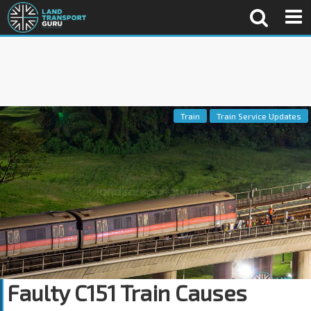
Train
Train Service Updates
Faulty C151 Train Causes