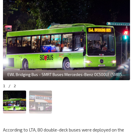
EWL Bridging Bus - SMRT Buses Mercedes-Benz OC500LE (SMB56A)
1
/
2
According to LTA, 80 double-deck buses were deployed on the