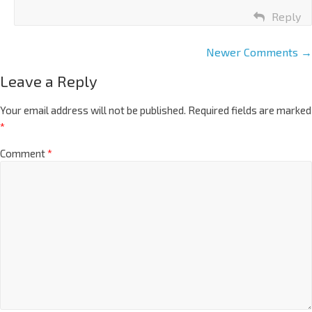
Reply
Newer Comments →
Leave a Reply
Your email address will not be published.
Required fields are marked
*
Comment
*