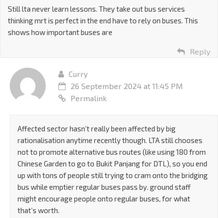
Still lta never learn lessons. They take out bus services
thinking mrt is perfect in the end have to rely on buses. This
shows how important buses are
Reply
Curry
26 September 2024 at 11:45 PM
Permalink
Affected sector hasn’t really been affected by big
rationalisation anytime recently though. LTA still chooses
not to promote alternative bus routes (like using 180 from
Chinese Garden to go to Bukit Panjang for DTL), so you end
up with tons of people still trying to cram onto the bridging
bus while emptier regular buses pass by. ground staff
might encourage people onto regular buses, for what
that’s worth.