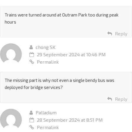
Trains were turned around at Outram Park too during peak
hours
Reply
chong SK
29 September 2024 at 10:46 PM
Permalink
The missing part is why not even a single bendy bus was
deployed for bridge services?
Reply
Palladium
28 September 2024 at 8:51 PM
Permalink