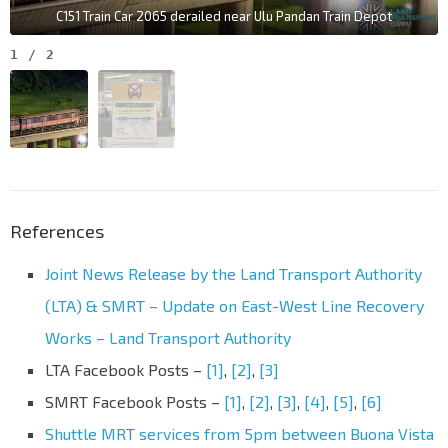
C151 Train Car 2065 derailed near Ulu Pandan Train Depot
1
/
2
References
Joint News Release by the Land Transport Authority
(LTA) & SMRT – Update on East-West Line Recovery
Works – Land Transport Authority
LTA Facebook Posts –
[1]
,
[2]
,
[3]
SMRT Facebook Posts –
[1]
,
[2]
,
[3]
,
[4]
,
[5]
,
[6]
Shuttle MRT services from 5pm between Buona Vista