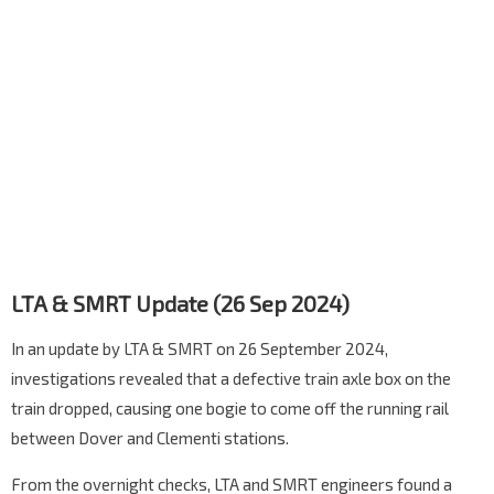
LTA & SMRT Update (26 Sep 2024)
In an update by LTA & SMRT on 26 September 2024,
investigations revealed that a defective train axle box on the
train dropped, causing one bogie to come off the running rail
between Dover and Clementi stations.
From the overnight checks, LTA and SMRT engineers found a