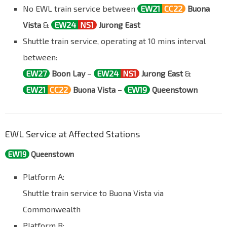
No EWL train service between
EW21
CC22
Buona
Vista
&
EW24
NS1
Jurong East
Shuttle train service, operating at 10 mins interval
between:
EW27
Boon Lay
–
EW24
NS1
Jurong East
&
EW21
CC22
Buona Vista
–
EW19
Queenstown
EWL Service at Affected Stations
EW19
Queenstown
Platform A:
Shuttle train service to Buona Vista via
Commonwealth
Platform B: