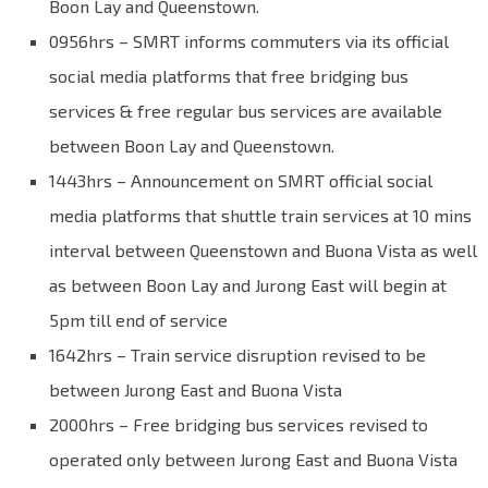
Boon Lay and Queenstown.
0956hrs – SMRT informs commuters via its official
social media platforms that free bridging bus
services & free regular bus services are available
between Boon Lay and Queenstown.
1443hrs – Announcement on SMRT official social
media platforms that shuttle train services at 10 mins
interval between Queenstown and Buona Vista as well
as between Boon Lay and Jurong East will begin at
5pm till end of service
1642hrs – Train service disruption revised to be
between Jurong East and Buona Vista
2000hrs – Free bridging bus services revised to
operated only between Jurong East and Buona Vista