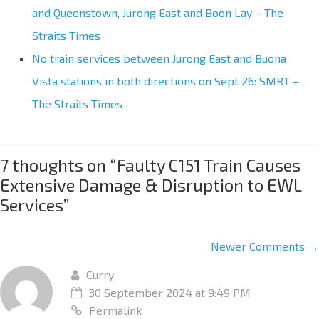
and Queenstown, Jurong East and Boon Lay – The
Straits Times
No train services between Jurong East and Buona
Vista stations in both directions on Sept 26: SMRT –
The Straits Times
7 thoughts on “
Faulty C151 Train Causes
Extensive Damage & Disruption to EWL
Services
”
Newer Comments →
Curry
30 September 2024 at 9:49 PM
Permalink