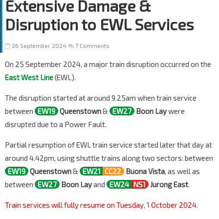
Extensive Damage &
Disruption to EWL Services
26 September 2024
7 Comments
On 25 September 2024, a major train disruption occurred on the
East West Line
(EWL).
The disruption started at around 9.25am when train service
between
EW19
Queenstown
&
EW27
Boon Lay
were
disrupted due to a Power Fault.
Partial resumption of EWL train service started later that day at
around 4.42pm, using shuttle trains along two sectors: between
EW19
Queenstown
&
EW21
CC22
Buona Vista
, as well as
between
EW27
Boon Lay
and
EW24
NS1
Jurong East
.
Train services will fully resume on Tuesday, 1 October 2024.