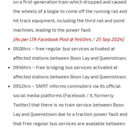
on a first-generation train which dropped and caused
the wheels of a bogie to come off the running rail and
hit track equipment, including the third rail and point
machines, leading to the power fault.
[As per LTA Facebook Post @ 1445hrs / 25 Sep 2024]
0928hrs – free regular bus services activated at
affected stations between Boon Lay and Queenstown.
0946hrs – free bridging bus services activated at
affected stations between Boon Lay and Queenstown.
0952hrs – SMRT informs commuters via its official
social media platforms (Facebook / X, formerly
Twitter) that there is no train service between Boon
Lay and Queenstown due to a traction power fault and
that free regular bus services are available between