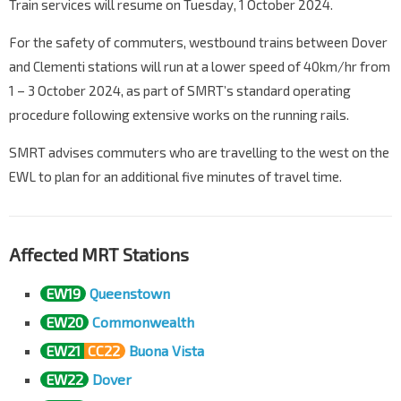
Train services will resume on Tuesday, 1 October 2024.
For the safety of commuters, westbound trains between Dover
and Clementi stations will run at a lower speed of 40km/hr from
1 – 3 October 2024, as part of SMRT’s standard operating
procedure following extensive works on the running rails.
SMRT advises commuters who are travelling to the west on the
EWL to plan for an additional five minutes of travel time.
Affected MRT Stations
EW19
Queenstown
EW20
Commonwealth
EW21
CC22
Buona Vista
EW22
Dover