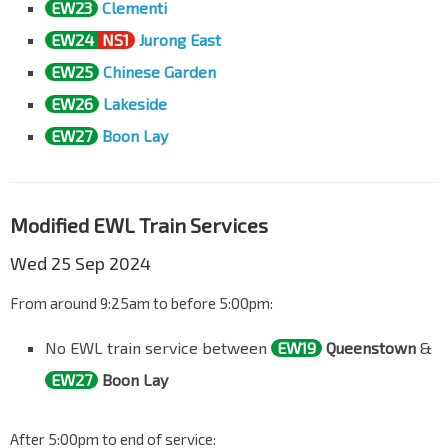
EW23
Clementi
EW24
NS1
Jurong East
EW25
Chinese Garden
EW26
Lakeside
EW27
Boon Lay
Modified EWL Train Services
Wed 25 Sep 2024
From around 9:25am to before 5:00pm:
No EWL train service between
EW19
Queenstown
&
EW27
Boon Lay
After 5:00pm to end of service: