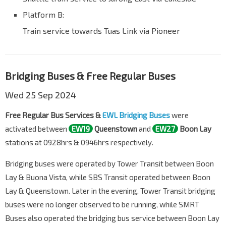
Platform B:
Train service towards Tuas Link via Pioneer
Bridging Buses & Free Regular Buses
Wed 25 Sep 2024
Free Regular Bus Services &
EWL Bridging Buses
were
activated between
EW19
Queenstown
and
EW27
Boon Lay
stations at 0928hrs & 0946hrs respectively.
Bridging buses were operated by Tower Transit between Boon
Lay & Buona Vista, while SBS Transit operated between Boon
Lay & Queenstown. Later in the evening, Tower Transit bridging
buses were no longer observed to be running, while SMRT
Buses also operated the bridging bus service between Boon Lay