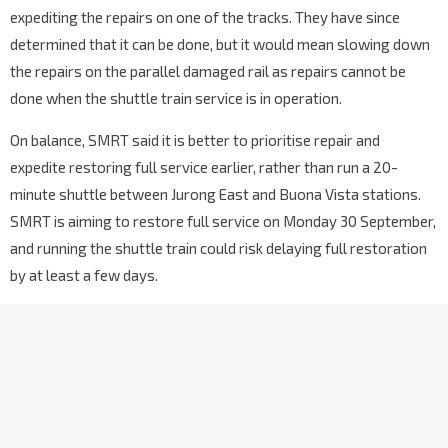
expediting the repairs on one of the tracks. They have since
determined that it can be done, but it would mean slowing down
the repairs on the parallel damaged rail as repairs cannot be
done when the shuttle train service is in operation.
On balance, SMRT said it is better to prioritise repair and
expedite restoring full service earlier, rather than run a 20-
minute shuttle between Jurong East and Buona Vista stations.
SMRT is aiming to restore full service on Monday 30 September,
and running the shuttle train could risk delaying full restoration
by at least a few days.