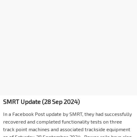
SMRT Update (28 Sep 2024)
In a Facebook Post update by SMRT, they had successfully
recovered and completed functionality tests on three
track point machines and associated trackside equipment
as of Saturday, 28 September 2024. Power rails have also