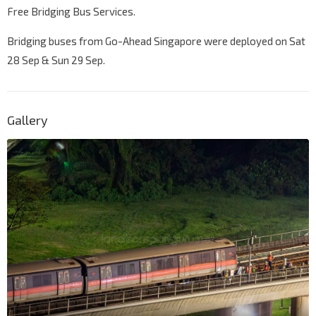
Free Bridging Bus Services.
Bridging buses from Go-Ahead Singapore were deployed on Sat
28 Sep & Sun 29 Sep.
Gallery