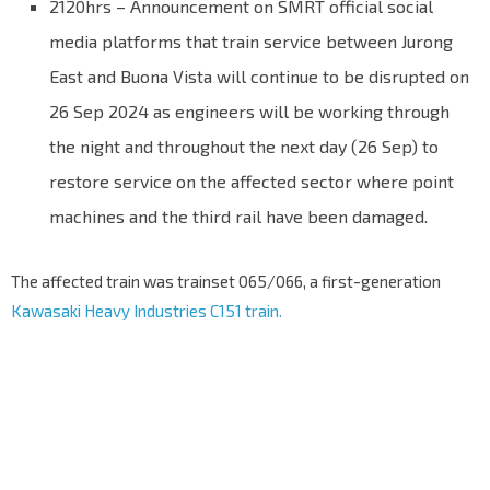
2120hrs – Announcement on SMRT official social
media platforms that train service between Jurong
East and Buona Vista will continue to be disrupted on
26 Sep 2024 as engineers will be working through
the night and throughout the next day (26 Sep) to
restore service on the affected sector where point
machines and the third rail have been damaged.
The affected train was trainset 065/066, a first-generation
Kawasaki Heavy Industries C151 train.