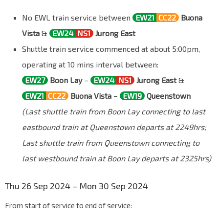
No EWL train service between
EW21
CC22
Buona
Vista
&
EW24
NS1
Jurong East
Shuttle train service commenced at about 5:00pm,
operating at 10 mins interval between:
EW27
Boon Lay
–
EW24
NS1
Jurong East
&
EW21
CC22
Buona Vista
–
EW19
Queenstown
(Last shuttle train from Boon Lay connecting to last
eastbound train at Queenstown departs at 2249hrs;
Last shuttle train from Queenstown connecting to
last westbound train at Boon Lay departs at 2325hrs)
Thu 26 Sep 2024 – Mon 30 Sep 2024
From start of service to end of service: