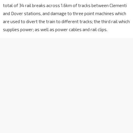
total of 34 rail breaks across 1.6km of tracks between Clementi
and Dover stations, and damage to three point machines which
are used to divert the train to different tracks; the third rail which
supplies power; as well as power cables and rail clips.