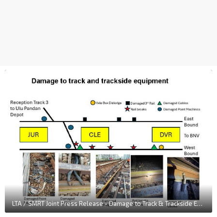
LTA / SMRT Joint Press Release - Damage to Track & Trackside Equipment