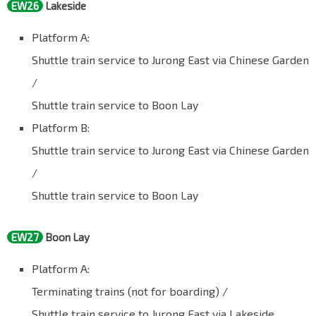
EW26
Lakeside
Platform A:
Shuttle train service to Jurong East via Chinese Garden
/
Shuttle train service to Boon Lay
Platform B:
Shuttle train service to Jurong East via Chinese Garden
/
Shuttle train service to Boon Lay
EW27
Boon Lay
Platform A:
Terminating trains (not for boarding) /
Shuttle train service to Jurong East via Lakeside