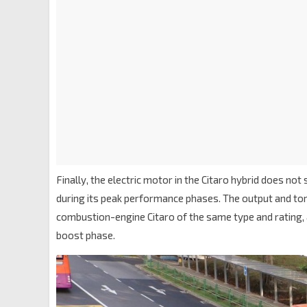
Finally, the electric motor in the Citaro hybrid does 
during its peak performance phases. The output and to
combustion-engine Citaro of the same type and rating, 
boost phase.