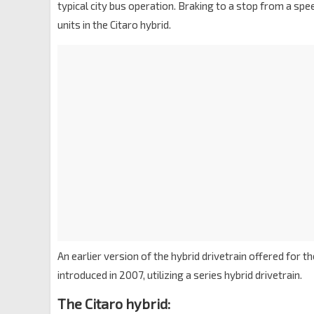
typical city bus operation. Braking to a stop from a s
units in the Citaro hybrid.
An earlier version of the hybrid drivetrain offered for th
introduced in 2007, utilizing a series hybrid drivetrain.
The Citaro hybrid: