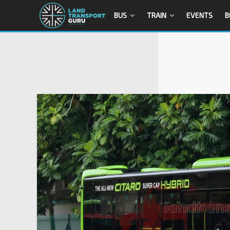
BUS
TRAIN
EVENTS
B