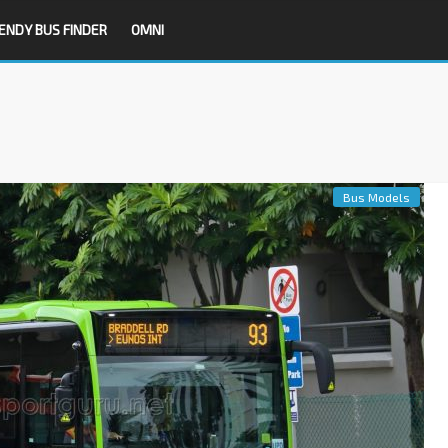
ENDY BUS FINDER
OMNI
Bus Models