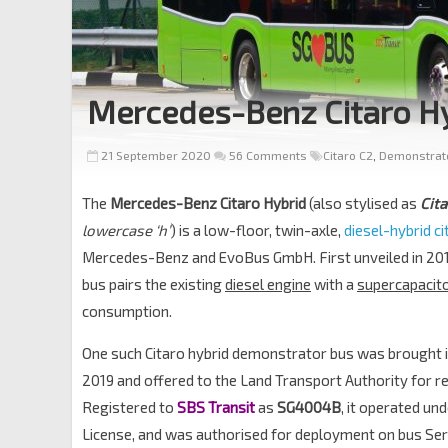
Mercedes-Benz Citaro H
21 September 2020
56 Comments
Citaro C2
,
Demonstrat
The
Mercedes-Benz Citaro Hybrid
(also stylised as
Cita
lowercase ‘h’
) is a low-floor, twin-axle,
diesel-hybrid ci
Mercedes-Benz and EvoBus GmbH. First unveiled in 2017
bus pairs the existing
diesel engine
with a
supercapacit
consumption.
One such Citaro hybrid demonstrator bus was brought i
2019 and offered to the Land Transport Authority for re
Registered to
SBS Transit
as
SG4004B
, it operated un
License, and was authorised for deployment on bus Se