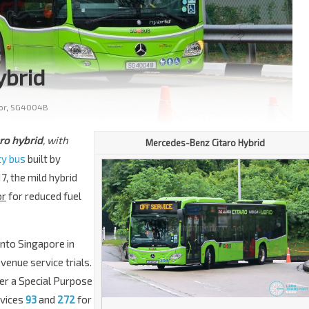
ybrid
or
,
SG4004B
ro hybrid
, with
Mercedes-Benz
Citaro Hybrid
ty bus
built by
, the mild hybrid
or
for reduced fuel
nto Singapore in
venue service trials.
der a Special Purpose
rvices
93
and
272
for