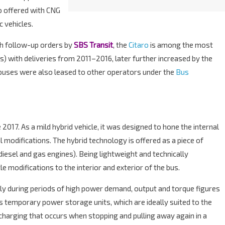
so offered with CNG
c vehicles.
th follow-up orders by
SBS Transit
, the
Citaro
is among the most
 with deliveries from 2011–2016, later further increased by the
e buses were also leased to other operators under the
Bus
2017. As a mild hybrid vehicle, it was designed to hone the internal
modifications. The hybrid technology is offered as a piece of
diesel and gas engines). Being lightweight and technically
le modifications to the interior and exterior of the bus.
ly during periods of high power demand, output and torque figures
 temporary power storage units, which are ideally suited to the
harging that occurs when stopping and pulling away again in a