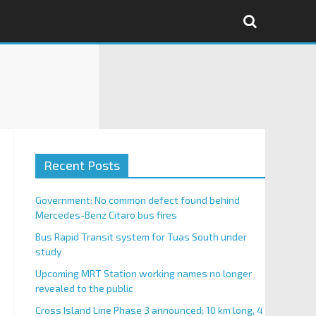
Recent Posts
Government: No common defect found behind
Mercedes-Benz Citaro bus fires
Bus Rapid Transit system for Tuas South under
study
Upcoming MRT Station working names no longer
revealed to the public
Cross Island Line Phase 3 announced; 10 km long, 4