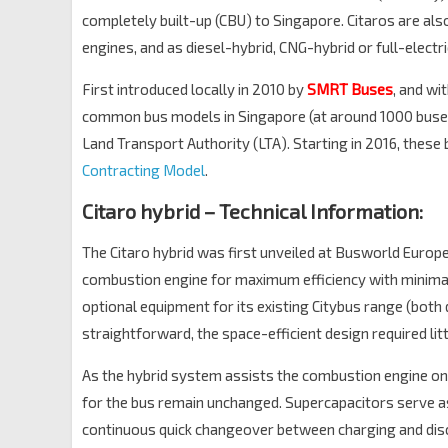
completely built-up (CBU) to Singapore. Citaros are al
engines, and as diesel-hybrid, CNG-hybrid or full-electri
First introduced locally in 2010 by
SMRT Buses
, and wi
common bus models in Singapore (at around 1000 buses)
Land Transport Authority (LTA). Starting in 2016, thes
Contracting Model
.
Citaro hybrid – Technical Information:
The Citaro hybrid was first unveiled at Busworld Europe 
combustion engine for maximum efficiency with minimal 
optional equipment for its existing Citybus range (both 
straightforward, the space-efficient design required litt
As the hybrid system assists the combustion engine on
for the bus remain unchanged. Supercapacitors serve as
continuous quick changeover between charging and disc