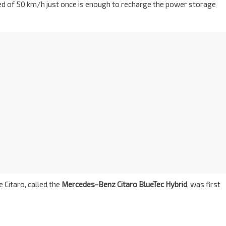
peed of 50 km/h just once is enough to recharge the power storage
e Citaro, called the
Mercedes-Benz Citaro BlueTec Hybrid
, was first