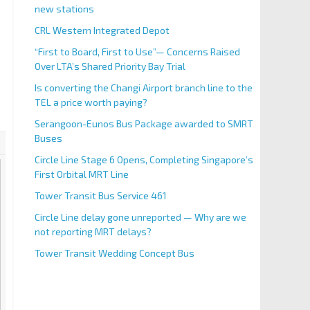
new stations
CRL Western Integrated Depot
“First to Board, First to Use”— Concerns Raised
Over LTA’s Shared Priority Bay Trial
Is converting the Changi Airport branch line to the
TEL a price worth paying?
Serangoon-Eunos Bus Package awarded to SMRT
Buses
Circle Line Stage 6 Opens, Completing Singapore’s
First Orbital MRT Line
Tower Transit Bus Service 461
Circle Line delay gone unreported — Why are we
not reporting MRT delays?
Tower Transit Wedding Concept Bus