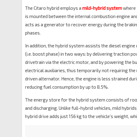
The Citaro hybrid employs a
mild-hybrid system
where 
is mounted between the internal combustion engine and
acts as a generator to recover energy during the braki
phases.
In addition, the hybrid system assists the diesel engine
(i.e. boost phase) in two ways: by delivering traction po
drivetrain via the electric motor, and by powering the b
electrical auxiliaries, thus temporarily not requiring the
driven alternator. Hence, the engine is less strained dur
reducing fuel consumption by up to 8.5%.
The energy store for the hybrid system consists of r
and discharging. Unlike full-hybrid vehicles, mild hybrids
hybrid drive adds just 156 kg to the vehicle’s weight, wh