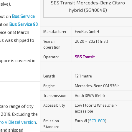
SBS Transit Mercedes-Benz Citaro
sive).
hybrid (SG4004B)
but on
Bus Service
al on
Bus Service 93
,
Manufacturer
EvoBus GmbH
vice on 8 March
bus was shipped to
Years in
2020 – 2021 (Trial)
operation
Operator
SBS Transit
apore is covered in
Length
12.1 metre
Engine
Mercedes-Benz OM 936 h
Transmission
Voith DIWA 854.6
Accessibility
Low Floor & Wheelchair-
taro range of city
accessible
 2019. Excluding the
Emission
Euro VI (
SCR
+
EGR
)
ro V Diesel version
.
Standard
 and shipped