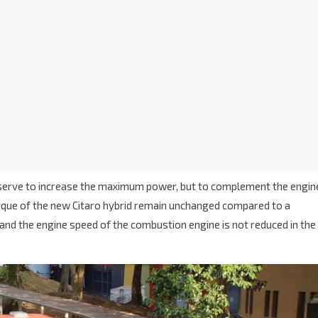
not serve to increase the maximum power, but to complement the engin
rque of the new Citaro hybrid remain unchanged compared to a
and the engine speed of the combustion engine is not reduced in the