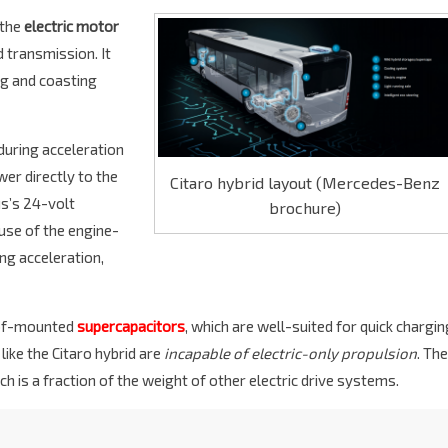
the
electric motor
 transmission. It
ng and coasting
 during acceleration
wer directly to the
Citaro hybrid layout (Mercedes-Benz
us’s 24-volt
brochure)
 use of the engine-
ing acceleration,
oof-mounted
supercapacitors
, which are well-suited for quick chargin
 like the Citaro hybrid are
incapable of electric-only propulsion
. The
ich is a fraction of the weight of other electric drive systems.