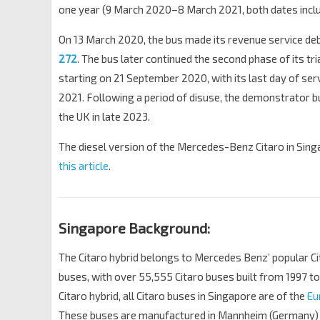
one year (9 March 2020–8 March 2021, both dates inclu
On 13 March 2020, the bus made its revenue service de
272
. The bus later continued the second phase of its tri
starting on 21 September 2020, with its last day of ser
2021. Following a period of disuse, the demonstrator 
the UK in late 2023.
The diesel version of the Mercedes-Benz Citaro in Sing
this article
.
Singapore Background:
The Citaro hybrid belongs to Mercedes Benz’ popular Ci
buses, with over 55,555 Citaro buses built from 1997 to
Citaro hybrid, all Citaro buses in Singapore are of the
Eu
These buses are manufactured in Mannheim (Germany)