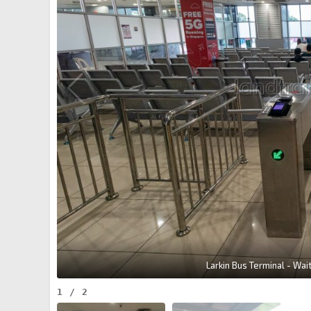
Larkin Bus Terminal - Wai
1
/
2