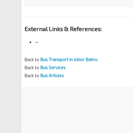
External Links & References:
—
Back to
Bus Transport in Johor Bahru
Back to
Bus Services
Back to
Bus Articles