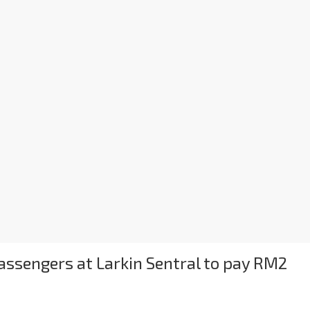
ssengers at Larkin Sentral to pay RM2