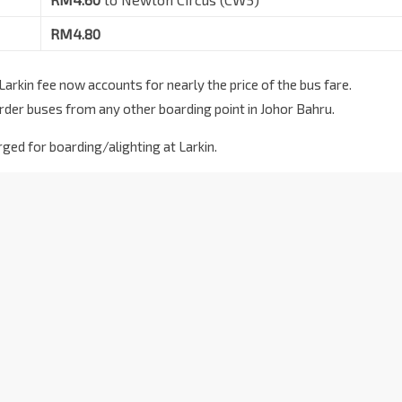
RM4.80
rkin fee now accounts for nearly the price of the bus fare.
rder buses from any other boarding point in Johor Bahru.
ged for boarding/alighting at Larkin.