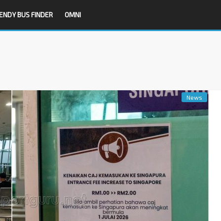
ENDY BUS FINDER
OMNI
News