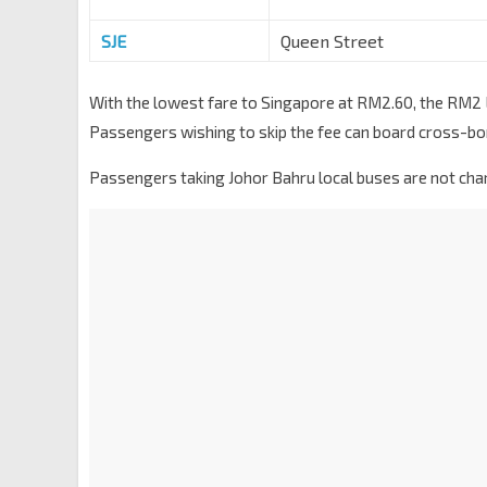
SJE
Queen Street
With the lowest fare to Singapore at RM2.60, the RM2 La
Passengers wishing to skip the fee can board cross-bo
Passengers taking Johor Bahru local buses are not char