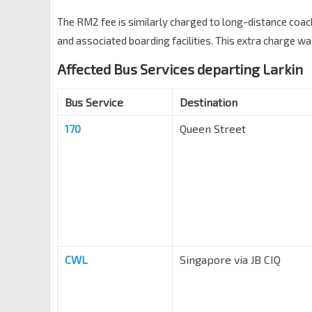
The RM2 fee is similarly charged to long-distance coac
and associated boarding facilities. This extra charge 
Affected Bus Services departing Larkin
Bus Service
Destination
170
Queen Street
CWL
Singapore via JB CIQ