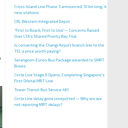
Cross Island Line Phase 3 announced; 10 km long, 4
new stations
CRL Western Integrated Depot
“First to Board, First to Use”— Concerns Raised
Over LTA’s Shared Priority Bay Trial
Is converting the Changi Airport branch line to the
TEL a price worth paying?
a
Serangoon-Eunos Bus Package awarded to SMRT
Buses
Circle Line Stage 6 Opens, Completing Singapore’s
First Orbital MRT Line
Larkin Bus Terminal - Cross-bor
Tower Transit Bus Service 461
Circle Line delay gone unreported — Why are we
not reporting MRT delays?