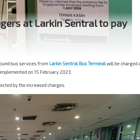
rs at Larkin Sentral to pay
bound bus services from
Larkin Sentral Bus Terminal
will be charged 
 implemented on 15 February 2023.
ffected by the increased charges.