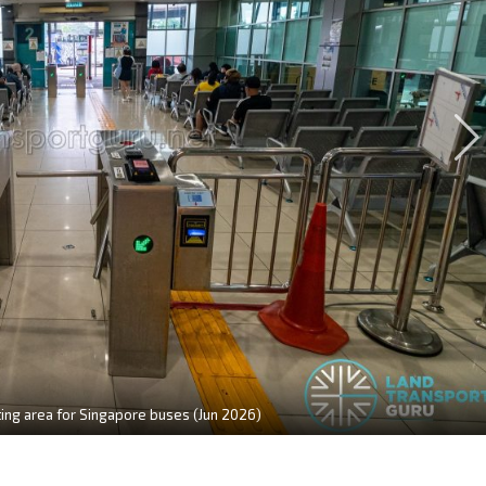
ting area for Singapore buses (Jun 2026)