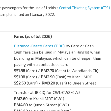
h passengers for the use of Larkin’s
Central Ticketing System (CTS)
was implemented on 1 January 2022.
Fares (as of Jul 2026)
Distance-Based Fares (DBF)
by Card or Cash
Cash fare can be paid in Malaysian Ringgit when
boarding in Malaysia, which can be cheaper than
paying with a contactless card
S$1.86
(Card) /
RM2.70
(Cash) to Woodlands CIQ
S$1.98
(Card) /
RM2.90
(Cash) to Kranji MRT
S$2.50
(Card) /
RM3.20
(Cash) to Queen Street
Transfer at JB CIQ for CW1/CW2/CW5
RM2.60
to Kranji MRT (CW1)
RM4.80
to Queen Street (CW2)
RM4.60
to Newton Circus (CW5)