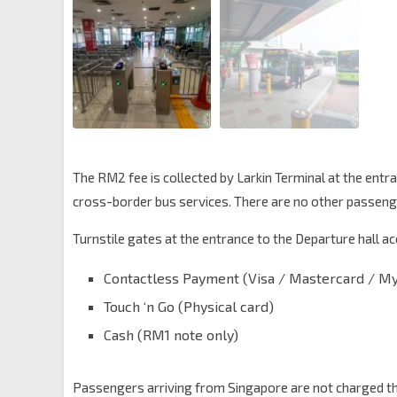
The RM2 fee is collected by Larkin Terminal at the entr
cross-border bus services. There are no other passenger
Turnstile gates at the entrance to the Departure hall 
Contactless Payment (Visa / Mastercard / M
Touch ‘n Go (Physical card)
Cash (RM1 note only)
Passengers arriving from Singapore are not charged this