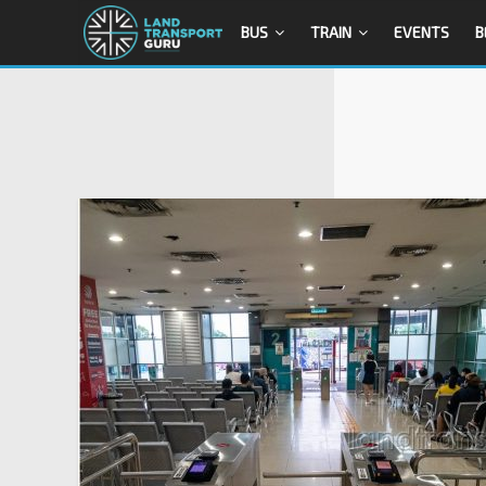
BUS
TRAIN
EVENTS
B