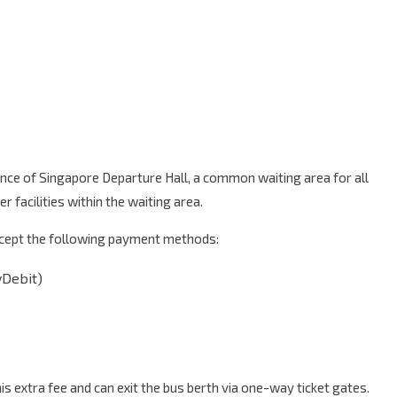
ance of Singapore Departure Hall, a common waiting area for all
 facilities within the waiting area.
accept the following payment methods:
yDebit)
 extra fee and can exit the bus berth via one-way ticket gates.