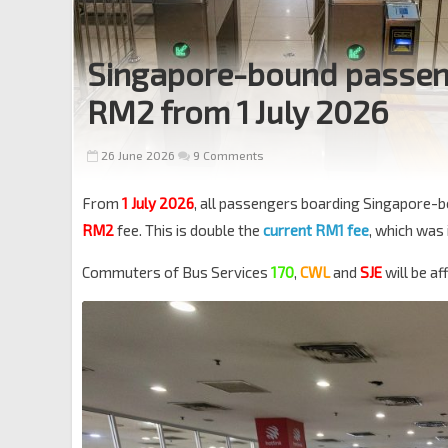
Singapore-bound passenge
RM2 from 1 July 2026
26 June 2026
9 Comments
From
1 July 2026
, all passengers boarding Singapore-
RM2
fee. This is double the
current RM1 fee
, which was
Commuters of Bus Services
170
,
CWL
and
SJE
will be a