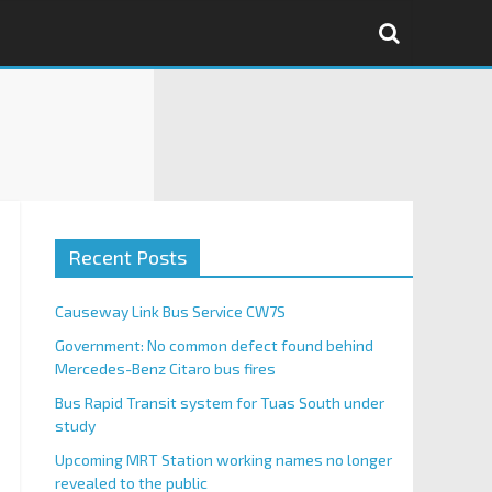
Recent Posts
Causeway Link Bus Service CW7S
Government: No common defect found behind
Mercedes-Benz Citaro bus fires
Bus Rapid Transit system for Tuas South under
study
Upcoming MRT Station working names no longer
revealed to the public