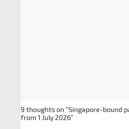
9 thoughts on “
Singapore-bound pa
from 1 July 2026
”