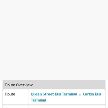
Route Overview
Route
Queen Street Bus Terminal
↔
Larkin Bus
Terminal