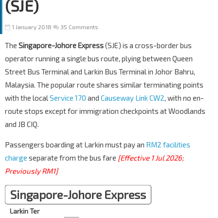
(SJE)
1 January 2018
35 Comments
The
Singapore-Johore Express
(SJE) is a cross-border bus
operator running a single bus route, plying between Queen
Street Bus Terminal and Larkin Bus Terminal in Johor Bahru,
Malaysia. The popular route shares similar terminating points
with the local
Service 170
and
Causeway Link CW2
, with no en-
route stops except for immigration checkpoints at Woodlands
and JB CIQ.
Passengers boarding at Larkin must pay an
RM2 facilities
charge
separate from the bus fare
[Effective 1 Jul 2026;
Previously RM1]
Singapore-Johore Express
Larkin Ter