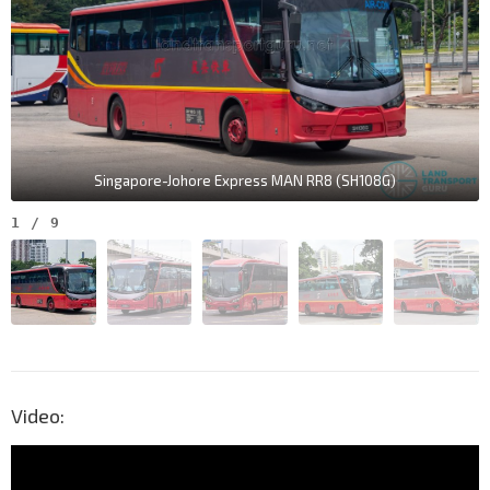
Singapore-Johore Express MAN RR8 (SH108G)
1
/
9
Video: