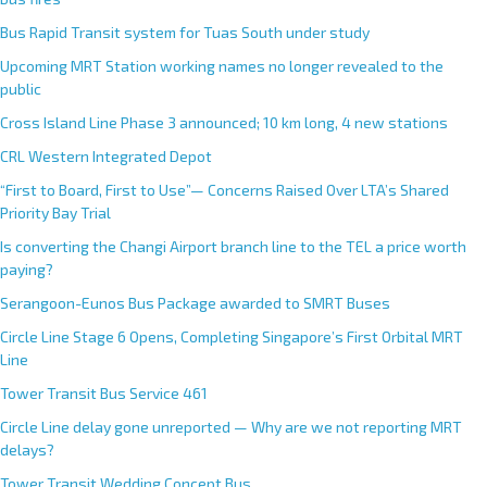
n
Bus Rapid Transit system for Tuas South under study
a
Upcoming MRT Station working names no longer revealed to the
t
public
i
Cross Island Line Phase 3 announced; 10 km long, 4 new stations
v
e
CRL Western Integrated Depot
:
“First to Board, First to Use”— Concerns Raised Over LTA’s Shared
Priority Bay Trial
Is converting the Changi Airport branch line to the TEL a price worth
paying?
Serangoon-Eunos Bus Package awarded to SMRT Buses
Circle Line Stage 6 Opens, Completing Singapore’s First Orbital MRT
Line
Tower Transit Bus Service 461
Circle Line delay gone unreported — Why are we not reporting MRT
delays?
Tower Transit Wedding Concept Bus