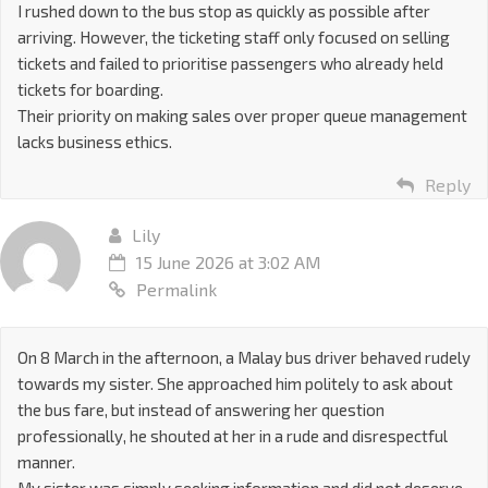
I rushed down to the bus stop as quickly as possible after
arriving. However, the ticketing staff only focused on selling
tickets and failed to prioritise passengers who already held
tickets for boarding.
Their priority on making sales over proper queue management
lacks business ethics.
Reply
Lily
15 June 2026 at 3:02 AM
Permalink
On 8 March in the afternoon, a Malay bus driver behaved rudely
towards my sister. She approached him politely to ask about
the bus fare, but instead of answering her question
professionally, he shouted at her in a rude and disrespectful
manner.
My sister was simply seeking information and did not deserve