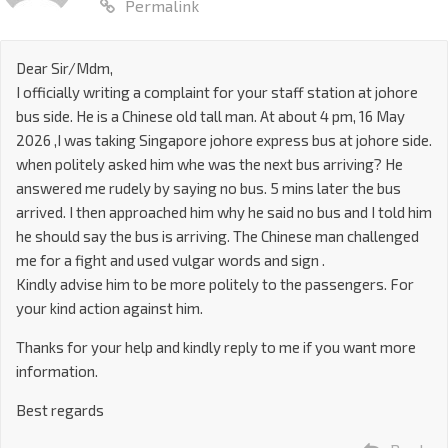
Permalink
Dear Sir/Mdm,
I officially writing a complaint for your staff station at johore
bus side. He is a Chinese old tall man. At about 4 pm, 16 May
2026 ,I was taking Singapore johore express bus at johore side.
when politely asked him whe was the next bus arriving? He
answered me rudely by saying no bus. 5 mins later the bus
arrived. I then approached him why he said no bus and I told him
he should say the bus is arriving. The Chinese man challenged
me for a fight and used vulgar words and sign .
Kindly advise him to be more politely to the passengers. For
your kind action against him.
Thanks for your help and kindly reply to me if you want more
information.
Best regards