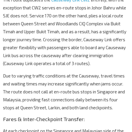
exception that CW2 serves en-route stops in Johor Bahru while
SJE does not. Service 170 on the other hand, plies a local route
between Queen Street and Woodlands CIQ Complex via Bukit
Timah and Upper Bukit Timah, and as a result, has a significantly
longer journey time. Crossing the border, Causeway Link offers
greater flexibility with passengers able to board any Causeway
Link bus across the causeway after clearing immigration
(Causeway Link operates a total of 3 routes).
Due to varying traffic conditions at the Causeway, travel times
and waiting times may increase significantly when jams occur.
The route does not call at en-route bus stops in Singapore and
Malaysia, providing fast connections daily between its four
stops at Queen Street, Larkin, and both land checkpoints.
Fares & Inter-Checkpoint Transfer:
At each checkpoint on the Singapore and Malaysian side of the