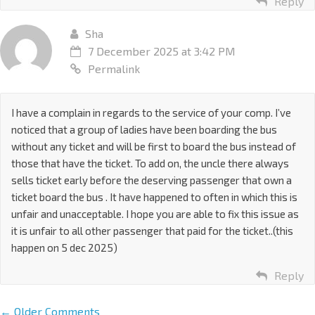
Reply
Sha
7 December 2025 at 3:42 PM
Permalink
I have a complain in regards to the service of your comp. I’ve
noticed that a group of ladies have been boarding the bus
without any ticket and will be first to board the bus instead of
those that have the ticket. To add on, the uncle there always
sells ticket early before the deserving passenger that own a
ticket board the bus . It have happened to often in which this is
unfair and unacceptable. I hope you are able to fix this issue as
it is unfair to all other passenger that paid for the ticket..(this
happen on 5 dec 2025)
Reply
← Older Comments