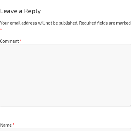
Leave a Reply
Your email address will not be published.
Required fields are marked
*
Comment
*
Name
*