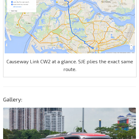
Causeway Link CW2 at a glance. SJE plies the exact same
route.
Gallery: