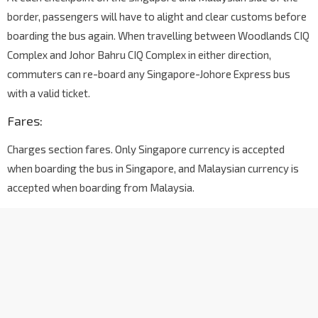
border, passengers will have to alight and clear customs before
boarding the bus again. When travelling between Woodlands CIQ
Complex and Johor Bahru CIQ Complex in either direction,
commuters can re-board any Singapore-Johore Express bus
with a valid ticket.
Fares:
Charges section fares. Only Singapore currency is accepted
when boarding the bus in Singapore, and Malaysian currency is
accepted when boarding from Malaysia.