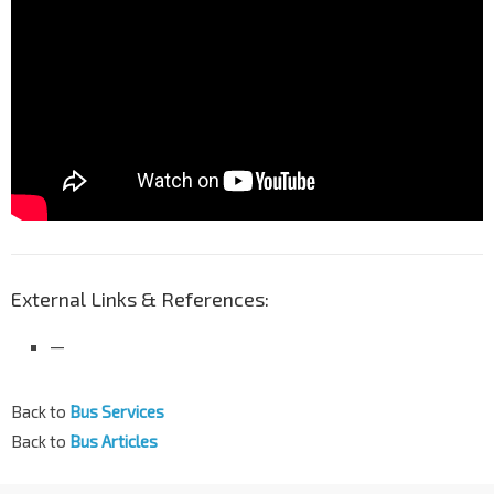
External Links & References:
—
Back to
Bus Services
Back to
Bus Articles