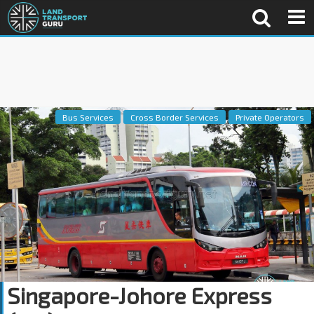
Bus Services
Cross Border Services
Private Operators
Singapore-Johore Express