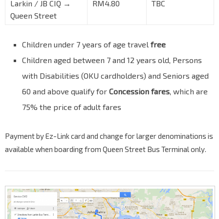
Larkin / JB CIQ →
RM4.80
TBC
Queen Street
Children under 7 years of age travel
free
Children aged between 7 and 12 years old, Persons
with Disabilities (OKU cardholders) and Seniors aged
60 and above qualify for
Concession fares
, which are
75% the price of adult fares
Payment by Ez-Link card and change for larger denominations is
available when boarding from Queen Street Bus Terminal only.