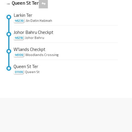
→ Queen St Ter
⇋
Larkin Ter
Jln Datin Halimah
46239
Johor Bahru Checkpt
Johor Bahru
46219
W'lands Checkpt
Woodlands Crossing
46109
Queen St Ter
Queen St
01109