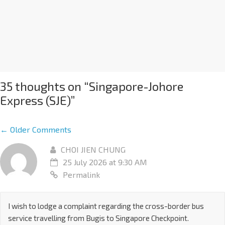
35 thoughts on “
Singapore-Johore
Express (SJE)
”
← Older Comments
CHOI JIEN CHUNG
25 July 2026 at 9:30 AM
Permalink
I wish to lodge a complaint regarding the cross-border bus
service travelling from Bugis to Singapore Checkpoint.