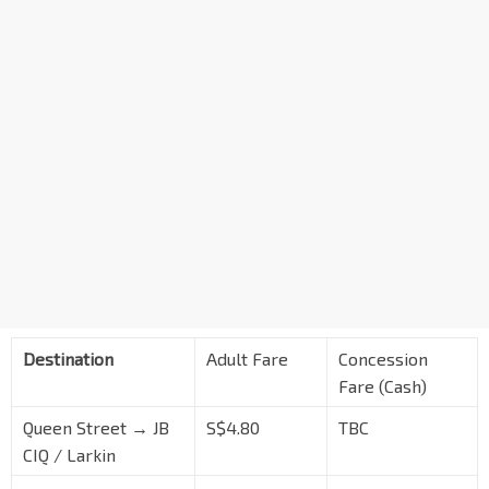
Destination
Adult Fare
Concession
Fare (Cash)
Queen Street → JB
S$4.80
TBC
CIQ / Larkin