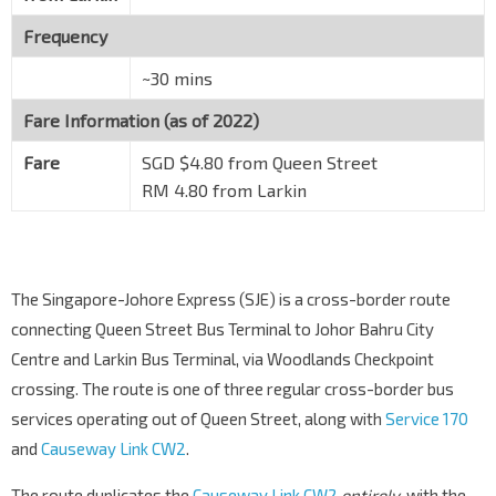
Frequency
~30 mins
Fare Information (as of 2022)
Fare
SGD $4.80 from Queen Street
RM 4.80 from Larkin
The Singapore-Johore Express (SJE) is a cross-border route
connecting Queen Street Bus Terminal to Johor Bahru City
Centre and Larkin Bus Terminal, via Woodlands Checkpoint
crossing. The route is one of three regular cross-border bus
services operating out of Queen Street, along with
Service 170
and
Causeway Link CW2
.
The route duplicates the
Causeway Link CW2
entirely
, with the