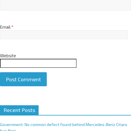
Email
*
Website
A
Recent Posts
l
t
e
Government: No common defect found behind Mercedes-Benz Citaro
r
bus fires