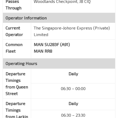
Passes
Woodlands Checkpoint, JB CIQ
Through
Operator Information
Current
The Singapore-Johore Express (Private)
Operator
Limited
Common
MAN SU283F (A91)
Fleet
MAN RR8
Operating Hours
Departure
Daily
Timings
from Queen
06:30 – 00:00
Street
Departure
Daily
Timings
06:30 – 23:30
from Larkin