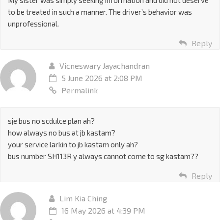
to be treated in such a manner. The driver’s behavior was
unprofessional.
Reply
Vicneswary Jayachandran
5 June 2026 at 2:08 PM
Permalink
sje bus no scdulce plan ah?
how always no bus at jb kastam?
your service larkin to jb kastam only ah?
bus number SH113R y always cannot come to sg kastam??
Reply
Lim Kia Ching
16 May 2026 at 4:39 PM