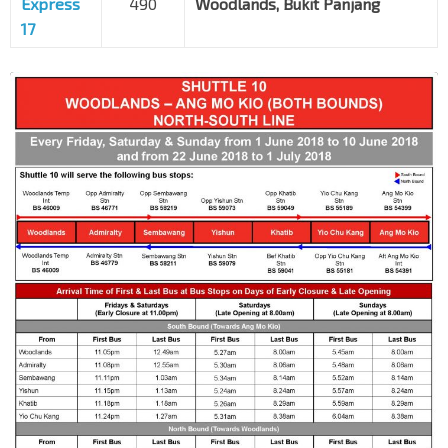
Express
490
Woodlands, Bukit Panjang
17