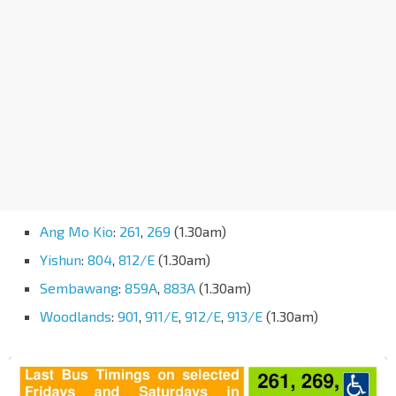
Ang Mo Kio
:
261
,
269
(1.30am)
Yishun
:
804
,
812/E
(1.30am)
Sembawang
:
859A
,
883A
(1.30am)
Woodlands
:
901
,
911/E
,
912/E
,
913/E
(1.30am)