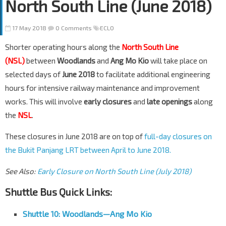
North South Line (June 2018)
17 May 2018
0 Comments
ECLO
Shorter operating hours along the
North South Line
(NSL)
between
Woodlands
and
Ang Mo Kio
will take place on
selected days of
June 2018
to facilitate additional engineering
hours for intensive railway maintenance and improvement
works. This will involve
early closures
and
late openings
along
the
NSL
.
These closures in June 2018 are on top of
full-day closures on
the Bukit Panjang LRT between April to June 2018.
See Also:
Early Closure on North South Line (July 2018)
Shuttle Bus Quick Links:
Shuttle 10:
Woodlands
—
Ang Mo Kio