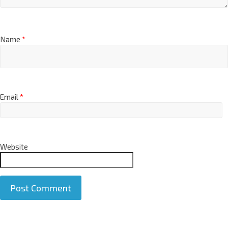
Name
*
Email
*
Website