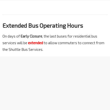
Extended Bus Operating Hours
On days of
Early Closure
, the last buses for residential bus
services will be
extended
to allow commuters to connect from
the Shuttle Bus Services.