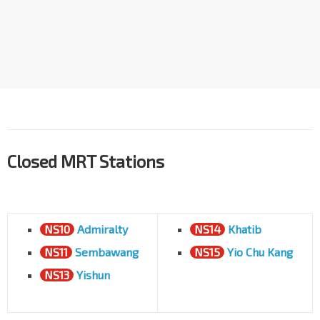
Closed MRT Stations
NS10
Admiralty
NS14
Khatib
NS11
Sembawang
NS15
Yio Chu Kang
NS13
Yishun