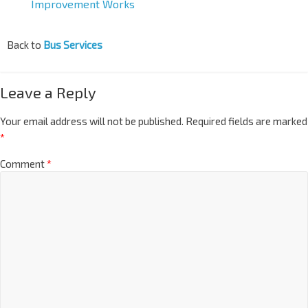
Improvement Works
Back to
Bus Services
Leave a Reply
Your email address will not be published.
Required fields are marked
*
Comment
*