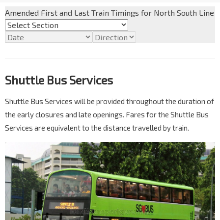
Amended First and Last Train Timings for North South Line
Shuttle Bus Services
Shuttle Bus Services will be provided throughout the duration of
the early closures and late openings. Fares for the Shuttle Bus
Services are equivalent to the distance travelled by train.