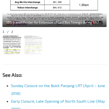
SBS Transit Poster for Extension of Last Bus Timings during NSL Early Closure in June 2018
1
/
2
See Also:
Sunday Closure on the Bukit Panjang LRT (April – June
2018)
Early Closure, Late Opening of North South Line (May
2018)