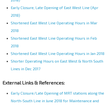
Early Closure, Late Opening of East West Line (Apr
2018)
Shortened East West Line Operating Hours in Mar
2018
Shortened East West Line Operating Hours in Feb
2018
Shortened East West Line Operating Hours in Jan 2018
Shorter Operating Hours on East West & North South
Lines in Dec 2017
External Links & References:
Early Closure/Late Opening of MRT stations along the
North-South Line in June 2018 for Maintenance and