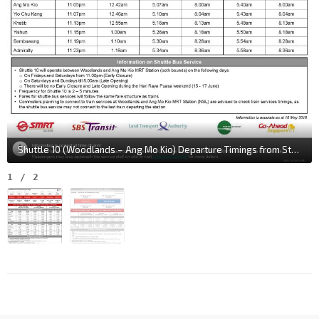
Shuttle 10 (Woodlands – Ang Mo Kio) Departure Timings from Stations
1
/
2