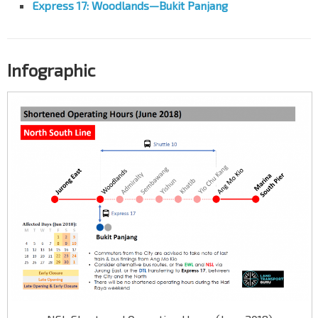
Express 17: Woodlands—Bukit Panjang
Infographic