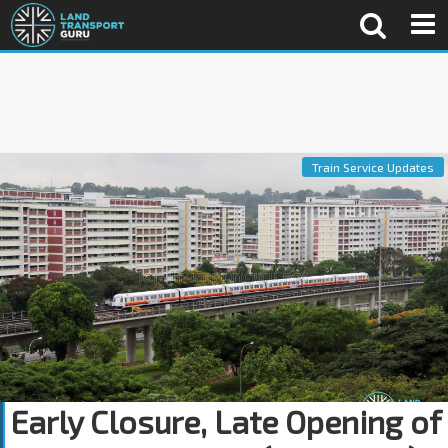
Train Service Updates
Early Closure, Late Opening of