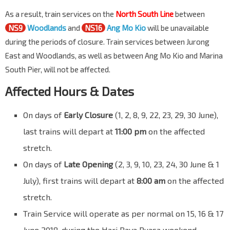
As a result, train services on the
North South Line
between
NS9
Woodlands
and
NS16
Ang Mo Kio
will be unavailable
during the periods of closure. Train services between Jurong
East and Woodlands, as well as between Ang Mo Kio and Marina
South Pier, will not be affected.
Affected Hours & Dates
On days of
Early Closure
(1, 2, 8, 9, 22, 23, 29, 30 June),
last trains will depart at
11:00 pm
on the affected
stretch.
On days of
Late Opening
(2, 3, 9, 10, 23, 24, 30 June & 1
July), first trains will depart at
8:00 am
on the affected
stretch.
Train Service will operate as per normal on 15, 16 & 17
June 2018, during the Hari Raya Puasa weekend.