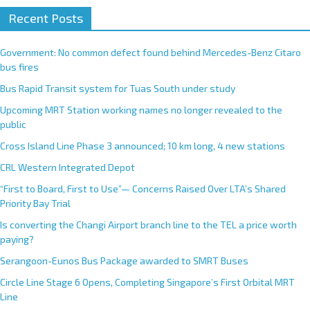
A
Recent Posts
l
t
e
Government: No common defect found behind Mercedes-Benz Citaro
r
bus fires
n
Bus Rapid Transit system for Tuas South under study
a
Upcoming MRT Station working names no longer revealed to the
t
public
i
Cross Island Line Phase 3 announced; 10 km long, 4 new stations
v
e
CRL Western Integrated Depot
:
“First to Board, First to Use”— Concerns Raised Over LTA’s Shared
Priority Bay Trial
Is converting the Changi Airport branch line to the TEL a price worth
paying?
Serangoon-Eunos Bus Package awarded to SMRT Buses
Circle Line Stage 6 Opens, Completing Singapore’s First Orbital MRT
Line