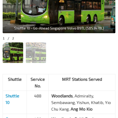
Shuttle 10 - Go-Ahead Singapore Volvo B9TL (SBS3478L)
1
/
2
Shuttle
Service
MRT Stations Served
No.
Shuttle
488
Woodlands
, Admiralty,
10
Sembawang, Yishun, Khatib, Yio
Chu Kang,
Ang Mo Kio