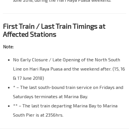
First Train / Last Train Timings at
Affected Stations
Note:
No Early Closure / Late Opening of the North South
Line on Hari Raya Puasa and the weekend after. (15, 16
& 17 June 2018)
* – The last south-bound train service on Fridays and
Saturdays terminates at Marina Bay.
** – The last train departing Marina Bay to Marina
South Pier is at 2356hrs.