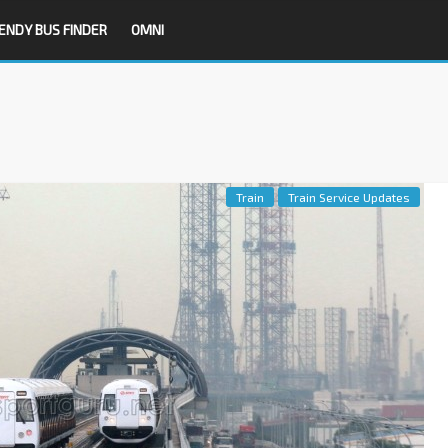
ENDY BUS FINDER
OMNI
Train
Train Service Updates