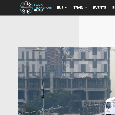
BUS
TRAIN
EVENTS
B