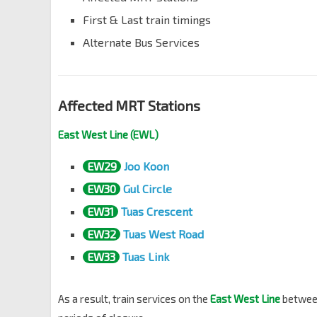
First & Last train timings
Alternate Bus Services
Affected MRT Stations
East West Line (EWL)
EW29
Joo Koon
EW30
Gul Circle
EW31
Tuas Crescent
EW32
Tuas West Road
EW33
Tuas Link
As a result, train services on the
East West Line
betwe