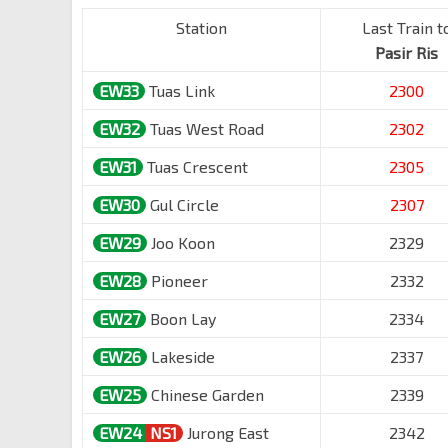
Station
Last Train t
Pasir Ris
EW33
Tuas Link
2300
EW32
Tuas West Road
2302
EW31
Tuas Crescent
2305
EW30
Gul Circle
2307
EW29
Joo Koon
2329
EW28
Pioneer
2332
EW27
Boon Lay
2334
EW26
Lakeside
2337
EW25
Chinese Garden
2339
EW24
NS1
Jurong East
2342