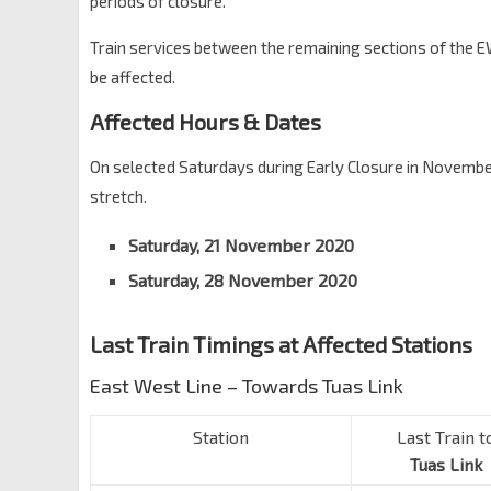
periods of closure.
Train services between the remaining sections of the E
be affected.
Affected Hours & Dates
On selected Saturdays during Early Closure in November
stretch.
Saturday, 21 November 2020
Saturday, 28 November 2020
Last Train Timings at Affected Stations
East West Line – Towards Tuas Link
Station
Last Train t
Tuas Link