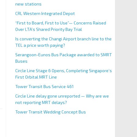
new stations
CRL Western Integrated Depot
“First to Board, First to Use”— Concerns Raised
Over LTA’s Shared Priority Bay Trial
Is converting the Changi Airport branch line to the
TEL a price worth paying?
Serangoon-Eunos Bus Package awarded to SMRT
Buses
Circle Line Stage 6 Opens, Completing Singapore’s
First Orbital MRT Line
Tower Transit Bus Service 461
Circle Line delay gone unreported — Why are we
not reporting MRT delays?
Tower Transit Wedding Concept Bus