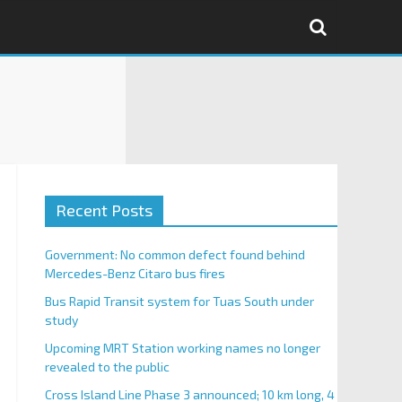
Recent Posts
Government: No common defect found behind
Mercedes-Benz Citaro bus fires
Bus Rapid Transit system for Tuas South under
study
Upcoming MRT Station working names no longer
revealed to the public
Cross Island Line Phase 3 announced; 10 km long, 4