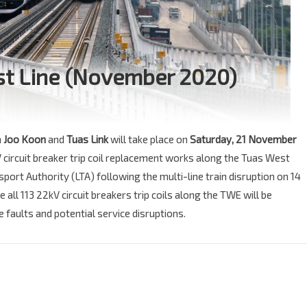
est Line (November 2020)
n
Joo Koon
and
Tuas Link
will take place on
Saturday, 21 November
V circuit breaker trip coil replacement works along the Tuas West
port Authority (LTA) following the multi-line train disruption on 14
ll 113 22kV circuit breakers trip coils along the TWE will be
faults and potential service disruptions.