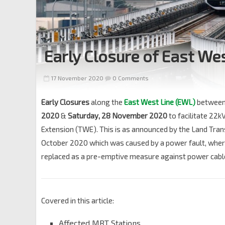
Early Closure of East W
17 November 2020
0 Comments
Early Closures
along the
East West Line (EWL)
betwee
2020
&
Saturday, 28 November 2020
to facilitate 22k
Extension (TWE). This is as announced by the Land Trans
October 2020 which was caused by a power fault, where a
replaced as a pre-emptive measure against power cable 
Covered in this article:
Affected MRT Stations