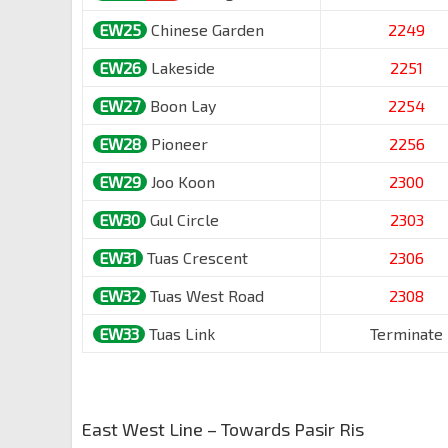
EW25
Chinese Garden
2249
EW26
Lakeside
2251
EW27
Boon Lay
2254
EW28
Pioneer
2256
EW29
Joo Koon
2300
EW30
Gul Circle
2303
EW31
Tuas Crescent
2306
EW32
Tuas West Road
2308
EW33
Tuas Link
Terminate
East West Line – Towards Pasir Ris