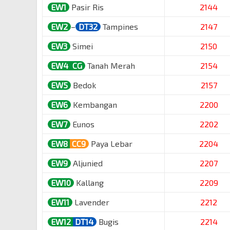
EW1
Pasir Ris
2144
EW2
–
DT32
Tampines
2147
EW3
Simei
2150
EW4
CG
Tanah Merah
2154
EW5
Bedok
2157
EW6
Kembangan
2200
EW7
Eunos
2202
EW8
CC9
Paya Lebar
2204
EW9
Aljunied
2207
EW10
Kallang
2209
EW11
Lavender
2212
EW12
DT14
Bugis
2214