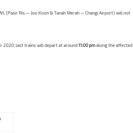
WL (Pasir Ris — Joo Koon & Tanah Merah — Changi Airport) will not
 2020, last trains will depart at around
11:00 pm
along the affected
o