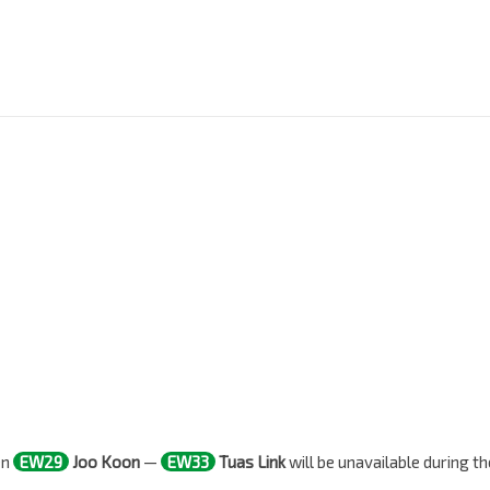
en
EW29
Joo Koon
—
EW33
Tuas Link
will be unavailable during th