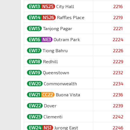
EW13
NS25
City Hall
2216
EW14
NS26
Raffles Place
2219
EW15
Tanjong Pagar
2221
EW16
NE3
Outram Park
2224
EW17
Tiong Bahru
2226
EW18
Redhill
2229
EW19
Queenstown
2232
EW20
Commonwealth
2234
EW21
CC22
Buona Vista
2236
EW22
Dover
2239
EW23
Clementi
2242
EW24
NS1
Jurong East
2246