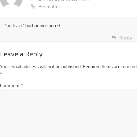
Permalink
“on track” hurhur nice pun :3
Reply
Leave a Reply
Your email address will not be published.
Required fields are marked
*
Comment
*