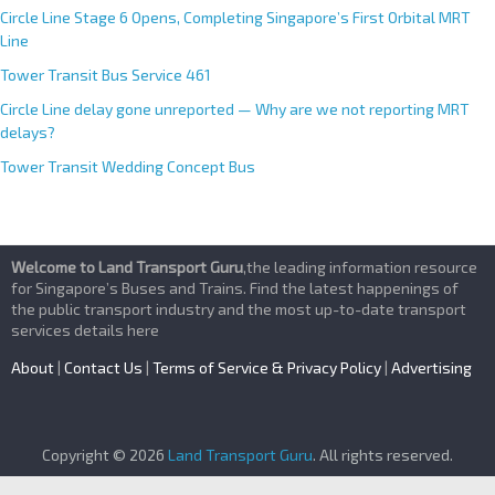
Circle Line Stage 6 Opens, Completing Singapore’s First Orbital MRT
Line
Tower Transit Bus Service 461
Circle Line delay gone unreported — Why are we not reporting MRT
delays?
Tower Transit Wedding Concept Bus
Welcome to Land Transport Guru
,the leading information resource
for Singapore’s Buses and Trains. Find the latest happenings of
the public transport industry and the most up-to-date transport
services details here
About
|
Contact Us
|
Terms of Service & Privacy Policy
|
Advertising
Copyright © 2026
Land Transport Guru
. All rights reserved.