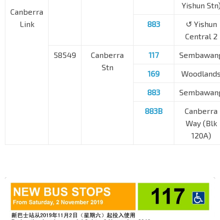
Yishun Stn
Canberra
Link
883
↺ Yishun
Central 2
58549
Canberra
117
Sembawan
Stn
169
Woodland
883
Sembawan
883B
Canberra
Way (Blk
120A)