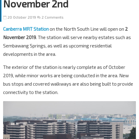
November 2nd
20 October 2019
2 Comments
Canberra MRT Station
on the North South Line will open on
2
November 2019
. The station will serve nearby estates such as
Sembawang Springs, as well as upcoming residential
developments in the area.
The exterior of the station is nearly complete as of October
2019, while minor works are being conducted in the area. New
bus stops and covered walkways are also being built to provide
connectivity to the station.