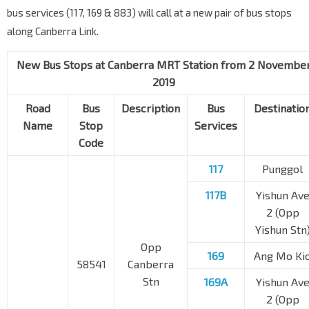
bus services (117, 169 & 883) will call at a new pair of bus stops
along Canberra Link.
New Bus Stops at Canberra MRT Station from 2 Novembe
2019
Road
Bus
Description
Bus
Destinatio
Name
Stop
Services
Code
117
Punggol
117B
Yishun Av
2 (Opp
Yishun Stn
Opp
169
Ang Mo Ki
58541
Canberra
Stn
169A
Yishun Av
2 (Opp