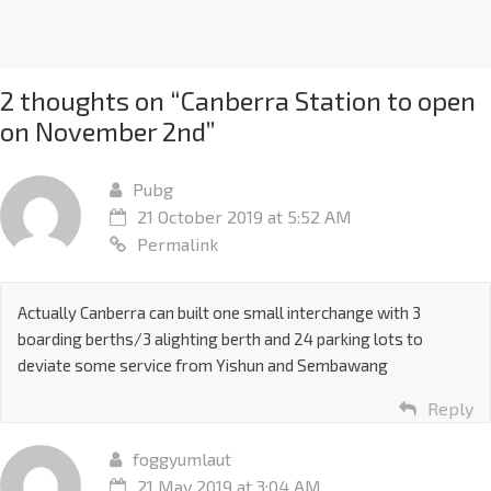
2 thoughts on “
Canberra Station to open
on November 2nd
”
Pubg
21 October 2019 at 5:52 AM
Permalink
Actually Canberra can built one small interchange with 3
boarding berths/3 alighting berth and 24 parking lots to
deviate some service from Yishun and Sembawang
Reply
foggyumlaut
21 May 2019 at 3:04 AM