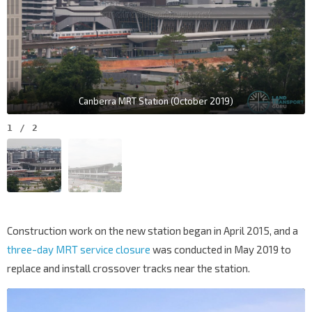
Canberra MRT Station (October 2019)
1
/
2
Construction work on the new station began in April 2015, and a
three-day MRT service closure
was conducted in May 2019 to
replace and install crossover tracks near the station.