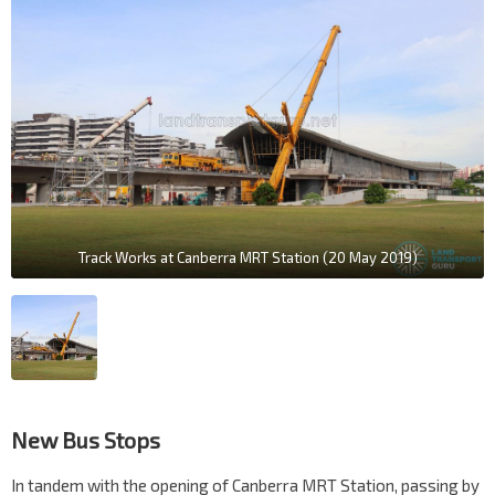
Track Works at Canberra MRT Station (20 May 2019)
New Bus Stops
In tandem with the opening of Canberra MRT Station, passing by