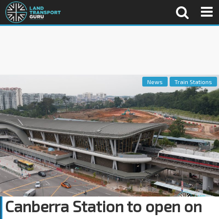
News
Train Stations
Canberra Station to open on