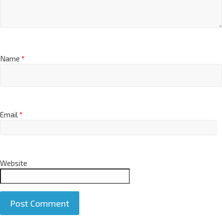
Name
*
Email
*
Website