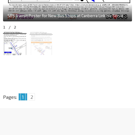
SBS Transit Poster for New Bus Stops at Canberra Link for Service 117
1
/
2
Pages:
1
2