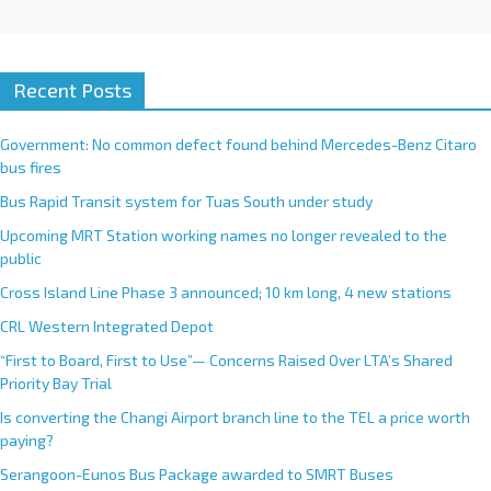
Recent Posts
Government: No common defect found behind Mercedes-Benz Citaro
bus fires
Bus Rapid Transit system for Tuas South under study
Upcoming MRT Station working names no longer revealed to the
public
Cross Island Line Phase 3 announced; 10 km long, 4 new stations
CRL Western Integrated Depot
“First to Board, First to Use”— Concerns Raised Over LTA’s Shared
Priority Bay Trial
Is converting the Changi Airport branch line to the TEL a price worth
paying?
Serangoon-Eunos Bus Package awarded to SMRT Buses