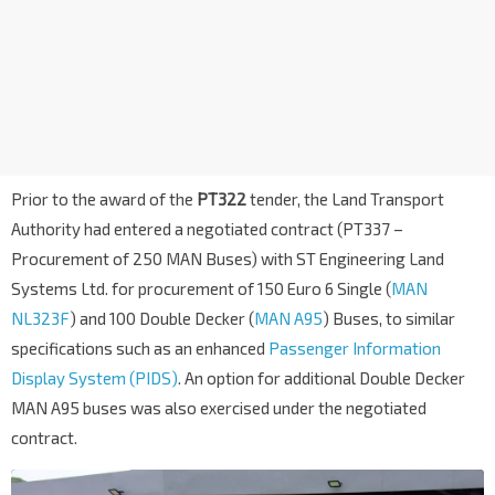
Prior to the award of the
PT322
tender, the Land Transport
Authority had entered a negotiated contract (PT337 –
Procurement of 250 MAN Buses) with ST Engineering Land
Systems Ltd. for procurement of 150 Euro 6 Single (
MAN
NL323F
) and 100 Double Decker (
MAN A95
) Buses, to similar
specifications such as an enhanced
Passenger Information
Display System (PIDS)
. An option for additional Double Decker
MAN A95 buses was also exercised under the negotiated
contract.