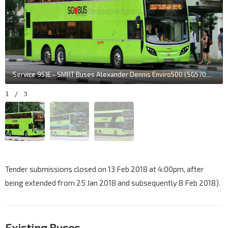
Service 951E - SMRT Buses Alexander Dennis Enviro500 (SG5702M)
1
/
3
Tender submissions closed on 13 Feb 2018 at 4:00pm, after
being extended from 25 Jan 2018 and subsequently 8 Feb 2018).
Existing Buses