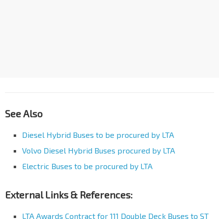
See Also
Diesel Hybrid Buses to be procured by LTA
Volvo Diesel Hybrid Buses procured by LTA
Electric Buses to be procured by LTA
External Links & References:
LTA Awards Contract for 111 Double Deck Buses to ST