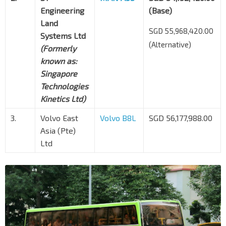
Engineering
(Base)
Land
SGD 55,968,420.00
Systems Ltd
(Alternative)
(Formerly
known as:
Singapore
Technologies
Kinetics Ltd)
3.
Volvo East
Volvo B8L
SGD 56,177,988.00
Asia (Pte)
Ltd