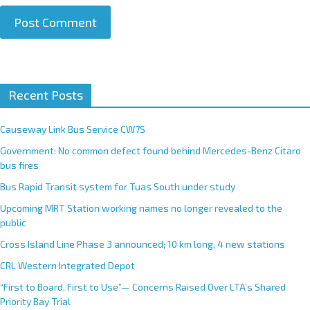
A
Recent Posts
l
t
e
Causeway Link Bus Service CW7S
r
Government: No common defect found behind Mercedes-Benz Citaro
n
bus fires
a
Bus Rapid Transit system for Tuas South under study
t
Upcoming MRT Station working names no longer revealed to the
i
public
v
e
Cross Island Line Phase 3 announced; 10 km long, 4 new stations
:
CRL Western Integrated Depot
“First to Board, First to Use”— Concerns Raised Over LTA’s Shared
Priority Bay Trial