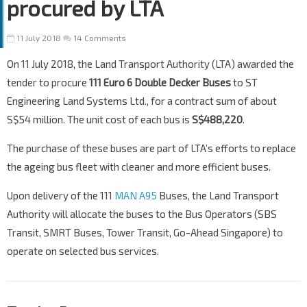
procured by LTA
11 July 2018
14 Comments
On 11 July 2018, the Land Transport Authority (LTA) awarded the
tender to procure
111 Euro 6 Double Decker Buses
to ST
Engineering Land Systems Ltd., for a contract sum of about
S$54 million. The unit cost of each bus is
S$488,220
.
The purchase of these buses are part of LTA’s efforts to replace
the ageing bus fleet with cleaner and more efficient buses.
Upon delivery of the 111
MAN A95
Buses, the Land Transport
Authority will allocate the buses to the Bus Operators (SBS
Transit, SMRT Buses, Tower Transit, Go-Ahead Singapore) to
operate on selected bus services.