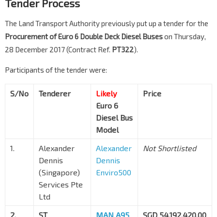
Tender Process
The Land Transport Authority previously put up a tender for the
Procurement of Euro 6 Double Deck Diesel Buses
on Thursday,
28 December 2017 (Contract Ref.
PT322
).
Participants of the tender were:
S/No
Tenderer
Likely
Price
Euro 6
Diesel Bus
Model
1.
Alexander
Alexander
Not Shortlisted
Dennis
Dennis
(Singapore)
Enviro500
Services Pte
Ltd
2.
ST
MAN A95
SGD 54,192,420.00