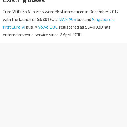
Euro VI (Euro 6) buses were first introduced in December 2017
with the launch of
SG2017C
, a
MAN A95
bus and
Singapore’s
first Euro VI
bus. A
Volvo B8L
, registered as SG4003D has
entered revenue service since 2 April 2018.