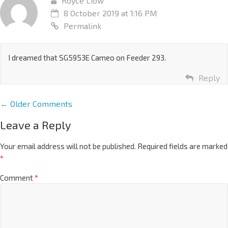
Royce Liow
8 October 2019 at 1:16 PM
Permalink
I dreamed that SG5953E Cameo on Feeder 293.
Reply
← Older Comments
Leave a Reply
Your email address will not be published.
Required fields are marked
*
Comment
*