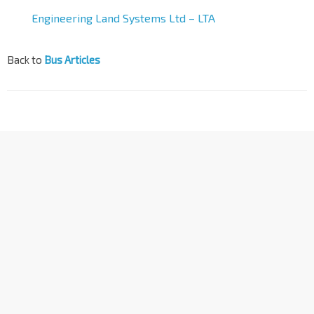
Engineering Land Systems Ltd – LTA
Back to
Bus Articles