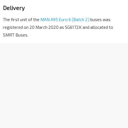
Delivery
The first unit of the
MAN A95 Euro 6 (Batch 2)
buses was
registered on 20 March 2020 as SG6172K and allocated to
SMRT Buses.