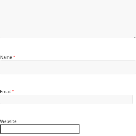
Name
*
Email
*
Website