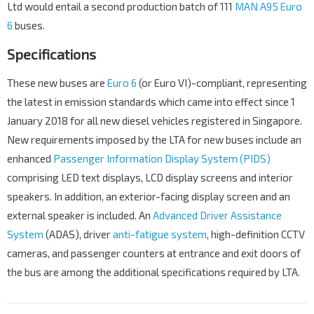
Ltd would entail a second production batch of 111
MAN A95 Euro
6
buses.
Specifications
These new buses are
Euro 6
(or Euro VI)-compliant, representing
the latest in emission standards which came into effect since 1
January 2018 for all new diesel vehicles registered in Singapore.
New requirements imposed by the LTA for new buses include an
enhanced
Passenger Information Display System (PIDS)
comprising LED text displays, LCD display screens and interior
speakers. In addition, an exterior-facing display screen and an
external speaker is included. An
Advanced Driver Assistance
System
(ADAS), driver
anti-fatigue system
, high-definition CCTV
cameras, and passenger counters at entrance and exit doors of
the bus are among the additional specifications required by LTA.