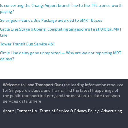
Is converting the Changi Airport branch line to the TEL a price worth
paying?
Serangoon-Eunos Bus Package awarded to SMRT Buses
Circle Line Stage 6 Opens, Completing Singapore’s First Orbital MRT
Line
Tower Transit Bus Service 461
Circle Line delay gone unreported — Why are we not reporting MRT
delays?
Welcome to Land Transport Guru
,the leading information resource
for Singapore’s Buses and Trains. Find the latest happenings of
the public transport industry and the most up-to-date transport
services details here
About
|
Contact Us
|
Terms of Service & Privacy Policy
|
Advertising