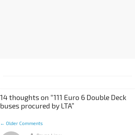
14 thoughts on “
111 Euro 6 Double Deck
buses procured by LTA
”
← Older Comments