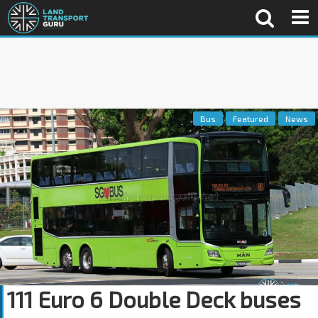
Bus
Featured
News
111 Euro 6 Double Deck buses