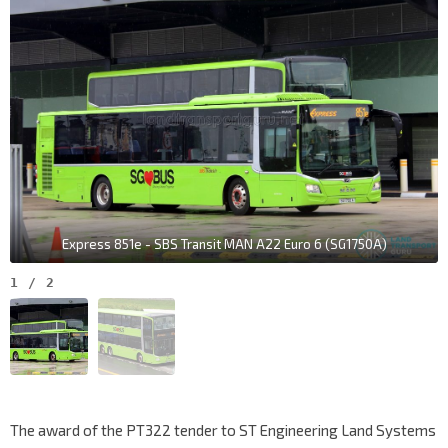
Express 851e - SBS Transit MAN A22 Euro 6 (SG1750A)
1
/
2
The award of the PT322 tender to ST Engineering Land Systems