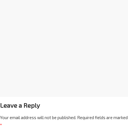
Leave a Reply
Your email address will not be published.
Required fields are marked