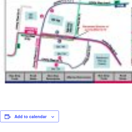
Add to calendar