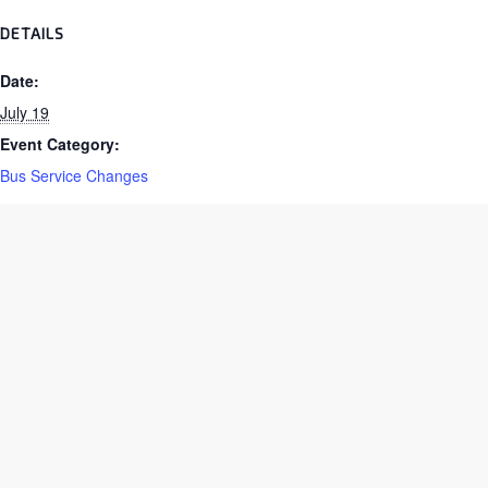
DETAILS
Date:
July 19
Event Category:
Bus Service Changes