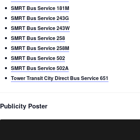
SMRT Bus Service 181M
SMRT Bus Service 243G
SMRT Bus Service 243W
SMRT Bus Service 258
SMRT Bus Service 258M
SMRT Bus Service 502
SMRT Bus Service 502A
Tower Transit City Direct Bus Service 651
Publicity Poster