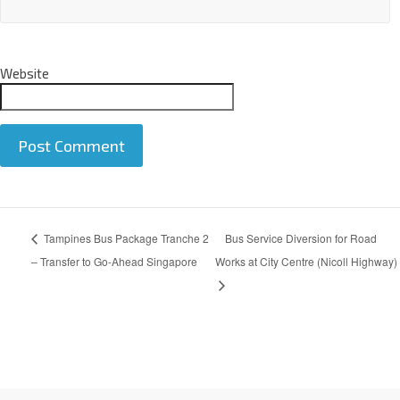
Email
*
Website
A
Tampines Bus Package Tranche 2
Bus Service Diversion for Road
l
t
– Transfer to Go-Ahead Singapore
Works at City Centre (Nicoll Highway)
e
r
n
a
t