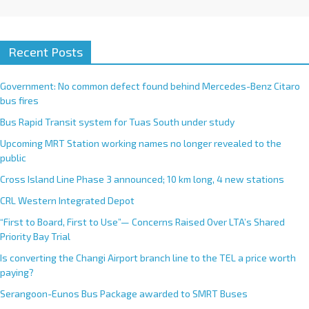
Recent Posts
Government: No common defect found behind Mercedes-Benz Citaro
bus fires
Bus Rapid Transit system for Tuas South under study
Upcoming MRT Station working names no longer revealed to the
public
Cross Island Line Phase 3 announced; 10 km long, 4 new stations
CRL Western Integrated Depot
“First to Board, First to Use”— Concerns Raised Over LTA’s Shared
Priority Bay Trial
Is converting the Changi Airport branch line to the TEL a price worth
paying?