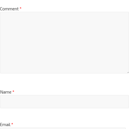
*
Comment
*
Name
*