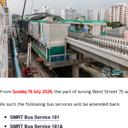
From
Sunday 19 July 2026
, the part of Jurong West Street 75 
As such, the following bus services will be amended back:
SMRT Bus Service 181
SMRT Bus Service 181A