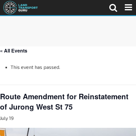
« All Events
This event has passed.
Route Amendment for Reinstatement
of Jurong West St 75
July 19