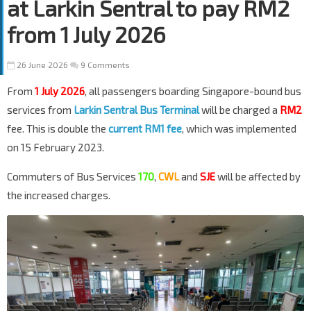
at Larkin Sentral to pay RM2
from 1 July 2026
26 June 2026
9 Comments
From
1 July 2026
, all passengers boarding Singapore-bound bus
services from
Larkin Sentral Bus Terminal
will be charged a
RM2
fee. This is double the
current RM1 fee
, which was implemented
on 15 February 2023.
Commuters of Bus Services
170
,
CWL
and
SJE
will be affected by
the increased charges.