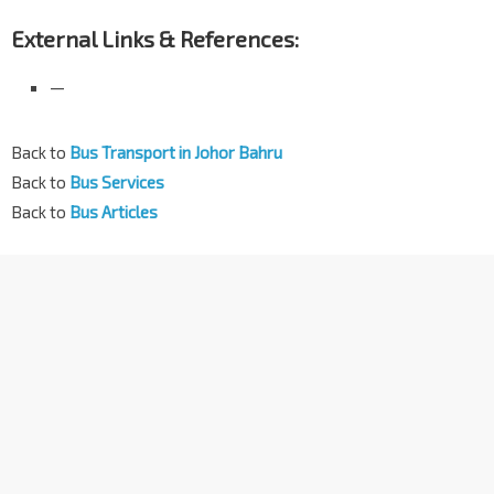
External Links & References:
—
Back to
Bus Transport in Johor Bahru
Back to
Bus Services
Back to
Bus Articles