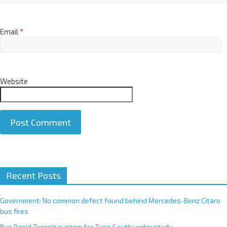
Email
*
Website
A
Recent Posts
l
t
e
Government: No common defect found behind Mercedes-Benz Citaro
r
bus fires
n
Bus Rapid Transit system for Tuas South under study