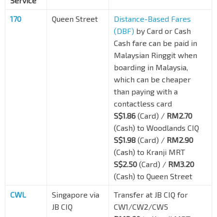
Service
170
Queen Street
Distance-Based Fares
(DBF)
by Card or Cash
Cash fare can be paid in
Malaysian Ringgit when
boarding in Malaysia,
which can be cheaper
than paying with a
contactless card
S$1.86
(Card) /
RM2.70
(Cash) to Woodlands CIQ
S$1.98
(Card) /
RM2.90
(Cash) to Kranji MRT
S$2.50
(Card) /
RM3.20
(Cash) to Queen Street
CWL
Singapore via
Transfer at JB CIQ for
JB CIQ
CW1/CW2/CW5