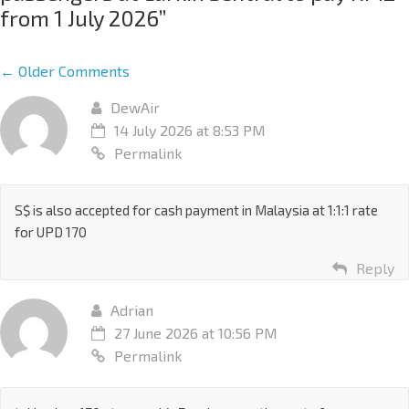
from 1 July 2026
”
← Older Comments
DewAir
14 July 2026 at 8:53 PM
Permalink
S$ is also accepted for cash payment in Malaysia at 1:1:1 rate
for UPD 170
Reply
Adrian
27 June 2026 at 10:56 PM
Permalink