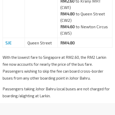
RM2.60
to Kranji MRT
(CW1)
RM4.80
to Queen Street
(CW2)
RM4.60
to Newton Circus
(CW5)
SJE
Queen Street
RM4.80
With the lowest fare to Singapore at RM2.60, the RM2 Larkin
fee now accounts for nearly the price of the bus fare.
Passengers wishing to skip the fee can board cross-border
buses from any other boarding point in Johor Bahru.
Passengers taking Johor Bahru local buses are not charged for
boarding/alighting at Larkin.