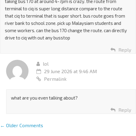
taking bus 170 at around 4-7pm is crazy. the route from
terminal to ciq is super long distance compare to the route
that ciq to terminal that is super short. bus route goes from
river bank to school zone. pick up Malaysiam students and
some workers. can the bus 170 change the route. can directly
drive to ciq with out any busstop
Reply
lol
29 June 2026 at 9:46 AM
Permalink
what are you even talking about?
Reply
← Older Comments