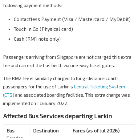
following payment methods:
Contactless Payment (Visa / Mastercard / MyDebit)
Touch ‘n Go (Physical card)
Cash (RM1 note only)
Passengers arriving from Singapore are not charged this extra
fee and can exit the bus berth via one-way ticket gates.
The RM2 fee is similarly charged to long-distance coach
passengers for the use of Larkin’s
Central Ticketing System
(CTS)
and associated boarding facilities. This extra charge was
implemented on 1 January 2022.
Affected Bus Services departing Larkin
Bus
Destination
Fares (as of Jul 2026)