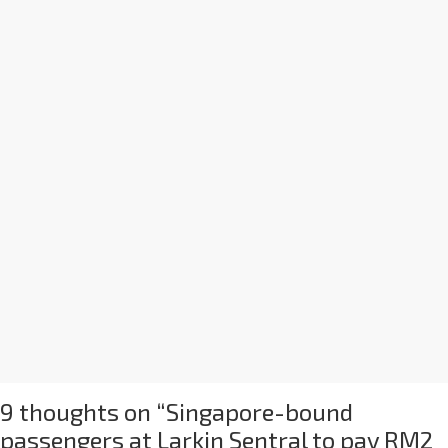
9 thoughts on “
Singapore-bound
passengers at Larkin Sentral to pay RM2