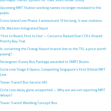
a
Upcoming MRT Station working names no longer revealed to the
t
public
i
Cross Island Line Phase 3 announced; 10 km long, 4 new stations
v
e
CRL Western Integrated Depot
:
“First to Board, First to Use”— Concerns Raised Over LTA’s Shared
Priority Bay Trial
Is converting the Changi Airport branch line to the TEL a price worth
paying?
Serangoon-Eunos Bus Package awarded to SMRT Buses
Circle Line Stage 6 Opens, Completing Singapore’s First Orbital MRT
Line
Tower Transit Bus Service 461
Circle Line delay gone unreported — Why are we not reporting MRT
delays?
Tower Transit Wedding Concept Bus