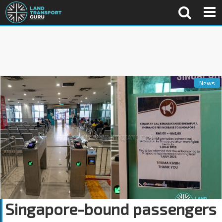
News
Singapore-bound passengers