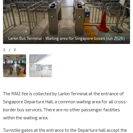
Larkin Bus Terminal - Waiting area for Singapore buses (Jun 2026)
1
/
2
The RM2 fee is collected by Larkin Terminal at the entrance of
Singapore Departure Hall, a common waiting area for all cross-
border bus services. There are no other passenger facilities
within the waiting area.
Turnstile gates at the entrance to the Departure hall accept the