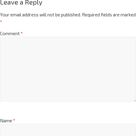
Leave a Reply
Your email address will not be published.
Required fields are marked
*
Comment
*
Name
*